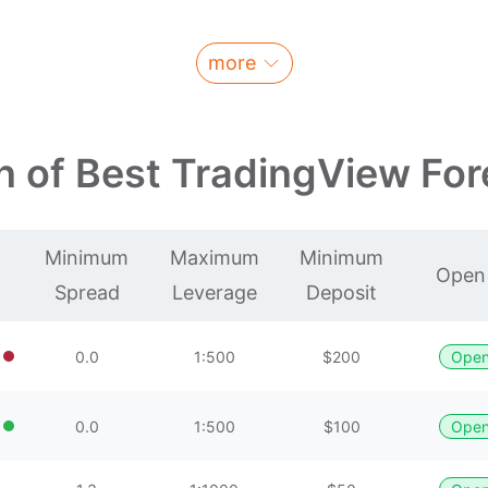
more
 of Best TradingView For
Minimum
Maximum
Minimum
Open
Spread
Leverage
Deposit
0.0
1:500
$200
Open
0.0
1:500
$100
Open