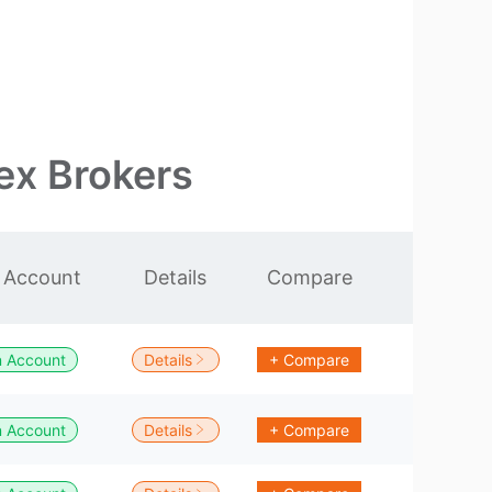
ex Brokers
 Account
Details
Compare
 Account
Details
+ Compare
 Account
Details
+ Compare