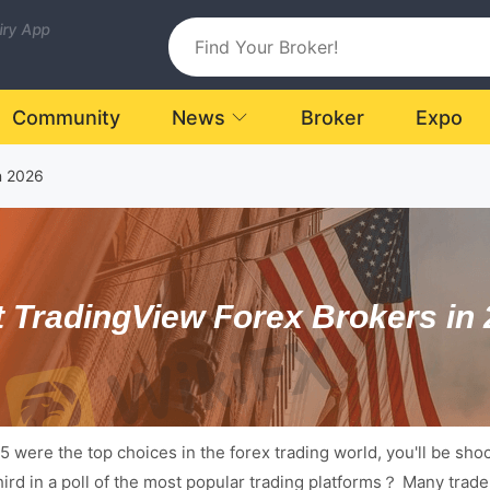
uiry App
Community
News
Broker
Expo
n 2026
 TradingView Forex Brokers in
were the top choices in the forex trading world, you'll be shock
third in a poll of the most popular trading platforms？ Many trad