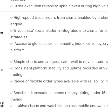
✅
Order execution reliability upheld even during high vola
✅
High-speed trade orders from charts enabled by broke
engine.
✅
'Investmate' social platform integrated into charts for s
strategies.
✅
Access to global stock, commodity, index, currency, c
platform.
✅
Simple charts and analyses cater well to novice traders 
✅
Consistent platform stability and uptime recorded at 
trading.
✅
Range of flexible order types available with reliability i
✅
Benchmark execution speeds reliably hitting under 15m
trading.
✅
Intuitive charts and watchlists across mobile and web ma