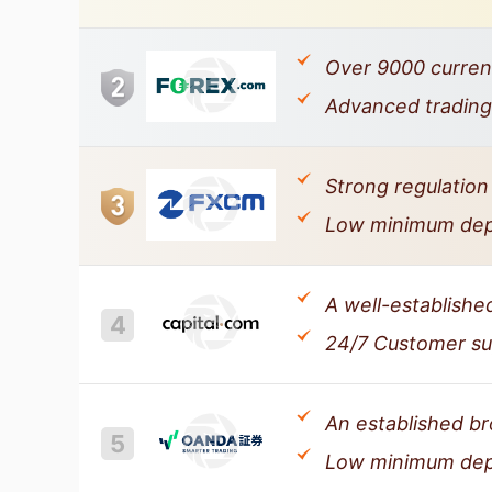
Over 9000 currenc
Advanced trading 
Strong regulation
Low minimum depos
A well-establishe
4
24/7 Customer sup
An established bro
5
Low minimum depo