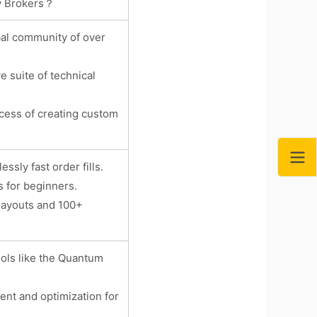
ew Brokers？
bal community of over
e suite of technical
ocess of creating custom
sly fast order fills.
s for beginners.
layouts and 100+
ools like the Quantum
ent and optimization for