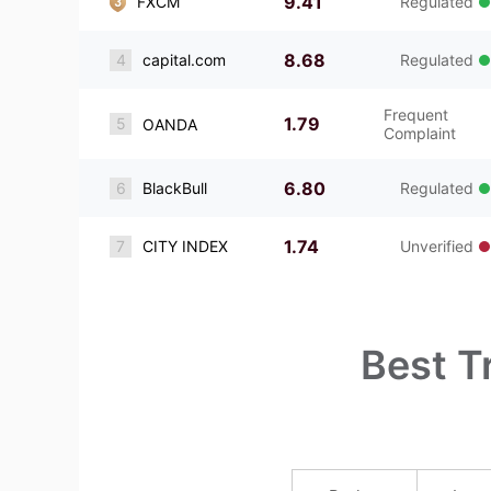
9.41
FXCM
Regulated
8.68
4
capital.com
Regulated
Frequent
1.79
5
OANDA
Complaint
6.80
6
BlackBull
Regulated
1.74
7
CITY INDEX
Unverified
Best T