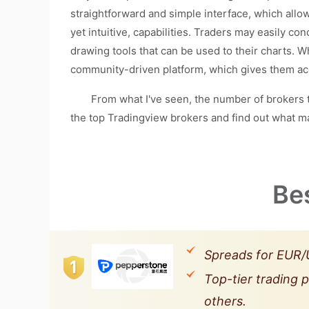
straightforward and simple interface, which allow
yet intuitive, capabilities. Traders may easily co
drawing tools that can be used to their charts. 
community-driven platform, which gives them acc
From what I've seen, the number of brokers that 
the top Tradingview brokers and find out what m
Be
Spreads for EUR/U
Top-tier trading 
others.