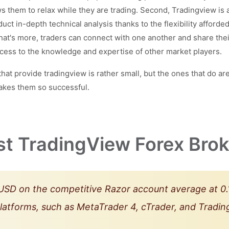
s them to relax while they are trading. Second, Tradingview is a
nduct in-depth technical analysis thanks to the flexibility afford
What's more, traders can connect with one another and share th
ess to the knowledge and expertise of other market players.
provide tradingview is rather small, but the ones that do are 
akes them so successful.
st TradingView Forex Brok
SD on the competitive Razor account average at 0.1
platforms, such as MetaTrader 4, cTrader, and Trad