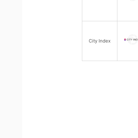
City Index