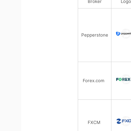
Broker
Logo
Pepperstone
Forex.com
FXCM