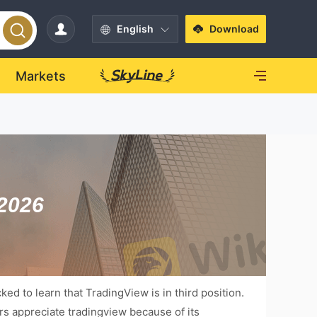
English
Download
Markets
 2026
ed to learn that TradingView is in third position.
ers appreciate tradingview because of its