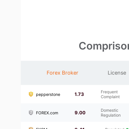
Comprison
Forex Broker
License
Frequent
1.73
pepperstone
Complaint
Domestic
9.00
FOREX.com
Regulation