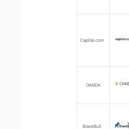
Capital.com
OANDA
BlackBull