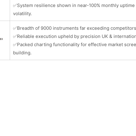
✅
System resilience shown in near-100% monthly uptime 
volatility.
✅
Breadth of 9000 instruments far exceeding competitors
✅
Reliable execution upheld by precision UK & internation
✅
Packed charting functionality for effective market scre
building.