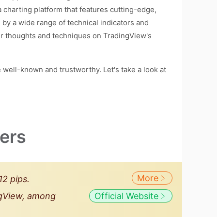
 charting platform that features cutting-edge,
ed by a wide range of technical indicators and
eir thoughts and techniques on TradingView's
well-known and trustworthy. Let's take a look at
ers
More
2 pips.
ingView, among
Official Website