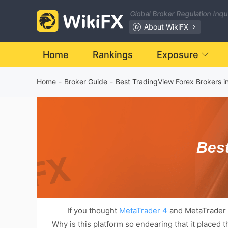
Global Broker Regulation Inq
About WikiFX
Home
Rankings
Exposure
Home
-
Broker Guide
-
Best TradingView Forex Brokers i
Best
If you thought
MetaTrader 4
and MetaTrader 5 
Why is this platform so endearing that it placed 