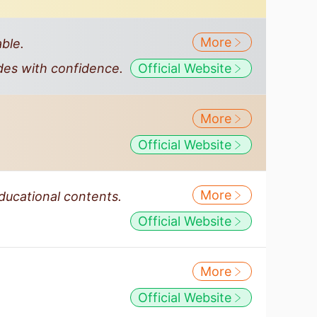
More
ble.
des with confidence.
Official Website
More
Official Website
More
educational contents.
Official Website
More
Official Website