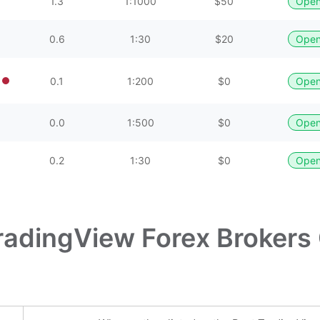
1.3
1:1000
$50
Open
0.6
1:30
$20
Open
0.1
1:200
$0
Open
0.0
1:500
$0
Open
0.2
1:30
$0
Open
radingView Forex Brokers 