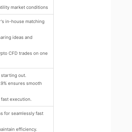
tility market conditions
r's in-house matching
haring ideas and
rypto CFD trades on one
starting out.
99.9% ensures smooth
n fast execution.
s for seamlessly fast
intain efficiency.