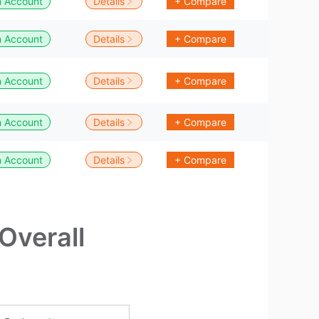
 Account
Details
+ Compare
 Account
Details
+ Compare
 Account
Details
+ Compare
 Account
Details
+ Compare
 Account
Details
+ Compare
Overall