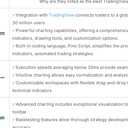
Why are they listed as the Best TradingVi
✅
Integration with
TradingView
connects traders to a glo
30 million users.
✅
Powerful charting capabilities, offering a comprehensiv
indicators, drawing tools, and customization options.
✅
Built-in coding language, Pine Script, simplifies the pr
indicators, automated trading strategies.
✅
Execution speeds averaging below 30ms provide seamles
✅
Intuitive charting allows easy normalization and analysi
✅
Customizable workspaces with flexible drag-and-drop 
technical indicators.
✅
Advanced charting includes exceptional visualization t
toolbar.
✅
Backtesting features allow thorough strategy developm
accuracy.