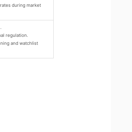
rates during market
.
al regulation.
ening and watchlist