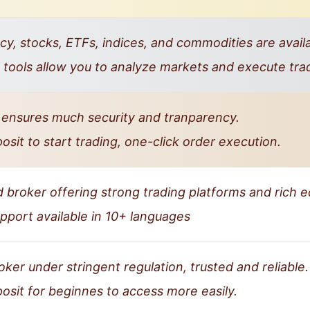
y, stocks, ETFs, indices, and commodities are availa
tools allow you to analyze markets and execute tra
 ensures much security and tranparency.
it to start trading, one-click order execution.
d broker offering strong trading platforms and rich 
port available in 10+ languages
ker under stringent regulation, trusted and reliable.
sit for beginnes to access more easily.