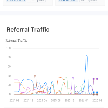
ECN Account
10-15 years
ECN Account
10-15 years
Regulated in Australia
Regulated in Australia
Market Making License (MM)
Market Making License (MM)
MT4 Full License
MT4 Full License
Referral Traffic