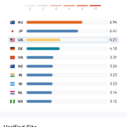
0
2
4
6
8
10
6.94
AU
6.41
JP
4.21
US
4.10
DE
3.31
VN
3.24
NZ
3.23
IN
3.23
NI
3.14
NL
3.12
NG