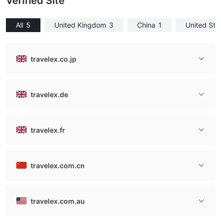
Verified Site
All
5
United Kingdom
3
China
1
United Sta
travelex.co.jp
travelex.de
travelex.fr
travelex.com.cn
travelex.com.au