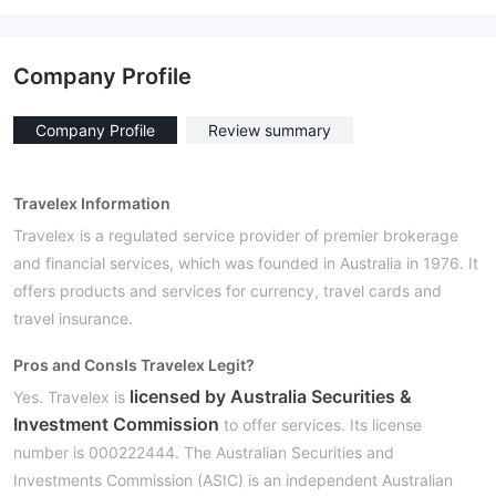
Company Profile
Company Profile
Review summary
Travelex Information
Travelex is a regulated service provider of premier brokerage
and financial services, which was founded in Australia in 1976. It
offers products and services for currency, travel cards and
travel insurance.
Pros and Cons
Is Travelex Legit?
licensed by Australia Securities &
Yes. Travelex is
Investment Commission
to offer services. Its license
number is 000222444. The Australian Securities and
Investments Commission (ASIC) is an independent Australian