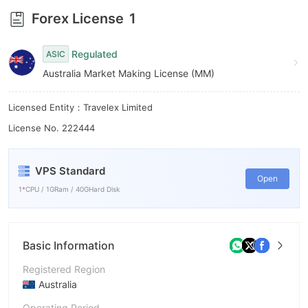
9
Forex License
1
Regulated
ASIC
Australia Market Making License (MM)
Licensed Entity：Travelex Limited
License No. 222444
VPS Standard
Open
1*CPU / 1GRam / 40GHard Disk
Basic Information
Registered Region
Australia
Operating Period