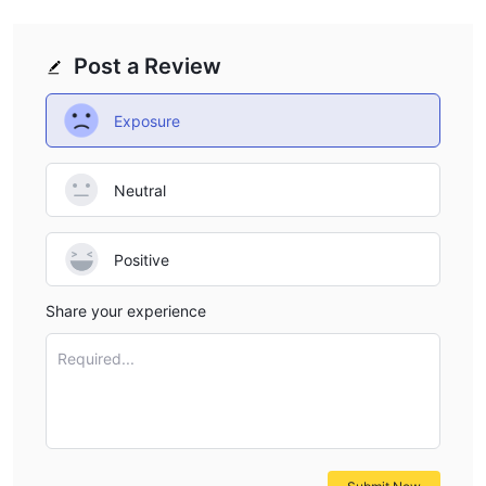
Post a Review
Exposure
Neutral
Positive
Share your experience
Required...