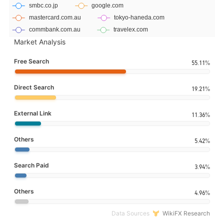
Market Analysis
Free Search
55.11%
Direct Search
19.21%
External Link
11.36%
Others
5.42%
Search Paid
3.94%
Others
4.96%
Data Sources
WikiFX Research