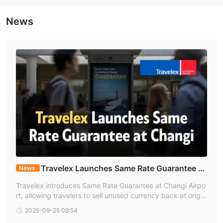
News
Travelex Launches Same Rate Guarantee at
News
Changi
Travelex introduces Same Rate Guarantee at Changi Airpo
rt, allowing travelers to sell unused currency back at origin
al purchase rates for S$10 fee.
2025-09-25 09:54