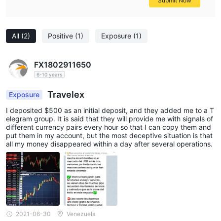
Submit Now
All
(2)
Positive
(1)
Exposure
(1)
FX1802911650
6-10 years
Travelex
Exposure
I deposited $500 as an initial deposit, and they added me to a T
elegram group. It is said that they will provide me with signals of
different currency pairs every hour so that I can copy them and
put them in my account, but the most deceptive situation is that
all my money disappeared within a day after several operations.
2021-06-30
Venezuela