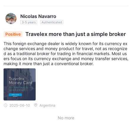
Nicolas Navarro
3-5 years
Authenticated
Travelex more than just a simple broker
Positive
This foreign exchange dealer is widely known for its currency ex
change services and money product for travel, not as recognize
d as a traditional broker for trading in financial markets. Most us
ers focus on its currency exchange and money transfer services,
making it more than just a conventional broker.
2025-06-10
Argentina
No more