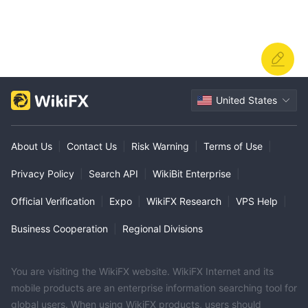
United States
About Us
|
Contact Us
|
Risk Warning
|
Terms of Use
|
Privacy Policy
|
Search API
|
WikiBit Enterprise
|
Official Verification
|
Expo
|
WikiFX Research
|
VPS Help
|
Business Cooperation
|
Regional Divisions
You are visiting the WikiFX website. WikiFX Internet and its
mobile products are an enterprise information searching tool for
global users. When using WikiFX products, users should