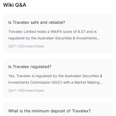
Wiki Q&A
Is Travelex safe and reliable?
Travelex Limited holds a WikiFX score of 8.07 and is
regulated by the Australian Securities & Investments
Commission (ASIC) under license 222444. This regulatory
07-15
United States
framework provides structured oversight, but no broker
can guarantee absolute safety. Traders should conduct
their own due diligence before engaging.
Is Travelex regulated?
Yes, Travelex is regulated by the Australian Securities &
Investments Commission (ASIC) with a Market Making
License (MM) under license number 222444.
07-15
United States
What is the minimum deposit of Travelex?