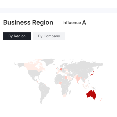
Business Region
A
Influence
By Region
By Company