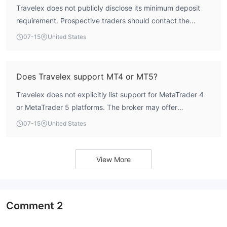
Travelex does not publicly disclose its minimum deposit
requirement. Prospective traders should contact the
broker directly for account-specific information.
07-15
United States
Does Travelex support MT4 or MT5?
Travelex does not explicitly list support for MetaTrader 4
or MetaTrader 5 platforms. The broker may offer
proprietary or other trading platforms; contact customer
07-15
United States
service for details.
View More
Comment
2