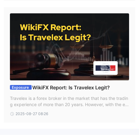
WikiFX Report: Is Travelex Legit?
Exposure
Travelex is a forex broker in the market that has the tradin
g experience of more than 20 years. However, with the em
ergence of numerous unregulated and fraudulent brokers i
2025-08-27 08:26
n the forex industry, traders often ask: Is Travelex legit? T
herefore, we made a comprehensive review of this broker.