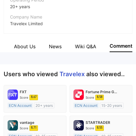
20+ years
Company Name
Travelex Limited
Abbreviation
Travelex
Comment
e
About Us
News
Wiki Q&A
Employees
--
Users who viewed
Travelex
also viewed..
FXT
Fortune Prime Global
8.67
8.58
Score
Score
ECN Account
20+ years
ECN Account
15-20 years
Regulated in Australia
Regulated in Australia
Market Making License (MM)
Market Making License (MM)
vantage
STARTRADER
MT4 Full License
MT4 Full License
8.71
8.55
Score
Score