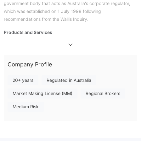
government body that acts as Australia's corporate regulator,
which was established on 1 July 1998 following
recommendations from the Wallis Inquiry.
Products and Services
Travelex Fees
Trading Platform
Deposit and Withdrawal
Company Profile
Mastercard, VISA,
Travelex accepts payments done via
BPAY, Pay ID, GPay
ApplePay
and
.
20+ years
Regulated in Australia
Market Making License (MM)
Regional Brokers
Medium Risk