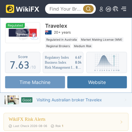
2
1
3
2
Travelex
4
3
0
Regulated
20+ years
5
4
1
Regulated in Australia
Market Making License (MM)
Regional Brokers
Medium Risk
6
5
2
Score
Regulatory Index
6.67
7
.
6
3
Business Index
8.04
/10
Risk Management Index
8.31
8
7
4
Time Machine
Website
9
8
5
9
6
Visiting Australian broker Travelex
Good
7
WikiFX Risk Alerts
8
Last Check 2026-08-06
Risk
1