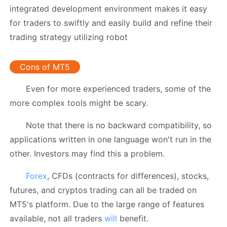
integrated development environment makes it easy
for traders to swiftly and easily build and refine their
trading strategy utilizing robot
Cons of MT5
Even for more experienced traders, some of the
more complex tools might be scary.
Note that there is no backward compatibility, so
applications written in one language won't run in the
other. Investors may find this a problem.
Forex
, CFDs (contracts for differences), stocks,
futures, and cryptos trading can all be traded on
MT5's platform. Due to the large range of features
available, not all traders
will
benefit.