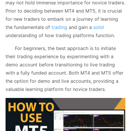
may not hold immense importance for novice traders.
Prior to deciding between MT4 and MT5, it is crucial
for new traders to embark on a journey of learning
the fundamentals of
trading
and gain a
solid
understanding of how trading platforms function.
For beginners, the best approach is to initiate
their trading experience by experimenting with a
demo account before transitioning to live trading
with a fully funded account. Both MT4 and MT5 offer
the option for demo and live accounts, providing a
valuable learning platform for novice traders.