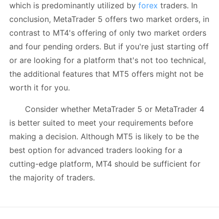
which is predominantly utilized by
forex
traders. In
conclusion, MetaTrader 5 offers two market orders, in
contrast to MT4's offering of only two market orders
and four pending orders. But if you're just starting off
or are looking for a platform that's not too technical,
the additional features that MT5 offers might not be
worth it for you.
Consider whether MetaTrader 5 or MetaTrader 4
is better suited to meet your requirements before
making a decision. Although MT5 is likely to be the
best option for advanced traders looking for a
cutting-edge platform, MT4 should be sufficient for
the majority of traders.