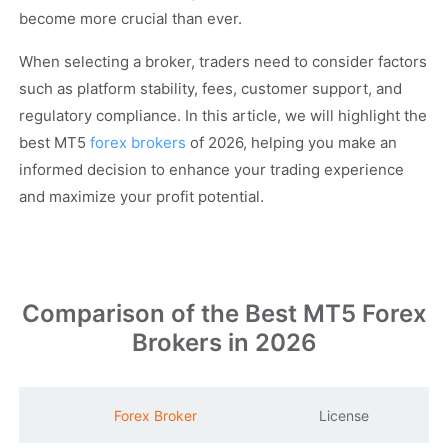
become more crucial than ever.
When selecting a broker, traders need to consider factors
such as platform stability, fees, customer support, and
regulatory compliance. In this article, we will highlight the
best MT5
forex brokers
of 2026, helping you make an
informed decision to enhance your trading experience
and maximize your profit potential.
Comparison of the Best MT5 Forex
Brokers in 2026
M
Forex Broker
License
S