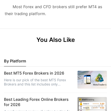
Most Forex and CFD brokers still prefer MT4 as
their trading platform.
You Also Like
By Platform
Best MT5 Forex Brokers in 2026
Here is our pick of the best MT5 Forex
Brokers and this list includes only
regulated brokers that are highly ranked
and come highly recommended for
trading.
Best Leading Forex Online Brokers
for 2026