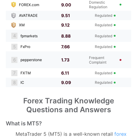
Domestic
9.00
FOREX.com
Regulation
9.51
AVATRADE
Regulated
9.12
XM
Regulated
4
8.88
fpmarkets
Regulated
5
7.66
FxPro
Regulated
Frequent
6
1.73
pepperstone
Complaint
7
6.11
FXTM
Regulated
8
9.09
IC
Regulated
Forex Trading Knowledge
Questions and Answers
What is MT5?
MetaTrader 5 (MT5) is a well-known retail
forex