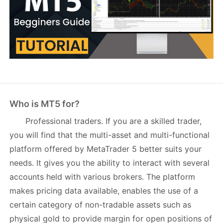
Who is MT5 for?
Professional traders
. If you are a skilled trader,
you will find that the multi-asset and multi-functional
platform offered by MetaTrader 5 better suits your
needs. It gives you the ability to interact with several
accounts held with various brokers. The platform
makes pricing data available, enables the use of a
certain category of non-tradable assets such as
physical gold to provide margin for open positions of