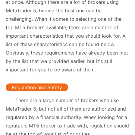
at once. Although there are a lot of brokers using
MetaTrader 5, finding the best one can be
challenging. When it comes to selecting one of the
top MT5 brokers available, there are a number of
important characteristics that you should look for. A
list of these characteristics can be found below.
Obviously, these requirements have already been met
by the list that we provided earlier, but it's still
important for you to be aware of them.
Regulation and Safety
There are a large number of brokers who use
MetaTrader 5, but not all of them are authorized and
regulated by a financial authority. When looking for a
reputable MT5 broker to trade with, regulation should
be at the top of your list of priorities.