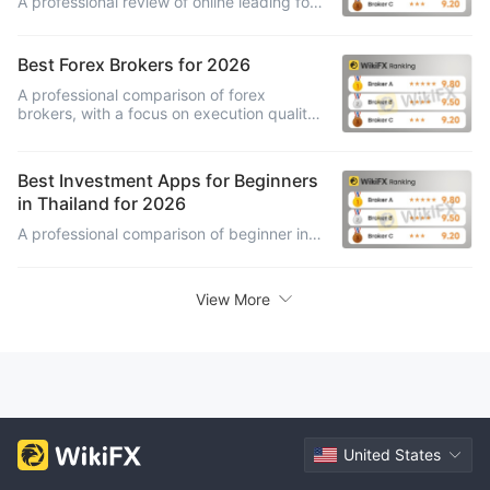
A professional review of online leading forex brokers, comparing platform range, asset access, education, pricing, account features and investor suitability.
Best Forex Brokers for 2026
A professional comparison of forex
brokers, with a focus on execution quality,
spreads, platform depth, account types,
research support and trading fit.
Best Investment Apps for Beginners
in Thailand for 2026
A professional comparison of beginner investment apps in Thailand, with a focus on mobile usability, account setup, learning support, fund safety and in-app controls.
View More
United States