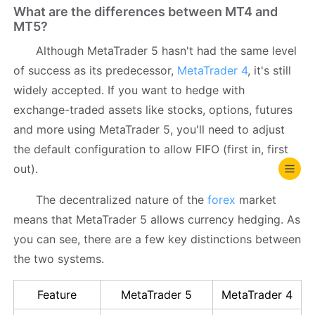
What are the differences between MT4 and
MT5?
Although MetaTrader 5 hasn't had the same level
of success as its predecessor,
MetaTrader 4
, it's still
widely accepted. If you want to hedge with
exchange-traded assets like stocks, options, futures
and more using MetaTrader 5, you'll need to adjust
the default configuration to allow FIFO (first in, first
out).
The decentralized nature of the
forex
market
means that MetaTrader 5 allows currency hedging. As
you can see, there are a few key distinctions between
the two systems.
Feature
MetaTrader 5
MetaTrader 4