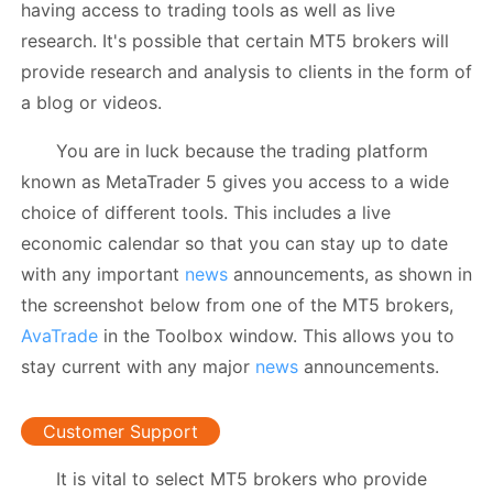
having access to trading tools as well as live
research. It's possible that certain MT5 brokers will
provide research and analysis to clients in the form of
a blog or videos.
You are in luck because the trading platform
known as MetaTrader 5 gives you access to a wide
choice of different tools. This includes a live
economic calendar so that you can stay up to date
with any important
news
announcements, as shown in
the screenshot below from one of the MT5 brokers,
AvaTrade
in the Toolbox window. This allows you to
stay current with any major
news
announcements.
Customer Support
It is vital to select MT5 brokers who provide