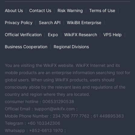
About Us
|
Contact Us
|
Risk Warning
|
Terms of Use
|
Privacy Policy
|
Search API
|
WikiBit Enterprise
|
Official Verification
|
Expo
|
WikiFX Research
|
VPS Help
|
Business Cooperation
|
Regional Divisions
You are visiting the WikiFX website. WikiFX Internet and its
mobile products are an enterprise information searching tool for
global users. When using WikiFX products, users should
consciously abide by the relevant laws and regulations of the
country and region where they are located.
consumer hotline：006531290538
Official Email：support@wikifx.com；
Mobile Phone Number：234 706 777 7762；61 449895363
Telegram：+60 103342306
Whatsapp：+852-6613 1970；