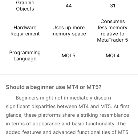
Graphic
44
31
Objects
Consumes
Hardware
Uses up more
less memory
Requirement
memory space
relative to
MetaTrader 5
Programming
MQL5
MQL4
Language
Should a beginner use MT4 or MT5?
Beginners might not immediately discern
significant disparities between MT4 and MT5. At first
glance, these platforms share a striking resemblance
in terms of appearance and basic functionality. The
added features and advanced functionalities of MT5