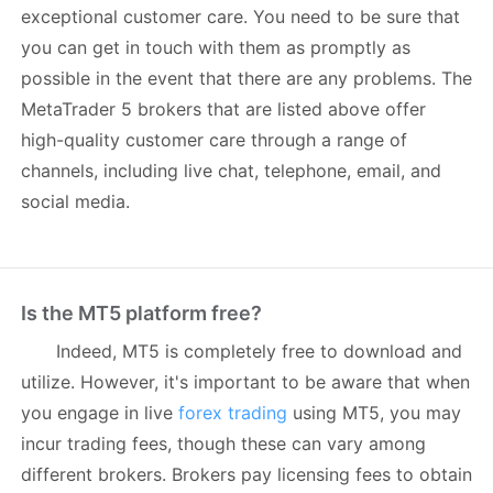
exceptional customer care. You need to be sure that
you can get in touch with them as promptly as
possible in the event that there are any problems. The
MetaTrader 5 brokers that are listed above offer
high-quality customer care through a range of
channels, including live chat, telephone, email, and
social media.
Is the MT5 platform free?
Indeed, MT5 is completely free to download and
utilize. However, it's important to be aware that when
you engage in live
forex trading
using MT5, you may
incur trading fees, though these can vary among
different brokers. Brokers pay licensing fees to obtain