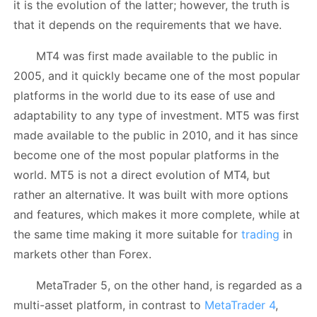
it is the evolution of the latter; however, the truth is
that it depends on the requirements that we have.
MT4 was first made available to the public in
2005, and it quickly became one of the most popular
platforms in the world due to its ease of use and
adaptability to any type of investment. MT5 was first
made available to the public in 2010, and it has since
become one of the most popular platforms in the
world. MT5 is not a direct evolution of MT4, but
rather an alternative. It was built with more options
and features, which makes it more complete, while at
the same time making it more suitable for
trading
in
markets other than Forex.
MetaTrader 5, on the other hand, is regarded as a
multi-asset platform, in contrast to
MetaTrader 4
,