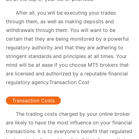
After all, you will be executing your trades
through them, as well as making deposits and
withdrawals through them. You will want to be
certain that they are being monitored by a powerful
regulatory authority and that they are adhering to
stringent standards and principles at all times. Your
mind will be at ease if you choose MT5 brokers that
are licensed and authorized by a reputable financial
regulatory agency.Transaction Cost
Transaction Costs
The trading costs charged by your online broker
are likely to have the most influence on your financial
transactions. It is to everyone's benefit that regulated