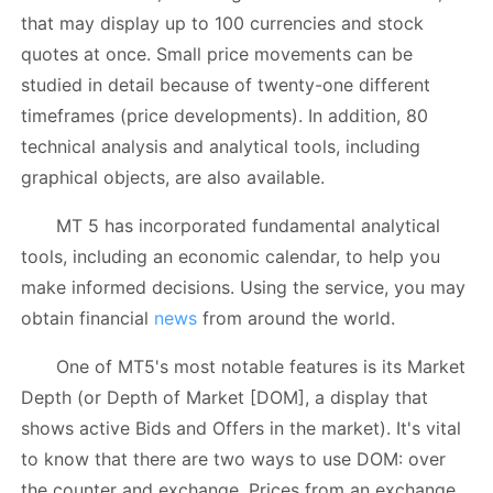
that may display up to 100 currencies and stock
quotes at once. Small price movements can be
studied in detail because of twenty-one different
timeframes (price developments). In addition, 80
technical analysis and analytical tools, including
graphical objects, are also available.
MT 5 has incorporated fundamental analytical
tools, including an economic calendar, to help you
make informed decisions. Using the service, you may
obtain financial
news
from around the world.
One of MT5's most notable features is its Market
Depth (or Depth of Market [DOM], a display that
shows active Bids and Offers in the market). It's vital
to know that there are two ways to use DOM: over
the counter and exchange. Prices from an exchange