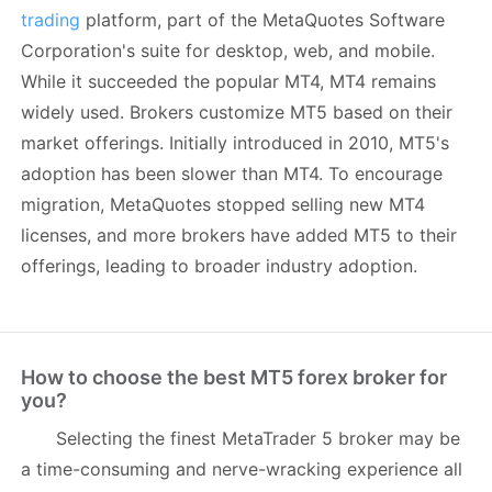
trading
platform, part of the MetaQuotes Software
Corporation's suite for desktop, web, and mobile.
While it succeeded the popular MT4, MT4 remains
widely used. Brokers customize MT5 based on their
market offerings. Initially introduced in 2010, MT5's
adoption has been slower than MT4. To encourage
migration, MetaQuotes stopped selling new MT4
licenses, and more brokers have added MT5 to their
offerings, leading to broader industry adoption.
How to choose the best MT5 forex broker for
you?
Selecting the finest MetaTrader 5 broker may be
a time-consuming and nerve-wracking experience all