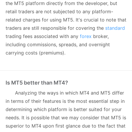
the MT5 platform directly from the developer, but
retail traders are not subjected to any platform-
related charges for using MT5. It's crucial to note that
traders are still responsible for covering the
standard
trading fees associated with any
forex
broker,
including commissions, spreads, and overnight
carrying costs (premiums).
Is MT5 better than MT4?
Analyzing the ways in which MT4 and MT5 differ
in terms of their features is the most essential step in
determining which platform is better suited for your
needs. It is possible that we may consider that MT5 is
superior to MT4 upon first glance due to the fact that