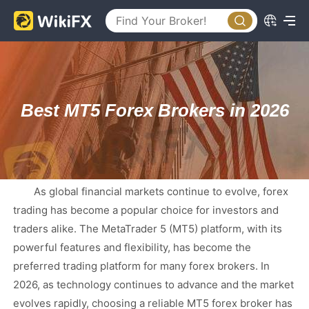
Best MT5 Forex Brokers in 2026
As global financial markets continue to evolve, forex
trading has become a popular choice for investors and
traders alike. The MetaTrader 5 (MT5) platform, with its
powerful features and flexibility, has become the
preferred trading platform for many forex brokers. In
2026, as technology continues to advance and the market
evolves rapidly, choosing a reliable MT5 forex broker has