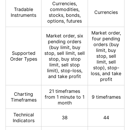
Currencies,
Tradable
commodities,
Currencies
Instruments
stocks, bonds,
options, futures
Market order,
Market order, six
four pending
pending orders
orders (buy
(buy limit, buy
limit, buy
Supported
stop, sell limit, sell
stop, sell
Order Types
stop, buy stop
limit, sell
limit, sell stop
stop), stop-
limit), stop-loss,
loss, and take
and take profit
profit
21 timeframes
Charting
from 1 minute to 1
9 timeframes
Timeframes
month
Technical
38
44
Indicators