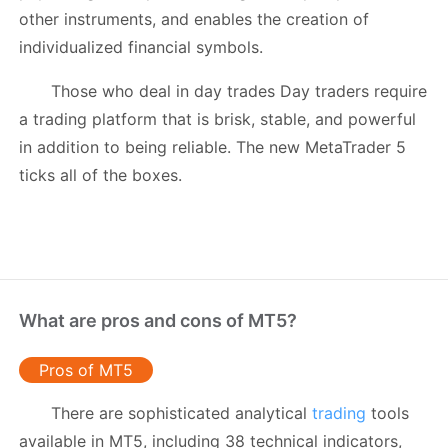
other instruments, and enables the creation of
individualized financial symbols.
Those who deal in day trades Day traders require
a trading platform that is brisk, stable, and powerful
in addition to being reliable. The new MetaTrader 5
ticks all of the boxes.
What are pros and cons of MT5?
Pros of MT5
There are sophisticated analytical
trading
tools
available in MT5, including 38 technical indicators,