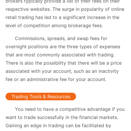
brokers typically provide a list of their fees on their
respective websites. The surge in popularity of online
retail trading has led to a significant increase in the
level of competition among brokerage fees.
Commissions, spreads, and swap fees for
overnight positions are the three types of expenses
that are most commonly associated with trading.
There is also the possibility that there will be a price
associated with your account, such as an inactivity
fee or an administrative fee for your account.
Trading Tools & Resources
You need to have a competitive advantage if you
want to trade successfully in the financial markets.
Gaining an edge in trading can be facilitated by