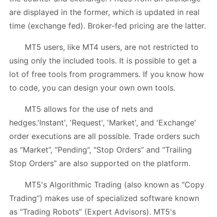
are displayed in the former, which is updated in real
time (exchange fed). Broker-fed pricing are the latter.
MT5 users, like MT4 users, are not restricted to
using only the included tools. It is possible to get a
lot of free tools from programmers. If you know how
to code, you can design your own own tools.
MT5 allows for the use of nets and
hedges.'Instant', 'Request', 'Market', and 'Exchange'
order executions are all possible. Trade orders such
as “Market”, “Pending”, “Stop Orders” and “Trailing
Stop Orders” are also supported on the platform.
MT5's Algorithmic Trading (also known as “Copy
Trading”) makes use of specialized software known
as “Trading Robots” (Expert Advisors). MT5's