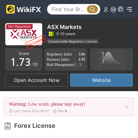
2
3
4
0
ASX Markets
Not Regulated
5
1
5-10 years
Questionable Regulatory License
0
6
2
Suspicious Operational Region
High Potential Risk
Score
Regulatory Index
3.86
1
.
7
3
Business Index
6.95
/10
Risk Management Index
1.93
2
8
4
Open Account Now
Website
3
9
5
4
6
Warning: Low score, please stay away!
5
7
Last Check 2026-08-07
Risk
3
6
8
Forex License
7
9