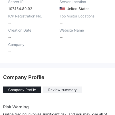
Server IP
Server Location
107.154.80.92
United States
ICP Registration No.
Top Visitor Locations
--
--
Creation Date
Website Name
--
--
Company
--
Company Profile
Company Profile
Review summary
Risk Warning
Online trading involves significant risk, and you may lose all of