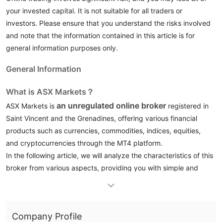
your invested capital. It is not suitable for all traders or
investors. Please ensure that you understand the risks involved
and note that the information contained in this article is for
general information purposes only.
General Information
What is ASX Markets？
an unregulated online broker
ASX Markets is
registered in
Saint Vincent and the Grenadines, offering various financial
products such as currencies, commodities, indices, equities,
and cryptocurrencies through the MT4 platform.
In the following article, we will analyze the characteristics of this
broker from various aspects, providing you with simple and
organized information. If you are interested, please read on. At
the end of the article, we will also briefly make a conclusion so
that you can understand the broker's characteristics at a
Company Profile
glance.