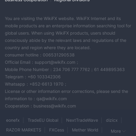
multilingual customer support and educational resources is a
positive aspect. However, due diligence is necessary to assess
the credibility and reliability of ASX Markets before engaging in
You are visiting the WikiFX website. WikiFX Internet and its
any trading activities with them.
mobile products are an enterprise information searching tool for
global users. When using WikiFX products, users should
Frequently Asked Questions (FAQs)
consciously abide by the relevant laws and regulations of the
country and region where they are located.
consumer hotline：006531290538
Official Email：support@wikifx.com；
Mobile Phone Number：234 706 777 7762；61 449895363
Telegram：+60 103342306
Whatsapp：+852-6613 1970；
License or other information error corrections, please send the
information to：qa@wikifx.com
Cooperation：business@wikifx.com
eonefx
TradeEU Global
NextTradeWave
dizicx
RAZOR MARKETS
FXCess
Mether World
More