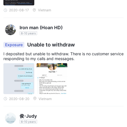
2020-08-17
Vietnam
Trading Platforms
ASX Markets provides traders with the popular and widely
MetaTrader4 (MT4)
recognized
Iron man (Hoan HD)
trading platform. The MT4
desktop, mobile, and web
6-10 years
platform is available for
, offering
flexibility and accessibility for traders to access their accounts
Unable to withdraw
Exposure
and execute trades from anywhere and at any time.
I deposited but unable to withdraw. There is no customer service
The desktop version of MT4 provides a comprehensive set of
responding to my calls and messages.
tools and features, allowing traders to analyze markets, place
orders, and manage their positions efficiently. The mobile
version of MT4 enables traders to monitor the markets and
trade on the go using their smartphones or tablets. The web-
based version, known as Webtrader, allows traders to access
their accounts directly through a web browser without the need
2020-08-20
Vietnam
to download or install any software.
With its user-friendly interface, advanced charting capabilities,
俊-Judy
and a wide range of technical indicators, ASX Markets' MT4
6-10 years
trading platforms cater to the needs of both beginner and