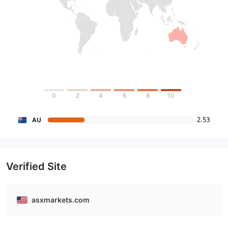
0
2
4
6
8
10
2.53
AU
Verified Site
asxmarkets.com