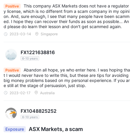
This company ASX Markets does not have a regulator
Positive
experienced traders, providing them with a reliable and robust
y license, which is no different from a scam company in my opini
trading environment.
on. And, sure enough, I see that many people have been scamm
ed. I hope they can recover their funds as soon as possible... An
See the trading platform comparison table below:
d please do learn their lesson and don't get scammed again.
Deposits & Withdrawals
2023-03-14
Singapore
While ASX Markets does not provide detailed information about
deposit and withdrawal methods on their website, they do
FX1221638816
display icons of various payment methods, indicating the
6-10 years
available options for funding and withdrawing from trading
Abandon all hope, ye who enter here. I was hoping tha
Positive
accounts. The payment methods include popular options such
t I would never have to write this, but these are tips for avoiding
Visa, MasterCard, WebMoney, UnionPay, Bank
as
big money problems based on my personal experience. If you ar
e still at the stage of persuasion, just stop.
Wire, Neteller, Skrill
, and more.
2023-02-17
Australia
ASX Markets minimum deposit vs other brokers
FX1048825252
Customer Service
6-10 years
ASX Markets provides customer support services to traders,
ASX Markets, a scam
Exposure
24/5
offering assistance and guidance in multiple languages