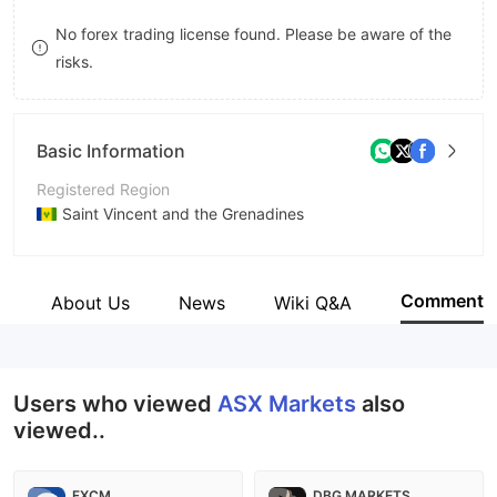
8
No forex trading license found. Please be aware of the
risks.
9
Basic Information
Registered Region
Saint Vincent and the Grenadines
Operating Period
5-10 years
Comment
e
About Us
News
Wiki Q&A
Company Name
ASX Markets
Users who viewed
ASX Markets
also
viewed..
FXCM
DBG MARKETS