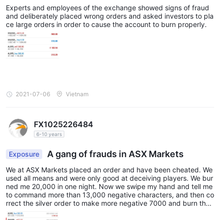
from Monday to Friday. Traders can reach out to the broker's
Experts and employees of the exchange showed signs of fraud
and deliberately placed wrong orders and asked investors to pla
phone,
support team through various channels, including
ce large orders in order to cause the account to burn properly.
email, and online messaging
. This allows clients to choose
the most convenient method for their inquiries or concerns.
Additionally, ASX Markets maintains a presence on popular
Facebook, Instagram,
social networking platforms such as
YouTube, and LinkedIn
, which can be a convenient way for
traders to stay updated with the broker's latest news,
2021-07-06
Vietnam
educational content, and announcements.
With their multilingual support and active online presence, ASX
FX1025226484
Markets aims to ensure that traders have access to timely and
6-10 years
responsive customer service to address their needs effectively.
A gang of frauds in ASX Markets
Note: These pros and cons are subjective and may vary
Exposure
depending on the individual's experience with ASX Markets'
We at ASX Markets placed an order and have been cheated. We
customer service.
used all means and were only good at deceiving players. We bur
ned me 20,000 in one night. Now we swipe my hand and tell me
to command more than 13,000 negative characters, and then co
User Exposure on WikiFX
rrect the silver order to make more negative 7000 and burn the
account. Now play No one answers or responds to text message
reports of unable to
On our website, you can see that
s on the phone, irresponsible person, sick, I am in Hanoi, anyone