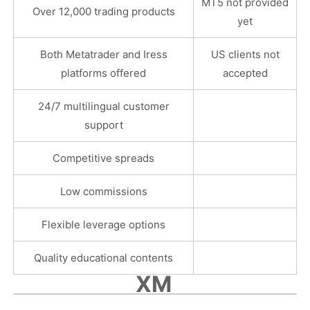
MT5 not provided
Over 12,000 trading products
yet
Both Metatrader and Iress
US clients not
platforms offered
accepted
24/7 multilingual customer
support
Competitive spreads
Low commissions
Flexible leverage options
Quality educational contents
XM