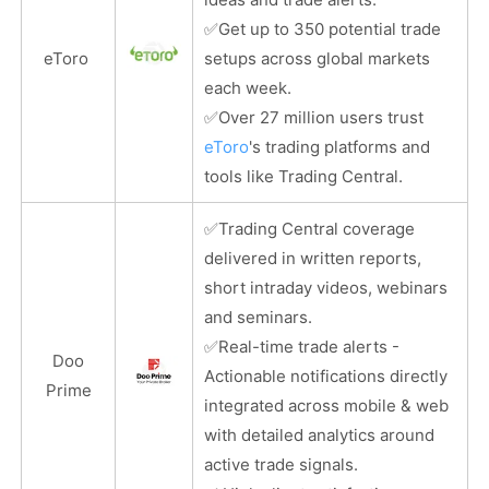
✅
Get up to 350 potential trade
eToro
setups across global markets
each week.
✅
Over 27 million users trust
eToro
's trading platforms and
tools like Trading Central.
✅
Trading Central coverage
delivered in written reports,
short intraday videos, webinars
and seminars.
✅
Real-time trade alerts -
Doo
Actionable notifications directly
Prime
integrated across mobile & web
with detailed analytics around
active trade signals.