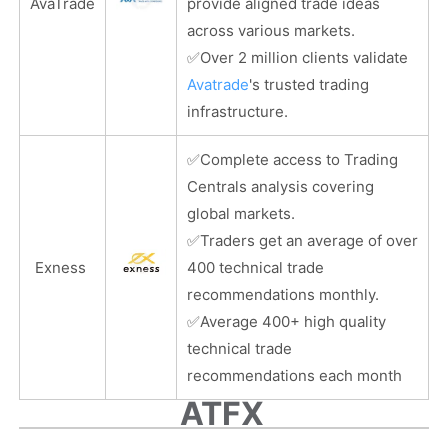
AvaTrade
provide aligned trade ideas
across various markets.
✅
Over 2 million clients validate
Avatrade
's trusted trading
infrastructure.
✅
Complete access to Trading
Centrals analysis covering
global markets.
✅
Traders get an average of over
Exness
400 technical trade
recommendations monthly.
✅
Average 400+ high quality
technical trade
recommendations each month
ATFX