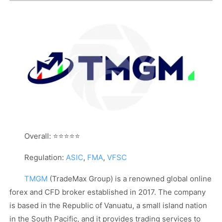
Overall: ⭐⭐⭐⭐⭐
Regulation:
ASIC
,
FMA
,
VFSC
TMGM
(TradeMax Group) is a renowned global online
forex and CFD broker established in 2017. The company
is based in the Republic of Vanuatu, a small island nation
in the South Pacific, and it provides trading services to