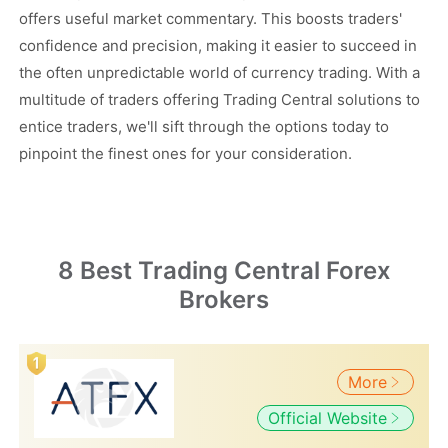
offers useful market commentary. This boosts traders'
confidence and precision, making it easier to succeed in
the often unpredictable world of currency trading. With a
multitude of traders offering Trading Central solutions to
entice traders, we'll sift through the options today to
pinpoint the finest ones for your consideration.
8 Best Trading Central Forex
Brokers
More
Official Website