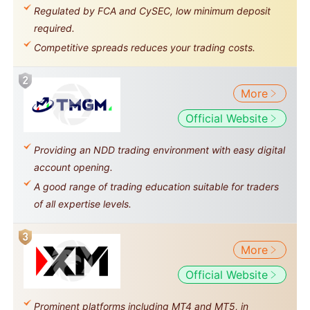
Regulated by FCA and CySEC, low minimum deposit
required.
Competitive spreads reduces your trading costs.
More
Official Website
Providing an NDD trading environment with easy digital
account opening.
A good range of trading education suitable for traders
of all expertise levels.
More
Official Website
Prominent platforms including MT4 and MT5, in