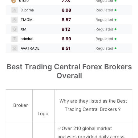
7.78
eToro
Regulated
4
6.98
D prime
Regulated
5
8.57
TMGM
Regulated
6
9.12
XM
Regulated
7
6.99
admiral
Regulated
8
9.51
AVATRADE
Regulated
Best Trading Central Forex Brokers
Overall
Why are they listed as the Best
Broker
Trading Central Brokers？
Logo
✅
Over 210 global market
analyses provided daily across