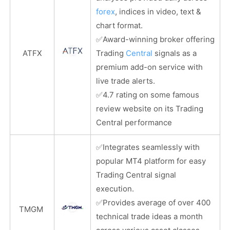
forex
, indices in video, text &
chart format.
✅
Award-winning broker offering
ATFX
Trading
Central
signals as a
premium add-on service with
live trade alerts.
✅
4.7 rating on some famous
review website on its Trading
Central performance
✅
Integrates seamlessly with
popular MT4 platform for easy
Trading Central signal
execution.
✅
Provides average of over 400
TMGM
technical trade ideas a month