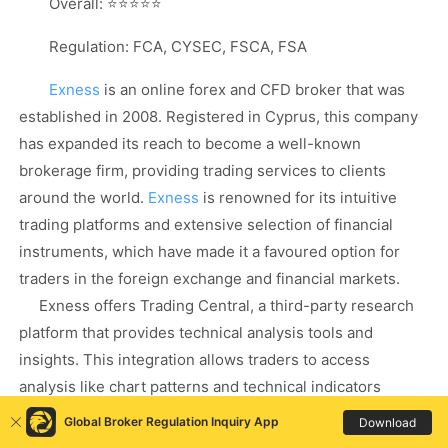
Overall: ⭐⭐⭐⭐⭐
Regulation: FCA, CYSEC, FSCA, FSA
Exness
is an online forex and CFD broker that was
established in 2008. Registered in Cyprus, this company
has expanded its reach to become a well-known
brokerage firm, providing trading services to clients
around the world.
Exness
is renowned for its intuitive
trading platforms and extensive selection of financial
instruments, which have made it a favoured option for
traders in the foreign exchange and financial markets.
Exness offers Trading Central, a third-party research
platform that provides technical analysis tools and
insights. This integration allows traders to access
analysis like chart patterns and technical indicators
directly
Global Broker Regulation Inquiry App
Download