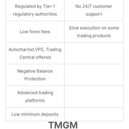
Regulated by Tier-1
No 24/7 customer
regulatory authorities
support
Slow execution on some
Low forex fees
trading products
Autochartist,VPS, Trading
Central offered
Negative Balance
Protection
Advanced trading
platforms
Low minimum deposits
TMGM