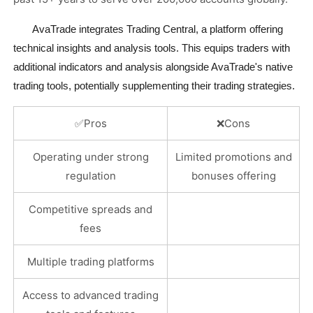
       AvaTrade integrates Trading Central, a platform offering 
technical insights and analysis tools. This equips traders with 
additional indicators and analysis alongside AvaTrade's native 
trading tools, potentially supplementing their trading strategies.
✅
Pros
❌
Cons
Operating under strong
Limited promotions and
regulation
bonuses offering
Competitive spreads and
fees
Multiple trading platforms
Access to advanced trading