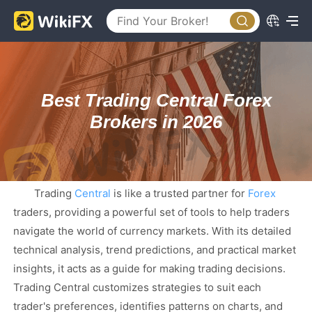
Best Trading Central Forex
Brokers in 2026
Trading
Central
is like a trusted partner for
Forex
traders, providing a powerful set of tools to help traders
navigate the world of currency markets. With its detailed
technical analysis, trend predictions, and practical market
insights, it acts as a guide for making trading decisions.
Trading Central customizes strategies to suit each
trader's preferences, identifies patterns on charts, and