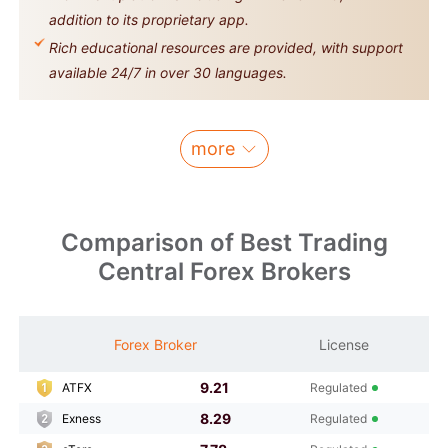
addition to its proprietary app.
Rich educational resources are provided, with support
available 24/7 in over 30 languages.
more
Comparison of Best Trading
Central Forex Brokers
M
Forex Broker
License
S
9.21
ATFX
Regulated
8.29
Exness
Regulated