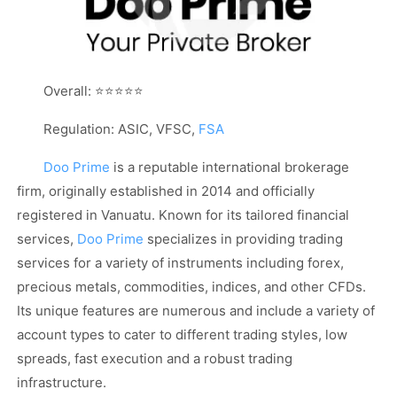
Overall: ⭐⭐⭐⭐⭐
Regulation: ASIC, VFSC,
FSA
Doo Prime
is a reputable international brokerage
firm, originally established in 2014 and officially
registered in Vanuatu. Known for its tailored financial
services,
Doo Prime
specializes in providing trading
services for a variety of instruments including forex,
precious metals, commodities, indices, and other CFDs.
Its unique features are numerous and include a variety of
account types to cater to different trading styles, low
spreads, fast execution and a robust trading
infrastructure.