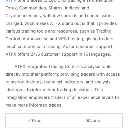
ATFX
offers acess to 200 CFD trading instruments on
Forex, Commodities, Shares, Indices, and
Cryptocurrencies, with low spreads and commissions
charged. What makes ATFX stand out is that it provides
various trading tools and resources, such as Trading
Central, Autochartist, and VPS hosting, giving traders
much confidence in trading. As for customer support,
ATFX offers 24/5 customer support in 15 languages.
ATFX integrates Trading Central's analysis tools
directly into their platform,
providing traders with access
to market insights, technical indicators, and analysis
strategies to inform their trading decisions. This
integration empowers traders of all experience levels to
make more informed trades.
✅
Pros
❌Cons