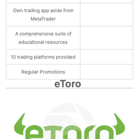
Own trading app aside from
MetaTrader
A comprehensive suite of
educational resources
10 trading platforms provided
Regular Promotions
eToro