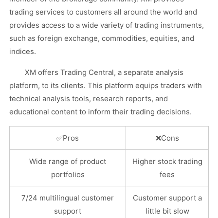
trading services to customers all around the world and
provides access to a wide variety of trading instruments,
such as foreign exchange, commodities, equities, and
indices.
XM offers Trading Central, a separate analysis
platform, to its clients. This platform equips traders with
technical analysis tools, research reports, and
educational content to inform their trading decisions.
✅
Pros
❌
Cons
Wide range of product
Higher stock trading
portfolios
fees
7/24 multilingual customer
Customer support a
support
little bit slow