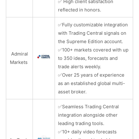
✅
High client satisfaction
reflected in honors.
✅
Fully customizable integration
with Trading Central signals on
the Supreme Edition account.
✅
100+ markets covered with up
Admiral
to 350 ideas, forecasts and
Markets
trade alerts weekly.
✅
Over 25 years of experience
as an established global multi-
asset broker.
✅
Seamless Trading Central
integration alongside other
leading trading tools.
✅
10+ daily video forecasts