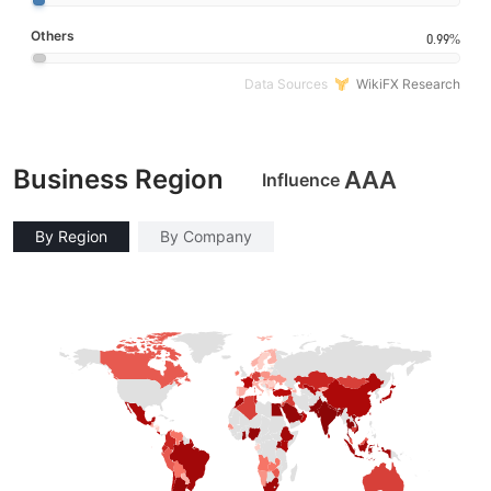
Others
0.99%
Data Sources
WikiFX Research
Business Region
AAA
Influence
By Region
By Company