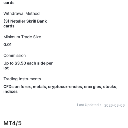
cards
Withdrawal Method
(3) Neteller Skrill Bank
cards
Minimum Trade Size
0.01
Commission
Up to $3.50 each side per
lot
Trading Instruments
CFDs on forex, metals, cryptocurrencies, energies, stocks,
indices
Last Updated：
2026-08-06
MT4/5