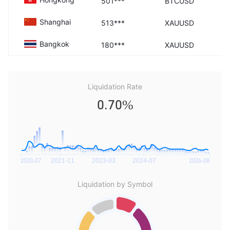
501***
BTCUSD
Shanghai
513***
XAUUSD
Bangkok
180***
XAUUSD
Liquidation Rate
0.70%
Liquidation by Symbol