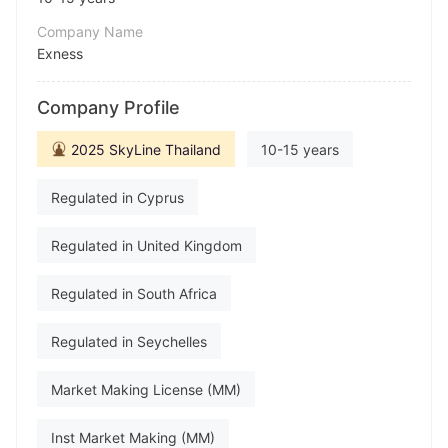
Company Name
Exness
Abbreviation
Company Profile
Exness
Employees
2025 SkyLine Thailand
10-15 years
--
Regulated in Cyprus
Regulated in United Kingdom
Regulated in South Africa
Regulated in Seychelles
Market Making License (MM)
Inst Market Making (MM)