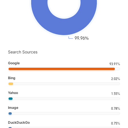
Search Sources
Google
93.91%
Bing
2.02%
Yahoo
1.55%
Image
0.78%
DuckDuckGo
0.75%