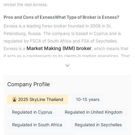
reveal the real exness.
Pros and Cons of Exness
What Type of Broker is Exness?
Exness is a leading forex broker founded in 2008 in St.
Petersburg, Russia. The company is based in Cyprus and is
regulated by FSCA of South Africa and FSA of Seychelles.
Market Making (MM) broker
Exness is a
, which means that
it acts as a counterparty to its clients in trading operations. That
is, instead of connecting directly to the market, Exness acts as
an intermediary and takes the opposite position to its clients. As
such, it can offer faster order execution speed, tighter spreads
Company Profile
and greater flexibility in terms of offering leverage.
However, this also means that Exness has a certain conflict of
2025 SkyLine Thailand
10-15 years
interest with their clients, as their profits come from the
difference between the bid and ask price of assets, which could
Regulated in Cyprus
Regulated in United Kingdom
lead to them making decisions that are not necessarily in the
best interest of their clients.
Regulated in South Africa
Regulated in Seychelles
However, Exness‘ historic price data is made available on the