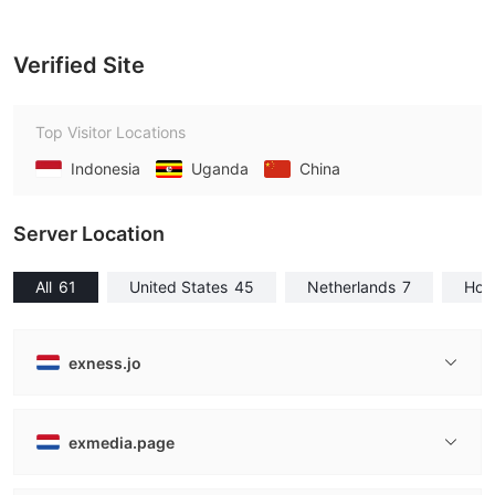
Verified Site
Top Visitor Locations
Indonesia
Uganda
China
Server Location
All
61
United States
45
Netherlands
7
Hon
exness.jo
exmedia.page