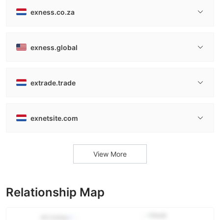
exness.co.za
exness.global
extrade.trade
exnetsite.com
View More
Relationship Map