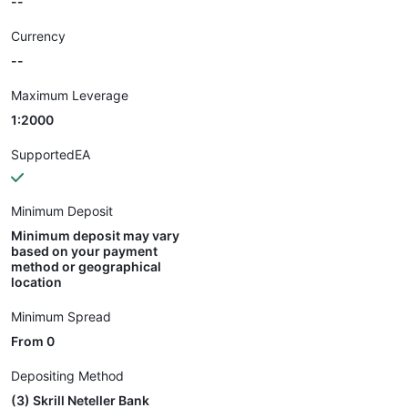
--
Currency
--
Maximum Leverage
1:2000
SupportedEA
Minimum Deposit
Minimum deposit may vary
based on your payment
method or geographical
location
Minimum Spread
From 0
Depositing Method
(3) Skrill Neteller Bank