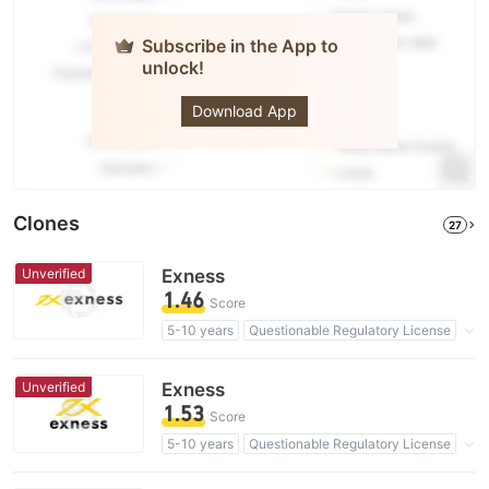
Subscribe in the App to
unlock!
Exness
Download App
Clones
27
Unverified
Exness
1.46
Score
5-10 years
Questionable Regulatory License
Suspicious Operational Region
High Potential Risk
Unverified
Exness
1.53
Score
5-10 years
Questionable Regulatory License
Suspicious Operational Region