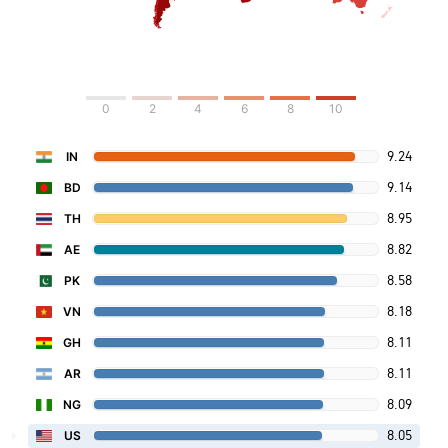
0
2
4
6
8
10
9.24
IN
9.14
BD
8.95
TH
8.82
AE
8.58
PK
8.18
VN
8.11
GH
8.11
AR
8.09
NG
8.05
US