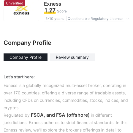
High Potential Risk
Unverified
Exness
1.27
Score
5-10 years
Questionable Regulatory License
Suspicious Operational Region
High Potential Risk
Company Profile
Company Profile
Review summary
Let's start here:
Exness is a globally recognized multi-asset broker, operating in
over 170 countries, offering a diverse range of tradable assets,
including CFDs on currencies, commodities, stocks, indices, and
cryptos.
FSCA, and FSA (offshore)
Regulated by
in different
jurisdictions, Exness adheres to strict financial standards. In this
Exness review, we'll explore the broker's offerings in detail to