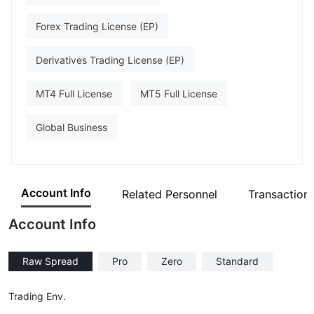
Forex Trading License (EP)
Derivatives Trading License (EP)
MT4 Full License
MT5 Full License
Global Business
Account Info
Related Personnel
Transaction
Account Info
Raw Spread
Pro
Zero
Standard
Trading Env.