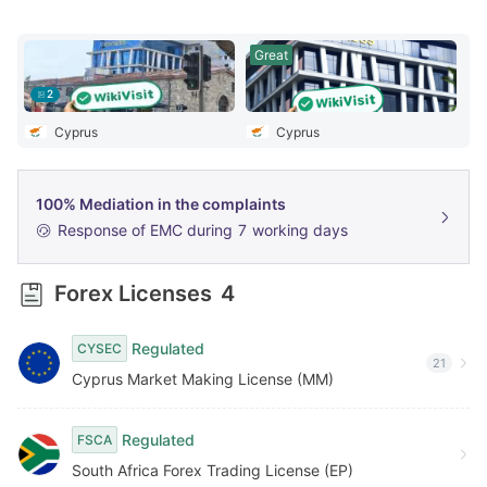
6
Great
7
2
8
Cyprus
Cyprus
9
100% Mediation in the complaints
Response of EMC during
7
working days
Forex Licenses
4
Regulated
CYSEC
21
Cyprus Market Making License (MM)
Regulated
FSCA
South Africa Forex Trading License (EP)