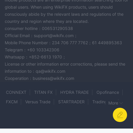
accessible universally but requiring account verification.
global users. When using WikiFX products, users should
Supported payment modes include Skrill, Neteller, Bank cards.
consciously abide by the relevant laws and regulations of the
country and region where they are located.
consumer hotline：006531290538
Official Email：support@wikifx.com；
Mobile Phone Number：234 706 777 7762；61 449895363
Telegram：+60 103342306
Whatsapp：+852-6613 1970；
License or other information error corrections, please send the
information to：qa@wikifx.com
Cooperation：business@wikifx.com
CONNEXT
TITAN FX
HYDRA TRADE
Opofinance
FXCM
Versus Trade
STARTRADER
Trading Pro
More
BLACKWELL GLOBAL
Phillip Nova
TrioMarkets
Kingdom Securities
SPREADEX
Fiber MARKETS
YLG
ZENITH ORIGIN
Turing
FOXXWAVE