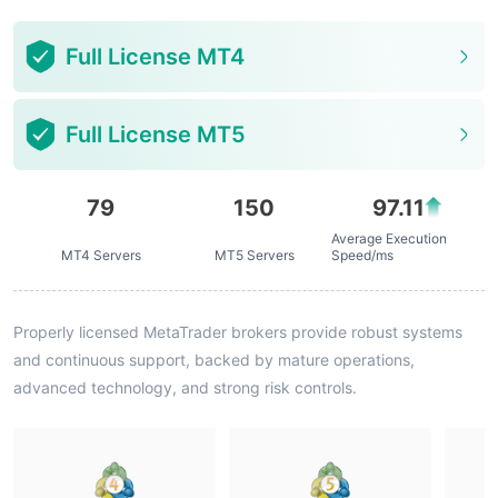
Full License MT4
Full License MT5
79
150
97.11
Average Execution
MT4 Servers
MT5 Servers
Speed/ms
Properly licensed MetaTrader brokers provide robust systems
and continuous support, backed by mature operations,
advanced technology, and strong risk controls.