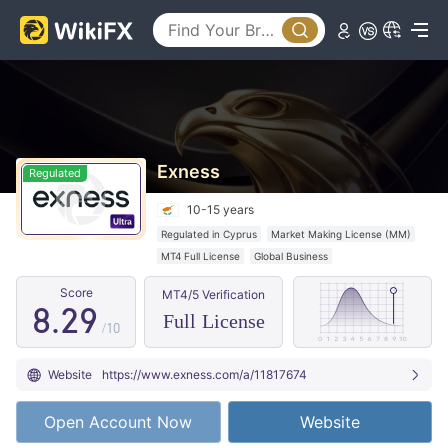
0
1
1
2
2
3
3
4
4
5
Exness
Regulated
5
6
10-15 years
6
0
7
Regulated in Cyprus
Market Making License (MM)
MT4 Full License
Global Business
7
1
8
Score
MT4/5 Verification
8
.
2
9
Full License
/10
9
3
Website
https://www.exness.com/a/11817674
4
Open Account Now
Website
5