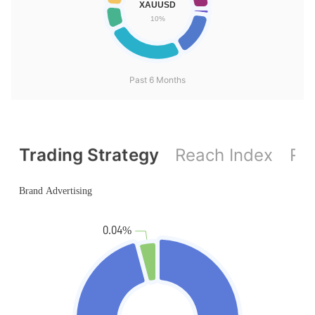
Past 6 Months
Trading Strategy
Reach Index
Ref