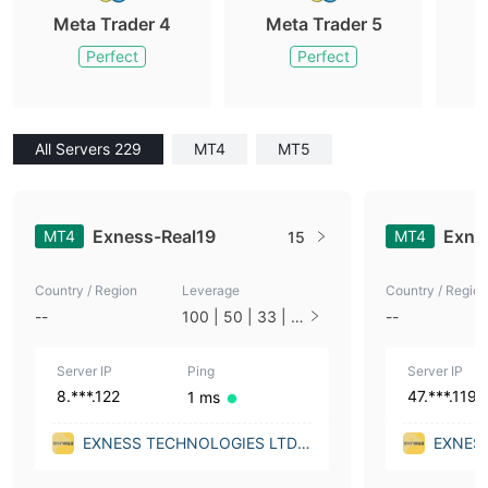
Meta Trader 4
Meta Trader 5
M
Perfect
Perfect
All Servers 229
MT4
MT5
Exness-Real19
Exne
MT4
MT4
15
Country / Region
Leverage
Country / Region
--
100 | 50 | 33 | 2
--
5 | 10 | 1
Server IP
Ping
Server IP
8.***.122
47.***.119
1 ms
EXNESS TECHNOLOGIES LTD
EXNES
(Malta)
(Malta)