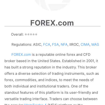
FOREX.com
Overall:
⭐⭐⭐⭐⭐
Regulations: ASIC,
FCA
,
FSA
,
NFA
, IIROC,
CIMA
,
MAS
FOREX.com
is a reputable online forex and CFD
broker based in the United States. Established in 2001, it
has built a strong reputation in the industry. This broker
offers a diverse selection of trading instruments, such as
forex, commodities, and indices, to meet the needs of
both individual and institutional traders. One of the
standout features of this platform is its user-friendly and
versatile trading interface. Traders can choose between