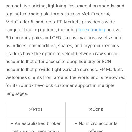
competitive pricing, lightning-fast execution speeds, and
top-notch trading platforms such as MetaTrader 4,
MetaTrader 5, and Iress. FP Markets provides a wide
range of trading options, including
forex trading
on over
60 currency pairs and CFDs across various assets such
as indices, commodities, shares, and cryptocurrencies.
Traders have the option to select between raw spread
accounts that offer access to deep liquidity or ECN
accounts that provide tight variable spreads. FP Markets
welcomes clients from around the world and is renowned
for its round-the-clock customer support in multiple
languages.
✅
Pros
❌
Cons
•
•
An established broker
No micro accounts
with a good reputation
offered