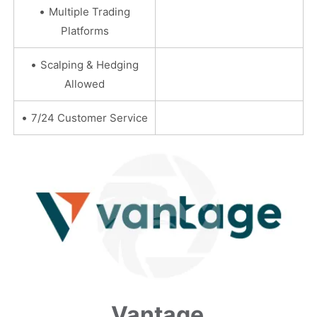
•
Multiple Trading
Platforms
•
Scalping & Hedging
Allowed
•
7/24 Customer Service
Vantage