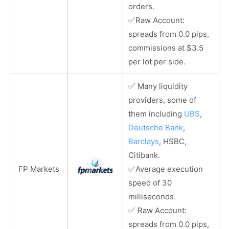
orders.
✅
Raw Account:
spreads from 0.0 pips,
commissions at $3.5
per lot per side.
✅
Many liquidity
providers, some of
them including
UBS
,
Deutsche Bank
,
Barclays
, HSBC,
Citibank.
✅
FP Markets
Average execution
speed of 30
milliseconds.
✅
Raw Account:
spreads from 0.0 pips,