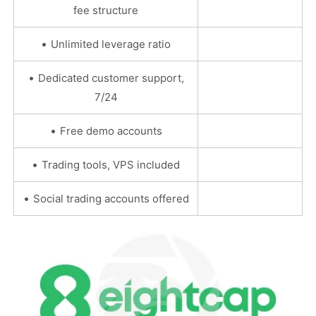
fee structure
•
Unlimited leverage ratio
•
Dedicated customer support,
7/24
•
Free demo accounts
•
Trading tools, VPS included
•
Social trading accounts offered