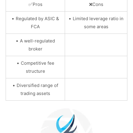
✅
Pros
❌
Cons
•
•
Regulated by ASIC &
Limited leverage ratio in
FCA
some areas
•
A well-regulated
broker
•
Competitive fee
structure
•
Diversified range of
trading assets