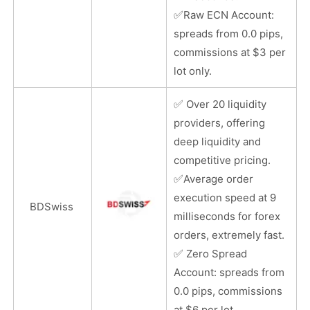
✅
Raw ECN Account:
spreads from 0.0 pips,
commissions at $3 per
lot only.
✅
Over 20 liquidity
providers, offering
deep liquidity and
competitive pricing.
✅
Average order
execution speed at 9
BDSwiss
milliseconds for forex
orders, extremely fast.
✅
Zero Spread
Account: spreads from
0.0 pips, commissions
at $6 per lot.