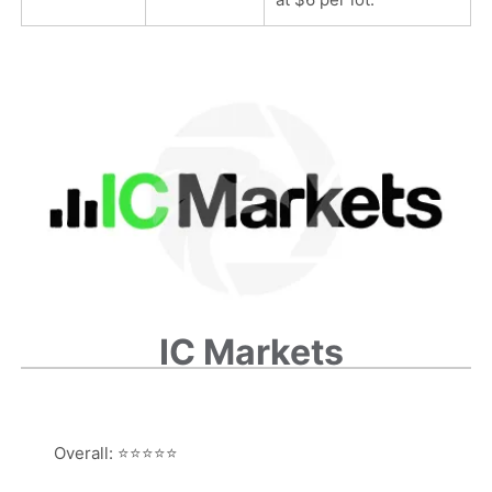
IC Markets
Overall:
⭐⭐⭐⭐⭐