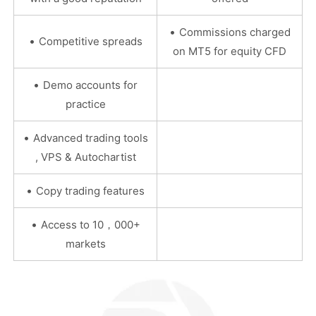
•
Commissions charged
•
Competitive spreads
on MT5 for equity CFD
•
Demo accounts for
practice
•
Advanced trading tools
, VPS & Autochartist
•
Copy trading features
•
Access to 10，000+
markets