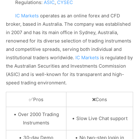
Regulations:
ASIC
,
CYSEC
IC Markets
operates as an online forex and CFD
broker, based in Australia. The company was established
in 2007 and has its main office in Sydney, Australia,
renowned for its diverse selection of trading instruments
and competitive spreads, serving both individual and
institutional traders worldwide.
IC Markets
is regulated by
the Australian Securities and Investments Commission
(ASIC) and is well-known for its transparent and high-
speed trading environment.
✅
Pros
❌Cons
•
Over 2000 Trading
•
Slow Live Chat support
Instruments
•
•
30-day Demo
No two-step login in