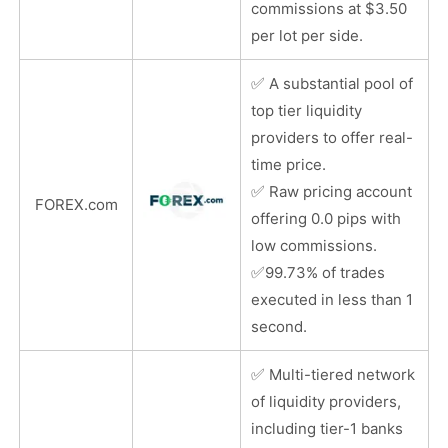
commissions at $3.50
per lot per side.
✅
A substantial pool of
top tier liquidity
providers to offer real-
time price.
✅
Raw pricing account
FOREX.com
offering 0.0 pips with
low commissions.
✅
99.73% of trades
executed in less than 1
second.
✅
Multi-tiered network
of liquidity providers,
including tier-1 banks