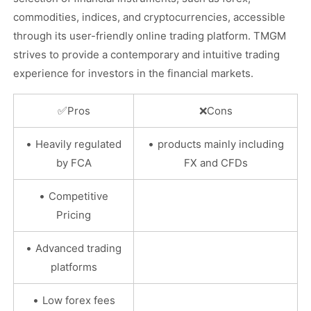
commodities, indices, and cryptocurrencies, accessible
through its user-friendly online trading platform. TMGM
strives to provide a contemporary and intuitive trading
experience for investors in the financial markets.
✅
Pros
❌
Cons
•
•
Heavily regulated
products mainly including
by FCA
FX and CFDs
•
Competitive
Pricing
•
Advanced trading
platforms
•
Low forex fees