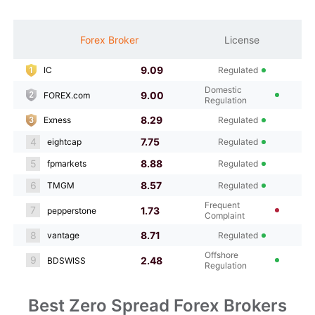
M
Forex Broker
License
S
9.09
IC
Regulated
Domestic
9.00
FOREX.com
Regulation
8.29
Exness
Regulated
4
7.75
eightcap
Regulated
5
8.88
fpmarkets
Regulated
6
8.57
TMGM
Regulated
Frequent
7
1.73
pepperstone
Complaint
8
8.71
vantage
Regulated
Offshore
9
2.48
BDSWISS
Regulation
Best Zero Spread Forex Brokers