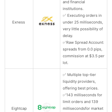
and financial
institutions.
✅
Executing orders in
Exness
under 25 milliseconds,
very little possibility of
delay.
✅
Raw Spread Account:
spreads from 0.0 pips,
commission at $3.5 per
lot.
✅
Multiple top-tier
liquidity providers,
offering best prices.
✅
143 milliseconds for
limit orders and 139
Eightcap
millisecondsfor market