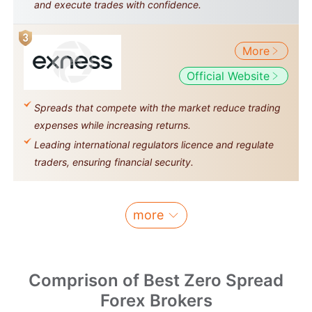
and execute trades with confidence.
More
Official Website
Spreads that compete with the market reduce trading
expenses while increasing returns.
Leading international regulators licence and regulate
traders, ensuring financial security.
more
Comprison of Best Zero Spread
Forex Brokers