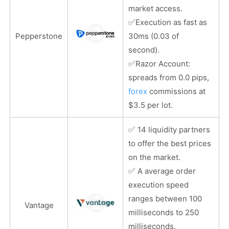
market access.
✅
Execution as fast as
Pepperstone
30ms (0.03 of
second).
✅
Razor Account:
spreads from 0.0 pips,
forex
commissions at
$3.5 per lot.
✅
14 liquidity partners
to offer the best prices
on the market.
✅
A average order
execution speed
ranges between 100
Vantage
milliseconds to 250
milliseconds.