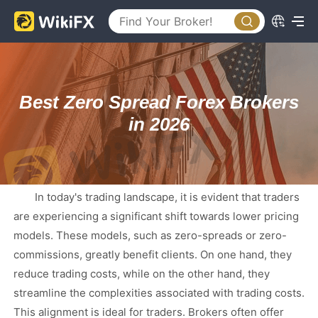
Best Zero Spread Forex Brokers
in 2026
In today's trading landscape, it is evident that traders
are experiencing a significant shift towards lower pricing
models. These models, such as zero-spreads or zero-
commissions, greatly benefit clients. On one hand, they
reduce trading costs, while on the other hand, they
streamline the complexities associated with trading costs.
This alignment is ideal for traders. Brokers often offer