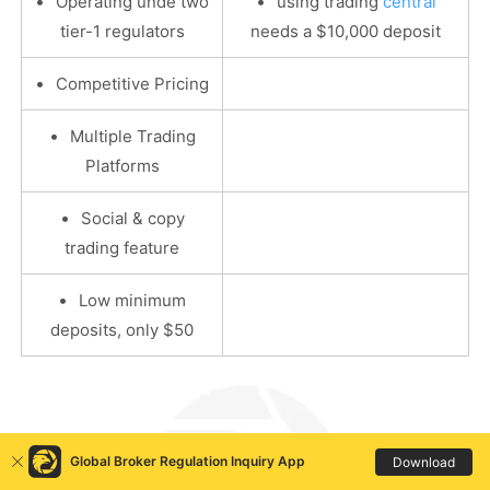
•
•
Operating unde two
using trading
central
tier-1 regulators
needs a $10,000 deposit
•
Competitive Pricing
•
Multiple Trading
Platforms
•
Social & copy
trading feature
•
Low minimum
deposits, only $50
Global Broker Regulation Inquiry App
Download