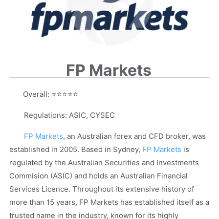
FP Markets
Overall:
⭐⭐⭐⭐⭐
Regulations: ASIC, CYSEC
FP Markets
, an Australian forex and CFD broker, was
established in 2005. Based in Sydney,
FP Markets
is
regulated by the Australian Securities and Investments
Commision (ASIC) and holds an Australian Financial
Services Licence. Throughout its extensive history of
more than 15 years, FP Markets has established itself as a
trusted name in the industry, known for its highly