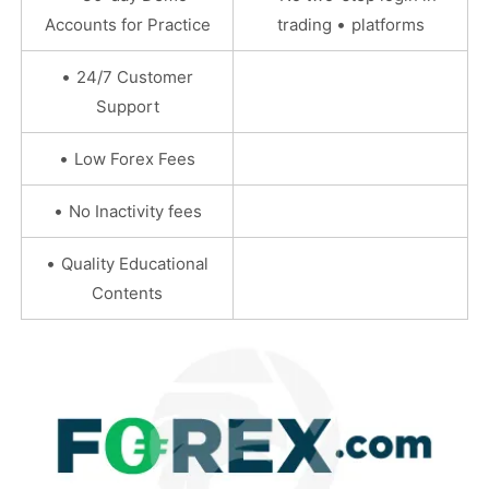
•
Accounts for Practice
trading
platforms
•
24/7 Customer
Support
•
Low Forex Fees
•
No Inactivity fees
•
Quality Educational
Contents