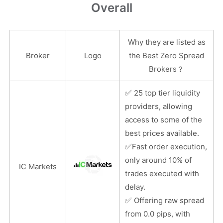
Overall
Why they are listed as
Broker
Logo
the Best Zero Spread
Brokers？
✅
25 top tier liquidity
providers, allowing
access to some of the
best prices available.
✅
Fast order execution,
only around 10% of
IC Markets
trades executed with
delay.
✅
Offering raw spread
from 0.0 pips, with