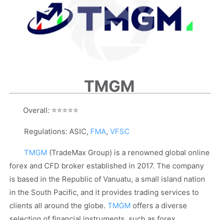
TMGM
Overall:
⭐⭐⭐⭐⭐
Regulations: ASIC,
FMA
,
VFSC
TMGM
(TradeMax Group) is a renowned global online
forex and CFD broker established in 2017. The company
is based in the Republic of Vanuatu, a small island nation
in the South Pacific, and it provides trading services to
clients all around the globe.
TMGM
offers a diverse
selection of financial instruments, such as forex,