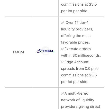
commissions at $3.5
per lot per side.
✅
Over 15 tier-1
liquidity providers,
offering the most
favorable prices.
✅
Execute orders
TMGM
within 30 milliseconds.
✅
Edge Account:
spreads from 0.0 pips,
commissions at $3.5
per lot per side.
✅
A multi-tiered
network of liquidity
providers giving direct