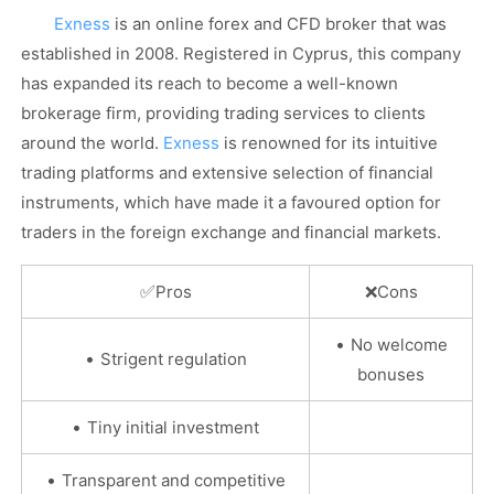
Exness
is an online forex and CFD broker that was
established in 2008. Registered in Cyprus, this company
has expanded its reach to become a well-known
brokerage firm, providing trading services to clients
around the world.
Exness
is renowned for its intuitive
trading platforms and extensive selection of financial
instruments, which have made it a favoured option for
traders in the foreign exchange and financial markets.
✅
Pros
❌
Cons
•
No welcome
•
Strigent regulation
bonuses
•
Tiny initial investment
•
Transparent and competitive