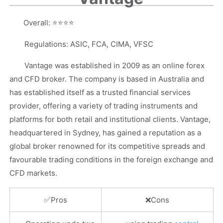
Overall:
⭐⭐⭐⭐
Regulations: ASIC, FCA, CIMA, VFSC
Vantage was established in 2009 as an online forex
and CFD broker. The company is based in Australia and
has established itself as a trusted financial services
provider, offering a variety of trading instruments and
platforms for both retail and institutional clients. Vantage,
headquartered in Sydney, has gained a reputation as a
global broker renowned for its competitive spreads and
favourable trading conditions in the foreign exchange and
CFD markets.
✅
Pros
❌
Cons