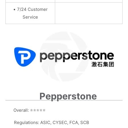
•
7/24 Customer
Service
Pepperstone
Overall:
⭐⭐⭐⭐⭐
Regulations: ASIC, CYSEC, FCA, SCB