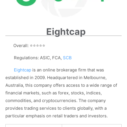
Eightcap
Overall:
⭐⭐⭐⭐⭐
Regulations: ASIC, FCA,
SCB
Eightcap
is an online brokerage firm that was
established in 2009. Headquartered in Melbourne,
Australia, this company offers access to a wide range of
financial markets, such as forex, stocks, indices,
commodities, and cryptocurrencies. The company
provides trading services to clients globally, with a
particular emphasis on retail traders and investors.