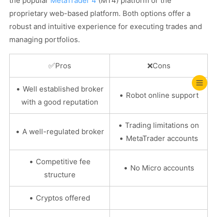
the popular
MetaTrader 4
(MT4) platform or the
proprietary web-based platform. Both options offer a
robust and intuitive experience for executing trades and
managing portfolios.
✅
Pros
❌
Cons
•
Well established broker
•
Robot online support
with a good reputation
•
Trading limitations on
•
A well-regulated broker
•
MetaTrader accounts
•
Competitive fee
•
No Micro accounts
structure
•
Cryptos offered