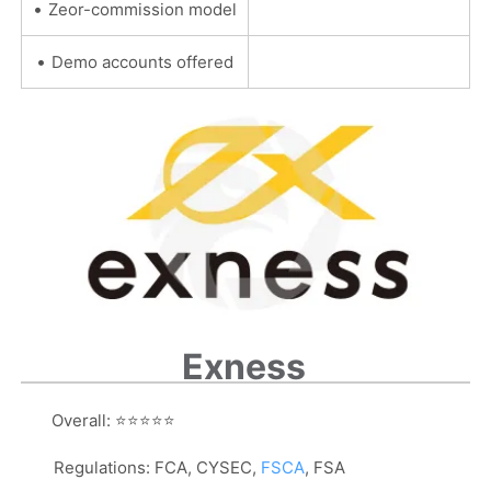
•
Zeor-commission model
•
Demo accounts offered
Exness
Overall:
⭐⭐⭐⭐⭐
Regulations:
FCA, CYSEC,
FSCA
, FSA