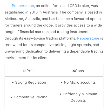
Pepperstone
, an online forex and CFD broker, was
established in 2010 in Australia. The company is based in
Melbourne, Australia, and has become a favoured option
for traders around the globe. It provides access to a wide
range of financial markets and trading instruments
through its easy-to-use trading platforms.
Pepperstone
is
renowned for its competitive pricing, tight spreads, and
unwavering dedication to delivering a dependable trading
environment for its clients.
✅
Pros
❌
Cons
•
•
Strong Regulation
No Micro accounts
•
Unfriendly Minimum
•
Competitive Pricing
Depoists