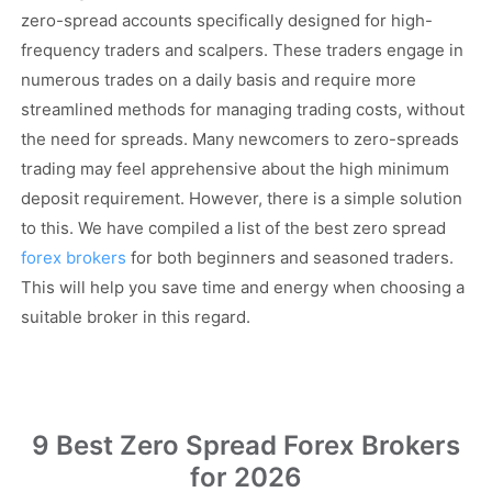
zero-spread accounts specifically designed for high-
frequency traders and scalpers. These traders engage in
numerous trades on a daily basis and require more
streamlined methods for managing trading costs, without
the need for spreads. Many newcomers to zero-spreads
trading may feel apprehensive about the high minimum
deposit requirement. However, there is a simple solution
to this. We have compiled a list of the best zero spread
forex brokers
for both beginners and seasoned traders.
This will help you save time and energy when choosing a
suitable broker in this regard.
9 Best Zero Spread Forex Brokers
for 2026