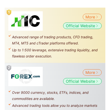
More
Official Website
Advanced range of trading products, CFD trading,
MT4, MT5 and cTrader platforms offered.
Up to 1:500 leverage, extensive trading liquidity, and
flawless order execution.
More
Official Website
Over 9000 currency, stocks, ETFs, indices, and
commodities are available.
Advanced trading tools allow you to analyze markets