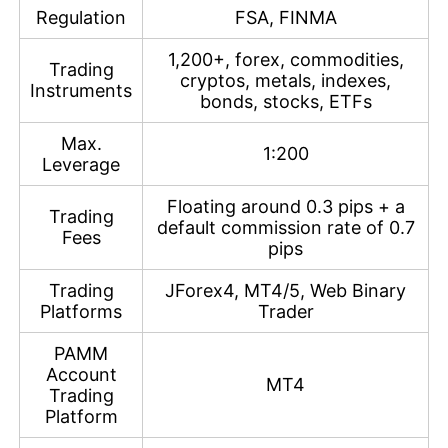
Regulation
FSA, FINMA
1,200+, forex, commodities,
Trading
cryptos, metals, indexes,
Instruments
bonds, stocks, ETFs
Max.
1:200
Leverage
Floating around 0.3 pips + a
Trading
default commission rate of 0.7
Fees
pips
Trading
JForex4, MT4/5, Web Binary
Platforms
Trader
PAMM
Account
MT4
Trading
Platform