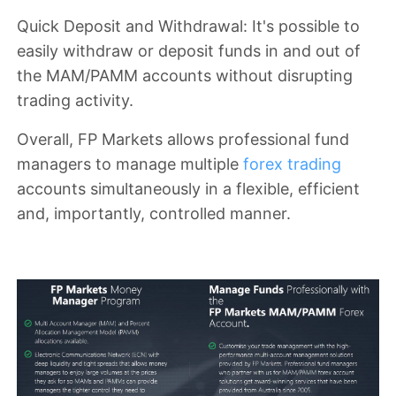
Quick Deposit and Withdrawal
: It's possible to
easily withdraw or deposit funds in and out of
the MAM/PAMM accounts without disrupting
trading activity.
Overall, FP Markets allows professional fund
managers to manage multiple
forex trading
accounts simultaneously in a flexible, efficient
and, importantly, controlled manner.