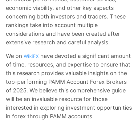
economic viability, and other key aspects
concerning both investors and traders. These
rankings take into account multiple
considerations and have been created after
extensive research and careful analysis.
We on
have devoted a significant amount
WikiFX
of time, resources, and expertise to ensure that
this research provides valuable insights on the
top-performing PAMM Account Forex Brokers
of 2025. We believe this comprehensive guide
will be an invaluable resource for those
interested in exploring investment opportunities
in forex through PAMM accounts.