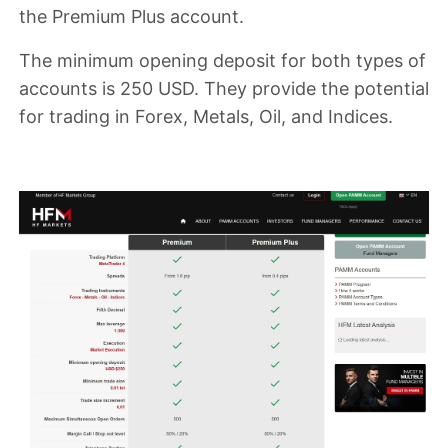
the Premium Plus account
.
The
minimum opening deposit
for both types of
accounts is
250 USD
. They provide the potential
for trading in
Forex, Metals, Oil, and Indices
.