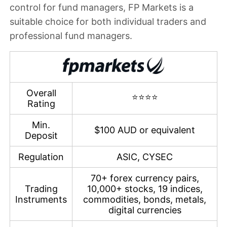
control for fund managers, FP Markets is a
suitable choice for both individual traders and
professional fund managers.
Overall
⭐⭐⭐⭐
Rating
Min.
$100 AUD or equivalent
Deposit
Regulation
ASIC, CYSEC
70+ forex currency pairs,
Trading
10,000+ stocks, 19 indices,
Instruments
commodities, bonds, metals,
digital currencies