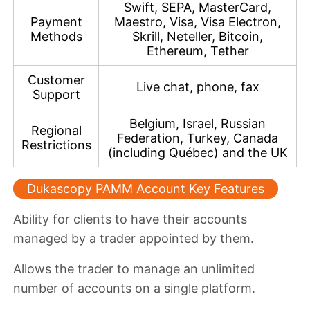
Swift, SEPA, MasterCard,
Payment
Maestro, Visa, Visa Electron,
Methods
Skrill, Neteller, Bitcoin,
Ethereum, Tether
Customer
Live chat, phone, fax
Support
Belgium, Israel, Russian
Regional
Federation, Turkey, Canada
Restrictions
(including Québec) and the UK
Dukascopy PAMM Account Key Features
Ability for clients to
have their accounts
managed by a trader appointed by them
.
Allows the trader to
manage an unlimited
number of accounts on a single platform
.