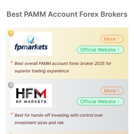
Best PAMM Account Forex Brokers
More
Official Website
Best overall PAMM account forex broker 2025 for
superior trading experience
More
Official Website
Best for hands-off investing with control over
investment sizes and risk