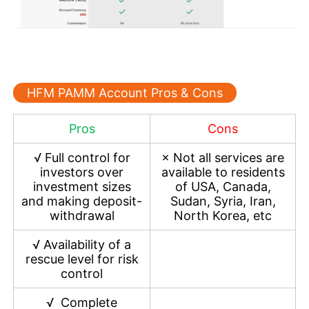
HFM PAMM Account Pros & Cons
Pros
Cons
√
Full control for
×
Not all services are
investors over
available to residents
investment sizes
of USA, Canada,
and making deposit-
Sudan, Syria, Iran,
withdrawal
North Korea, etc
√
Availability of a
rescue level for risk
control
√
Complete