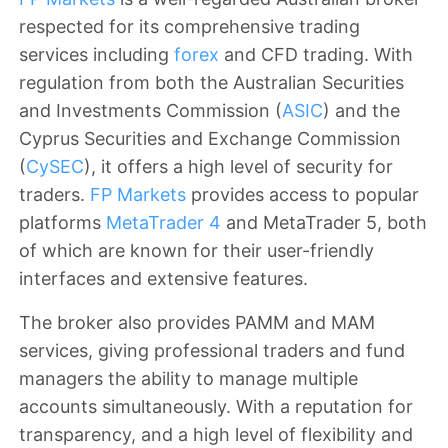
respected for its comprehensive trading
services including
forex
and CFD trading. With
regulation from both the Australian Securities
and Investments Commission (
ASIC
) and the
Cyprus Securities and Exchange Commission
(
CySEC
), it offers a high level of security for
traders.
FP Markets
provides access to popular
platforms
MetaTrader 4
and MetaTrader 5, both
of which are known for their user-friendly
interfaces and extensive features.
The broker also provides PAMM and MAM
services, giving professional traders and fund
managers the ability to manage multiple
accounts simultaneously. With a reputation for
transparency, and a high level of flexibility and