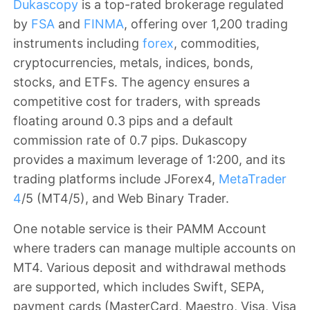
Dukascopy
is a top-rated brokerage regulated
by
FSA
and
FINMA
, offering over 1,200 trading
instruments including
forex
, commodities,
cryptocurrencies, metals, indices, bonds,
stocks, and ETFs. The agency ensures a
competitive cost for traders, with spreads
floating around 0.3 pips and a default
commission rate of 0.7 pips. Dukascopy
provides a maximum leverage of 1:200, and its
trading platforms include JForex4,
MetaTrader
4
/5 (MT4/5), and Web Binary Trader.
One notable service is their PAMM Account
where traders can manage multiple accounts on
MT4. Various deposit and withdrawal methods
are supported, which includes
Swift, SEPA
,
payment cards (MasterCard, Maestro, Visa,
Visa