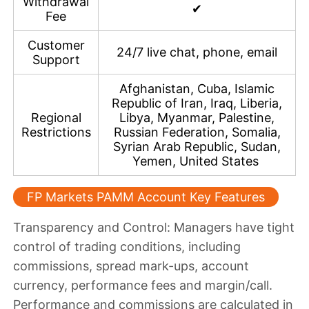
Withdrawal
✔
Fee
Customer
24/7 live chat, phone, email
Support
Afghanistan, Cuba, Islamic
Republic of Iran, Iraq, Liberia,
Regional
Libya, Myanmar, Palestine,
Restrictions
Russian Federation, Somalia,
Syrian Arab Republic, Sudan,
Yemen, United States
FP Markets PAMM Account Key Features
Transparency and Control
: Managers have tight
control of trading conditions, including
commissions, spread mark-ups, account
currency, performance fees and margin/call.
Performance and commissions are calculated in