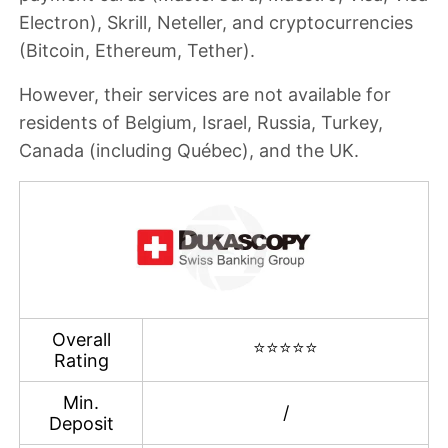
Electron
), Skrill, Neteller, and cryptocurrencies
(Bitcoin, Ethereum, Tether).
However, their services are
not available for
residents of Belgium, Israel, Russia, Turkey,
Canada (including Québec), and the UK
.
Overall
⭐⭐⭐⭐⭐
Rating
Min.
/
Deposit