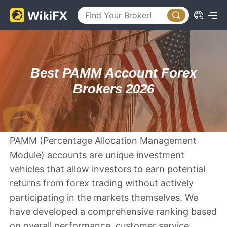
Best PAMM Account Forex
Brokers 2026
PAMM (Percentage Allocation Management
Module) accounts are unique investment
vehicles that allow investors to earn potential
returns from forex trading without actively
participating in the markets themselves. We
have developed a comprehensive ranking based
on overall performance, customer service,