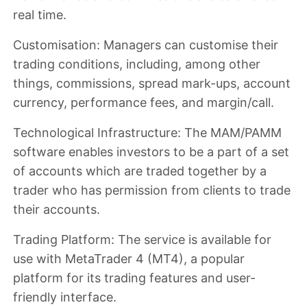
real time.
Customisation
: Managers can customise their
trading conditions, including, among other
things, commissions, spread mark-ups, account
currency, performance fees, and margin/call.
Technological Infrastructure
: The MAM/PAMM
software enables investors to be a part of a set
of accounts which are traded together by a
trader who has permission from clients to trade
their accounts.
Trading Platform
: The service is available for
use with MetaTrader 4 (MT4), a popular
platform for its trading features and user-
friendly interface.