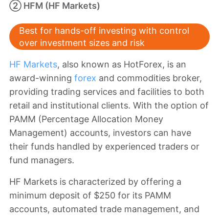
② HFM (HF Markets)
Best for hands-off investing with control
over investment sizes and risk
HF Markets
, also known as HotForex, is an
award-winning
forex
and commodities broker,
providing trading services and facilities to both
retail and institutional clients. With the option of
PAMM (Percentage Allocation Money
Management) accounts, investors can have
their funds handled by experienced traders or
fund managers.
HF Markets is characterized by offering a
minimum deposit of $250 for its PAMM
accounts, automated trade management, and