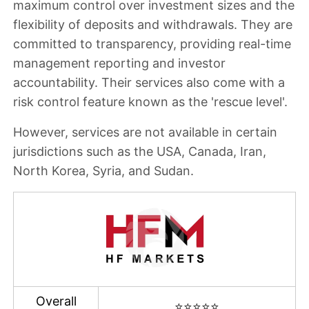
maximum control over investment sizes and the
flexibility of deposits and withdrawals. They are
committed to transparency, providing real-time
management reporting and investor
accountability. Their services also come with a
risk control feature known as the 'rescue level'.
However,
services are not available in certain
jurisdictions such as the USA, Canada, Iran,
North Korea, Syria, and Sudan
.
Overall
⭐⭐⭐⭐⭐