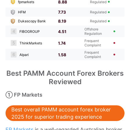
8.88
fpmarkets
Regulated
7.73
HFM
Regulated
8.19
Dukascopy Bank
Regulated
Offshore
4
4.51
FIBOGROUP
Regulation
Frequent
5
1.74
ThinkMarkets
Complaint
Frequent
6
1.58
Alpari
Complaint
Best PAMM Account Forex Brokers
Reviewed
① FP Markets
Best overall PAMM account forex broker
2025 for superior trading experience
FP Markets
is a well-regarded Australian broker