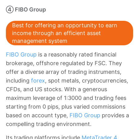
④ FIBO Group
Best for offering an opportunity to earn
income through an efficient asset
management system
FIBO Group
is a reasonably rated financial
brokerage, offshore regulated by FSC. They
offer a diverse array of trading instruments,
including
forex
, spot metals, cryptocurrencies,
CFDs, and US stocks. With a generous
maximum leverage of 1:3000 and trading fees
starting from 0 pips, plus varied commissions
based on account type,
FIBO Group
provides a
compelling trading environment.
Its trading platforms include
MetaTrader 4