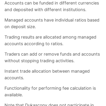
Accounts can be funded in
different currencies
and deposited with different institutions.
Managed accounts have
individual ratios based
on deposit size
.
Trading results are allocated among managed
accounts according to ratios.
Traders can
add or remove funds and accounts
without stopping trading activities
.
Instant trade allocation
between managed
accounts.
Functionality for performing fee calculation
is
available.
Note that Dukascopy
does not participate in