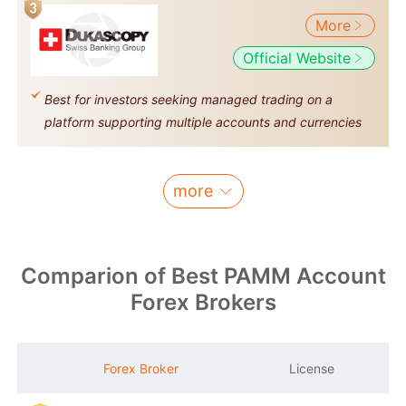
More
Official Website
Best for investors seeking managed trading on a
platform supporting multiple accounts and currencies
more
Comparion of Best PAMM Account
Forex Brokers
M
Forex Broker
License
S