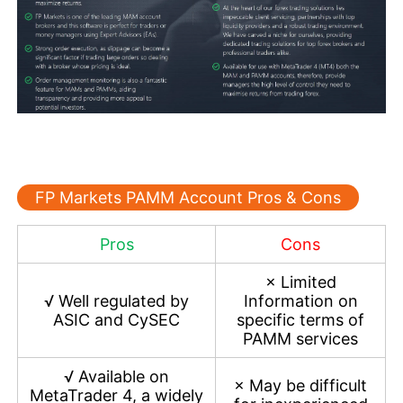
FP Markets PAMM Account Pros & Cons
Pros
Cons
×
Limited
√
Well regulated by
Information on
ASIC and CySEC
specific terms of
PAMM services
√
Available on
×
May be difficult
MetaTrader 4, a widely