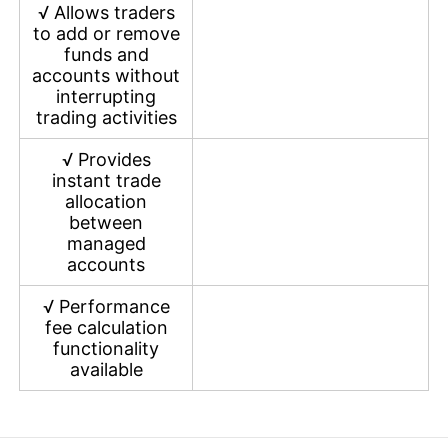
√
Allows traders
to add or remove
funds and
accounts without
interrupting
trading activities
√
Provides
instant trade
allocation
between
managed
accounts
√
Performance
fee calculation
functionality
available