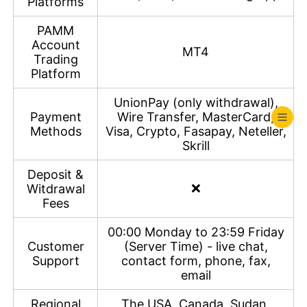
Platforms
PAMM
Account
MT4
Trading
Platform
UnionPay (only withdrawal),
Payment
Wire Transfer, MasterCard,
Methods
Visa, Crypto, Fasapay, Neteller,
Skrill
Deposit &
❌
Witdrawal
Fees
00:00 Monday to 23:59 Friday
Customer
(Server Time) - live chat,
Support
contact form, phone, fax,
email
Regional
The USA, Canada, Sudan,