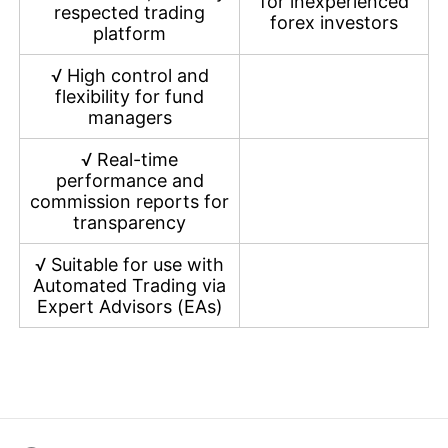
for inexperienced
respected trading
forex investors
platform
√
High control and
flexibility for fund
managers
√
Real-time
performance and
commission reports for
transparency
√
Suitable for use with
Automated Trading via
Expert Advisors (EAs)