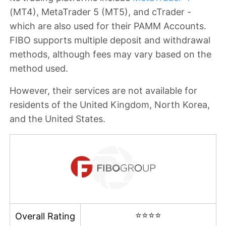
(MT4), MetaTrader 5 (MT5), and cTrader -
which are also used for their PAMM Accounts.
FIBO supports multiple deposit and withdrawal
methods, although fees may vary based on the
method used.
However, their services are
not available for
residents of the
United Kingdom, North Korea,
and the United States
.
⭐⭐⭐⭐
Overall Rating