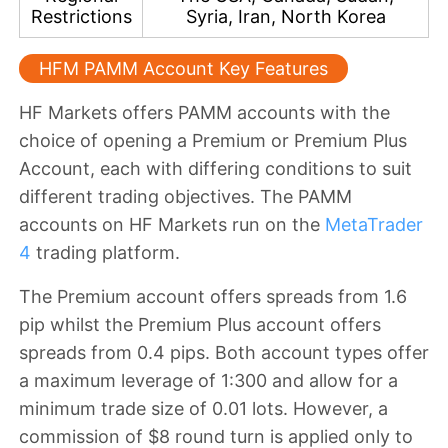
Restrictions
Syria, Iran, North Korea
HFM PAMM Account Key Features
HF Markets offers PAMM accounts with the
choice of opening a
Premium or Premium Plus
Account
, each with differing conditions to suit
different trading objectives. The PAMM
accounts on HF Markets
run on the
MetaTrader
4
trading platform.
The
Premium account offers spreads from 1.6
pip whilst the Premium Plus account offers
spreads from 0.4 pips
. Both account types offer
a
maximum leverage of 1:300
and allow for a
minimum trade size of 0.01 lots
. However, a
commission of $8 round turn is applied only to