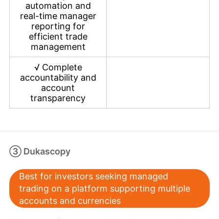
automation and
real-time manager
reporting for
efficient trade
management
√
Complete
accountability and
account
transparency
③ Dukascopy
Best for investors seeking managed
trading on a platform supporting multiple
accounts and currencies