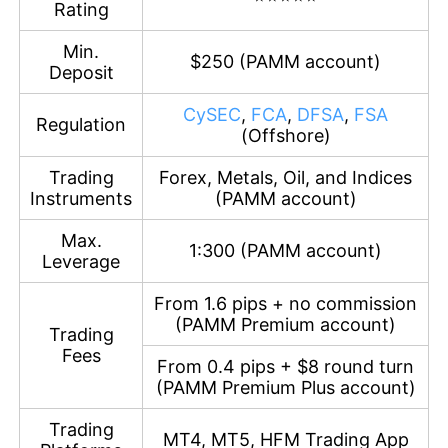
Rating
Min.
$250 (PAMM account)
Deposit
CySEC
,
FCA
,
DFSA
,
FSA
Regulation
(Offshore)
Trading
Forex, Metals, Oil, and Indices
Instruments
(PAMM account)
Max.
1:300 (PAMM account)
Leverage
From 1.6 pips + no commission
(PAMM Premium account)
Trading
Fees
From 0.4 pips + $8 round turn
(PAMM Premium Plus account)
Trading
MT4, MT5, HFM Trading App