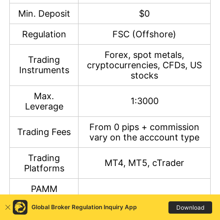
Min. Deposit
$0
Regulation
FSC (Offshore)
Forex, spot metals,
Trading
cryptocurrencies, CFDs, US
Instruments
stocks
Max.
1:3000
Leverage
From 0 pips + commission
Trading Fees
vary on the acccount type
Trading
MT4, MT5, cTrader
Platforms
PAMM
Account
MT4, MT5
Global Broker Regulation Inquiry App
Download
Trading
Platform