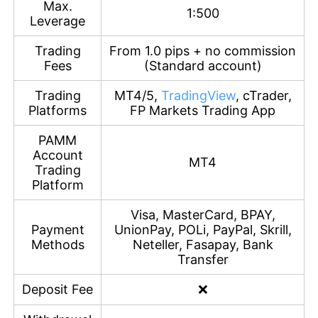
Max.
1:500
Leverage
Trading
From 1.0 pips + no commission
Fees
(Standard account)
Trading
MT4/5,
TradingView
, cTrader,
Platforms
FP Markets Trading App
PAMM
Account
MT4
Trading
Platform
Visa, MasterCard, BPAY,
Payment
UnionPay, POLi, PayPal, Skrill,
Methods
Neteller, Fasapay, Bank
Transfer
Deposit Fee
❌