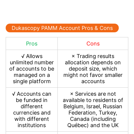
Dukascopy PAMM Account Pros & Cons
Pros
Cons
√
Allows
×
Trading results
unlimited number
allocation depends on
of accounts to be
deposit size, which
managed on a
might not favor smaller
single platform
accounts
√
Accounts can
×
Services are not
be funded in
available to residents of
different
Belgium, Israel, Russian
currencies and
Federation, Turkey,
with different
Canada (including
institutions
Québec) and the UK