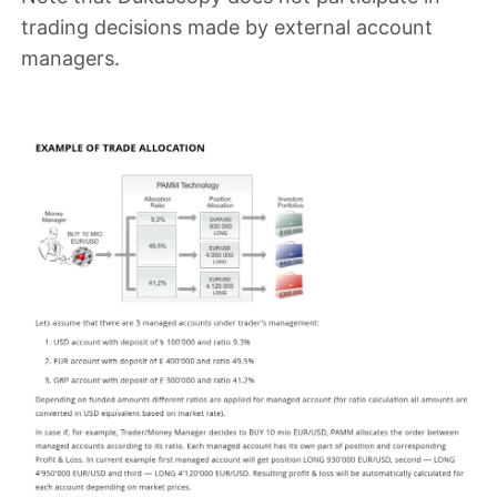
trading decisions made by external account
managers
.