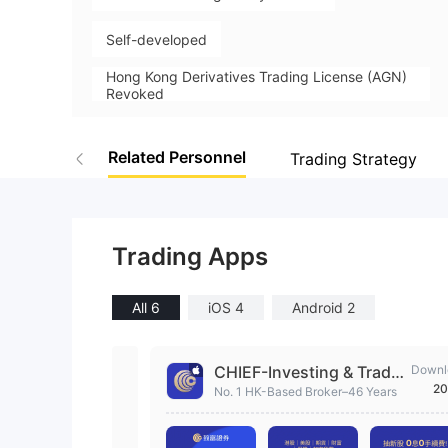
Self-developed
Hong Kong Derivatives Trading License (AGN)
Revoked
High Potential Risk
Related Personnel
Trading Strategy
Trading Apps
All 6
iOS 4
Android 2
CHIEF-Investing & Tradi
Downl
20
ng
No. 1 HK-Based Broker–46 Years