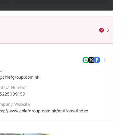
2
ail
@chiefgroup.com.hk
ntact Number
5225009199
mpany Website
tps://www.chiefgroup.com.hk/en/Home/Index
dress
5/F, World-Wide House, 19 Des Voeux Road Central, Hong Kong