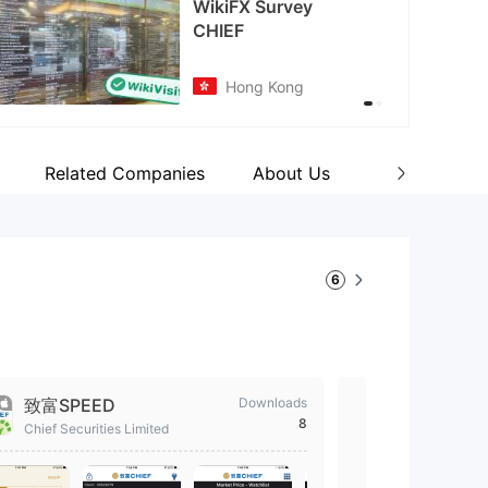
cebook
tps://www.facebook.com/chiefgroup
Related Companies
About Us
Wiki Q&A
6
致富SPEED
Downloads
Chief - R
8
Chief Securit
Chief Securities Limited