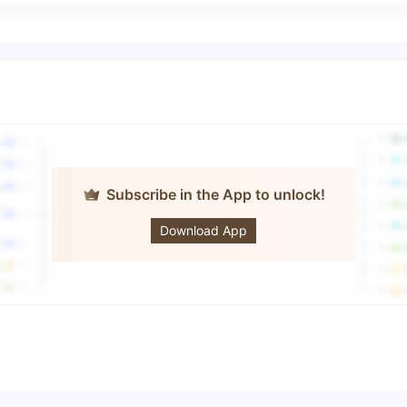
Subscribe in the App to unlock!
CHIEF
Download App