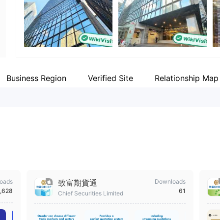
WikiFX Survey
Employees
Fa
CHIEF
--
ht
Hong Kong
Business Region
Verified Site
Relationship Map
oads
致富期貨通
Downloads
,628
61
Chief Securities Limited