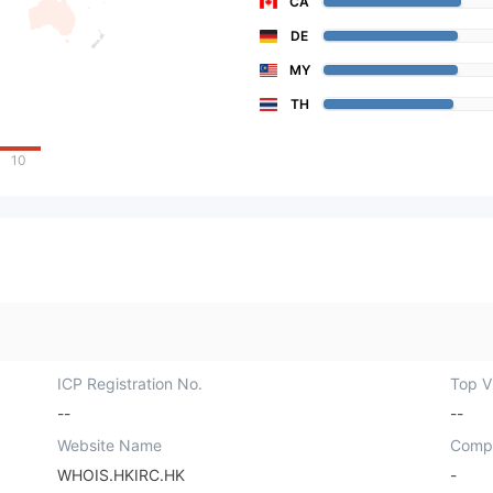
CA
DE
MY
TH
10
ICP Registration No.
Top Vi
--
--
Website Name
Comp
WHOIS.HKIRC.HK
-