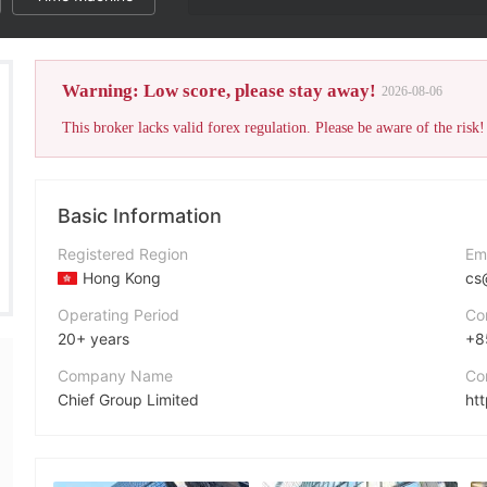
Warning: Low score, please stay away!
2026-08-06
This broker lacks valid forex regulation. Please be aware of the risk!
Basic Information
Registered Region
Em
Hong Kong
cs
Operating Period
Co
20+ years
+8
Company Name
Co
Chief Group Limited
ht
Abbreviation
Ad
CHIEF