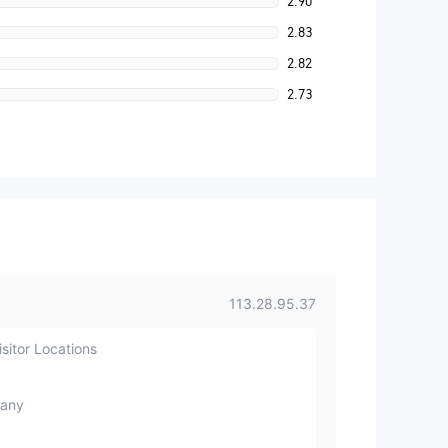
2.90
2.83
2.82
2.73
113.28.95.37
sitor Locations
any