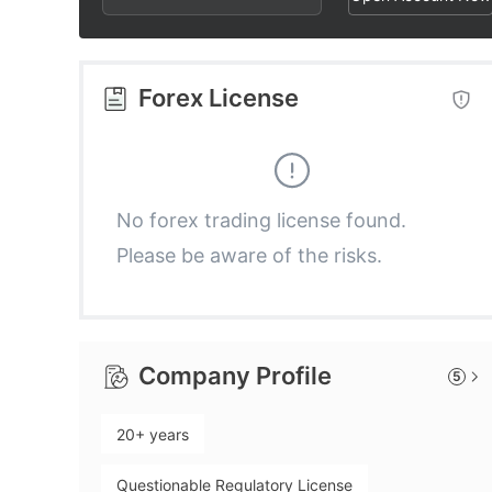
3
4
4
4
5
5
Forex License
5
6
6
6
7
7
No forex trading license found.
Please be aware of the risks.
7
8
8
8
9
9
Company Profile
5
9
20+ years
Questionable Regulatory License