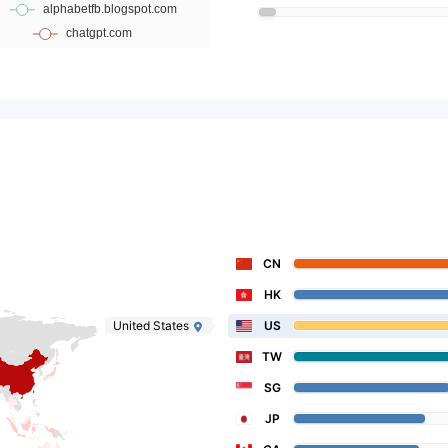
CN
HK
United States
US
TW
SG
JP