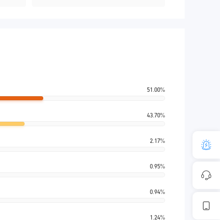
51.00%
43.70%
2.17%
0.95%
0.94%
1.24%