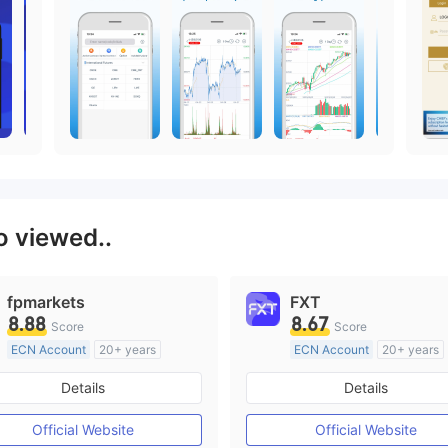
o viewed..
fpmarkets
FXT
8.88
8.67
Score
Score
ECN Account
20+ years
ECN Account
20+ years
Regulated in Australia
Regulated in Australia
Details
Details
Market Making License (MM)
Market Making License (M
MT4 Full License
MT4 Full License
Official Website
Official Website