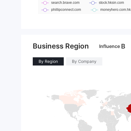
Business Region
B
Influence
By Region
By Company