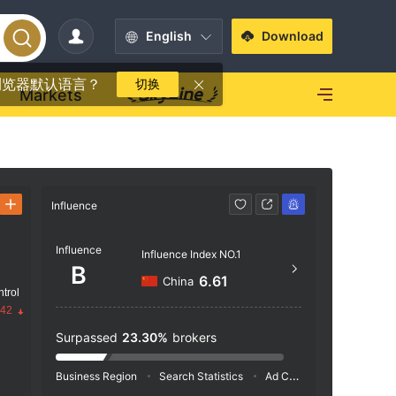
English
Download
浏览器默认语言？
切换
Markets
Influence
Contact
Influence
+852
Influence Index NO.1
B
https
6.61
China
trol
ome/I
.42
5/F, 
Surpassed
23.30%
brokers
Road 
Business Region
Search Statistics
Ad Campaigns
Social 