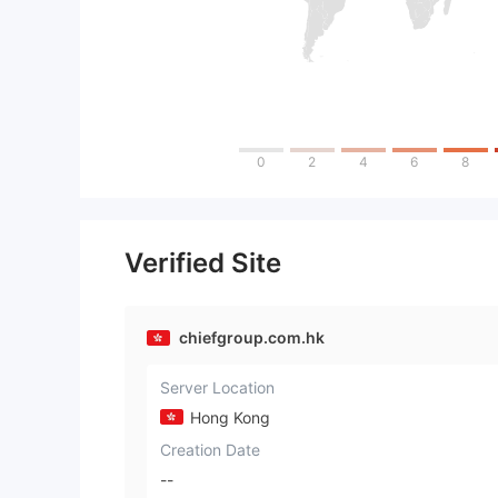
0
2
4
6
8
Verified Site
chiefgroup.com.hk
Server Location
Hong Kong
Creation Date
--