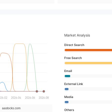
Market Analysis
Direct Search
Free Search
Email
External Link
Media
Others