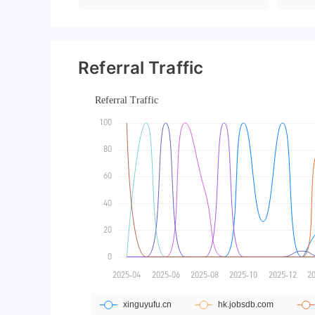
Referral Traffic