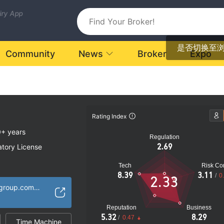
uiry App
是否切换至
Community
News
Broker
Expo
Rating Index
+ years
Regulation
2.69
atory License
Tech
Risk Con
tives Trading
8.39
3.11
/
0
2.33
oked
https://www.chiefgroup.com.hk/en/Home/Index
k
Reputation
Business
5.32
8.29
/
0.47
Time Machine