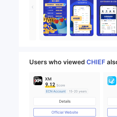
Users who viewed
CHIEF
als
XM
9.12
Score
ECN Account
15-20 years
Regulated in Australia
Details
Market Making License (MM)
MT4 Full License
Official Website