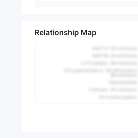
Relationship Map