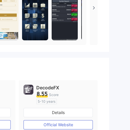
DecodeFX
8.55
Score
5-10 years
Regulated in Australia
Details
M)
Market Making License (MM)
MT4 Full License
Official Website