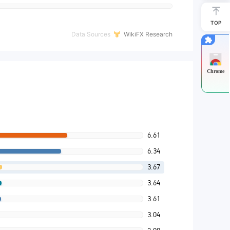
TOP
Data Sources
WikiFX Research
Chrome
6.61
6.34
3.67
3.64
3.61
3.04