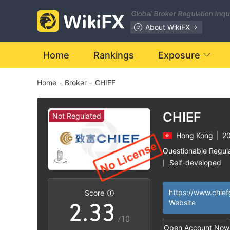
Global Broker Regulation Inq
About WikiFX
Home
Rankings
Exposure
Home
-
Broker
-
CHIEF
0
0
CHIEF
Not Regulated
Hong Kong
|
20
0
1
1
Questionable Regul
Self-developed
|
1
2
2
Hong Kong Deriva
|
License (AGN) Rev
Score
High Potential Ris
|
2
.
3
3
Website
/10
Open Account Now