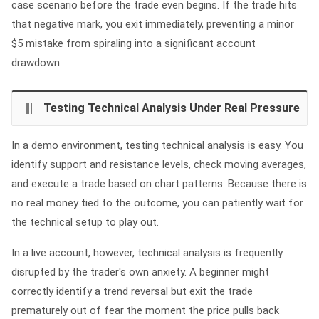
case scenario before the trade even begins. If the trade hits
that negative mark, you exit immediately, preventing a minor
$5 mistake from spiraling into a significant account
drawdown.
Testing Technical Analysis Under Real Pressure
In a demo environment, testing technical analysis is easy. You
identify support and resistance levels, check moving averages,
and execute a trade based on chart patterns. Because there is
no real money tied to the outcome, you can patiently wait for
the technical setup to play out.
In a live account, however, technical analysis is frequently
disrupted by the trader's own anxiety. A beginner might
correctly identify a trend reversal but exit the trade
prematurely out of fear the moment the price pulls back