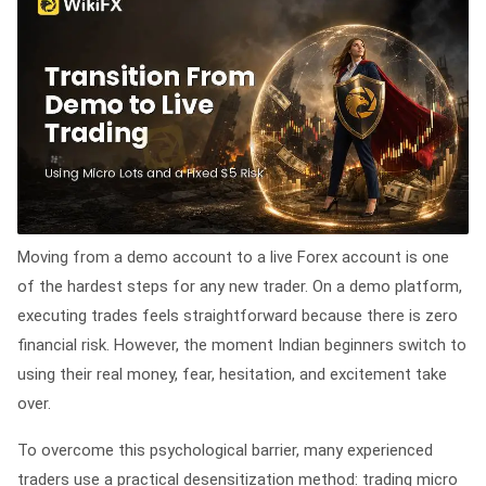
Moving from a demo account to a live Forex account is one
of the hardest steps for any new trader. On a demo platform,
executing trades feels straightforward because there is zero
financial risk. However, the moment Indian beginners switch to
using their real money, fear, hesitation, and excitement take
over.
To overcome this psychological barrier, many experienced
traders use a practical desensitization method: trading micro