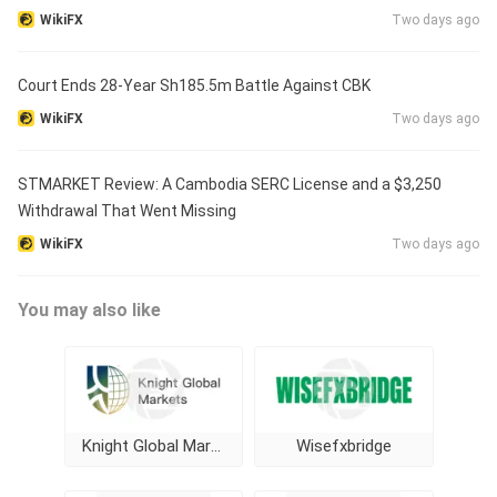
WikiFX
Two days ago
Court Ends 28-Year Sh185.5m Battle Against CBK
WikiFX
Two days ago
STMARKET Review: A Cambodia SERC License and a $3,250
Withdrawal That Went Missing
WikiFX
Two days ago
You may also like
Knight Global Markets
Wisefxbridge