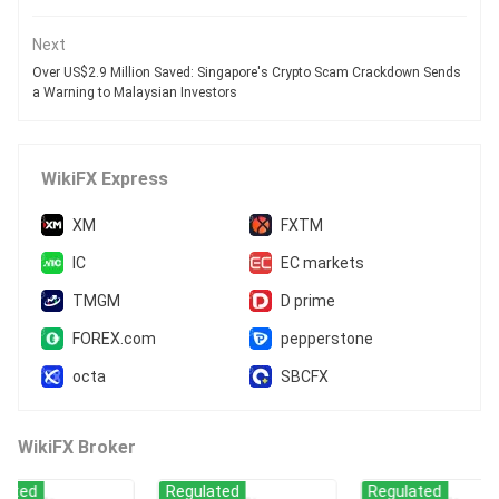
Next
Over US$2.9 Million Saved: Singapore's Crypto Scam Crackdown Sends
a Warning to Malaysian Investors
WikiFX Express
XM
FXTM
IC
EC markets
TMGM
D prime
FOREX.com
pepperstone
octa
SBCFX
WikiFX Broker
Regulated
Regulated