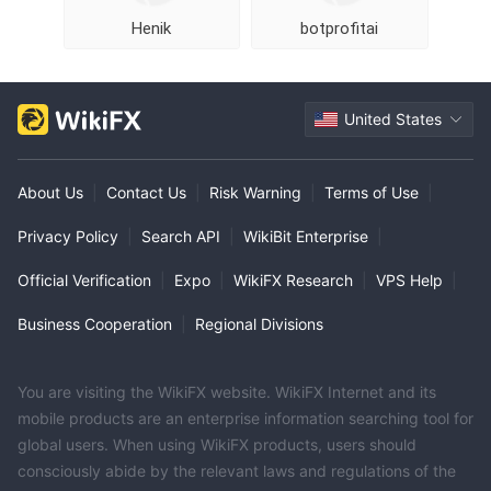
Henik
botprofitai
United States
About Us
|
Contact Us
|
Risk Warning
|
Terms of Use
|
Privacy Policy
|
Search API
|
WikiBit Enterprise
|
Official Verification
|
Expo
|
WikiFX Research
|
VPS Help
|
Business Cooperation
|
Regional Divisions
You are visiting the WikiFX website. WikiFX Internet and its
mobile products are an enterprise information searching tool for
global users. When using WikiFX products, users should
consciously abide by the relevant laws and regulations of the