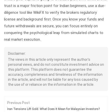
trust is a major friction point for Indian beginners, use a due-
diligence tool like WikiFX to verify the brokers regulatory
license and background first. Once you know your funds and
future withdrawals are secure, you can focus entirely on
conquering the psychological leap from simulated charts to
real market execution.
Disclaimer:
The views in this article only represent the author's
personal views, and do not constitute investment advice on
this platform. This platform does not guarantee the
accuracy, completeness and timeliness of the information
in the article, and will not be liable for any loss caused by
the use of or reliance on the information in the article.
Previous Post
Iran Tensions Lift Gold. What Does It Mean for Malaysian Investors?