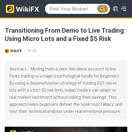
Transitioning From Demo to Live Trading:
Using Micro Lots and a Fixed $5 Risk
WikiFX
07-08
|
Abstract：Moving from a zero-risk demo account to live
Forex trading is a major psychological hurdle for beginners.
By using a desensitization strategy of trading 0.01 micro
lots with a strict $5 risk limit, Indian traders can adapt to
real market sentiment without risking their savings. This
approach helps beginners defeat the 'sunk cost fallacy' and
test their technical analysis under real emotional pressure.