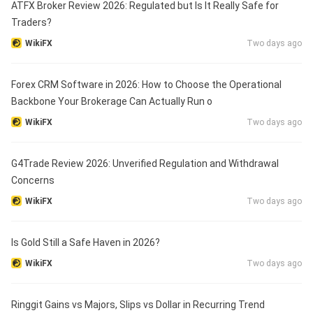
ATFX Broker Review 2026: Regulated but Is It Really Safe for
Traders?
WikiFX
Two days ago
Forex CRM Software in 2026: How to Choose the Operational
Backbone Your Brokerage Can Actually Run o
WikiFX
Two days ago
G4Trade Review 2026: Unverified Regulation and Withdrawal
Concerns
WikiFX
Two days ago
Is Gold Still a Safe Haven in 2026?
WikiFX
Two days ago
Ringgit Gains vs Majors, Slips vs Dollar in Recurring Trend