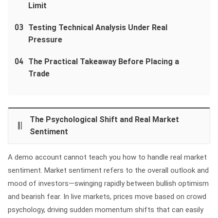
Limit
03
Testing Technical Analysis Under Real
Pressure
04
The Practical Takeaway Before Placing a
Trade
The Psychological Shift and Real Market
Sentiment
A demo account cannot teach you how to handle real market
sentiment. Market sentiment refers to the overall outlook and
mood of investors—swinging rapidly between bullish optimism
and bearish fear. In live markets, prices move based on crowd
psychology, driving sudden momentum shifts that can easily