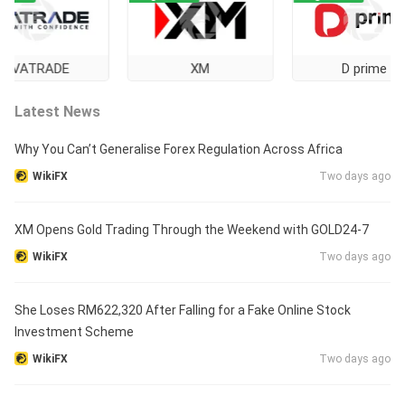
TRADE
XM
D prime
Latest News
Why You Can’t Generalise Forex Regulation Across Africa
WikiFX
Two days ago
XM Opens Gold Trading Through the Weekend with GOLD24-7
WikiFX
Two days ago
She Loses RM622,320 After Falling for a Fake Online Stock
Investment Scheme
WikiFX
Two days ago