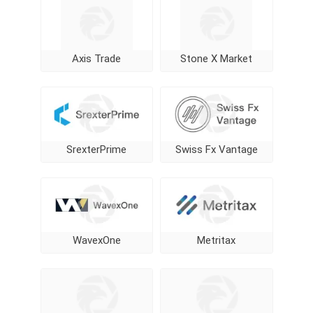
Axis Trade
Stone X Market
SrexterPrime
Swiss Fx Vantage
WavexOne
Metritax