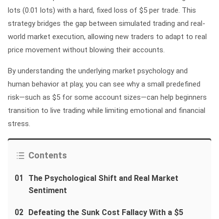
lots (0.01 lots) with a hard, fixed loss of $5 per trade. This
strategy bridges the gap between simulated trading and real-
world market execution, allowing new traders to adapt to real
price movement without blowing their accounts.
By understanding the underlying market psychology and
human behavior at play, you can see why a small predefined
risk—such as $5 for some account sizes—can help beginners
transition to live trading while limiting emotional and financial
stress.
Contents
01
The Psychological Shift and Real Market
Sentiment
02
Defeating the Sunk Cost Fallacy With a $5