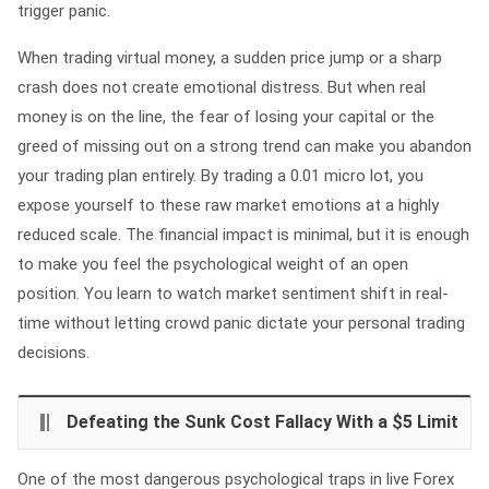
trigger panic.
When trading virtual money, a sudden price jump or a sharp
crash does not create emotional distress. But when real
money is on the line, the fear of losing your capital or the
greed of missing out on a strong trend can make you abandon
your trading plan entirely. By trading a 0.01 micro lot, you
expose yourself to these raw market emotions at a highly
reduced scale. The financial impact is minimal, but it is enough
to make you feel the psychological weight of an open
position. You learn to watch market sentiment shift in real-
time without letting crowd panic dictate your personal trading
decisions.
Defeating the Sunk Cost Fallacy With a $5 Limit
One of the most dangerous psychological traps in live Forex