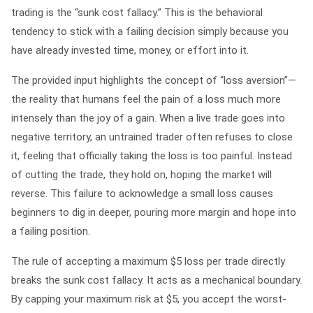
trading is the “sunk cost fallacy.” This is the behavioral
tendency to stick with a failing decision simply because you
have already invested time, money, or effort into it.
The provided input highlights the concept of “loss aversion”—
the reality that humans feel the pain of a loss much more
intensely than the joy of a gain. When a live trade goes into
negative territory, an untrained trader often refuses to close
it, feeling that officially taking the loss is too painful. Instead
of cutting the trade, they hold on, hoping the market will
reverse. This failure to acknowledge a small loss causes
beginners to dig in deeper, pouring more margin and hope into
a failing position.
The rule of accepting a maximum $5 loss per trade directly
breaks the sunk cost fallacy. It acts as a mechanical boundary.
By capping your maximum risk at $5, you accept the worst-