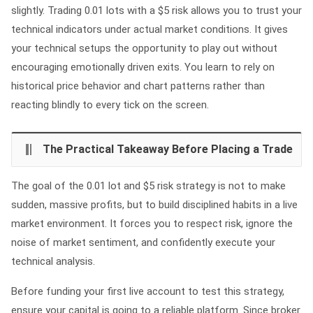
slightly. Trading 0.01 lots with a $5 risk allows you to trust your
technical indicators under actual market conditions. It gives
your technical setups the opportunity to play out without
encouraging emotionally driven exits. You learn to rely on
historical price behavior and chart patterns rather than
reacting blindly to every tick on the screen.
The Practical Takeaway Before Placing a Trade
The goal of the 0.01 lot and $5 risk strategy is not to make
sudden, massive profits, but to build disciplined habits in a live
market environment. It forces you to respect risk, ignore the
noise of market sentiment, and confidently execute your
technical analysis.
Before funding your first live account to test this strategy,
ensure your capital is going to a reliable platform. Since broker