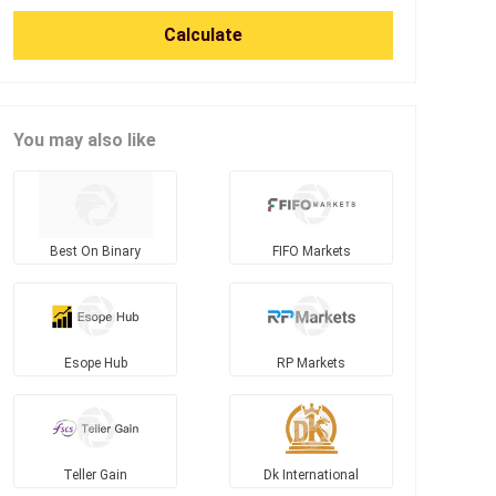
Calculate
You may also like
Best On Binary
FIFO Markets
Esope Hub
RP Markets
Teller Gain
Dk International