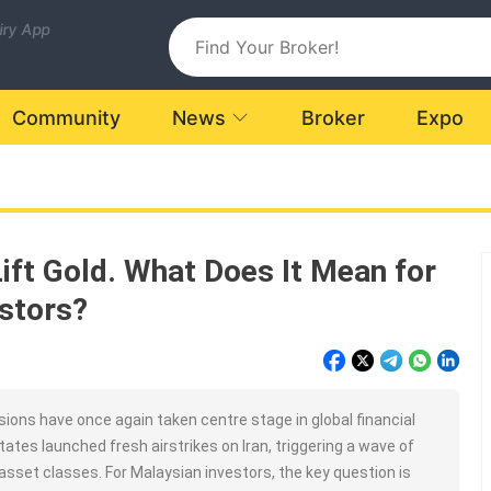
uiry App
Community
News
Broker
Expo
Lift Gold. What Does It Mean for
stors?
ions have once again taken centre stage in global financial
ates launched fresh airstrikes on Iran, triggering a wave of
asset classes. For Malaysian investors, the key question is