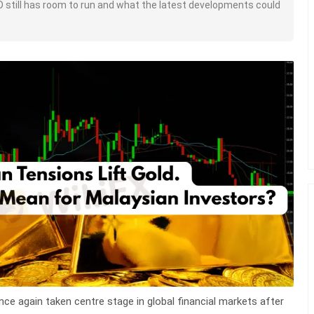
D still has room to run and what the latest developments could
nce again taken centre stage in global financial markets after