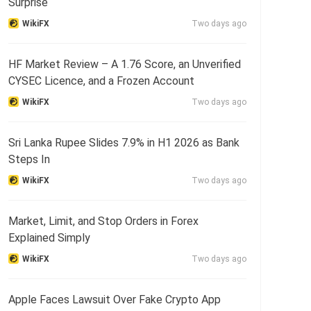
Surprise
WikiFX
Two days ago
HF Market Review – A 1.76 Score, an Unverified
CYSEC Licence, and a Frozen Account
WikiFX
Two days ago
Sri Lanka Rupee Slides 7.9% in H1 2026 as Bank
Steps In
WikiFX
Two days ago
Market, Limit, and Stop Orders in Forex
Explained Simply
WikiFX
Two days ago
Apple Faces Lawsuit Over Fake Crypto App