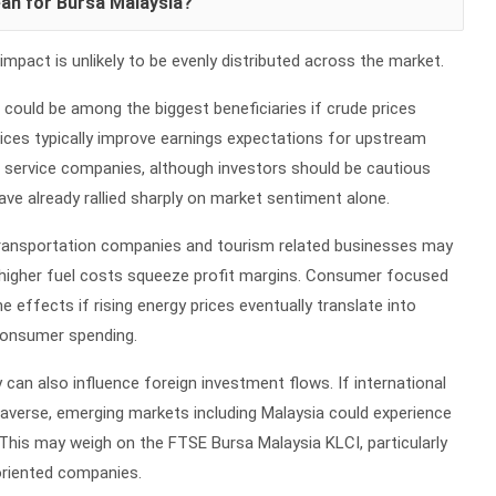
an for Bursa Malaysia?
impact is unlikely to be evenly distributed across the market.
r could be among the biggest beneficiaries if crude prices
prices typically improve earnings expectations for upstream
d service companies, although investors should be cautious
ve already rallied sharply on market sentiment alone.
, transportation companies and tourism related businesses may
 higher fuel costs squeeze profit margins. Consumer focused
 effects if rising energy prices eventually translate into
 consumer spending.
 can also influence foreign investment flows. If international
averse, emerging markets including Malaysia could experience
This may weigh on the FTSE Bursa Malaysia KLCI, particularly
oriented companies.