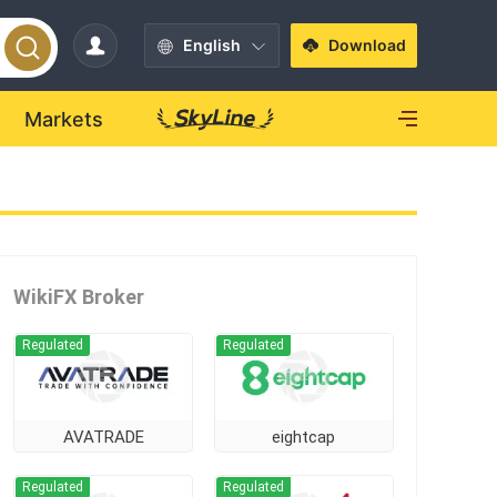
English
Download
Markets
WikiFX Broker
Regulated
Regulated
AVATRADE
eightcap
Regulated
Regulated