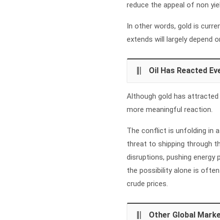
reduce the appeal of non yie
In other words, gold is curren
extends will largely depend
Oil Has Reacted Ev
Although gold has attracted 
more meaningful reaction.
The conflict is unfolding in a
threat to shipping through 
disruptions, pushing energy p
the possibility alone is ofte
crude prices.
Other Global Marke