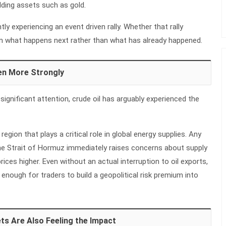
lding assets such as gold.
tly experiencing an event driven rally. Whether that rally
 on what happens next rather than what has already happened.
en More Strongly
significant attention, crude oil has arguably experienced the
 region that plays a critical role in global energy supplies. Any
the Strait of Hormuz immediately raises concerns about supply
rices higher. Even without an actual interruption to oil exports,
n enough for traders to build a geopolitical risk premium into
ts Are Also Feeling the Impact