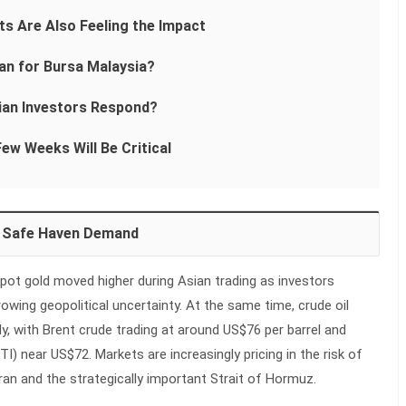
ts Are Also Feeling the Impact
n for Bursa Malaysia?
ian Investors Respond?
ew Weeks Will Be Critical
m Safe Haven Demand
 spot gold moved higher during Asian trading as investors
owing geopolitical uncertainty. At the same time, crude oil
y, with Brent crude trading at around US$76 per barrel and
) near US$72. Markets are increasingly pricing in the risk of
Iran and the strategically important Strait of Hormuz.