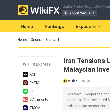
Global Broker Regulation Inq
About WikiFX
Home
Rankings
Exposure
Home
-
Original
-
Content
Iran Tensions 
WikiFX Express
Malaysian Inve
XM
WikiFX
07-08
|
FXTM
IC
Abstract：Geopolitical tens
EC markets
markets after the United St
risk aversion across major 
TMGM