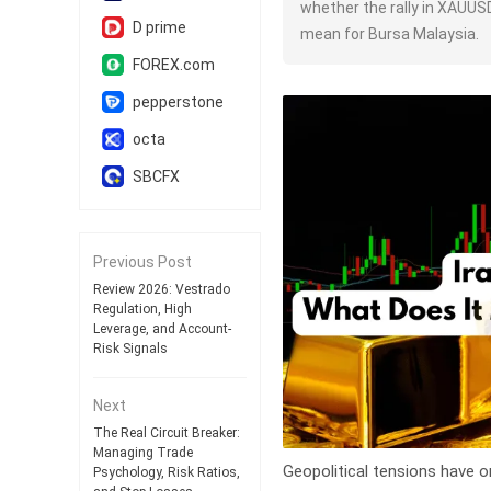
whether the rally in XAUUS
D prime
mean for Bursa Malaysia.
FOREX.com
pepperstone
octa
SBCFX
Previous Post
Review 2026: Vestrado
Regulation, High
Leverage, and Account-
Risk Signals
Next
The Real Circuit Breaker:
Managing Trade
Geopolitical tensions have o
Psychology, Risk Ratios,