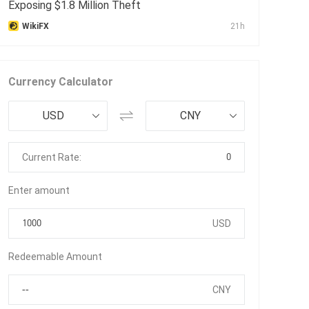
Exposing $1.8 Million Theft
WikiFX
21h
Currency Calculator
USD
CNY
0
Current Rate:
Enter amount
USD
Redeemable Amount
CNY