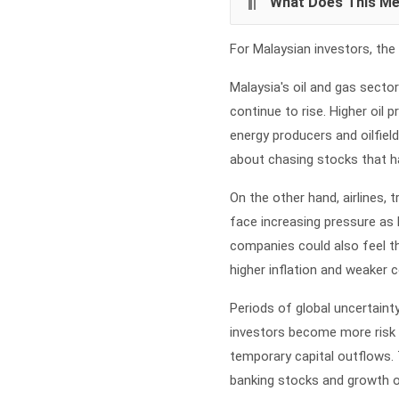
What Does This Me
For Malaysian investors, the 
Malaysia's oil and gas secto
continue to rise. Higher oil 
energy producers and oilfiel
about chasing stocks that ha
On the other hand, airlines
face increasing pressure as
companies could also feel the
higher inflation and weaker
Periods of global uncertainty
investors become more risk 
temporary capital outflows. 
banking stocks and growth 