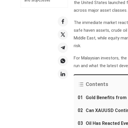
and Stop-Losses
the United States launched fr
across major asset classes.
The immediate market reacti
safe haven assets, crude oil
Middle East, while equity m
risk.
For Malaysian investors, the
run and what the latest dev
Contents
01
Gold Benefits fro
02
Can XAUUSD Contin
03
Oil Has Reacted Ev