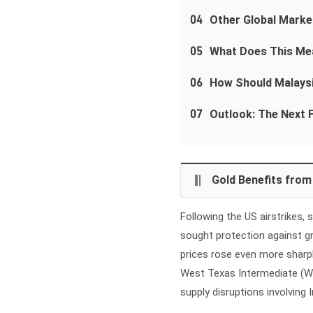
04
Other Global Marke
05
What Does This Mea
06
How Should Malays
07
Outlook: The Next F
Gold Benefits fro
Following the US airstrikes,
sought protection against gr
prices rose even more sharpl
West Texas Intermediate (WTI
supply disruptions involving 