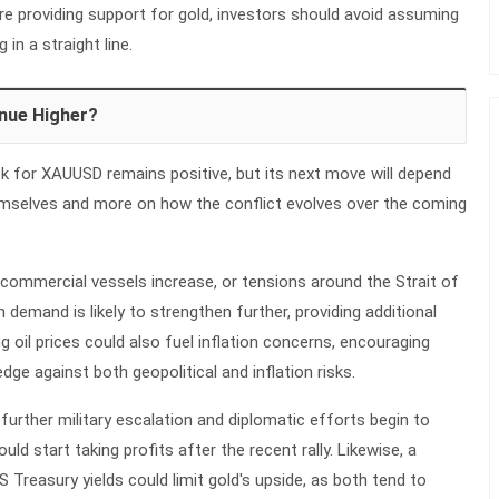
are providing support for gold, investors should avoid assuming
g in a straight line.
nue Higher?
ok for XAUUSD remains positive, but its next move will depend
hemselves and more on how the conflict evolves over the coming
n commercial vessels increase, or tensions around the Strait of
demand is likely to strengthen further, providing additional
ng oil prices could also fuel inflation concerns, encouraging
dge against both geopolitical and inflation risks.
further military escalation and diplomatic efforts begin to
uld start taking profits after the recent rally. Likewise, a
US Treasury yields could limit gold's upside, as both tend to