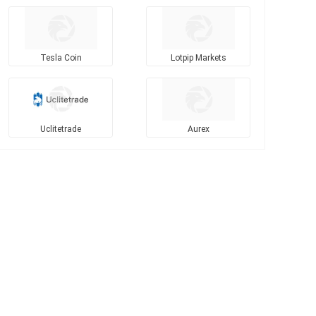
Tesla Coin
Lotpip Markets
Uclitetrade
Aurex