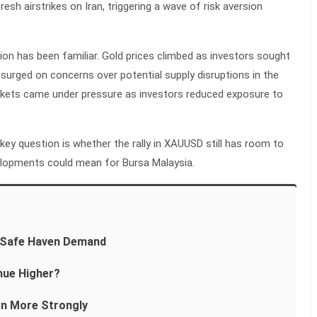
esh airstrikes on Iran, triggering a wave of risk aversion
on has been familiar. Gold prices climbed as investors sought
 surged on concerns over potential supply disruptions in the
arkets came under pressure as investors reduced exposure to
 key question is whether the rally in XAUUSD still has room to
elopments could mean for Bursa Malaysia.
m Safe Haven Demand
ue Higher?
en More Strongly