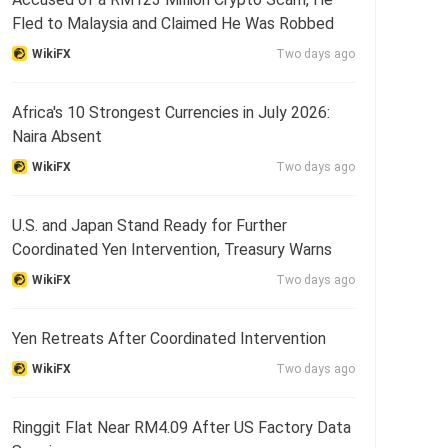
Fled to Malaysia and Claimed He Was Robbed
WikiFX
Two days ago
Africa's 10 Strongest Currencies in July 2026:
Naira Absent
WikiFX
Two days ago
U.S. and Japan Stand Ready for Further
Coordinated Yen Intervention, Treasury Warns
WikiFX
Two days ago
Yen Retreats After Coordinated Intervention
WikiFX
Two days ago
Ringgit Flat Near RM4.09 After US Factory Data