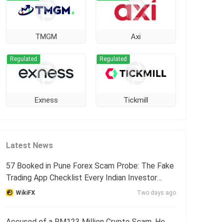
TMGM
Axi
Regulated
Regulated
Exness
Tickmill
Latest News
57 Booked in Pune Forex Scam Probe: The Fake
Trading App Checklist Every Indian Investor
Needs
WikiFX
Two days ago
Accused of a RM123 Million Crypto Scam, He