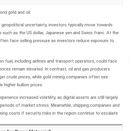
nd gold and oil.
 geopolitical uncertainty, investors typically move towards
s such as the US dollar, Japanese yen and Swiss franc. At the
ften face selling pressure as investors reduce exposure to
on fuel, including airlines and transport operators, could face
 prices remain elevated. In contrast, oil and gas producers
ger crude prices, while gold mining companies often see
 higher bullion prices.
rience increased volatility, as digital assets are still largely
g periods of market stress. Meanwhile, shipping companies and
sing costs if security risks in the region continue to escalate.