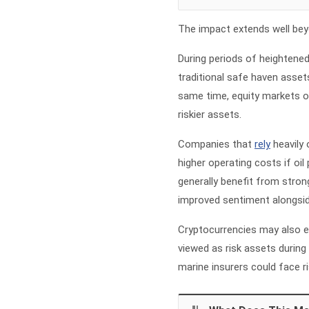
The impact extends well beyo
During periods of heightened
traditional safe haven asset
same time, equity markets o
riskier assets.
Companies that
rely
heavily 
higher operating costs if oil
generally benefit from stron
improved sentiment alongside
Cryptocurrencies may also expe
viewed as risk assets durin
marine insurers could face ri