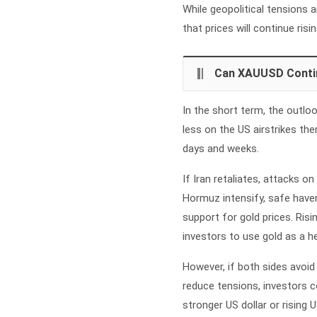
While geopolitical tensions 
that prices will continue risin
Can XAUUSD Conti
In the short term, the outlo
less on the US airstrikes t
days and weeks.
If Iran retaliates, attacks o
Hormuz intensify, safe haven 
support for gold prices. Risi
investors to use gold as a he
However, if both sides avoid 
reduce tensions, investors co
stronger US dollar or rising 