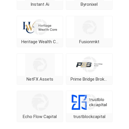
Instant Ai
Byronixel
Heritage Wealth Core
Fusionmkt
NetFX Assets
Prime Bridge Broker
Echo Flow Capital
trustblockcapital