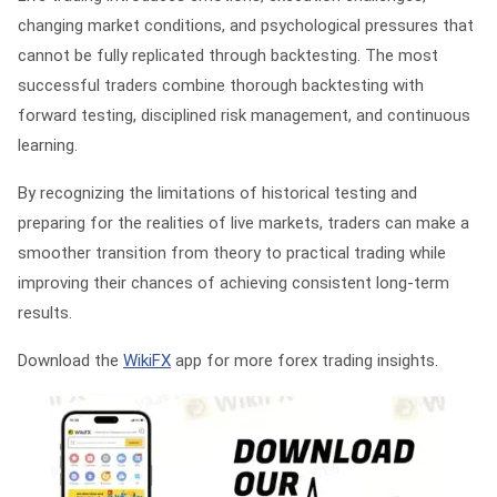
changing market conditions, and psychological pressures that
cannot be fully replicated through backtesting. The most
successful traders combine thorough backtesting with
forward testing, disciplined risk management, and continuous
learning.
By recognizing the limitations of historical testing and
preparing for the realities of live markets, traders can make a
smoother transition from theory to practical trading while
improving their chances of achieving consistent long-term
results.
Download the
WikiFX
app for more forex trading insights.