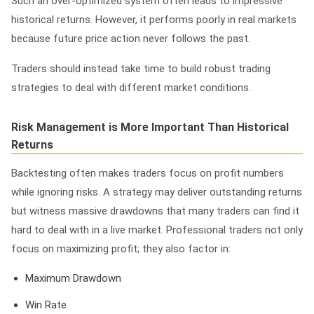
Such an over-optimized system often leads to impressive
historical returns. However, it performs poorly in real markets
because future price action never follows the past.
Traders should instead take time to build robust trading
strategies to deal with different market conditions.
Risk Management is More Important Than Historical
Returns
Backtesting often makes traders focus on profit numbers
while ignoring risks. A strategy may deliver outstanding returns
but witness massive drawdowns that many traders can find it
hard to deal with in a live market. Professional traders not only
focus on maximizing profit; they also factor in:
Maximum Drawdown
Win Rate