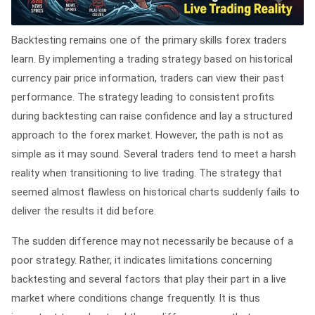
Backtesting remains one of the primary skills forex traders
learn. By implementing a trading strategy based on historical
currency pair price information, traders can view their past
performance. The strategy leading to consistent profits
during backtesting can raise confidence and lay a structured
approach to the forex market. However, the path is not as
simple as it may sound. Several traders tend to meet a harsh
reality when transitioning to live trading. The strategy that
seemed almost flawless on historical charts suddenly fails to
deliver the results it did before.
The sudden difference may not necessarily be because of a
poor strategy. Rather, it indicates limitations concerning
backtesting and several factors that play their part in a live
market where conditions change frequently. It is thus