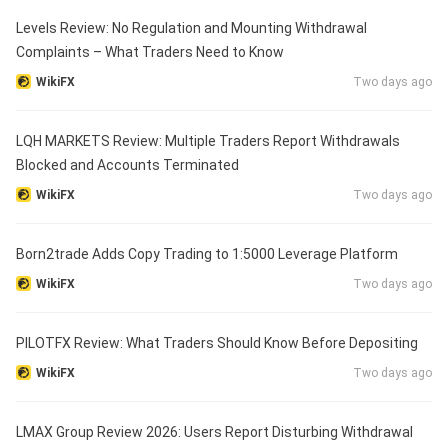
Levels Review: No Regulation and Mounting Withdrawal
Complaints – What Traders Need to Know
WikiFX
Two days ago
LQH MARKETS Review: Multiple Traders Report Withdrawals
Blocked and Accounts Terminated
WikiFX
Two days ago
Born2trade Adds Copy Trading to 1:5000 Leverage Platform
WikiFX
Two days ago
PILOTFX Review: What Traders Should Know Before Depositing
WikiFX
Two days ago
LMAX Group Review 2026: Users Report Disturbing Withdrawal