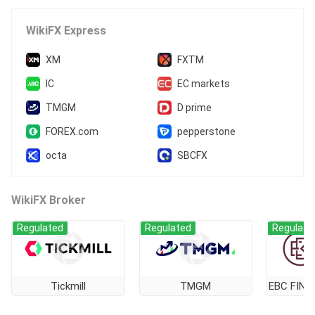
WikiFX Express
XM
FXTM
IC
EC markets
TMGM
D prime
FOREX.com
pepperstone
octa
SBCFX
WikiFX Broker
Regulated
Regulated
Regulate
Tickmill
TMGM
EBC FINA