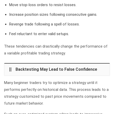
Move stop-loss orders to resist losses.
Increase position sizes following consecutive gains.
Revenge trade following a spell of losses.
Feel reluctant to enter valid setups.
These tendencies can drastically change the performance of
a variable profitable trading strategy.
Backtesting May Lead to False Confidence
Many beginner traders try to optimize a strategy until it
performs perfectly on historical data. This process leads to a
strategy customized to past price movements compared to
future market behavior.