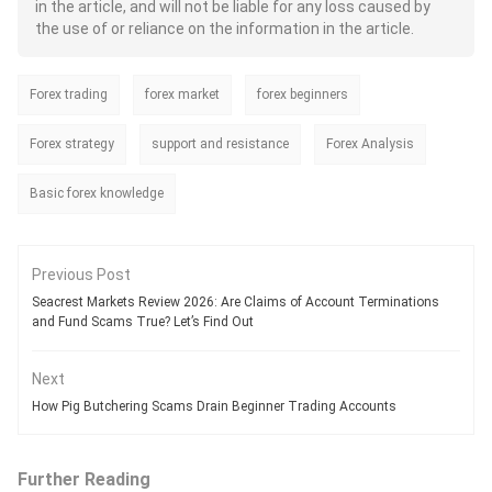
profits, the feeling of copying their
in the article, and will not be liable for any loss caused by
trades remains intense. However, the
the use of or reliance on the information in the article.
uncertain forex landscape can bite
you hard by simply copying trades
and not focusing on technical
Forex trading
forex market
analysis and the charts during the
forex beginners
day. Beginners can have a set of
preconceived notions that can
Forex strategy
support and resistance
Forex Analysis
potentially open the gate for losses.
In this article, we have highlighted
such mistakes traders should avoid.
Basic forex knowledge
Previous Post
Seacrest Markets Review 2026: Are Claims of Account Terminations
and Fund Scams True? Let’s Find Out
Next
How Pig Butchering Scams Drain Beginner Trading Accounts
Further Reading