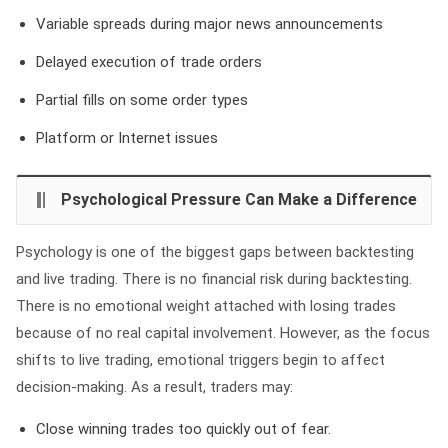
Variable spreads during major news announcements
Delayed execution of trade orders
Partial fills on some order types
Platform or Internet issues
Psychological Pressure Can Make a Difference
Psychology is one of the biggest gaps between backtesting
and live trading. There is no financial risk during backtesting.
There is no emotional weight attached with losing trades
because of no real capital involvement. However, as the focus
shifts to live trading, emotional triggers begin to affect
decision-making. As a result, traders may:
Close winning trades too quickly out of fear.