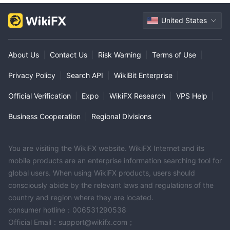
United States
About Us
|
Contact Us
|
Risk Warning
|
Terms of Use
|
Privacy Policy
|
Search API
|
WikiBit Enterprise
|
Official Verification
|
Expo
|
WikiFX Research
|
VPS Help
|
Business Cooperation
|
Regional Divisions
You are visiting the WikiFX website. WikiFX Internet and its
mobile products are an enterprise information searching tool for
global users. When using WikiFX products, users should
consciously abide by the relevant laws and regulations of the
country and region where they are located.
consumer hotline：006531290538
Official Email：support@wikifx.com；