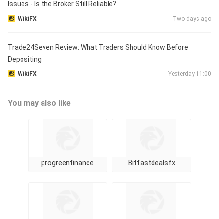
Issues - Is the Broker Still Reliable?
WikiFX
Two days ago
Trade24Seven Review: What Traders Should Know Before
Depositing
WikiFX
Yesterday 11:00
You may also like
progreenfinance
Bitfastdealsfx