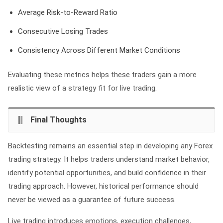
Average Risk-to-Reward Ratio
Consecutive Losing Trades
Consistency Across Different Market Conditions
Evaluating these metrics helps these traders gain a more
realistic view of a strategy fit for live trading.
Final Thoughts
Backtesting remains an essential step in developing any Forex
trading strategy. It helps traders understand market behavior,
identify potential opportunities, and build confidence in their
trading approach. However, historical performance should
never be viewed as a guarantee of future success.
Live trading introduces emotions, execution challenges,