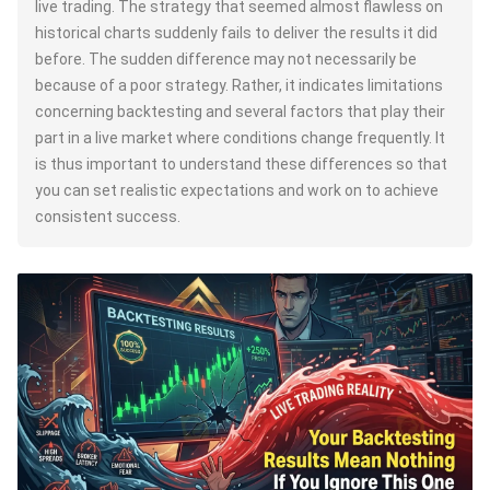
live trading. The strategy that seemed almost flawless on
historical charts suddenly fails to deliver the results it did
before. The sudden difference may not necessarily be
because of a poor strategy. Rather, it indicates limitations
concerning backtesting and several factors that play their
part in a live market where conditions change frequently. It
is thus important to understand these differences so that
you can set realistic expectations and work on to achieve
consistent success.