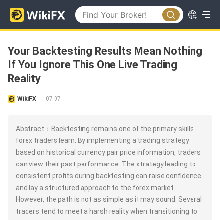
Your Backtesting Results Mean Nothing
If You Ignore This One Live Trading
Reality
WikiFX
07-07
|
Abstract：Backtesting remains one of the primary skills
forex traders learn. By implementing a trading strategy
based on historical currency pair price information, traders
can view their past performance. The strategy leading to
consistent profits during backtesting can raise confidence
and lay a structured approach to the forex market.
However, the path is not as simple as it may sound. Several
traders tend to meet a harsh reality when transitioning to