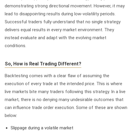
demonstrating strong directional movement. However, it may
lead to disappointing results during low-volatility periods.
Successful traders fully understand that no single strategy
delivers equal results in every market environment. They
instead evaluate and adapt with the evolving market
conditions.
So, How is Real Trading Different?
Backtesting comes with a clear flaw of assuming the
execution of every trade at the intended price. This is where
live markets bite many traders following this strategy. In a live
market, there is no denying many undesirable outcomes that
can influence trade order execution. Some of these are shown
below:
Slippage during a volatile market