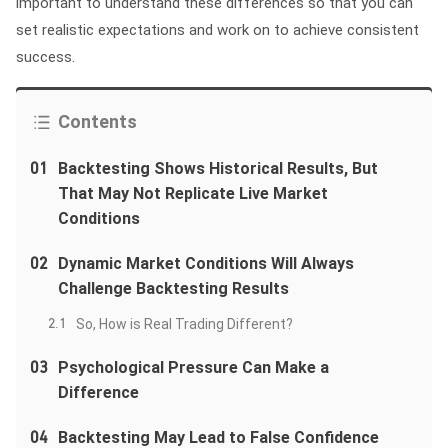
important to understand these differences so that you can
set realistic expectations and work on to achieve consistent
success.
Contents
01
Backtesting Shows Historical Results, But
That May Not Replicate Live Market
Conditions
02
Dynamic Market Conditions Will Always
Challenge Backtesting Results
2.1
So, How is Real Trading Different?
03
Psychological Pressure Can Make a
Difference
04
Backtesting May Lead to False Confidence