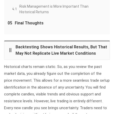
Risk Management is More Important Than
4.1
Historical Returns
05
Final Thoughts
Backtesting Shows Historical Results, But That
May Not Replicate Live Market Conditions
Historical charts remain static. So, as you review the past
market data, you already figure out the completion of the
price movement. This allows for a more seamless trade setup
identification in the absence of any uncertainty. You will find
complete candles, visible trends and obvious support and
resistance levels. However, live trading is entirely different.
Every new candle you see brings uncertainty. Traders need to