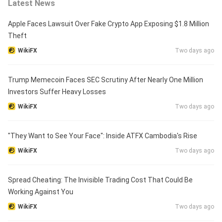
Latest News
Apple Faces Lawsuit Over Fake Crypto App Exposing $1.8 Million
Theft
WikiFX
Two days ago
Trump Memecoin Faces SEC Scrutiny After Nearly One Million
Investors Suffer Heavy Losses
WikiFX
Two days ago
"They Want to See Your Face": Inside ATFX Cambodia's Rise
WikiFX
Two days ago
Spread Cheating: The Invisible Trading Cost That Could Be
Working Against You
WikiFX
Two days ago