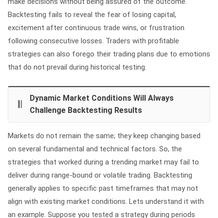
make decisions without being assured of the outcome.
Backtesting fails to reveal the fear of losing capital,
excitement after continuous trade wins, or frustration
following consecutive losses. Traders with profitable
strategies can also forego their trading plans due to emotions
that do not prevail during historical testing.
Dynamic Market Conditions Will Always
Challenge Backtesting Results
Markets do not remain the same; they keep changing based
on several fundamental and technical factors. So, the
strategies that worked during a trending market may fail to
deliver during range-bound or volatile trading. Backtesting
generally applies to specific past timeframes that may not
align with existing market conditions. Lets understand it with
an example. Suppose you tested a strategy during periods