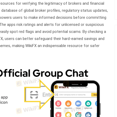
sources for verifying the legitimacy of brokers and financial
 database of global broker profiles, regulatory status updates,
mpowers users to make informed decisions before committing
The apps risk ratings and alerts for unlicensed or suspicious
easily spot red flags and avoid potential scams. By checking a
X, users can better safeguard their hard-earned savings and
chemes, making WikiFX an indispensable resource for safer