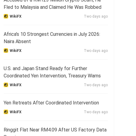
Fled to Malaysia and Claimed He Was Robbed
WikiFX
Two days ago
Africa's 10 Strongest Currencies in July 2026:
Naira Absent
WikiFX
Two days ago
U.S. and Japan Stand Ready for Further
Coordinated Yen Intervention, Treasury Warns
WikiFX
Two days ago
Yen Retreats After Coordinated Intervention
WikiFX
Two days ago
Ringgit Flat Near RM4.09 After US Factory Data