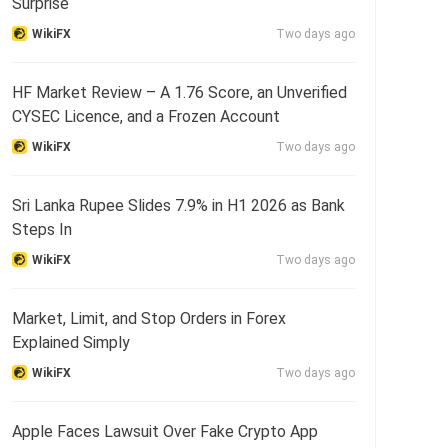
Surprise
WikiFX
Two days ago
HF Market Review – A 1.76 Score, an Unverified
CYSEC Licence, and a Frozen Account
WikiFX
Two days ago
Sri Lanka Rupee Slides 7.9% in H1 2026 as Bank
Steps In
WikiFX
Two days ago
Market, Limit, and Stop Orders in Forex
Explained Simply
WikiFX
Two days ago
Apple Faces Lawsuit Over Fake Crypto App