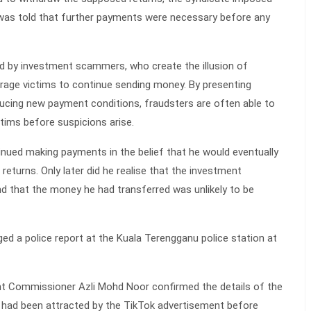
 was told that further payments were necessary before any
d by investment scammers, who create the illusion of
rage victims to continue sending money. By presenting
ducing new payment conditions, fraudsters are often able to
tims before suspicions arise.
ntinued making payments in the belief that he would eventually
returns. Only later did he realise that the investment
nd that the money he had transferred was unlikely to be
ed a police report at the Kuala Terengganu police station at
ant Commissioner Azli Mohd Noor confirmed the details of the
m had been attracted by the TikTok advertisement before