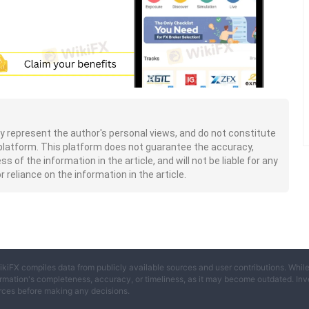
nly represent the author's personal views, and do not constitute
platform. This platform does not guarantee the accuracy,
of the information in the article, and will not be liable for any
 reliance on the information in the article.
ikiFX compiles data from publicly available sources and user contributions. Whil
rmation's completeness, accuracy, or timeliness, as it may become outdated. Invest
rces before making any decisions.