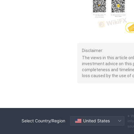
Disclaimer:
The views in this article o
investment advice on this 
completeness and timeliness 
loss caused by the use of or
※ W
Select Country/Region
United States
info
sou