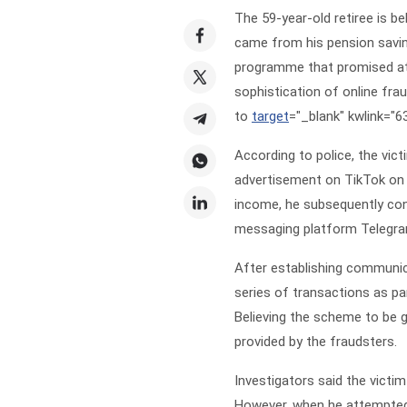
The 59-year-old retiree is b
came from his pension savin
programme that promised attr
sophistication of online fra
to
target
="_blank" kwlink="
According to police, the vi
advertisement on TikTok on 
income, he subsequently con
messaging platform Telegra
After establishing communica
series of transactions as pa
Believing the scheme to be g
provided by the fraudsters.
Investigators said the victi
However, when he attempted