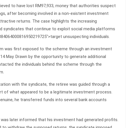
elieved to have lost RM97,933, money that authorities suspect
gs, after becoming involved in a non-existent investment
active returns. The case highlights the increasing
ud syndicates that continue to exploit social media platforms
6384064000816950219725">target unsuspecting individuals.
ctim was first exposed to the scheme through an investment
14 May. Drawn by the opportunity to generate additional
tacted the individuals behind the scheme through the
m.
tion with the syndicate, the retiree was guided through a
rt of what appeared to be a legitimate investment process.
enuine, he transferred funds into several bank accounts
m was later informed that his investment had generated profits.
 to withdraw the supposed returns, the syndicate imposed