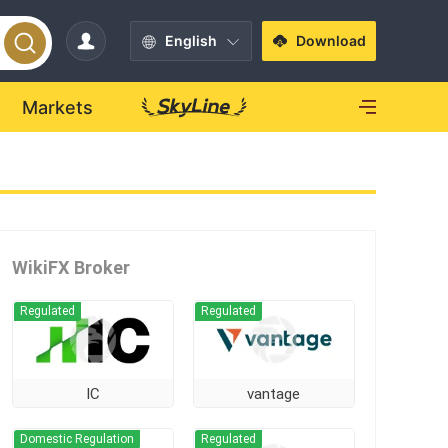
English
Download
Markets
WikiFX Broker
Regulated
Regulated
IC
vantage
Domestic Regulation
Regulated