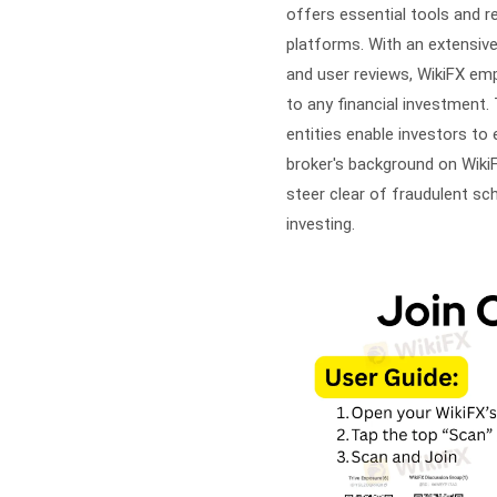
offers essential tools and re
platforms. With an extensive
and user reviews, WikiFX e
to any financial investment. 
entities enable investors to 
broker's background on WikiF
steer clear of fraudulent s
investing.