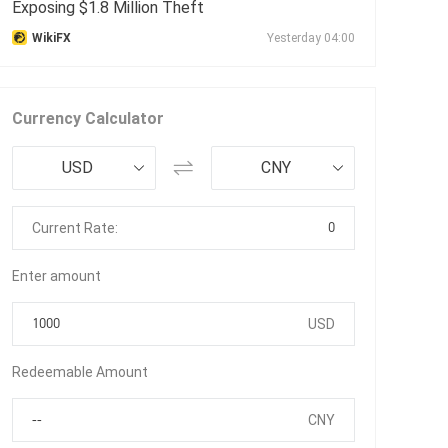
Exposing $1.8 Million Theft
WikiFX
Yesterday 04:00
Currency Calculator
USD
CNY
0
Current Rate:
Enter amount
USD
Redeemable Amount
CNY