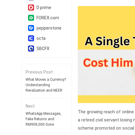
D prime
FOREX.com
pepperstone
octa
SBCFX
Previous Post
What Moves a Currency?
Understanding
Revaluation and NEER
Next
The growing reach of online
WhatsApp Messages,
Fake Returns and
a retired civil servant losin
RM908,000 Gone
scheme promoted on social