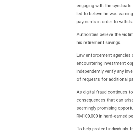
engaging with the syndicate 
led to believe he was earnin
payments in order to withdr
Authorities believe the victi
his retirement savings.
Law enforcement agencies co
encountering investment oppor
independently verify any in
of requests for additional pa
As digital fraud continues t
consequences that can arise 
seemingly promising opportun
RM100,000 in hard-earned pe
To help protect individuals 