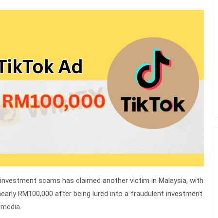
 investment scams has claimed another victim in Malaysia, with
g nearly RM100,000 after being lured into a fraudulent investment
 media.