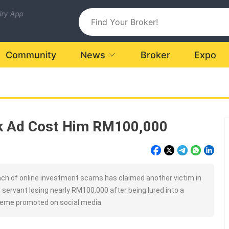
uiry App
Community
News
Broker
Expo
ok Ad Cost Him RM100,000
h of online investment scams has claimed another victim in
il servant losing nearly RM100,000 after being lured into a
eme promoted on social media.