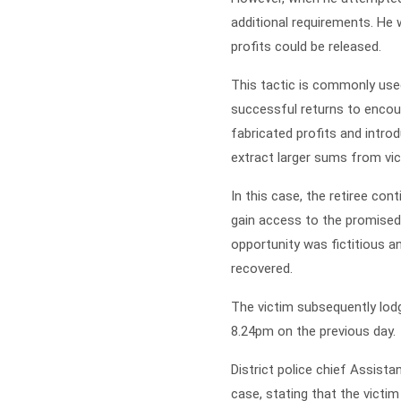
additional requirements. He
profits could be released.
This tactic is commonly use
successful returns to encou
fabricated profits and intro
extract larger sums from vic
In this case, the retiree co
gain access to the promised 
opportunity was fictitious a
recovered.
The victim subsequently lodg
8.24pm on the previous day.
District police chief Assist
case, stating that the victi