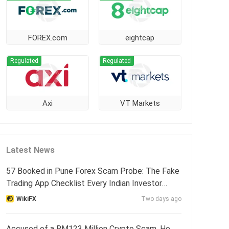
FOREX.com
eightcap
Regulated
Regulated
Axi
VT Markets
Latest News
57 Booked in Pune Forex Scam Probe: The Fake
Trading App Checklist Every Indian Investor
Needs
WikiFX
Two days ago
Accused of a RM123 Million Crypto Scam, He