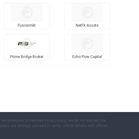
Fusionmkt
NetFX Assets
Prime Bridge Broker
Echo Flow Capital
e we endeavor to maintain its accuracy, we do not warrant the
ors are strongly advised to verify critical details with official