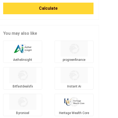
Calculate
You may also like
Aethelinsight
progreenfinance
Bitfastdealsfx
Instant Ai
Byronixel
Heritage Wealth Core