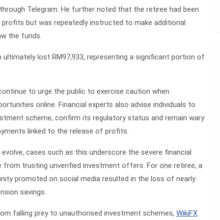
through Telegram. He further noted that the retiree had been
g profits but was repeatedly instructed to make additional
aw the funds.
m ultimately lost RM97,933, representing a significant portion of
ntinue to urge the public to exercise caution when
tunities online. Financial experts also advise individuals to
vestment scheme, confirm its regulatory status and remain wary
yments linked to the release of profits.
o evolve, cases such as this underscore the severe financial
from trusting unverified investment offers. For one retiree, a
ity promoted on social media resulted in the loss of nearly
nsion savings.
from falling prey to unauthorised investment schemes,
WikiFX