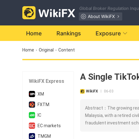
Global Broker Regulation Inq
About WikiFX
Home
Rankings
Exposure
Home
-
Original
-
Content
A Single TikT
WikiFX Express
WikiFX
06-03
|
XM
FXTM
Abstract：The growing reac
IC
Malaysia, with a retired civ
fraudulent investment sch
EC markets
TMGM