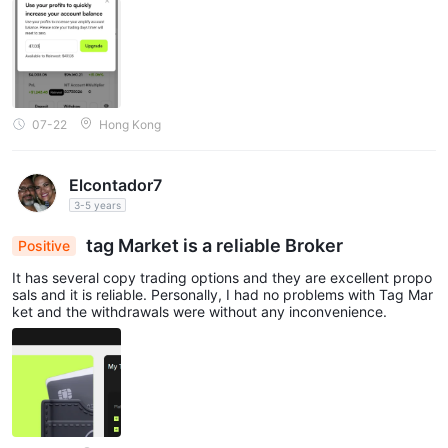
07-22
Hong Kong
Elcontador7
3-5 years
tag Market is a reliable Broker
Positive
It has several copy trading options and they are excellent propo
sals and it is reliable. Personally, I had no problems with Tag Mar
ket and the withdrawals were without any inconvenience.