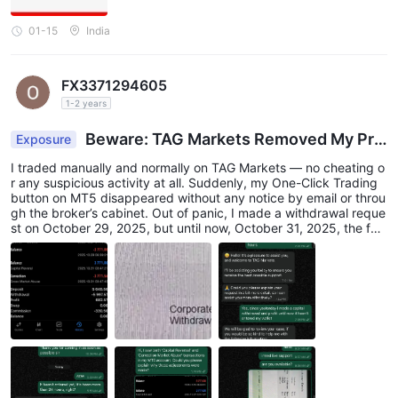
01-15
India
FX3371294605
1-2 years
Beware: TAG Markets Removed My Pro
Exposure
fits and Balance
I traded manually and normally on TAG Markets — no cheating o
r any suspicious activity at all. Suddenly, my One-Click Trading
button on MT5 disappeared without any notice by email or throu
gh the broker’s cabinet. Out of panic, I made a withdrawal reque
st on October 29, 2025, but until now, October 31, 2025, the fun
ds have not arrived in my account. Later, I found that my withdr
awal status changed to “Corporate Action Withdrawal”, and my
MT5 account showed “Cross Market Abuse” with my balance re
duced to 0. I already contacted customer service, but the result
was nothing — no clear explanation or solution. I just want to war
n other traders to be very careful with TAG Markets. From my ex
perience, they can remove your profits and take your balance wi
thout any reasonable explanation. Hopefully, this review can hel
p others avoid the same experience.