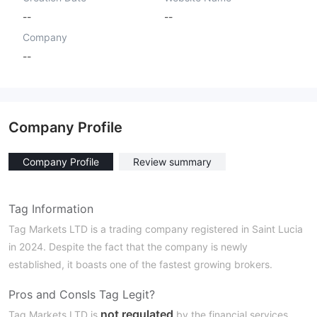
--
--
Company
--
Company Profile
Company Profile
Review summary
Tag Information
Tag Markets LTD is a trading company registered in Saint Lucia
in 2024. Despite the fact that the company is newly
established, it boasts one of the fastest growing brokers.
Pros and Cons
Is Tag Legit?
not regulated
Tag Markets LTD is
by the financial services