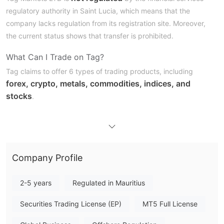
regulatory authority in Saint Lucia, which means that the
company lacks regulation from its registration site. Moreover,
the current status shows that transfer is prohibited.
What Can I Trade on Tag?
Tag claims to offer 6 types of trading products, including
forex, crypto, metals, commodities, indices, and
stocks
.
Account Type
Professional account,
Tag provides 4 types of accounts:
Z
ero Prime
account, Islamic account, and Tag X10
account
Company Profile
. Different types of accounts are tailored to various
free demo
experience levels, and clients can create a
account
. Besides, it's rather easy to register a Tag account
2-5 years
Regulated in Mauritius
and the process won't cost much time.
Securities Trading License (EP)
MT5 Full License
Leverage