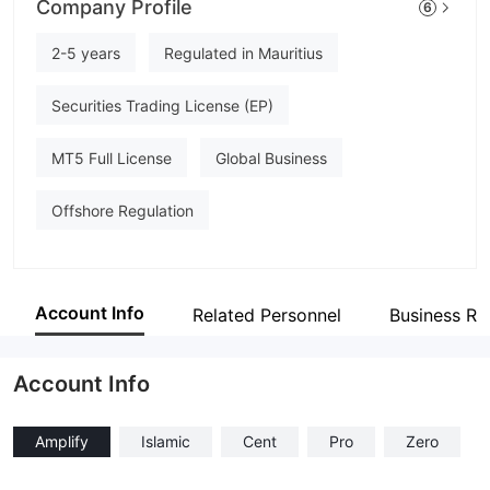
Company Profile
6
TAG MARKETS
Employees
2-5 years
Regulated in Mauritius
--
Securities Trading License (EP)
MT5 Full License
Global Business
Offshore Regulation
Account Info
Related Personnel
Business Re
Account Info
Amplify
Islamic
Cent
Pro
Zero