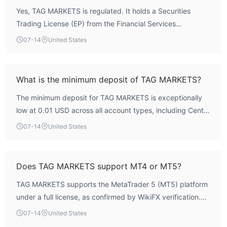
the FCA or ASIC. The broker's risk control index is 8.96,
Yes, TAG MARKETS is regulated. It holds a Securities
indicating robust internal controls, but traders should
Trading License (EP) from the Financial Services
consider the mixed public sentiment regarding withdrawal
Commission (FSC) of Mauritius, with license number
delays. Overall, TAG MARKETS is a regulated entity with
07-14
United States
GB21026474, under the corporate name T.M. Financials
moderate safety indicators.
Ltd. The license status is listed as 'Regulated' by WikiFX.
What is the minimum deposit of TAG MARKETS?
The minimum deposit for TAG MARKETS is exceptionally
low at 0.01 USD across all account types, including Cent,
Amplify, Islamic, Pro, and Zero accounts. This makes it
07-14
United States
accessible for traders with limited capital.
Does TAG MARKETS support MT4 or MT5?
TAG MARKETS supports the MetaTrader 5 (MT5) platform
under a full license, as confirmed by WikiFX verification.
The broker does not currently offer MT4. The average
07-14
United States
execution speed on MT5 is 197.25 milliseconds, indicating