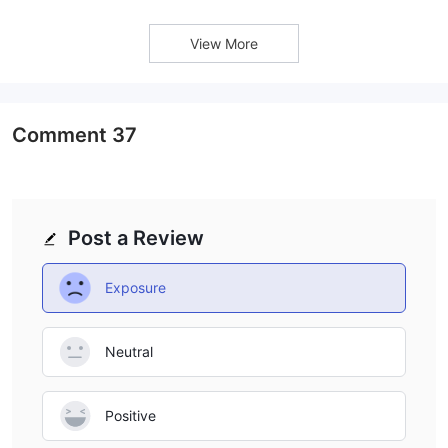
efficient order processing.
View More
Comment
37
Post a Review
Exposure
Neutral
Positive