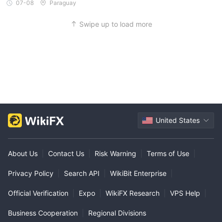
07-08
Paraguay
Swipe up to load more
United States
About Us
|
Contact Us
|
Risk Warning
|
Terms of Use
|
Privacy Policy
|
Search API
|
WikiBit Enterprise
|
Official Verification
|
Expo
|
WikiFX Research
|
VPS Help
|
Business Cooperation
|
Regional Divisions