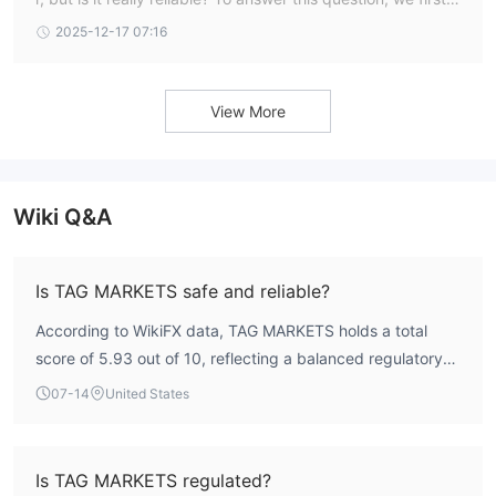
eed to examine TAG Markets’ regulation and evaluate user
2025-12-17 07:16
feedback. In this article, we will provide all the important d
etails about TAG Markets Broker to raise awareness of the
issues reported by traders.
View More
Wiki Q&A
Is TAG MARKETS safe and reliable?
According to WikiFX data, TAG MARKETS holds a total
score of 5.93 out of 10, reflecting a balanced regulatory
and operational profile. It is regulated by the Financial
07-14
United States
Services Commission (FSC) of Mauritius under a Securities
Trading License (EP). While the FSC is a legitimate
regulator, it is not as stringent as top-tier authorities like
Is TAG MARKETS regulated?