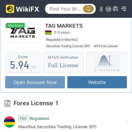
0
4
1
5
0
TAG MARKETS
2
6
1
Regulated
2-5 years
3
7
2
Regulated in Mauritius
Securities Trading License (EP)
MT5 Full License
4
8
3
Global Business
Offshore Regulation
Score
MT4/5 Verification
5
.
9
4
Full License
/10
6
5
Open Account Now
Website
7
6
8
7
Forex License
1
9
8
Regulated
FSC
9
Mauritius Securities Trading License (EP)