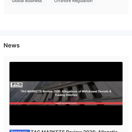
Global Business
Offshore Regulation
up to
1:500
The leverage is
for the Professional account, Zero
Prime account, and Islamic account, and it is up to 1:33 for the
Tag X10 account. Risks obviously exist, and clients need to
think before being involved in high-risk investment.
Spreads & Commissions
Trading Platform
News
Deposit and Withdrawal
Tag does not reveal too much info on deposits and withdrawals,
but from the icons shown on the homepage, we found that it
cryptos, Visa, MasterCard, and Apple
seems to support
Pay
.
Customer Service
The Bottom Line
To sum up, Tag is a fast growing trading company in spite of
the fact that it was newly founded. It offers various kinds of
trading products, and no deposit or withdrawal fees are
needed. In view of that, clients can have a try in this platform.
Exposure