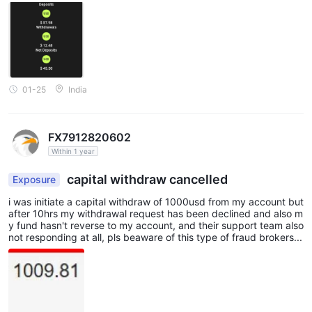
01-25
India
FX7912820602
Within 1 year
capital withdraw cancelled
Exposure
i was initiate a capital withdraw of 1000usd from my account but
after 10hrs my withdrawal request has been declined and also m
y fund hasn't reverse to my account, and their support team also
not responding at all, pls beaware of this type of fraud brokers...