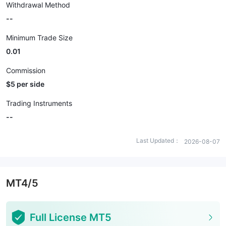
Withdrawal Method
--
Minimum Trade Size
0.01
Commission
$5 per side
Trading Instruments
--
Last Updated：
2026-08-07
MT4/5
Full License MT5