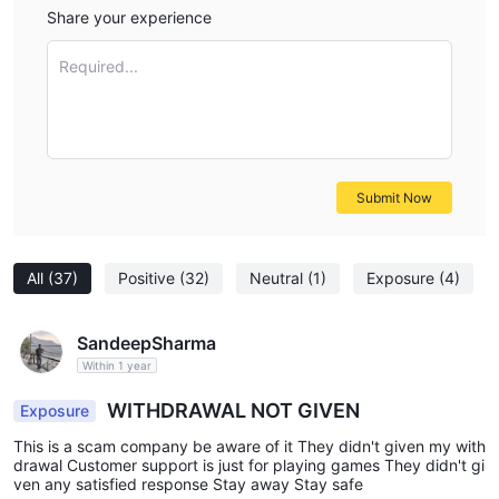
Share your experience
Required...
Submit Now
All
(37)
Positive
(32)
Neutral
(1)
Exposure
(4)
SandeepSharma
Within 1 year
WITHDRAWAL NOT GIVEN
Exposure
This is a scam company be aware of it They didn't given my with
drawal Customer support is just for playing games They didn't gi
ven any satisfied response Stay away Stay safe