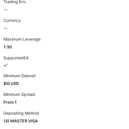
Trading Env.
--
Currency
--
Maximum Leverage
1:30
SupportedEA
Minimum Deposit
$I0 USD
Minimum Spread
From 1
Depositing Method
(4) MASTER VISA