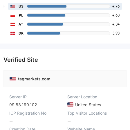
4.76
US
4.63
PL
4.34
AT
3.98
DK
Verified Site
tagmarkets.com
Server IP
Server Location
99.83.190.102
United States
ICP Registration No.
Top Visitor Locations
--
--
Creation Date
Website Name