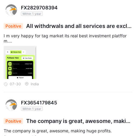
FX2829708394
Within 1 year
All withdrwals and all services are exclle
Positive
nt
I m very happy for tag market its real best investment platffor
m....
07-30
India
FX3654179845
Within 1 year
The company is great, awesome, makin
Positive
g huge profits.
The company is great, awesome, making huge profits.