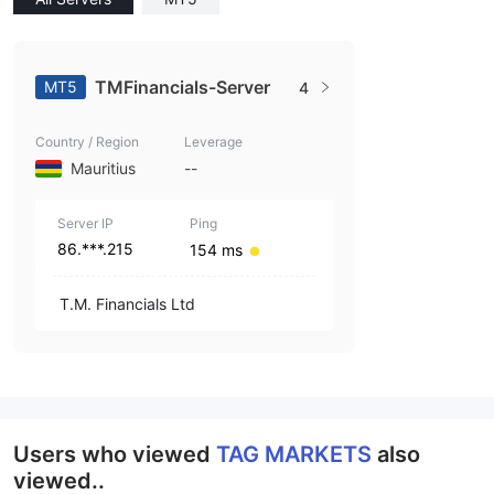
TMFinancials-Server
MT5
4
Country / Region
Leverage
Mauritius
--
Server IP
Ping
86.***.215
154 ms
T.M. Financials Ltd
Users who viewed
TAG MARKETS
also
viewed..