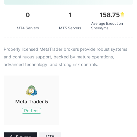
0
1
158.75
Average Execution
MT4 Servers
MT5 Servers
Speed/ms
Properly licensed MetaTrader brokers provide robust systems
and continuous support, backed by mature operations,
advanced technology, and strong risk controls.
Meta Trader 5
Perfect
All Servers
MT5