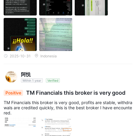
2025-10-31
Indonesia
阿悦
Within 1 year
Verified
TM Financials this broker is very good
Positive
TM Financials this broker is very good, profits are stable, withdra
wals are credited quickly, this is the best broker I have encounte
red.