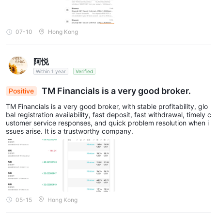
07-10
Hong Kong
阿悦
Within 1 year
Verified
TM Financials is a very good broker.
Positive
TM Financials is a very good broker, with stable profitability, glo
bal registration availability, fast deposit, fast withdrawal, timely c
ustomer service responses, and quick problem resolution when i
ssues arise. It is a trustworthy company.
05-15
Hong Kong