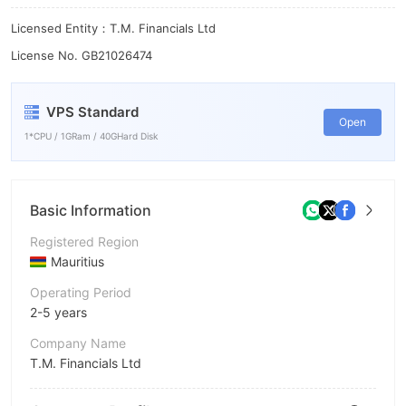
Licensed Entity：T.M. Financials Ltd
License No. GB21026474
VPS Standard
Open
1*CPU / 1GRam / 40GHard Disk
Basic Information
Registered Region
Mauritius
Operating Period
2-5 years
Company Name
T.M. Financials Ltd
Abbreviation