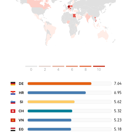
0
2
4
6
8
10
7.64
DE
6.95
HR
5.62
SI
5.32
CH
5.23
VN
5.18
EG