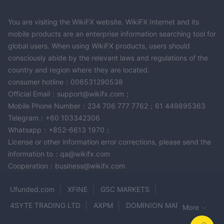
You are visiting the WikiFX website. WikiFX Internet and its
mobile products are an enterprise information searching tool for
global users. When using WikiFX products, users should
consciously abide by the relevant laws and regulations of the
country and region where they are located.
consumer hotline：006531290538
Official Email：support@wikifx.com；
Mobile Phone Number：234 706 777 7762；61 449895363
Telegram：+60 103342306
Whatsapp：+852-6613 1970；
License or other information error corrections, please send the
information to：qa@wikifx.com
Cooperation：business@wikifx.com
Ufunded.com
XFINE
GSC MARKETS
4SYTE TRADING LTD
AXPM
DOMINION MARKETS
More
COINEXX
Make Capital
Milano MFX
ginFi