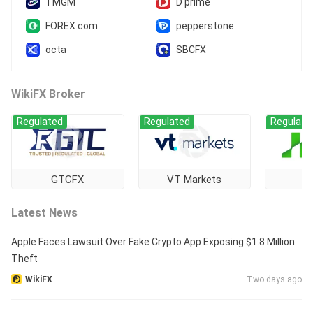
TMGM
D prime
FOREX.com
pepperstone
octa
SBCFX
WikiFX Broker
Regulated
Regulated
Regulate
GTCFX
VT Markets
Latest News
Apple Faces Lawsuit Over Fake Crypto App Exposing $1.8 Million
Theft
WikiFX
Two days ago