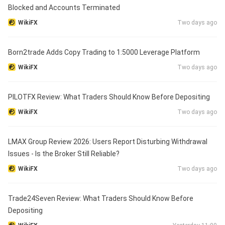
Blocked and Accounts Terminated
WikiFX
Two days ago
Born2trade Adds Copy Trading to 1:5000 Leverage Platform
WikiFX
Two days ago
PILOTFX Review: What Traders Should Know Before Depositing
WikiFX
Two days ago
LMAX Group Review 2026: Users Report Disturbing Withdrawal
Issues - Is the Broker Still Reliable?
WikiFX
Two days ago
Trade24Seven Review: What Traders Should Know Before
Depositing