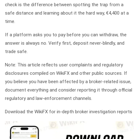
check is the difference between spotting the trap from a
safe distance and learning about it the hard way, €4,400 at a
time.
If a platform asks you to pay before you can withdraw, the
answer is always no. Verify first, deposit never-blindly, and
trade safe.
Note: This article reflects user complaints and regulatory
disclosures compiled on WikiFX and other public sources. If
you believe you have been affected by a broker-related issue,
document everything and consider reporting it through official
regulatory and law-enforcement channels.
Download the WikiFX for in-depth broker investigation reports