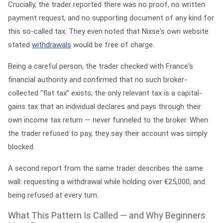
Crucially, the trader reported there was
no proof, no written
payment request, and no supporting document
of any kind for
this so-called tax. They even noted that Nixse's own website
stated
withdrawals
would be free of charge.
Being a careful person, the trader checked with France's
financial authority and confirmed that no such broker-
collected “flat tax” exists; the only relevant tax is a capital-
gains tax that an individual declares and pays through their
own income tax return — never funneled to the broker. When
the trader refused to pay, they say their account was simply
blocked.
A second report from the same trader describes the same
wall: requesting a withdrawal while holding over €25,000, and
being refused at every turn.
What This Pattern Is Called — and Why Beginners