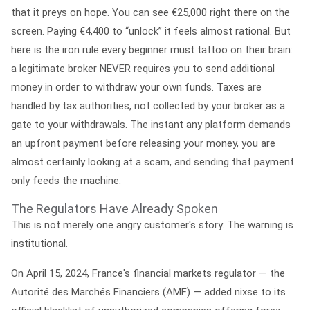
that it preys on hope. You can see €25,000 right there on the
screen. Paying €4,400 to “unlock” it feels almost rational. But
here is the iron rule every beginner must tattoo on their brain:
a legitimate broker NEVER requires you to send additional
money in order to withdraw your own funds.
Taxes are
handled by tax authorities, not collected by your broker as a
gate to your withdrawals. The instant any platform demands
an upfront payment before releasing your money, you are
almost certainly looking at a scam, and sending that payment
only feeds the machine.
The Regulators Have Already Spoken
This is not merely one angry customer's story. The warning is
institutional.
On
April 15, 2024
, France's financial markets regulator — the
Autorité des Marchés Financiers (AMF)
— added nixse to its