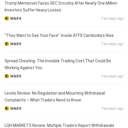
Trump Memecoin Faces SEC Scrutiny After Nearly One Million
Investors Suffer Heavy Losses
WikiFX
Two days ago
"They Want to See Your Face": Inside ATFX Cambodia's Rise
WikiFX
Two days ago
Spread Cheating: The Invisible Trading Cost That Could Be
Working Against You
WikiFX
Two days ago
Levels Review: No Regulation and Mounting Withdrawal
Complaints – What Traders Need to Know
WikiFX
Two days ago
LQH MARKETS Review: Multiple Traders Report Withdrawals