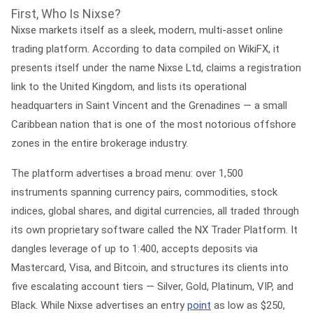
First, Who Is Nixse?
Nixse markets itself as a sleek, modern, multi-asset online
trading platform. According to data compiled on WikiFX, it
presents itself under the name
Nixse Ltd
, claims a registration
link to the United Kingdom, and lists its operational
headquarters in
Saint Vincent and the Grenadines
— a small
Caribbean nation that is one of the most notorious offshore
zones in the entire brokerage industry.
The platform advertises a broad menu: over 1,500
instruments spanning currency pairs, commodities, stock
indices, global shares, and digital currencies, all traded through
its own proprietary software called the
NX Trader Platform
. It
dangles leverage of up to
1:400
, accepts deposits via
Mastercard, Visa, and Bitcoin, and structures its clients into
five escalating account tiers — Silver, Gold, Platinum, VIP, and
Black. While Nixse advertises an entry
point
as low as $250,