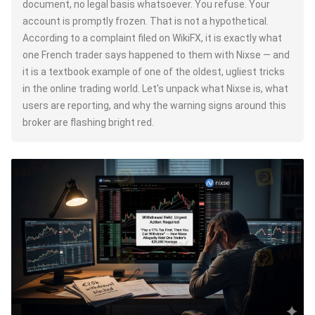
document, no legal basis whatsoever. You refuse. Your
account is promptly frozen. That is not a hypothetical.
According to a complaint filed on WikiFX, it is exactly what
one French trader says happened to them with Nixse — and
it is a textbook example of one of the oldest, ugliest tricks
in the online trading world. Let's unpack what Nixse is, what
users are reporting, and why the warning signs around this
broker are flashing bright red.