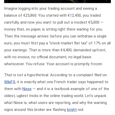
Imagine logging into your trading account and seeing a
balance of €25,860. You started with €12,450, you traded
carefully, and now you want to pull out a modest €5,000 —
money that, on paper, is sitting right there waiting for you.
Then the message arrives: before you can withdraw a single
euro, you must first pay a “stock market flat tax” of 17% on all
your earnings. That is more than €4,400, demanded upfront,
with no invoice, no official document, no legal basis
whatsoever. You refuse. Your account is promptly frozen.
That is not a hypothetical. According to a complaint filed on
WikiFX
, it is exactly what one French trader says happened to
them with
Nixse
— and it is a textbook example of one of the
oldest, ugliest tricks in the online trading world. Let's unpack
what Nixse is, what users are reporting, and why the warning
signs around this broker are flashing
bright
red.