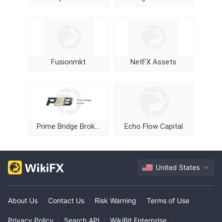
Fusionmkt
NetFX Assets
Prime Bridge Broker
Echo Flow Capital
United States
About Us
|
Contact Us
|
Risk Warning
|
Terms of Use
|
Privacy Policy
|
Search API
|
WikiBit Enterprise
|