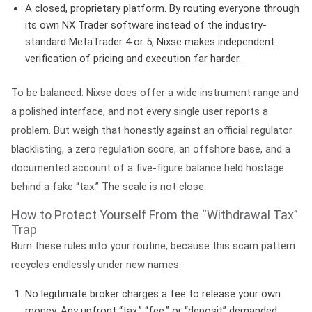
A closed, proprietary platform.
By routing everyone through
its own NX Trader software instead of the industry-
standard MetaTrader 4 or 5, Nixse makes independent
verification of pricing and execution far harder.
To be balanced: Nixse does offer a wide instrument range and
a polished interface, and not every single user reports a
problem. But weigh that honestly against an official regulator
blacklisting, a zero regulation score, an offshore base, and a
documented account of a five-figure balance held hostage
behind a fake “tax.” The scale is not close.
How to Protect Yourself From the “Withdrawal Tax”
Trap
Burn these rules into your routine, because this scam pattern
recycles endlessly under new names:
No legitimate broker charges a fee to release your own
money.
Any upfront “tax,” “fee,” or “deposit” demanded