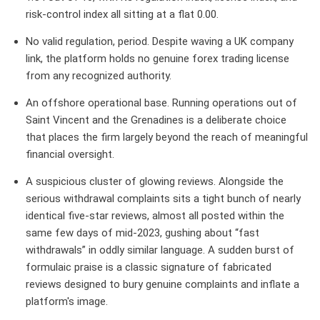
risk-control index all sitting at a flat 0.00.
No valid regulation, period.
Despite waving a UK company
link, the platform holds no genuine forex trading license
from any recognized authority.
An offshore operational base.
Running operations out of
Saint Vincent and the Grenadines is a deliberate choice
that places the firm largely beyond the reach of meaningful
financial oversight.
A suspicious cluster of glowing reviews.
Alongside the
serious withdrawal complaints sits a tight bunch of nearly
identical five-star reviews, almost all posted within the
same few days of mid-2023, gushing about “fast
withdrawals” in oddly similar language. A sudden burst of
formulaic praise is a classic signature of fabricated
reviews designed to bury genuine complaints and inflate a
platform's image.