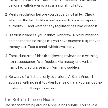
before a withdrawal is a scam signal. Full stop.
Verify regulation before you deposit, not after.
Check
whether the firm holds a real license from a recognized
authority — and whether any regulator has blacklisted it.
Distrust balances you cannot withdraw.
A big number on
screen means nothing until you have successfully moved
money out. Test a small withdrawal early.
Treat clusters of identical glowing reviews as a warning,
not reassurance.
Real feedback is messy and varied;
manufactured praise is uniform and sudden.
Be wary of offshore-only operators.
A Saint Vincent
address with no real top-tier license offers you almost no
protection if things go wrong.
The Bottom Line on Nixse
The story emerging around Nixse is not subtle. You have a