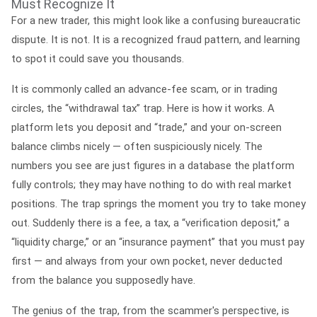
Must Recognize It
For a new trader, this might look like a confusing bureaucratic
dispute. It is not. It is a recognized fraud pattern, and learning
to spot it could save you thousands.
It is commonly called an
advance-fee scam
, or in trading
circles, the
“withdrawal tax” trap.
Here is how it works. A
platform lets you deposit and “trade,” and your on-screen
balance climbs nicely — often suspiciously nicely. The
numbers you see are just figures in a database the platform
fully controls; they may have nothing to do with real market
positions. The trap springs the moment you try to take money
out. Suddenly there is a fee, a tax, a “verification deposit,” a
“liquidity charge,” or an “insurance payment” that you must pay
first — and always from your own pocket, never deducted
from the balance you supposedly have.
The genius of the trap, from the scammer's perspective, is