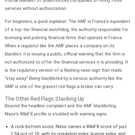
official
blacklist
of unauthorized companies offering forex
services without authorization.
For beginners, a quick explainer. The
AMF
is France's equivalent
of a top-tier financial watchdog, the authority responsible for
licensing and policing financial firms that operate in France.
When a regulator like the AMF places a company on its
blacklist, it is issuing a public, official warning that the firm is
not authorized
to offer the financial services it is providing. It
is the regulatory version of a flashing neon sign that reads
“stay away.” Being blacklisted by a serious authority like the
AMF is one of the gravest red flags a broker can carry.
The Other Red Flags Stacking Up
Beyond the headline complaint and the AMF blacklisting,
Nixse's WikiFX profile is studded with warning signs:
A rock-bottom score.
Nixse carries a WikiFX score of just
1.54 out of 10
, with its regulation index, license index, and