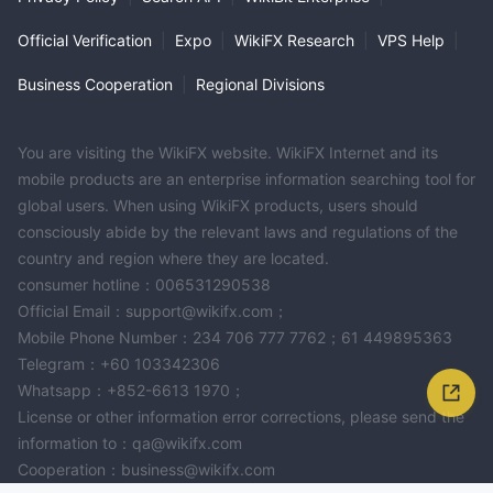
Official Verification
|
Expo
|
WikiFX Research
|
VPS Help
|
Business Cooperation
|
Regional Divisions
You are visiting the WikiFX website. WikiFX Internet and its
mobile products are an enterprise information searching tool for
global users. When using WikiFX products, users should
consciously abide by the relevant laws and regulations of the
country and region where they are located.
consumer hotline：006531290538
Official Email：support@wikifx.com；
Mobile Phone Number：234 706 777 7762；61 449895363
Telegram：+60 103342306
Whatsapp：+852-6613 1970；
License or other information error corrections, please send the
information to：qa@wikifx.com
Cooperation：business@wikifx.com