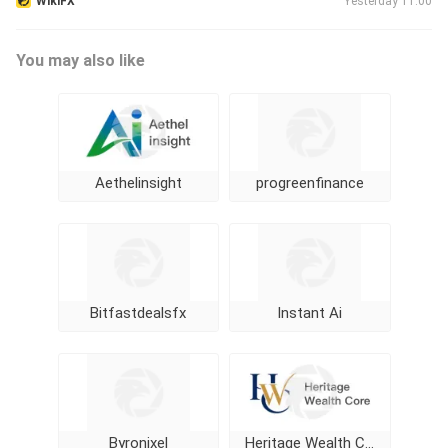
WikiFX
Yesterday 11:00
You may also like
Aethelinsight
progreenfinance
Bitfastdealsfx
Instant Ai
Byronixel
Heritage Wealth Core