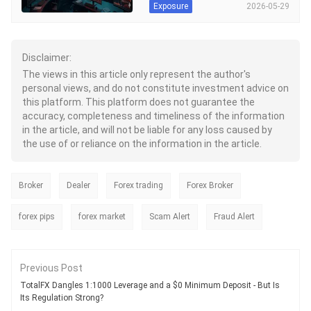
understand their concerns.
2026-05-29
Exposure
particular. These users have
the one that does serve Indian
Additionally, we have shared our
accused the brokerage firm of failing
residents, has been adde
analysis on the XTB regulation
to deliver on their trading promise.
status. The holistic approach
This included failing to ensure the
adopted by us will likely help you
AI-based trading experience promised
Disclaimer:
make an informed brokerage
by them. The sudden disappearance
The views in this article only represent the author's
decision.
of the account manager has been
personal views, and do not constitute investment advice on
another key complaint highlighted by
this platform. This platform does not guarantee the
users. In this Globinok review article,
we have shared user reviews and a
accuracy, completeness and timeliness of the information
regulatory overview of the broker.
in the article, and will not be liable for any loss caused by
the use of or reliance on the information in the article.
Broker
Dealer
Forex trading
Forex Broker
forex pips
forex market
Scam Alert
Fraud Alert
Previous Post
TotalFX Dangles 1:1000 Leverage and a $0 Minimum Deposit - But Is
Its Regulation Strong?