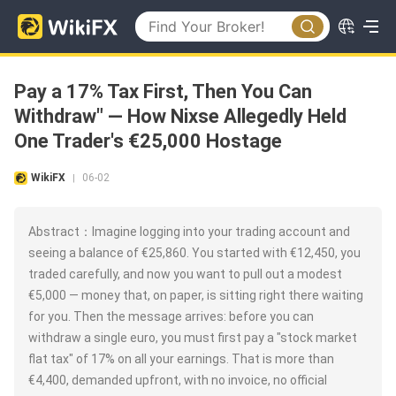
Pay a 17% Tax First, Then You Can
Withdraw" — How Nixse Allegedly Held
One Trader's €25,000 Hostage
WikiFX
06-02
|
Abstract：Imagine logging into your trading account and
seeing a balance of €25,860. You started with €12,450, you
traded carefully, and now you want to pull out a modest
€5,000 — money that, on paper, is sitting right there waiting
for you. Then the message arrives: before you can
withdraw a single euro, you must first pay a "stock market
flat tax" of 17% on all your earnings. That is more than
€4,400, demanded upfront, with no invoice, no official