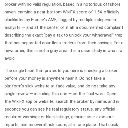
broker with no valid regulation, based in a notorious offshore
haven, carrying a near-bottom WikiFX score of 1.54, officially
blacklisted by France's AMF, flagged by multiple independent
analysts — and at the center of it all, a documented complaint
describing the exact “pay a tax to unlock your withdrawal” trap
that has separated countless traders from their savings. For a
newcomer, this is not a gray area. It is a case study in what to
avoid.
The single habit that protects you here is checking a broker
before
your money is anywhere near it. Do not take a
platform's slick website at face value, and do not take any
single review — including this one — as the final word. Open
the
WikiFX
app or website, search the broker by name, and in
seconds you can see its real regulatory status, any official
regulator warnings or blacklistings, genuine user exposure
reports, and an overall risk score, all in one place. That quick