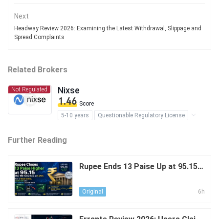
Next
Headway Review 2026: Examining the Latest Withdrawal, Slippage and
Spread Complaints
Related Brokers
Nixse
Not Regulated
1.46
Score
5-10 years
Questionable Regulatory License
Suspicious Operational Region
Further Reading
High Potential Risk
Rupee Ends 13 Paise Up at 95.15 A
fter RBI Holds Repo at 5.25%: The
Effect of a Weak USD, Cooler Oil
6h
Original