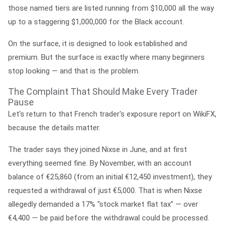
those named tiers are listed running from $10,000 all the way
up to a staggering $1,000,000 for the Black account.
On the surface, it is designed to look established and
premium. But the surface is exactly where many beginners
stop looking — and that is the problem.
The Complaint That Should Make Every Trader
Pause
Let's return to that French trader's exposure report on WikiFX,
because the details matter.
The trader says they joined Nixse in June, and at first
everything seemed fine. By November, with an account
balance of €25,860 (from an initial €12,450 investment), they
requested a withdrawal of just €5,000. That is when Nixse
allegedly demanded a 17% “stock market flat tax” — over
€4,400 — be paid
before
the withdrawal could be processed.