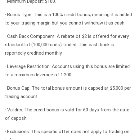
·
Minimum Deposit: $100.
·
Bonus Type: This is a 100% credit bonus, meaning it is added
to your trading margin but you cannot withdraw it as cash.
·
Cash Back Component: A rebate of $2 is offered for every
standard lot (100,000 units) traded. This cash back is
reportedly credited monthly.
·
Leverage Restriction: Accounts using this bonus are limited
to a maximum leverage of 1:200.
·
Bonus Cap: The total bonus amount is capped at $5,000 per
trading account.
·
Validity: The credit bonus is valid for 60 days from the date
of deposit.
·
Exclusions: This specific offer does not apply to trading on