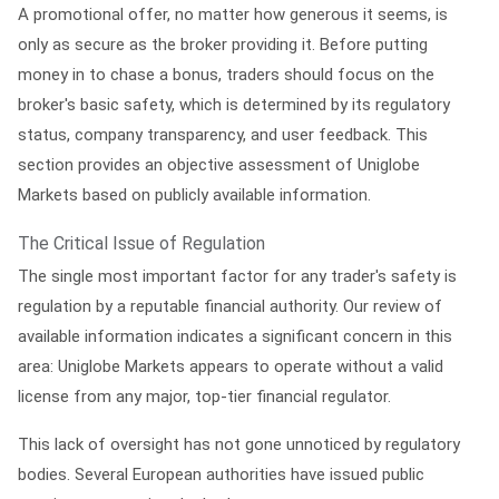
A promotional offer, no matter how generous it seems, is
only as secure as the broker providing it. Before putting
money in to chase a bonus, traders should focus on the
broker's basic safety, which is determined by its regulatory
status, company transparency, and user feedback. This
section provides an objective assessment of Uniglobe
Markets based on publicly available information.
The Critical Issue of Regulation
The single most important factor for any trader's safety is
regulation by a reputable financial authority. Our review of
available information indicates a significant concern in this
area: Uniglobe Markets appears to operate without a valid
license from any major, top-tier financial regulator.
This lack of oversight has not gone unnoticed by regulatory
bodies. Several European authorities have issued public