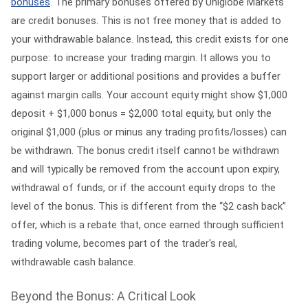
bonuses
. The primary bonuses offered by Uniglobe Markets
are credit bonuses. This is not free money that is added to
your withdrawable balance. Instead, this credit exists for one
purpose: to increase your trading margin. It allows you to
support larger or additional positions and provides a buffer
against margin calls. Your account equity might show $1,000
deposit + $1,000 bonus = $2,000 total equity, but only the
original $1,000 (plus or minus any trading profits/losses) can
be withdrawn. The bonus credit itself cannot be withdrawn
and will typically be removed from the account upon expiry,
withdrawal of funds, or if the account equity drops to the
level of the bonus. This is different from the “$2 cash back”
offer, which is a rebate that, once earned through sufficient
trading volume, becomes part of the trader's real,
withdrawable cash balance.
Beyond the Bonus: A Critical Look