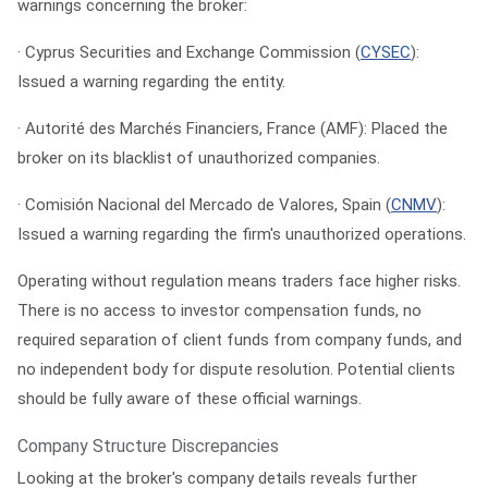
warnings concerning the broker:
·
Cyprus Securities and Exchange Commission
(
CYSEC
):
Issued a warning regarding the entity.
·
Autorité des Marchés Financiers, France (AMF): Placed the
broker on its blacklist of unauthorized companies.
·
Comisión Nacional del Mercado de Valores, Spain (
CNMV
):
Issued a warning regarding the firm's unauthorized operations.
Operating without regulation means traders face higher risks.
There is no access to investor compensation funds, no
required separation of client funds from company funds, and
no independent body for dispute resolution. Potential clients
should be fully aware of these official warnings.
Company Structure Discrepancies
Looking at the broker's company details reveals further