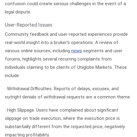
confusion could create serious challenges in the event of a
legal dispute.
User-Reported Issues
Community feedback and user-reported experiences provide
real-world insight into a broker's operations. A review of
various online sources, including
news
segments and user
forums, highlights several recurring complaints from
individuals claiming to be clients of Uniglobe Markets. These
include:
·
Withdrawal Difficulties
: Reports of delays, excuses, and
outright denials of withdrawal requests are a common theme.
·
High Slippage
: Users have complained about significant
slippage on trade execution, where the execution price is
substantially different from the requested price, negatively
impacting profitability.