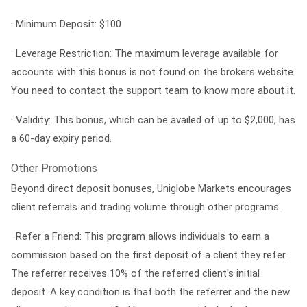
·
Minimum Deposit: $100
·
Leverage Restriction: The maximum leverage available for
accounts with this bonus is not found on the brokers website.
You need to contact the support team to know more about it.
·
Validity: This bonus, which can be availed of up to $2,000, has
a 60-day expiry period.
Other Promotions
Beyond direct deposit bonuses, Uniglobe Markets encourages
client referrals and trading volume through other programs.
·
Refer a Friend
: This program allows individuals to earn a
commission based on the first deposit of a client they refer.
The referrer receives 10% of the referred client's initial
deposit. A key condition is that both the referrer and the new