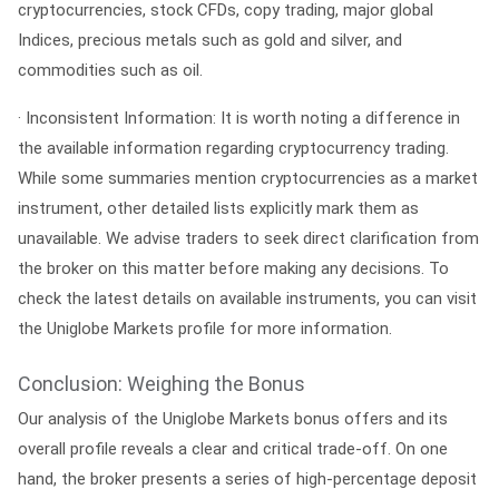
cryptocurrencies, stock CFDs, copy trading, major global
Indices, precious metals such as gold and silver, and
commodities such as oil.
·
Inconsistent Information
: It is worth noting a difference in
the available information regarding cryptocurrency trading.
While some summaries mention cryptocurrencies as a market
instrument, other detailed lists explicitly mark them as
unavailable. We advise traders to seek direct clarification from
the broker on this matter before making any decisions. To
check the latest details on available instruments, you can visit
the Uniglobe Markets profile for more information.
Conclusion: Weighing the Bonus
Our analysis of the Uniglobe Markets bonus offers and its
overall profile reveals a clear and critical trade-off. On one
hand, the broker presents a series of high-percentage deposit