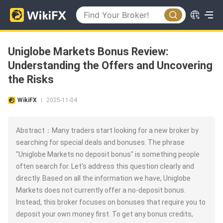
Uniglobe Markets Bonus Review:
Understanding the Offers and Uncovering
the Risks
WikiFX
2025-11-04
|
Abstract：Many traders start looking for a new broker by
searching for special deals and bonuses. The phrase
"Uniglobe Markets no deposit bonus" is something people
often search for. Let's address this question clearly and
directly. Based on all the information we have, Uniglobe
Markets does not currently offer a no-deposit bonus.
Instead, this broker focuses on bonuses that require you to
deposit your own money first. To get any bonus credits,