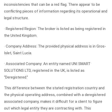
inconsistencies that can be a red flag. There appear to be
conflicting pieces of information regarding its operational and
legal structure.
·
Registered Region: The broker is listed as being registered in
the United Kingdom.
·
Company Address: The provided physical address is in Gros-
Islet, Saint Lucia.
·
Associated Company: An entity named UNI SMART
SOLUTIONS LTD, registered in the UK, is listed as
“Deregistered.”
This difference between the stated registration country and
the physical operating address, combined with a deregistered
associated company, makes it difficult for a client to figure
out which legal entity they are contracting with. This