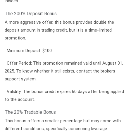
indices.
The 200% Deposit Bonus
A more aggressive offer, this bonus provides double the
deposit amount in trading credit, but it is a time-limited
promotion.
·
Minimum Deposit: $100
·
Offer Period: This promotion remained valid until August 31,
2025. To know whether it still exists, contact the brokers
support system.
·
Validity: The bonus credit expires 60 days after being applied
to the account.
The 20% Tradable Bonus
This bonus offers a smaller percentage but may come with
different conditions, specifically concerning leverage.