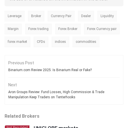
Leverage
Broker
Currency Pair
Dealer
Liquidity
Margin
Forex trading
Forex Broker
Forex Currency pair
forex market
CFDs
indices
commodities
Previous Post
Binarium.com Review 2025: Is Binarium Real or Fake?
Next
Aron Groups Review: Fund Losses, High Commission & Trade
Manipulation Keep Traders on Tenterhooks
Related Brokers
Not Regulated