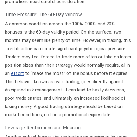
promotions need careful consideration.
Time Pressure: The 60-Day Window
A common condition across the 100%, 200%, and 20%
bonuses is the 60-day validity period. On the surface, two
months may seem like plenty of time. However, in trading, this
fixed deadline can create significant psychological pressure.
Traders may feel forced to trade more often or take on larger
position sizes than their strategy would normally require, all in
an
effort
to “make the most” of the bonus before it expires.
This behavior, known as over-trading, goes directly against
disciplined risk management. It can lead to hasty decisions,
poor trade entries, and ultimately, an increased likelihood of
losing money. A good trading strategy should be based on
market conditions, not on a promotional expiry date.
Leverage Restrictions and Meaning
Another critical term is the restriction on maximum leverage.