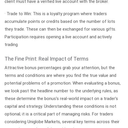
client must have a verified live account with the broker.
·
Trade to Win
: This is a loyalty program where traders
accumulate points or credits based on the number of lots
they trade. These can then be exchanged for various gifts.
Participation requires opening a live account and actively
trading.
The Fine Print: Real Impact of Terms
Attractive bonus percentages grab your attention, but the
terms and conditions are where you find the true value and
potential problems of a promotion. When evaluating a bonus,
we look past the headline number to the underlying rules, as
these determine the bonus's real-world impact on a trader's
capital and strategy. Understanding these conditions is not
optional; it is a critical part of managing risks. For traders
considering Uniglobe Markets, several key terms across their