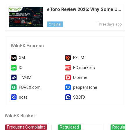
eToro Review 2026: Why Some Us
ers Report Withdrawal Problems -
and What the Evidence Shows
Three days ago
Original
WikiFX Express
XM
FXTM
IC
EC markets
TMGM
D prime
FOREX.com
pepperstone
octa
SBCFX
WikiFX Broker
Frequent Complaint
Regulated
Regulate