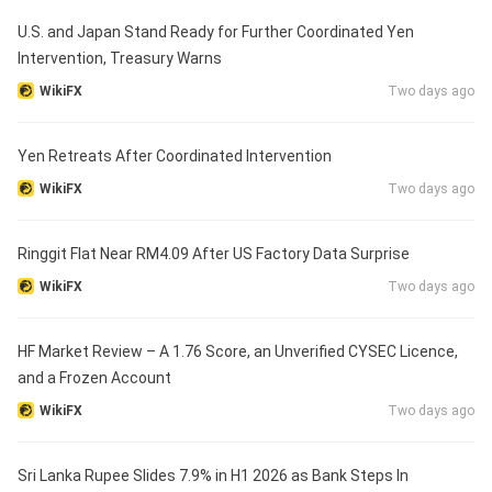
U.S. and Japan Stand Ready for Further Coordinated Yen
Intervention, Treasury Warns
WikiFX
Two days ago
Yen Retreats After Coordinated Intervention
WikiFX
Two days ago
Ringgit Flat Near RM4.09 After US Factory Data Surprise
WikiFX
Two days ago
HF Market Review – A 1.76 Score, an Unverified CYSEC Licence,
and a Frozen Account
WikiFX
Two days ago
Sri Lanka Rupee Slides 7.9% in H1 2026 as Bank Steps In