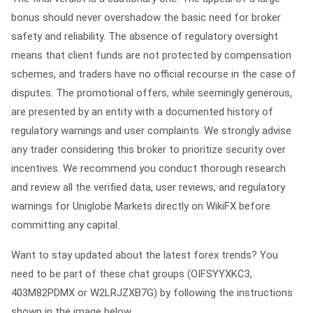
bonus should never overshadow the basic need for broker
safety and reliability. The absence of regulatory oversight
means that client funds are not protected by compensation
schemes, and traders have no official recourse in the case of
disputes. The promotional offers, while seemingly generous,
are presented by an entity with a documented history of
regulatory warnings and user complaints. We strongly advise
any trader considering this broker to prioritize security over
incentives. We recommend you conduct thorough research
and review all the verified data, user reviews, and regulatory
warnings for Uniglobe Markets directly on WikiFX before
committing any capital.
Want to stay updated about the latest forex trends? You
need to be part of these chat groups (OIFSYYXKC3,
403M82PDMX or W2LRJZXB7G) by following the instructions
shown in the image below.