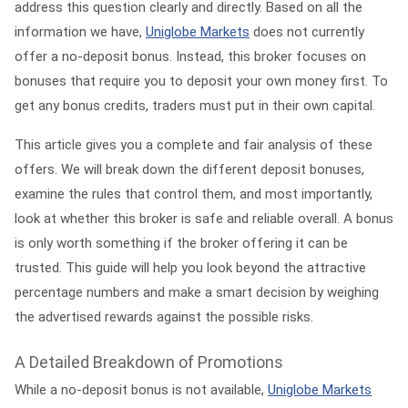
address this question clearly and directly. Based on all the
information we have,
Uniglobe Markets
does not currently
offer a no-deposit bonus. Instead, this broker focuses on
bonuses that require you to deposit your own money first. To
get any bonus credits, traders must put in their own capital.
This article gives you a complete and fair analysis of these
offers. We will break down the different deposit bonuses,
examine the rules that control them, and most importantly,
look at whether this broker is safe and reliable overall. A bonus
is only worth something if the broker offering it can be
trusted. This guide will help you look beyond the attractive
percentage numbers and make a smart decision by weighing
the advertised rewards against the possible risks.
A Detailed Breakdown of Promotions
While a no-deposit bonus is not available,
Uniglobe Markets