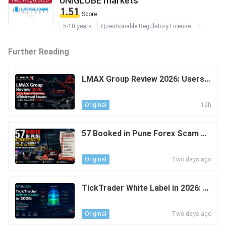
UNIGLOBE markets
1.51
Score
5-10 years
Questionable Regulatory License
MT5 Full License
Self-developed
Further Reading
Global Business
High Potential Risk
LMAX Group Review 2026: Users R
eport Disturbing Withdrawal Issue
s - Is the Broker Still Reliable?
12h
Original
57 Booked in Pune Forex Scam Pr
obe: The Fake Trading App Checkl
ist Every Indian Investor Needs
Two days ago
Original
TickTrader White Label in 2026: C
an You Add Liquidity Depth Withou
t Adding Operational Blind Spots?
Two days ago
Original