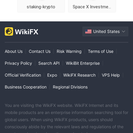
staking-krypto
Space X Investment
United States
About Us
|
Contact Us
|
Risk Warning
|
Terms of Use
|
Privacy Policy
|
Search API
|
WikiBit Enterprise
|
Official Verification
|
Expo
|
WikiFX Research
|
VPS Help
|
Business Cooperation
|
Regional Divisions
You are visiting the WikiFX website. WikiFX Internet and its
mobile products are an enterprise information searching tool for
global users. When using WikiFX products, users should
consciously abide by the relevant laws and regulations of the