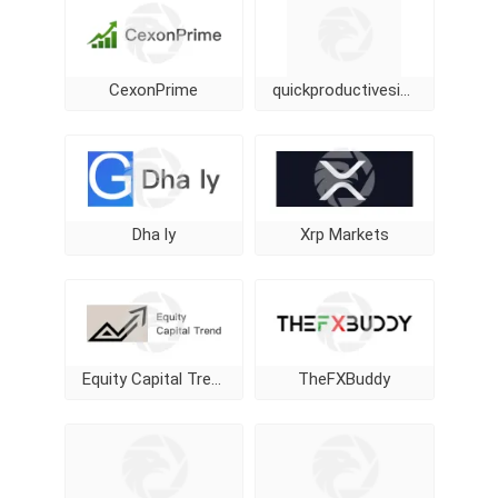
CexonPrime
quickproductivesignal
Dha ly
Xrp Markets
Equity Capital Trend
TheFXBuddy