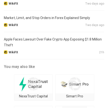
WikiFX
Two days ago
Market, Limit, and Stop Orders in Forex Explained Simply
WikiFX
Two days ago
Apple Faces Lawsuit Over Fake Crypto App Exposing $1.8 Million
Theft
WikiFX
21h
You may also like
NexaTrust Capital
Simart Pro