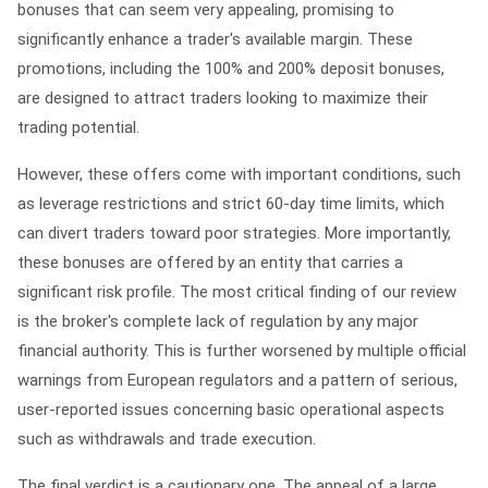
bonuses that can seem very appealing, promising to
significantly enhance a trader's available margin. These
promotions, including the 100% and 200% deposit bonuses,
are designed to attract traders looking to maximize their
trading potential.
However, these offers come with important conditions, such
as leverage restrictions and strict 60-day time limits, which
can divert traders toward poor strategies. More importantly,
these bonuses are offered by an entity that carries a
significant risk profile. The most critical finding of our review
is the broker's complete lack of regulation by any major
financial authority. This is further worsened by multiple official
warnings from European regulators and a pattern of serious,
user-reported issues concerning basic operational aspects
such as withdrawals and trade execution.
The final verdict is a cautionary one. The appeal of a large