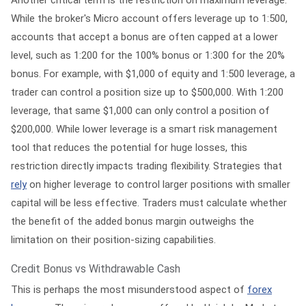
While the broker's Micro account offers leverage up to 1:500,
accounts that accept a bonus are often capped at a lower
level, such as 1:200 for the 100% bonus or 1:300 for the 20%
bonus. For example, with $1,000 of equity and 1:500 leverage, a
trader can control a position size up to $500,000. With 1:200
leverage, that same $1,000 can only control a position of
$200,000. While lower leverage is a smart risk management
tool that reduces the potential for huge losses, this
restriction directly impacts trading flexibility. Strategies that
rely
on higher leverage to control larger positions with smaller
capital will be less effective. Traders must calculate whether
the benefit of the added bonus margin outweighs the
limitation on their position-sizing capabilities.
Credit Bonus vs Withdrawable Cash
This is perhaps the most misunderstood aspect of
forex