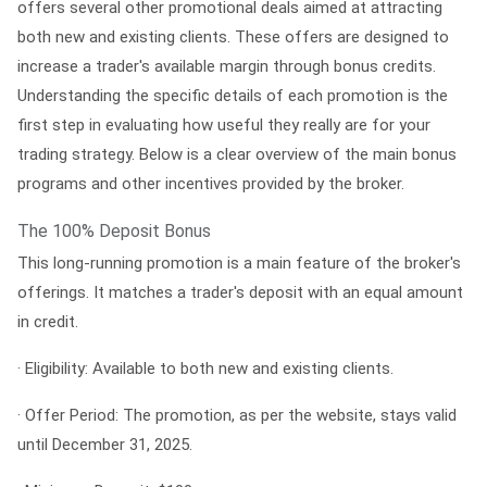
offers several other promotional deals aimed at attracting
both new and existing clients. These offers are designed to
increase a trader's available margin through bonus credits.
Understanding the specific details of each promotion is the
first step in evaluating how useful they really are for your
trading strategy. Below is a clear overview of the main bonus
programs and other incentives provided by the broker.
The 100% Deposit Bonus
This long-running promotion is a main feature of the broker's
offerings. It matches a trader's deposit with an equal amount
in credit.
·
Eligibility: Available to both new and existing clients.
·
Offer Period: The promotion, as per the website, stays valid
until December 31, 2025.