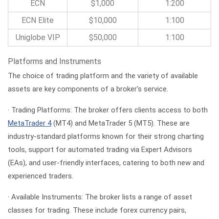
ECN
$1,000
1:200
ECN Elite
$10,000
1:100
Uniglobe VIP
$50,000
1:100
Platforms and Instruments
The choice of trading platform and the variety of available
assets are key components of a broker's service.
·
Trading Platforms
: The broker offers clients access to both
MetaTrader 4
(MT4) and MetaTrader 5 (MT5). These are
industry-standard platforms known for their strong charting
tools, support for automated trading via Expert Advisors
(EAs), and user-friendly interfaces, catering to both new and
experienced traders.
·
Available Instruments
: The broker lists a range of asset
classes for trading. These include forex currency pairs,