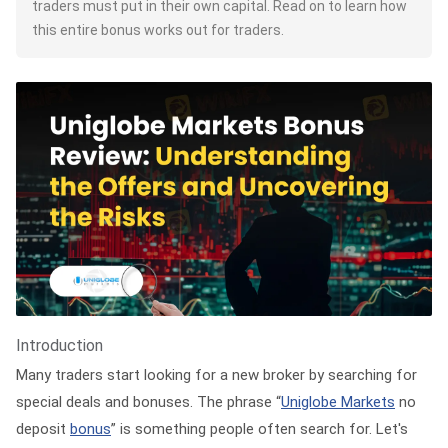
traders must put in their own capital. Read on to learn how
this entire bonus works out for traders.
Introduction
Many traders start looking for a new broker by searching for
special deals and bonuses. The phrase “
Uniglobe Markets
no
deposit
bonus
” is something people often search for. Let's