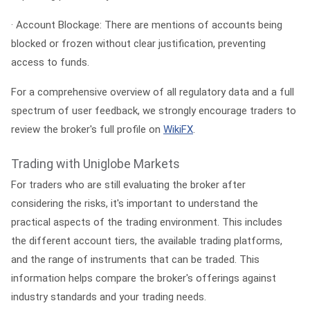
·
Account Blockage
: There are mentions of accounts being
blocked or frozen without clear justification, preventing
access to funds.
For a comprehensive overview of all regulatory data and a full
spectrum of user feedback, we strongly encourage traders to
review the broker's full profile on
WikiFX
.
Trading with Uniglobe Markets
For traders who are still evaluating the broker after
considering the risks, it's important to understand the
practical aspects of the trading environment. This includes
the different account tiers, the available trading platforms,
and the range of instruments that can be traded. This
information helps compare the broker's offerings against
industry standards and your trading needs.