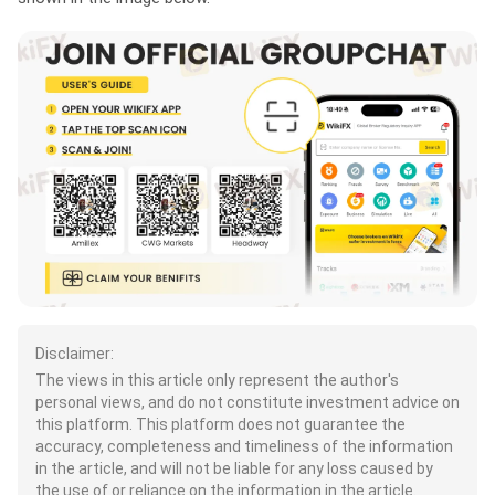
Disclaimer:
The views in this article only represent the author's
personal views, and do not constitute investment advice on
this platform. This platform does not guarantee the
accuracy, completeness and timeliness of the information
in the article, and will not be liable for any loss caused by
the use of or reliance on the information in the article.