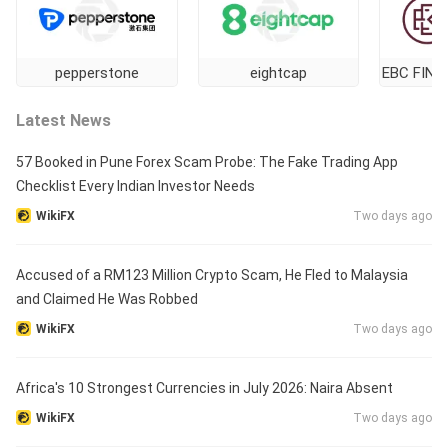
pepperstone
eightcap
EBC FINA
Latest News
57 Booked in Pune Forex Scam Probe: The Fake Trading App
Checklist Every Indian Investor Needs
WikiFX
Two days ago
Accused of a RM123 Million Crypto Scam, He Fled to Malaysia
and Claimed He Was Robbed
WikiFX
Two days ago
Africa's 10 Strongest Currencies in July 2026: Naira Absent
WikiFX
Two days ago