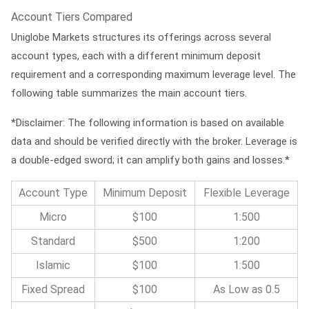
Account Tiers Compared
Uniglobe Markets structures its offerings across several
account types, each with a different minimum deposit
requirement and a corresponding maximum leverage level. The
following table summarizes the main account tiers.
*Disclaimer: The following information is based on available
data and should be verified directly with the broker. Leverage is
a double-edged sword; it can amplify both gains and losses.*
Account Type
Minimum Deposit
Flexible Leverage
Micro
$100
1:500
Standard
$500
1:200
Islamic
$100
1:500
Fixed Spread
$100
As Low as 0.5