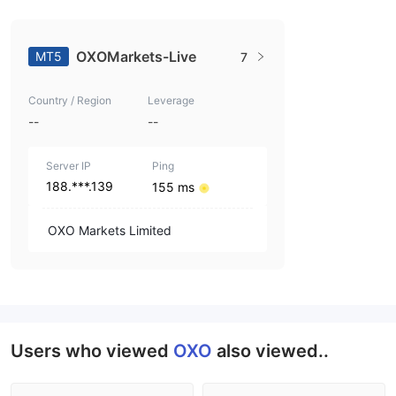
OXOMarkets-Live
MT5
7
Country / Region
Leverage
--
--
Server IP
Ping
188.***.139
155 ms
OXO Markets Limited
Users who viewed
OXO
also viewed..