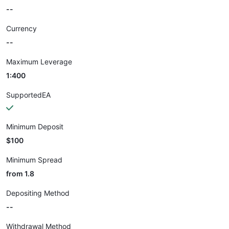
--
Currency
--
Maximum Leverage
1:400
SupportedEA
Minimum Deposit
$100
Minimum Spread
from 1.8
Depositing Method
--
Withdrawal Method