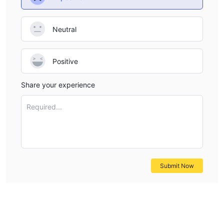
Neutral
Positive
Share your experience
Required...
Submit Now