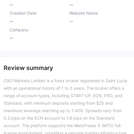
--
--
Creation Date
Website Name
--
--
Company
--
Review summary
OXO Markets Limited is a forex broker registered in Saint Lucia
with an operational history of 1 to 2 years. The broker offers a
range of account types, including START-UP, ECN, PRO, and
Standard, with minimum deposits starting from $25 and
maximum leverage reaching up to 1:400. Spreads vary from
0.3 pips on the ECN account to 1.8 pips on the Standard
account. The platform supports the MetaTrader 5 (MT5) full
license environment, providing a genuine trading infrastructure