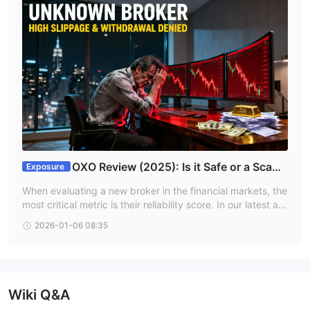
OXO Review (2025): Is it Safe or a Scam
Exposure
Platform?
When evaluating a new broker in the financial markets, the
most critical metric is their reliability score. In our latest ass
essment of OXO, the platform has received a dangerously
2026-01-06 08:35
low WikiFX Score of 1.59 out of 10. This score is a primary
indicator of high risk and potential illegitimacy.
Wiki Q&A