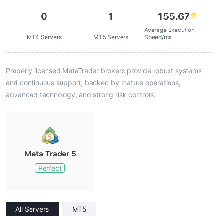
0
1
155.67
Average Execution
MT4 Servers
MT5 Servers
Speed/ms
Properly licensed MetaTrader brokers provide robust systems
and continuous support, backed by mature operations,
advanced technology, and strong risk controls.
Meta Trader 5
Perfect
All Servers
MT5