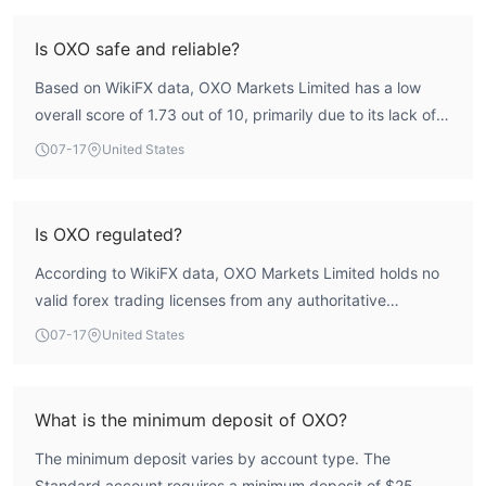
Is OXO safe and reliable?
Based on WikiFX data, OXO Markets Limited has a low
overall score of 1.73 out of 10, primarily due to its lack of
valid regulatory licenses. The absence of oversight from
07-17
United States
any major financial authority means traders do not benefit
from protections such as compensation schemes or
dispute resolution mechanisms. Therefore, the broker
Is OXO regulated?
presents a high-risk profile and is not considered safe or
According to WikiFX data, OXO Markets Limited holds no
reliable.
valid forex trading licenses from any authoritative
regulatory body. It is listed as unregulated, meaning it
07-17
United States
operates without recognized financial oversight.
What is the minimum deposit of OXO?
The minimum deposit varies by account type. The
Standard account requires a minimum deposit of $25,