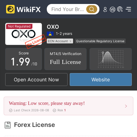
4
4
5
5
6
6
OXO
Not Regulated
7
7
1-2 years
ECN Account
Questionable Regulatory License
0
8
8
MT5 Full License
Regional Brokers
Score
MT4/5 Verification
High Potential Risk
1
.
9
9
Full License
/10
2
Open Account Now
Website
3
4
Warning: Low score, please stay away!
5
Last Check 2026-08-08
Risk
1
6
Forex License
7