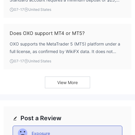
while the START-UP and PRO accounts require $100, and
07-17
United States
the ECN account requires $500.
Does OXO support MT4 or MT5?
OXO supports the MetaTrader 5 (MT5) platform under a
full license, as confirmed by WikiFX data. It does not
support MT4.
07-17
United States
View More
Post a Review
Exposure