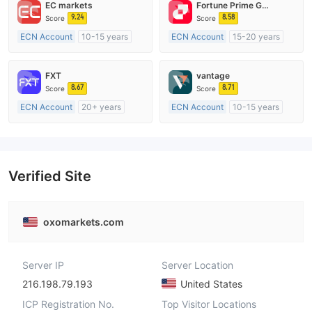
EC markets
Fortune Prime Global
9.24
8.58
Score
Score
ECN Account
10-15 years
ECN Account
15-20 years
Regulated in Australia
Regulated in Australia
Market Making License (MM)
Market Making License (MM)
FXT
vantage
MT4 Full License
MT4 Full License
8.67
8.71
Score
Score
ECN Account
20+ years
ECN Account
10-15 years
Regulated in Australia
Regulated in Australia
Market Making License (MM)
Market Making License (MM)
MT4 Full License
MT4 Full License
Verified Site
oxomarkets.com
Server IP
Server Location
216.198.79.193
United States
ICP Registration No.
Top Visitor Locations