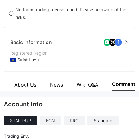
8
No forex trading license found. Please be aware of the
risks.
9
Basic Information
Registered Region
Saint Lucia
Operating Period
1-2 years
Comment
e
About Us
News
Wiki Q&A
Company Name
OXO Markets Limited
Account Info
START-UP
ECN
PRO
Standard
Trading Env.