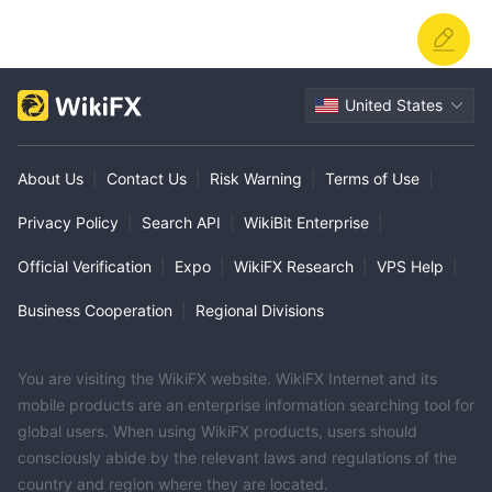
United States
About Us
|
Contact Us
|
Risk Warning
|
Terms of Use
|
Privacy Policy
|
Search API
|
WikiBit Enterprise
|
Official Verification
|
Expo
|
WikiFX Research
|
VPS Help
|
Business Cooperation
|
Regional Divisions
You are visiting the WikiFX website. WikiFX Internet and its
mobile products are an enterprise information searching tool for
global users. When using WikiFX products, users should
consciously abide by the relevant laws and regulations of the
country and region where they are located.