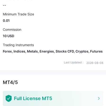
--
Minimum Trade Size
0.01
Commission
10 USD
Trading Instruments
Forex, Indices, Metals, Energies, Stocks CFD, Cryptos, Futures
Last Updated：
2026-08-08
MT4/5
Full License MT5