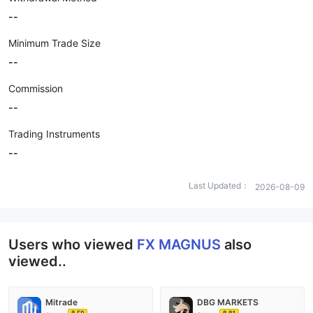
--
Minimum Trade Size
--
Commission
--
Trading Instruments
--
Last Updated：
2026-08-09
Users who viewed
FX MAGNUS
also
viewed..
Mitrade
DBG MARKETS