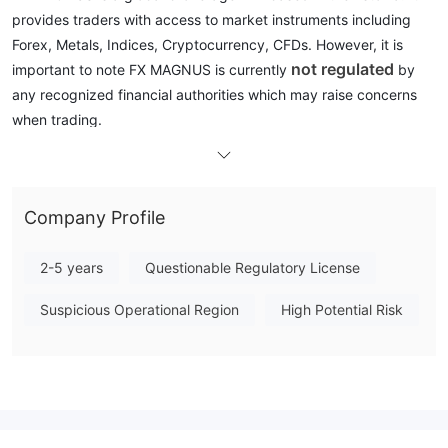
provides traders with access to market instruments including
Forex, Metals, Indices, Cryptocurrency, CFDs. However, it is
not regulated
important to note FX MAGNUS is currently
by
any recognized financial authorities which may raise concerns
when trading.
In the following article, we will analyze the characteristics of this
broker from various aspects, providing you with simple and
organized information. If you are interested, please read on. At
Company Profile
the end of the article, we will also briefly make a conclusion so
that you can understand the broker's characteristics at a
2-5 years
Questionable Regulatory License
glance.
Suspicious Operational Region
High Potential Risk
Pros & Cons
FX MAGNUS Alternative Brokers
There are many alternative brokers to FX MAGNUS depending
on the specific needs and preferences of the trader. Some
popular options include: