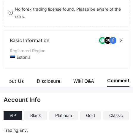
8
No forex trading license found. Please be aware of the
risks.
9
Basic Information
Registered Region
Estonia
Operating Period
2-5 years
Comment
About Us
Disclosure
Wiki Q&A
Company Name
FX MAGNUS
Account Info
VIP
Black
Platinum
Gold
Classic
Trading Env.