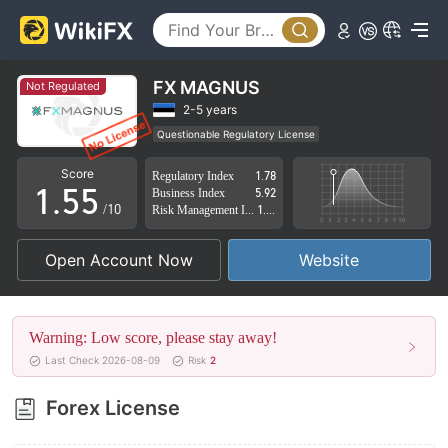
0
0
1
1
2
2
FX MAGNUS
Not Regulated
3
3
2-5 years
Questionable Regulatory License
0
4
4
Suspicious Operational Region
High Potential Risk
Score
Regulatory Index
1.78
1
.
5
5
Business Index
5.92
/10
Risk Management Index
1.58
2
6
6
Open Account Now
Website
3
7
7
4
8
8
Warning: Low score, please stay away!
5
9
9
Last Check 2026-08-09
Risk
2
6
Forex License
7