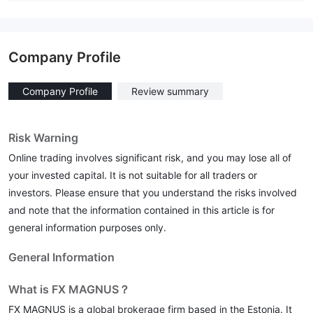
Company Profile
Company Profile
Review summary
Risk Warning
Online trading involves significant risk, and you may lose all of
your invested capital. It is not suitable for all traders or
investors. Please ensure that you understand the risks involved
and note that the information contained in this article is for
general information purposes only.
General Information
What is FX MAGNUS？
FX MAGNUS is a global brokerage firm based in the Estonia. It