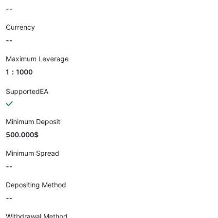
--
Currency
--
Maximum Leverage
1：1000
SupportedEA
Minimum Deposit
500.000$
Minimum Spread
--
Depositing Method
--
Withdrawal Method