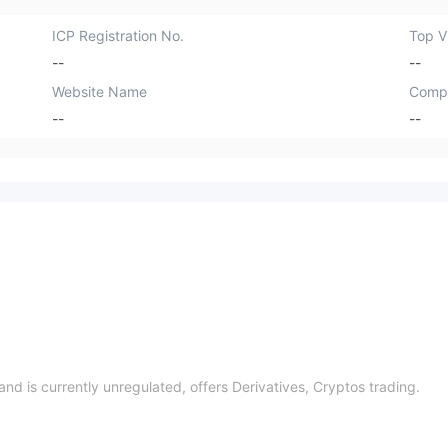
ICP Registration No.
Top Vi
--
--
Website Name
Comp
--
--
and is currently unregulated, offers Derivatives, Cryptos trading.