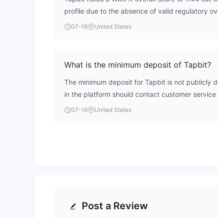
profile due to the absence of valid regulatory o
without a recognized financial authority's licens
07-16
United States
protection for traders. Therefore, Tapbit is not c
under standard industry criteria.
What is the minimum deposit of Tapbit?
The minimum deposit for Tapbit is not publicly d
in the platform should contact customer service
requirements.
07-16
United States
Post a Review