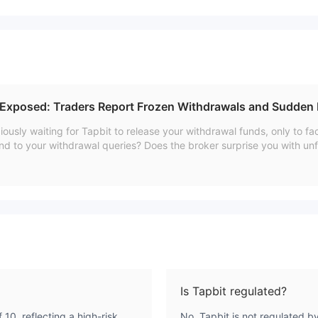
 Exposed: Traders Report Frozen Withdrawals and Sudden
ously waiting for Tapbit to release your withdrawal funds, only to 
spond to your withdrawal queries? Does the broker surprise you with unf
have been facing these issues for a long time, with a few even approa
w article, we have shared certain complaints traders have raised onli
Is Tapbit regulated?
 10, reflecting a high-risk
No, Tapbit is not regulated b