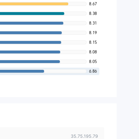
8.67
8.38
8.31
8.19
8.15
8.08
8.05
6.86
35.75.195.79