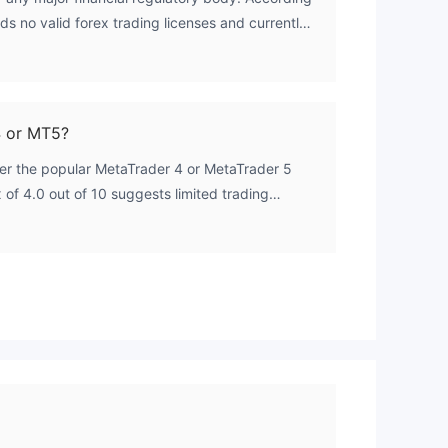
ds no valid forex trading licenses and currently
versight.
4 or MT5?
fer the popular MetaTrader 4 or MetaTrader 5
 of 4.0 out of 10 suggests limited trading