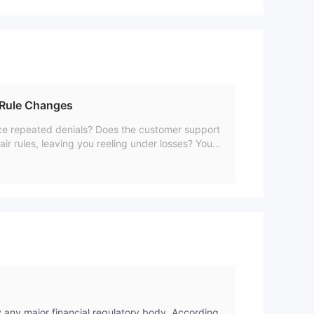
 Rule Changes
face repeated denials? Does the customer support
air rules, leaving you reeling under losses? You a
ching legal firms to recover their stuck funds. I
ne. Read on to check their reviews.
y any major financial regulatory body. According