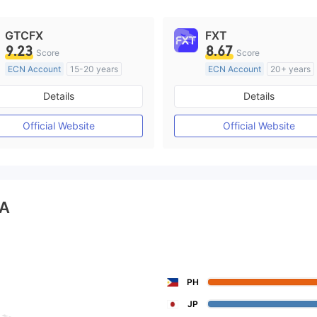
GTCFX
FXT
9.23
8.67
Score
Score
ECN Account
15-20 years
ECN Account
20+ years
Regulated in United Kingdom
Regulated in Australia
Details
Details
Market Making License (MM)
Market Making License (M
MT4 Full License
MT4 Full License
Official Website
Official Website
A
PH
JP