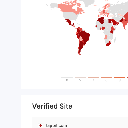
0
2
4
6
8
Verified Site
tapbit.com