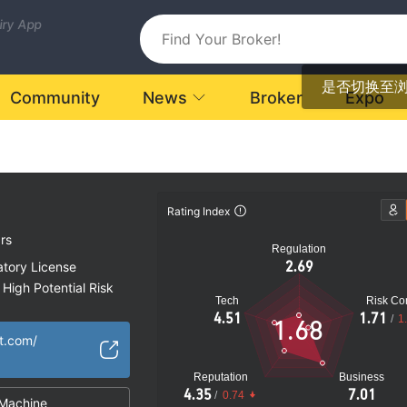
uiry App
是否切换至
Community
News
Broker
Expo
Rating Index
rs
Regulation
2.69
atory License
High Potential Risk
Tech
Risk Con
4.51
1.71
/
1
1.68
t.com/
Reputation
Business
4.35
7.01
/
0.74
Machine