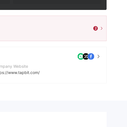
2
mpany Website
tps://www.tapbit.com/
cebook
tps://www.facebook.com/Tapbitglobal
ps://twitter.com/tapbitglobal