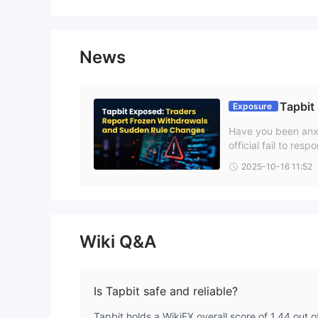
News
Tapbit
Exposure
Have you been anxi
official fail to re
re not alone! Many 
2025-10-16 11:52
n this Tapbit revie
Wiki Q&A
Is Tapbit safe and reliable?
Tapbit holds a WikiFX overall score of 1.44 out of