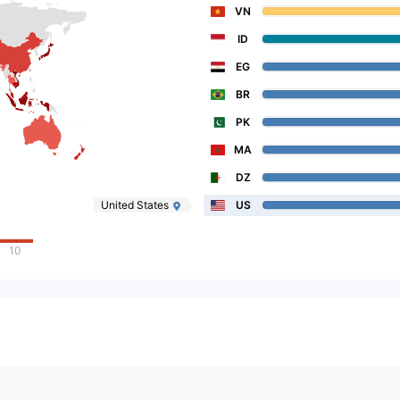
VN
ID
EG
BR
PK
MA
DZ
United States
US
10