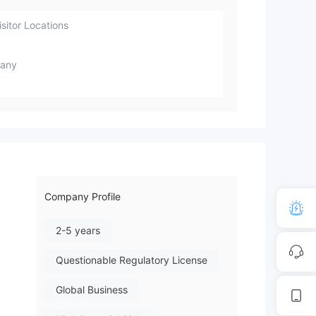
sitor Locations
any
Company Profile
2-5 years
Questionable Regulatory License
Global Business