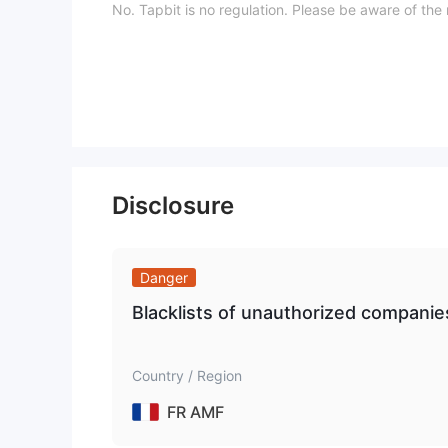
No. Tapbit is no regulation. Please be aware of the r
What Can I Trade on Tapbit?
Tapbit provides derivatives and cryptos.
Trading Platform
Deposit and Withdrawal
Deposit is free on Tapbit, to learn the specific fee 
Disclosure
Here is the organized table for cryptocurrency with
Danger
Blacklists of unauthorized compani
Country / Region
FR AMF