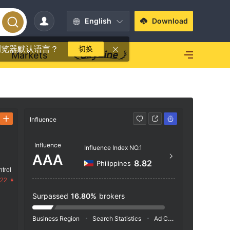
English
Download
浏览器默认语言？
切换
Markets
Influence
Contact
Influence
https
Influence Index NO.1
AAA
8.82
Philippines
trol
.22
Surpassed
16.80%
brokers
Business Region
Search Statistics
Ad Campaigns
Social 