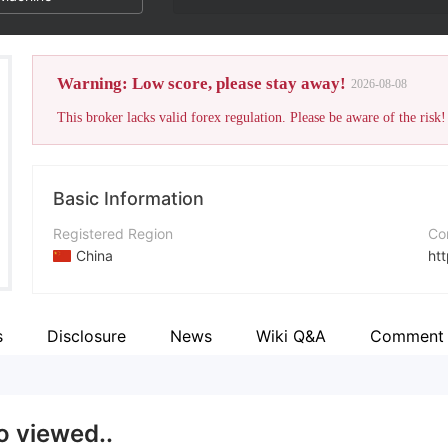
Warning: Low score, please stay away!
2026-08-08
This broker lacks valid forex regulation. Please be aware of the risk!
Basic Information
Registered Region
Co
China
ht
Operating Period
Fa
2-5 years
ht
s
Disclosure
News
Wiki Q&A
Comment
Company Name
X
Billance investment limited
htt
o viewed..