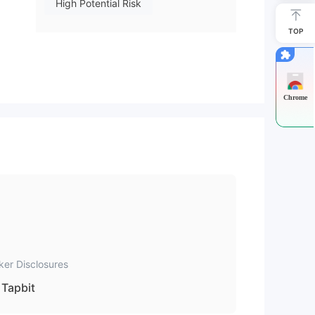
High Potential Risk
TOP
Chrome
ker Disclosures
Tapbit