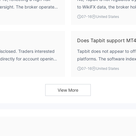
versight. The broker operates
to WikiFX data, the broker hol
e, meaning there is no external
operates without regulatory o
07-16
United States
onsidered safe or reliable
Does Tapbit support MT
isclosed. Traders interested
Tapbit does not appear to of
 directly for account opening
platforms. The software index
platform options.
07-16
United States
View More