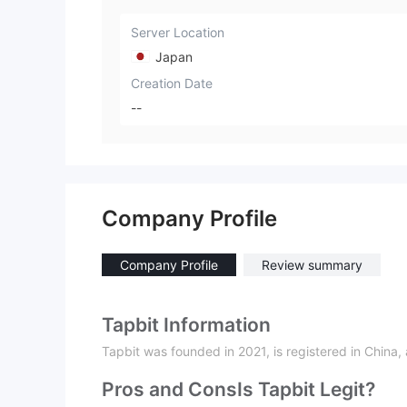
Server Location
Japan
Creation Date
--
Company Profile
Company Profile
Review summary
Tapbit Information
Tapbit was founded in 2021, is registered in China, 
Pros and Cons
Is Tapbit Legit?