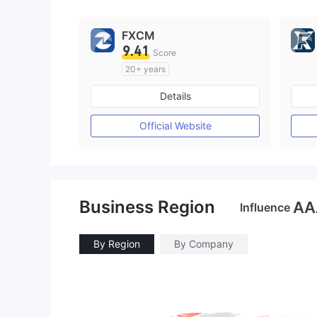
FXCM
9.41
Score
20+ years
Regulated in Australia
Details
Market Making License (MM)
MT4 Full License
Official Website
Business Region
AA
Influence
By Region
By Company