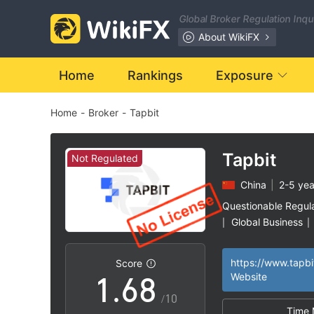
1
Global Broker Regulation Inq
0
2
About WikiFX
1
3
Home
Rankings
Exposure
Home
-
Broker
-
Tapbit
2
4
3
5
Tapbit
Not Regulated
China
|
2-5 yea
4
6
Questionable Regul
Global Business
|
|
0
5
7
https://www.tapbi
Score
1
.
6
8
Website
/10
Time 