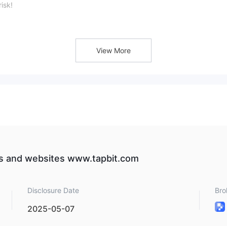
isk!
View More
rate of each coin, check out the table below:
drawal details:
es and websites www.tapbit.com
Disclosure Date
Bro
2025-05-07