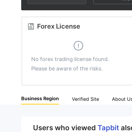
2
7
9
3
8
Forex License
4
9
5
No forex trading license found.
Please be aware of the risks.
6
7
Business Region
Verified Site
About U
8
9
Users who viewed
Tapbit
als