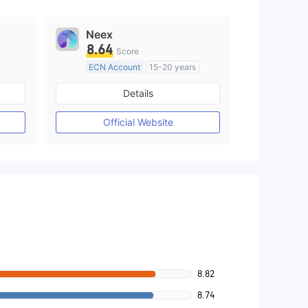
Neex
8.64
Score
ECN Account
15-20 years
Regulated in Australia
Details
M)
Market Making License (MM)
MT4 Full License
Official Website
8.82
8.74