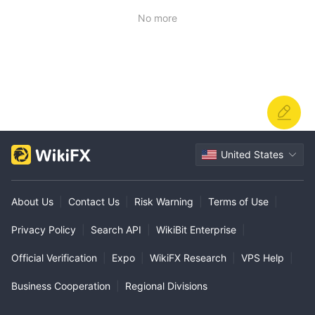
ully understand the nature of their business. 0 stars
No more
United States
About Us
|
Contact Us
|
Risk Warning
|
Terms of Use
|
Privacy Policy
|
Search API
|
WikiBit Enterprise
|
Official Verification
|
Expo
|
WikiFX Research
|
VPS Help
|
Business Cooperation
|
Regional Divisions