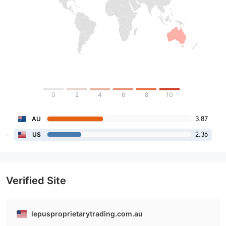
0
2
4
6
8
10
3.87
AU
2.36
US
Verified Site
lepusproprietarytrading.com.au