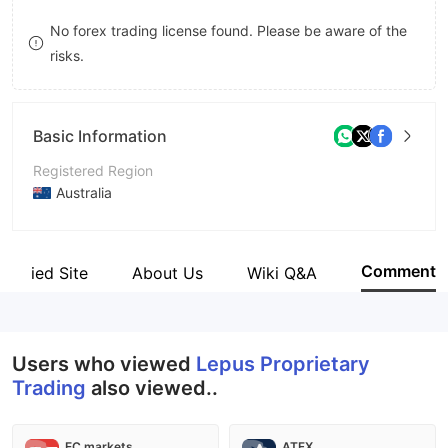
9
7
No forex trading license found. Please be aware of the
risks.
8
9
Basic Information
Registered Region
Australia
Operating Period
5-10 years
Comment
Verified Site
About Us
Wiki Q&A
Company Name
Lepus Proprietary Trading
Users who viewed
Lepus Proprietary
Trading
also viewed..
EC markets
ATFX