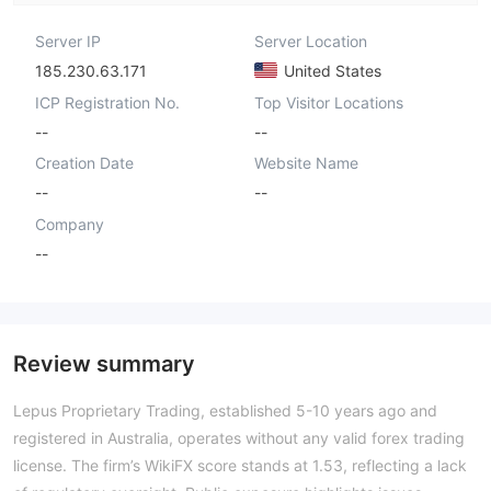
Server IP
Server Location
185.230.63.171
United States
ICP Registration No.
Top Visitor Locations
--
--
Creation Date
Website Name
--
--
Company
--
Review summary
Lepus Proprietary Trading, established 5-10 years ago and
registered in Australia, operates without any valid forex trading
license. The firm’s WikiFX score stands at 1.53, reflecting a lack