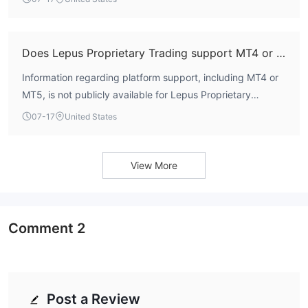
unavailable.
Does Lepus Proprietary Trading support MT4 or MT5?
Information regarding platform support, including MT4 or
MT5, is not publicly available for Lepus Proprietary
Trading. The firm does not list its trading software on its
07-17
United States
official channels.
View More
Comment
2
Post a Review