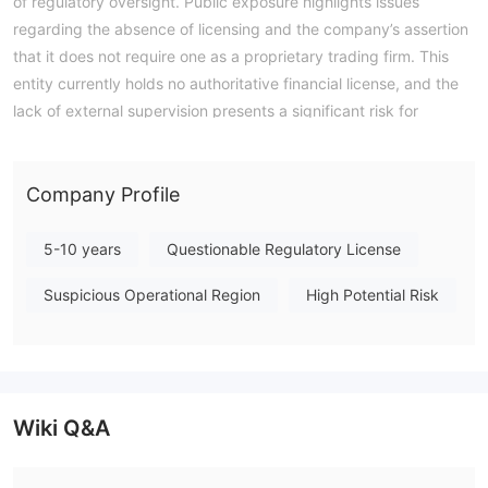
of regulatory oversight. Public exposure highlights issues
regarding the absence of licensing and the company’s assertion
that it does not require one as a proprietary trading firm. This
entity currently holds no authoritative financial license, and the
lack of external supervision presents a significant risk for
traders evaluating its operations. Note: Regulatory status,
trading conditions, and risk assessments may vary by
jurisdiction. The WikiFX score reflects currently available
Company Profile
information.Please verify all entity details independently before
trading. (Updated: 2026-07-17)
5-10 years
Questionable Regulatory License
Suspicious Operational Region
High Potential Risk
Wiki Q&A