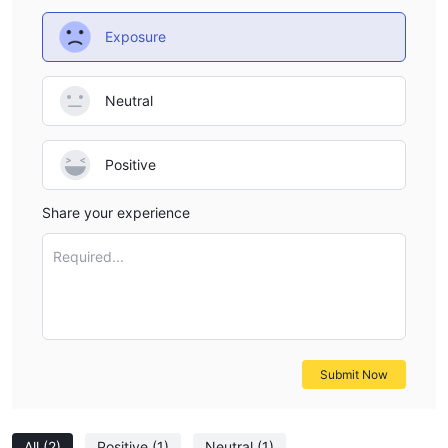
Exposure
Neutral
Positive
Share your experience
Required...
Submit Now
All
(2)
Positive
(1)
Neutral
(1)