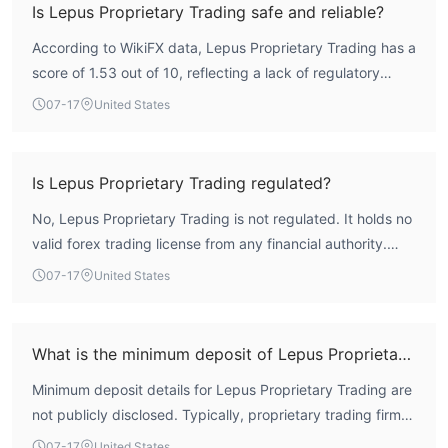
Is Lepus Proprietary Trading safe and reliable?
According to WikiFX data, Lepus Proprietary Trading has a
score of 1.53 out of 10, reflecting a lack of regulatory
oversight. The firm operates without any valid forex
07-17
United States
trading license, which significantly elevates the risk profile.
Traders should exercise extreme caution when
considering this entity.
Is Lepus Proprietary Trading regulated?
No, Lepus Proprietary Trading is not regulated. It holds no
valid forex trading license from any financial authority.
WikiFX assessment indicates that the company's
07-17
United States
regulatory index is zero, meaning it operates without
external supervision.
What is the minimum deposit of Lepus Proprietary Trading?
Minimum deposit details for Lepus Proprietary Trading are
not publicly disclosed. Typically, proprietary trading firms
may require significant capital, but specific figures are
07-17
United States