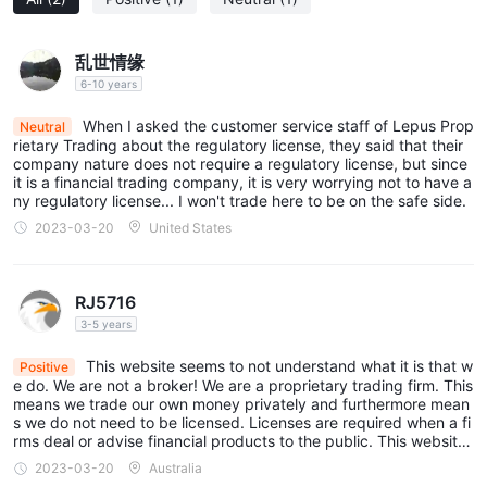
乱世情缘
6-10 years
When I asked the customer service staff of Lepus Prop
Neutral
rietary Trading about the regulatory license, they said that their
company nature does not require a regulatory license, but since
it is a financial trading company, it is very worrying not to have a
ny regulatory license... I won't trade here to be on the safe side.
2023-03-20
United States
RJ5716
3-5 years
This website seems to not understand what it is that w
Positive
e do. We are not a broker! We are a proprietary trading firm. This
means we trade our own money privately and furthermore mean
s we do not need to be licensed. Licenses are required when a fi
rms deal or advise financial products to the public. This website
and their research into the companies on it is questionable. No a
2023-03-20
Australia
ttempt was ever made to contact Lepus Proprietary Trading to f