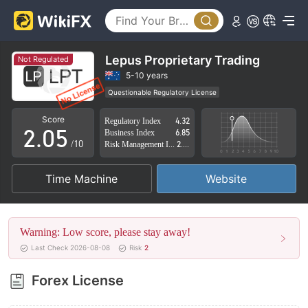
0
1
2
Lepus Proprietary Trading
Not Regulated
0
3
5-10 years
Questionable Regulatory License
1
4
Suspicious Operational Region
High Potential Risk
Score
Regulatory Index
4.32
2
.
0
5
Business Index
6.85
/10
Risk Management Index
2.84
3
1
6
Time Machine
Website
4
2
7
5
3
8
Warning: Low score, please stay away!
6
4
9
Last Check 2026-08-08
Risk
2
7
5
Forex License
8
6