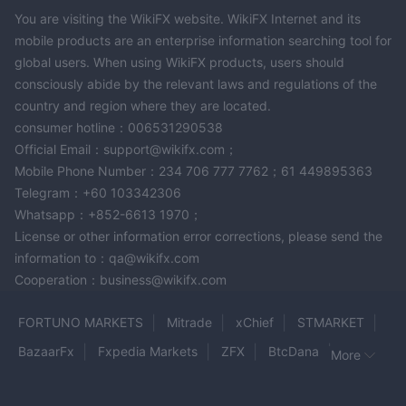
You are visiting the WikiFX website. WikiFX Internet and its
mobile products are an enterprise information searching tool for
global users. When using WikiFX products, users should
consciously abide by the relevant laws and regulations of the
country and region where they are located.
consumer hotline：006531290538
Official Email：support@wikifx.com；
Mobile Phone Number：234 706 777 7762；61 449895363
Telegram：+60 103342306
Whatsapp：+852-6613 1970；
License or other information error corrections, please send the
information to：qa@wikifx.com
Cooperation：business@wikifx.com
FORTUNO MARKETS
Mitrade
xChief
STMARKET
BazaarFx
Fxpedia Markets
ZFX
BtcDana
More
THE ULTIMA
GOLDAY PRECIOUS METALS
MEXEM