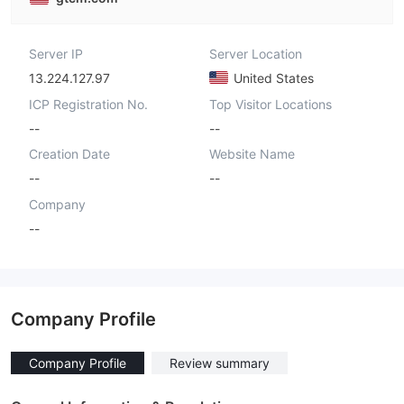
Server IP
Server Location
13.224.127.97
United States
ICP Registration No.
Top Visitor Locations
--
--
Creation Date
Website Name
--
--
Company
--
Company Profile
Company Profile
Review summary