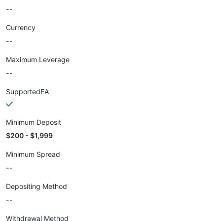
--
Currency
--
Maximum Leverage
--
SupportedEA
Minimum Deposit
$200 - $1,999
Minimum Spread
--
Depositing Method
--
Withdrawal Method