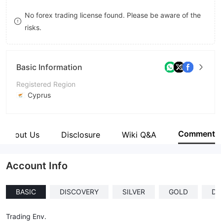
8
No forex trading license found. Please be aware of the
risks.
9
Basic Information
Registered Region
Cyprus
Operating Period
5-10 years
Comment
About Us
Disclosure
Wiki Q&A
Company Name
Depaho Limited
Account Info
BASIC
DISCOVERY
SILVER
GOLD
D
Trading Env.