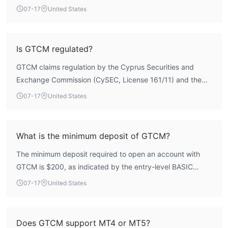
User reports also indicate withdrawal difficulties, which
07-17
United States
further underscores the need for caution.
Is GTCM regulated?
GTCM claims regulation by the Cyprus Securities and
Exchange Commission (CySEC, License 161/11) and the
South African Financial Sector Conduct Authority (FSCA,
07-17
United States
License 47709), but these licenses are currently
unverified, meaning the broker does not hold a valid,
authoritative forex trading license under a recognized
What is the minimum deposit of GTCM?
regulatory framework.
The minimum deposit required to open an account with
GTCM is $200, as indicated by the entry-level BASIC
account tier.
07-17
United States
Does GTCM support MT4 or MT5?