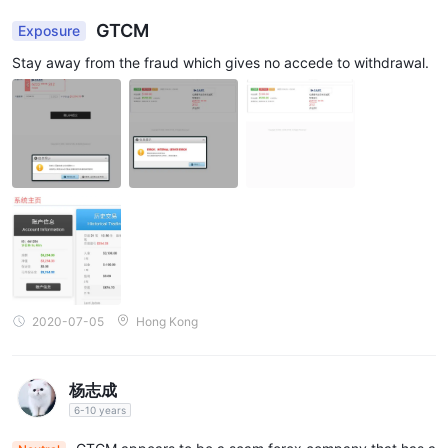
GTCM
Exposure
Stay away from the fraud which gives no accede to withdrawal.
2020-07-05
Hong Kong
杨志成
6-10 years