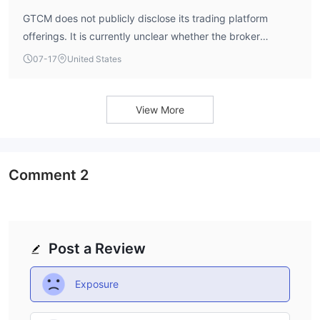
GTCM does not publicly disclose its trading platform
offerings. It is currently unclear whether the broker
supports MetaTrader 4 or MetaTrader 5.
07-17
United States
View More
Comment
2
Post a Review
Exposure