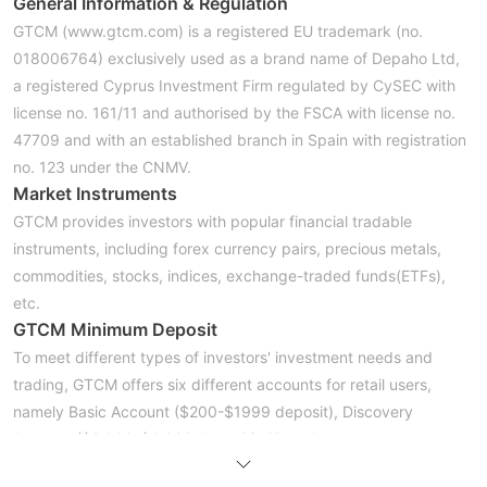
General Information &
Regulation
GTCM (www.gtcm.com) is a registered EU trademark (no.
018006764) exclusively used as a brand name of Depaho Ltd,
a registered Cyprus Investment Firm regulated by CySEC with
license no. 161/11 and authorised by the FSCA with license no.
47709 and with an established branch in Spain with registration
no. 123 under the CNMV.
Market Instruments
GTCM provides investors with popular financial tradable
instruments, including forex currency pairs, precious metals,
commodities, stocks, indices, exchange-traded funds(ETFs),
etc.
GTCM Minimum Deposit
To meet different types of investors' investment needs and
trading, GTCM offers six different accounts for retail users,
namely Basic Account ($200-$1999 deposit), Discovery
Account ($2,000-$4,999 deposit), Silver Account
($10,000-$14,999 deposit), Diamond Account ($15,000-$29.