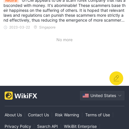
GTCM appears to be a scam forex company that has a
Neutral
bsconded with money. It's abominable! These scammers base th
eir happiness on the suffering of others. It is hoped that relevant
laws and regulations can punish these scammers more strictly a
nd effectively, thus reducing the emergence of more scammer
s...
2023-03-22
Singapore
No more
United States
About Us
|
Contact Us
|
Risk Warning
|
Terms of Use
|
Privacy Policy
|
Search API
|
WikiBit Enterprise
|