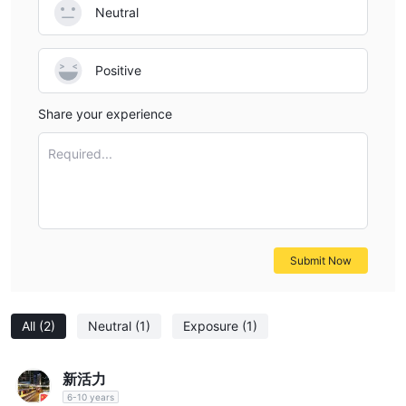
Neutral
Positive
Share your experience
Required...
Submit Now
All
(2)
Neutral
(1)
Exposure
(1)
新活力
6-10 years