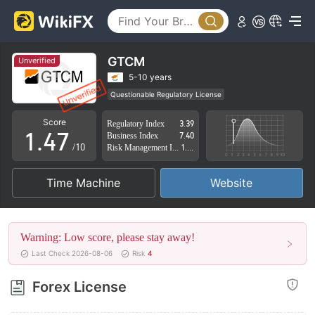
2
0
3
1
4
GTCM
Unverified
2
5
5-10 years
Questionable Regulatory License
0
3
6
Suspicious Operational Region
High Potential Risk
Score
Regulatory Index
3.39
1
.
4
7
Business Index
7.40
/10
Risk Management Index
1.01
2
5
8
Time Machine
Website
3
6
9
4
7
Warning: Low score, please stay away!
5
8
Last Check 2026-08-06
Risk
4
6
9
Forex License
7