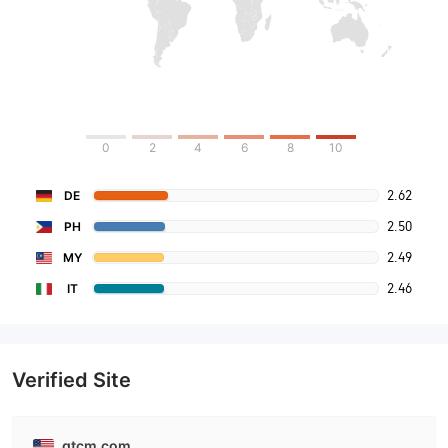
0
2
4
6
8
10
2.62
DE
2.50
PH
2.49
MY
2.46
IT
Verified Site
gtcm.com