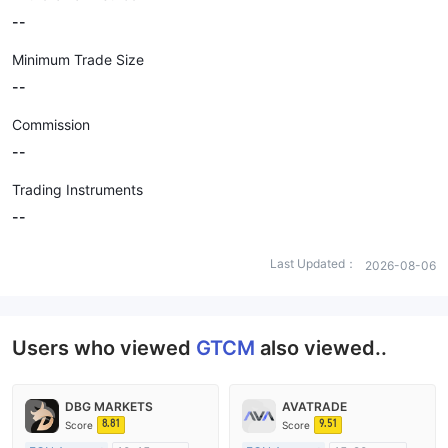
--
Minimum Trade Size
--
Commission
--
Trading Instruments
--
Last Updated：
2026-08-06
Users who viewed
GTCM
also viewed..
DBG MARKETS
AVATRADE
8.81
9.51
Score
Score