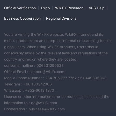
Official Verification
|
Expo
|
WikiFX Research
|
VPS Help
|
Business Cooperation
|
Regional Divisions
You are visiting the WikiFX website. WikiFX Internet and its
mobile products are an enterprise information searching tool for
global users. When using WikiFX products, users should
consciously abide by the relevant laws and regulations of the
country and region where they are located.
consumer hotline：006531290538
Official Email：support@wikifx.com；
Mobile Phone Number：234 706 777 7762；61 449895363
Telegram：+60 103342306
Whatsapp：+852-6613 1970；
License or other information error corrections, please send the
information to：qa@wikifx.com
Cooperation：business@wikifx.com