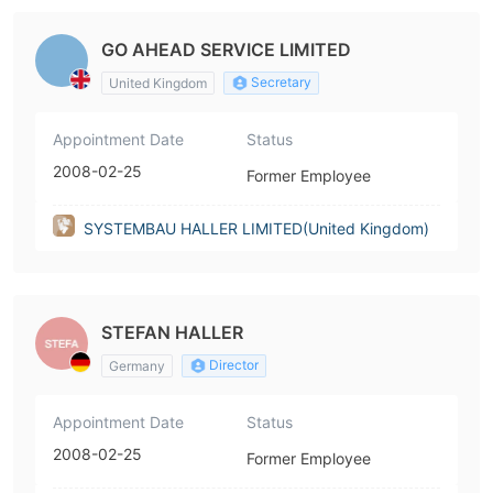
GO AHEAD SERVICE LIMITED
Secretary
United Kingdom
Appointment Date
Status
2008-02-25
Former Employee
SYSTEMBAU HALLER LIMITED(United Kingdom)
STEFAN HALLER
Director
Germany
Appointment Date
Status
2008-02-25
Former Employee