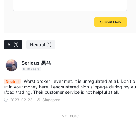
trading, speculating on the price movements of individual
companies. They can choose from a variety of industries and
sectors, including technology, finance, healthcare, and more.
Submit Now
COMMODITIES:
Barclay Stone offers a comprehensive
selection of commodity instruments, allowing traders to
All
(1)
Neutral
(1)
participate in the commodity market. Clients can trade precious
metals like gold, silver, and platinum, as well as energy
commodities such as crude oil and natural gas. Agricultural
Serious 黑马
commodities like wheat, corn, and coffee are also available,
6-10 years
providing exposure to various segments of the commodity
Worst broker I ever met, it is unregulated at all. Don’t p
Neutral
market.
ut in your money here. I encountered high slippage during my eu
INDICES:
r/cad trading. Their customer service is not helpful at all.
Barclay Stone provides access to a wide range of
global indices, representing the performance of specific stock
2023-02-23
Singapore
markets or market sectors. Traders can speculate on the
movements of indices like the S&P 500, FTSE 100, NASDAQ,
No more
and DAX. This enables clients to diversify their portfolios and
take advantage of broad market trends.