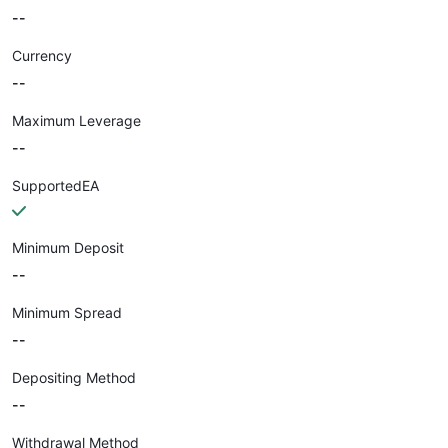
--
Currency
--
Maximum Leverage
--
SupportedEA
Minimum Deposit
--
Minimum Spread
--
Depositing Method
--
Withdrawal Method