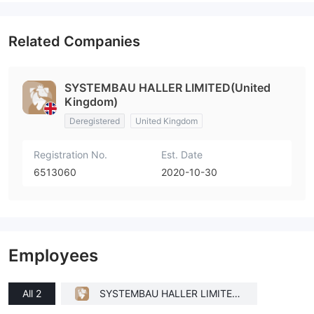
Related Companies
SYSTEMBAU HALLER LIMITED(United
Kingdom)
Deregistered
United Kingdom
Registration No.
Est. Date
6513060
2020-10-30
Employees
All 2
SYSTEMBAU HALLER LIMITED
(United Kingdom)