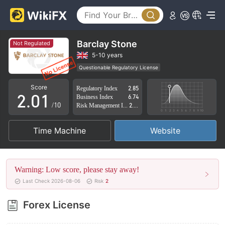
Barclay Stone
Not Regulated
0
5-10 years
Questionable Regulatory License
1
0
Suspicious Operational Region
High Potential Risk
Score
Regulatory Index
2.85
2
.
0
1
Business Index
6.74
/10
Risk Management Index
2.83
3
1
2
Time Machine
Website
4
2
3
5
3
4
Warning: Low score, please stay away!
6
4
5
Last Check 2026-08-06
Risk
2
7
5
6
Forex License
8
6
7