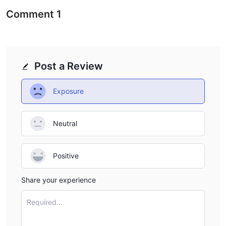
across five asset classes, including forex, cryptocurrencies,
Comment
1
stocks, commodities, and indices.
FOREX:
Barclay Stone offers a wide range of forex trading
instruments, allowing clients to trade major currency pairs, such
as EUR/USD, GBP/USD, and USD/JPY, as well as exotic currency
Post a Review
pairs. These instruments provide traders with opportunities to
speculate on the fluctuations in exchange rates and engage in
Exposure
currency trading strategies.
CRYPTOCURRENCIES:
Barclay Stone provides access to
various cryptocurrencies, enabling traders to participate in the
Neutral
dynamic and rapidly growing digital currency market. Clients
can trade popular cryptocurrencies like Bitcoin (BTC), Ethereum
Positive
(ETH), Ripple (XRP), and Litecoin (LTC), among others. This
diverse selection allows for exposure to different blockchain-
Share your experience
based assets.
STOCKS:
Barclay Stone grants traders access to a wide range
Required...
of stocks from leading global exchanges. With the availability of
numerous stock instruments, clients can engage in equity