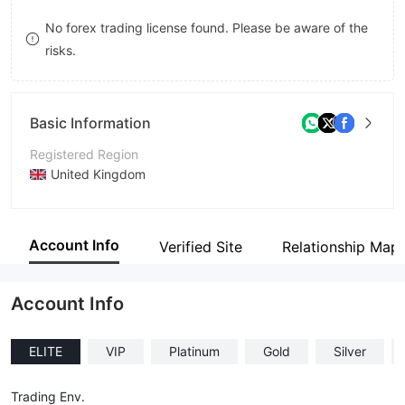
9
7
8
No forex trading license found. Please be aware of the
risks.
8
9
9
Basic Information
Registered Region
United Kingdom
Operating Period
5-10 years
Account Info
Verified Site
Relationship Map
Company Name
Barclay Stone.
Account Info
ELITE
VIP
Platinum
Gold
Silver
Trading Env.