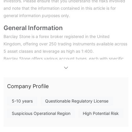
investors. Please ensure that you understand the risks involved
and note that the information contained in this article is for
general information purposes only.
General Information
Barclay Stone is a forex broker registered in the United
Kingdom, offering over 250 trading instruments available across
5 asset classes and leverage as high as 1:400.
Barclay Stone offers various account types, each with specific
features and benefits. However, it's important to note that the
lack of valid regulation should be taken into consideration when
evaluating the advantages and disadvantages of these account
Company Profile
types. The broker offers high leverage of up to 1:400, which
can be attractive to investors seeking to maximize their
5-10 years
Questionable Regulatory License
investment potential. However, it is worth noting that high
leverage comes with increased risk.
Suspicious Operational Region
High Potential Risk
The broker provides multiple trading platforms, including the
Webtrader, Mobile Trader app, and Metatrader 5. These