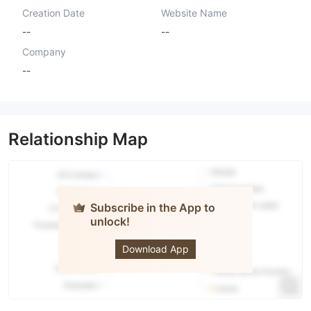
Creation Date
Website Name
--
--
Company
--
Relationship Map
Subscribe in the App to
unlock!
Barclay
Stone
Download App