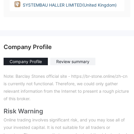
SYSTEMBAU HALLER LIMITED(United Kingdom)
Company Profile
Company Profile
Review summary
Note: Barclay Stones official site - https://br-stone.online/zh-cn
is currently not functional. Therefore, we could only gather
relevant information from the Internet to present a rough picture
of this broker.
Risk Warning
Online trading involves significant risk, and you may lose all of
your invested capital. It is not suitable for all traders or