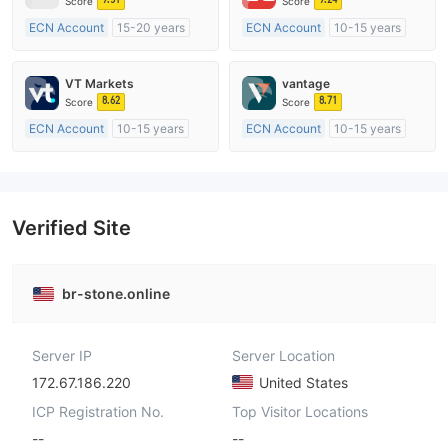
Score
Score
ECN Account
15-20 years
ECN Account
10-15 years
Regulated in Australia
Regulated in Australia
Market Making License (MM)
Market Making License (MM)
VT Markets
vantage
MT4 Full License
MT4 Full License
8.62
8.71
Score
Score
ECN Account
10-15 years
ECN Account
10-15 years
Regulated in Australia
Regulated in Australia
Market Making License (MM)
Market Making License (MM)
MT4 Full License
MT4 Full License
Verified Site
br-stone.online
Server IP
Server Location
172.67.186.220
United States
ICP Registration No.
Top Visitor Locations
--
--