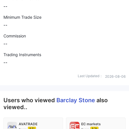
--
Minimum Trade Size
--
Commission
--
Trading Instruments
--
Last Updated：
2026-08-06
Users who viewed
Barclay Stone
also
viewed..
AVATRADE
EC markets
9.51
9.24