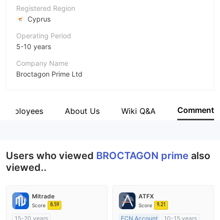
Registered Region
Cyprus
Operating Period
5-10 years
Company Name
Broctagon Prime Ltd
Abbreviation
BROCTAGON prime
Comment
Employees
About Us
Wiki Q&A
Employees
--
Users who viewed
BROCTAGON prime
also
viewed..
Mitrade
ATFX
8.59
9.21
Score
Score
15-20 years
ECN Account
10-15 years