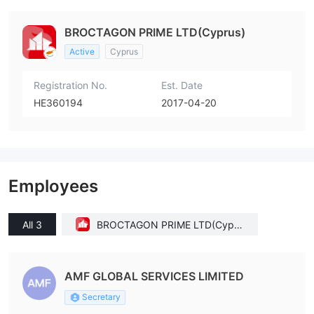
BROCTAGON PRIME LTD(Cyprus)
Active
Cyprus
Registration No.
Est. Date
HE360194
2017-04-20
Employees
All 3
BROCTAGON PRIME LTD(Cypru
s)
AMF GLOBAL SERVICES LIMITED
Secretary