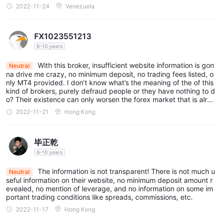
2022-11-24
Venezuela
FX1023551213
6-10 years
With this broker, insufficient website information is gon
Neutral
na drive me crazy, no minimum deposit, no trading fees listed, o
nly MT4 provided. I don’t know what’s the meaning of the of this
kind of brokers, purely defraud people or they have nothing to d
o? Their existence can only worsen the forex market that is alrea
dy unstable, and mislead innocent traders…
2022-11-21
Hong Kong
毕正乾
6-10 years
The information is not transparent! There is not much u
Neutral
seful information on their website, no minimum deposit amount r
evealed, no mention of leverage, and no information on some im
portant trading conditions like spreads, commissions, etc.
2022-11-17
Hong Kong