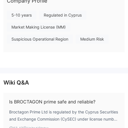
Company Profile
5-10 years
Regulated in Cyprus
Market Making License (MM)
Suspicious Operational Region
Medium Risk
Wiki Q&A
Is BROCTAGON prime safe and reliable?
Broctagon Prime Ltd is regulated by the Cyprus Securities
and Exchange Commission (CySEC) under license number
320/17, holding a Market Making License. According to