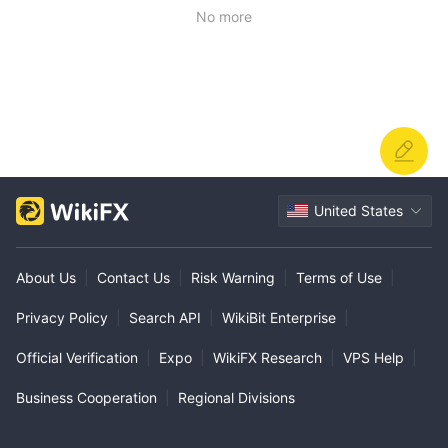
No more
United States
About Us
|
Contact Us
|
Risk Warning
|
Terms of Use
|
Privacy Policy
|
Search API
|
WikiBit Enterprise
|
Official Verification
|
Expo
|
WikiFX Research
|
VPS Help
|
Business Cooperation
|
Regional Divisions