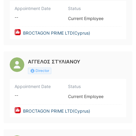
Appointment Date
Status
--
Current Employee
BROCTAGON PRIME LTD(Cyprus)
ΑΓΓΕΛΟΣ ΣΤΥΛΙΑΝΟΥ
Director
Appointment Date
Status
--
Current Employee
BROCTAGON PRIME LTD(Cyprus)