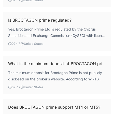
07-17
United States
WikiFX data, the broker holds a total score of 6.99,
reflecting a generally compliant regulatory profile.
However, user feedback has highlighted transparency
Is BROCTAGON prime regulated?
issues, including a lack of publicly available information on
Yes, Broctagon Prime Ltd is regulated by the Cyprus
trading conditions and high spreads. Traders are advised
Securities and Exchange Commission (CySEC) with license
to conduct their own due diligence before engaging.
number 320/17. The broker holds a Market Making
07-17
United States
License (MM), which is a recognized regulatory license
within the European Union under MiFID II.
What is the minimum deposit of BROCTAGON prime?
The minimum deposit for Broctagon Prime is not publicly
disclosed on the broker's website. According to WikiFX
assessment, specific account details are not explicitly
07-17
United States
listed. Interested traders should contact the broker
directly for this information.
Does BROCTAGON prime support MT4 or MT5?