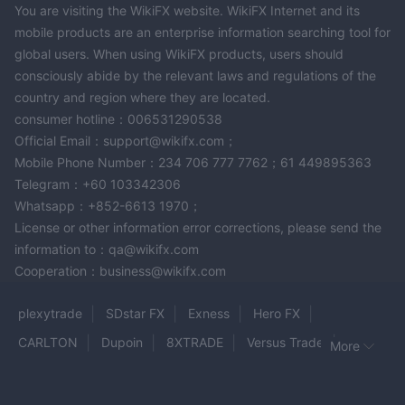
You are visiting the WikiFX website. WikiFX Internet and its
mobile products are an enterprise information searching tool for
global users. When using WikiFX products, users should
consciously abide by the relevant laws and regulations of the
country and region where they are located.
consumer hotline：006531290538
Official Email：support@wikifx.com；
Mobile Phone Number：234 706 777 7762；61 449895363
Telegram：+60 103342306
Whatsapp：+852-6613 1970；
License or other information error corrections, please send the
information to：qa@wikifx.com
Cooperation：business@wikifx.com
plexytrade
SDstar FX
Exness
Hero FX
CARLTON
Dupoin
8XTRADE
Versus Trade
More
Olla Trade
OZIOS
Ebury
FBL Holdings
DAMAN MARKETS
A-Markets
Turing
TREX trade