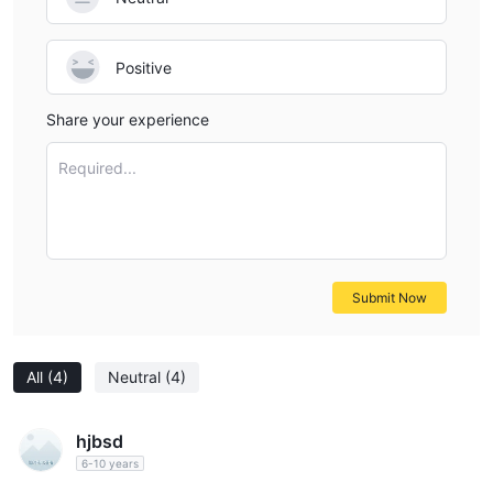
Positive
Share your experience
Required...
Submit Now
All
(4)
Neutral
(4)
hjbsd
6-10 years