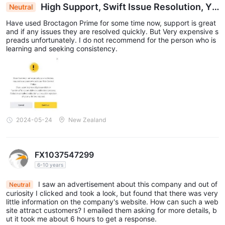
High Support, Swift Issue Resolution, Ye
Neutral
t Steep Spreads Overshadow Broctagon Prime E
Have used Broctagon Prime for some time now, support is great
xperience
and if any issues they are resolved quickly. But Very expensive s
preads unfortunately. I do not recommend for the person who is
learning and seeking consistency.
2024-05-24
New Zealand
FX1037547299
6-10 years
I saw an advertisement about this company and out of
Neutral
curiosity I clicked and took a look, but found that there was very
little information on the company's website. How can such a web
site attract customers? I emailed them asking for more details, b
ut it took me about 6 hours to get a response.