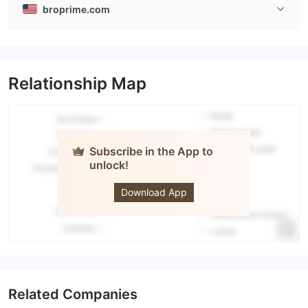
broprime.com
Relationship Map
Subscribe in the App to
unlock!
BROCTAGON
prime
Download App
Related Companies