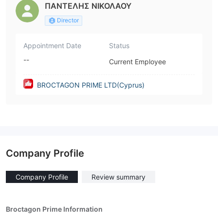
ΠΑΝΤΕΛΗΣ ΝΙΚΟΛΑΟΥ
Director
Appointment Date
Status
--
Current Employee
BROCTAGON PRIME LTD(Cyprus)
Company Profile
Company Profile
Review summary
Broctagon Prime Information