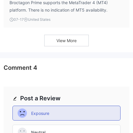
Broctagon Prime supports the MetaTrader 4 (MT4)
platform. There is no indication of MT5 availability.
07-17
United States
View More
Comment
4
Post a Review
Exposure
Neutral