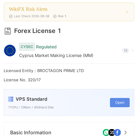
WikiFX Risk Alerts
Last Check 2026-08-08
Risk
1
Forex License
1
Regulated
CYSEC
15
Cyprus Market Making License (MM)
Licensed Entity：BROCTAGON PRIME LTD
License No. 320/17
VPS Standard
Open
1*CPU / 1GRam / 40GHard Disk
Basic Information