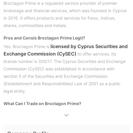
Broctagon Prime is a regulated service provider of premier
brokerage and financial services, which was founded in Cyprus
in 2016. It offers products and services for Forex, indices,
shares, commodities and metals.
Pros and Cons
Is Broctagon Prime Legit?
licensed by Cyprus Securities and
Yes. Broctagon Prime is
Exchange Commission (CySEC)
to offer services. Its
license number is 320/17. The Cyprus Securities and Exchange
Commission (CySEC) was established in accordance with
section 5 of the Securities and Exchange Commission
(Establishment and Responsibilities) Law of 2001 as a public
legal entity.
What Can I Trade on Broctagon Prime?
Trading Platform