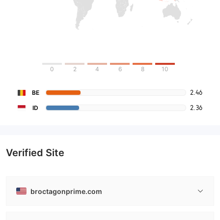
0
2
4
6
8
10
2.46
BE
2.36
ID
Verified Site
broctagonprime.com