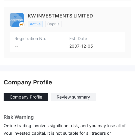
KW INVESTMENTS LIMITED
Active
Cyprus
Registration No.
Est. Date
--
2007-12-05
Company Profile
Company Profile
Review summary
Risk Warning
Online trading involves significant risk, and you may lose all of
your invested capital. It is not suitable for all traders or