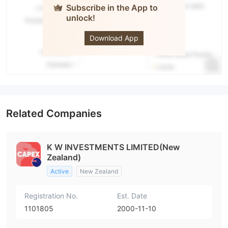
Subscribe in the App to
unlock!
ClickTrades
Download App
Related Companies
K W INVESTMENTS LIMITED(New
Zealand)
Active
New Zealand
Registration No.
Est. Date
1101805
2000-11-10