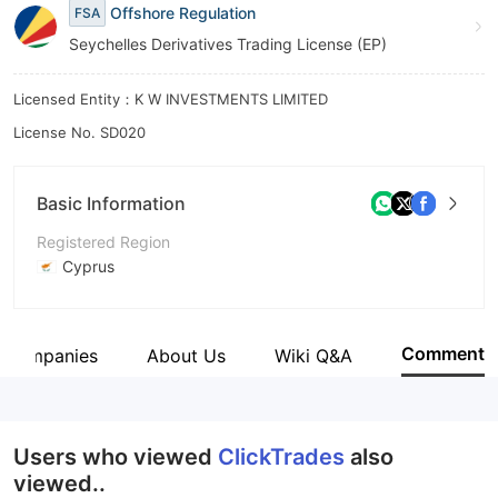
Offshore Regulation
FSA
Seychelles Derivatives Trading License (EP)
Licensed Entity：K W INVESTMENTS LIMITED
License No. SD020
Basic Information
Registered Region
Cyprus
Operating Period
5-10 years
Comment
d Companies
About Us
Wiki Q&A
Company Name
KW Investments Limited
Users who viewed
ClickTrades
also
viewed..