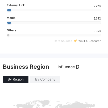
External Link
2.22%
Media
2.05%
Others
0.35%
Data Sources
WikiFX Research
Business Region
D
Influence
By Region
By Company