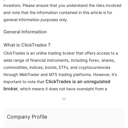
investors. Please ensure that you understand the risks involved
and note that the information contained in this article is for
general information purposes only.
General Information
What is ClickTrades？
ClickTrades is an online trading broker that offers access to a
wide range of financial instruments, including Forex, shares,
commodities, indices, bonds, ETFs, and cryptocurrencies
through WebTrader and MT5 trading platforms. However, it's
ClickTrades is an unregulated
important to note that
broker
, which means it does not have oversight from a
recognized financial regulatory authority.
In the following article, we will analyze the characteristics of this
broker from various aspects, providing you with simple and
Company Profile
organized information. If you are interested, please read on. At
the end of the article, we will also briefly make a conclusion so