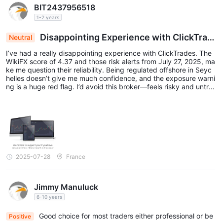
BIT2437956518
instruments and market conditions. Traders are advised to refer
1-2 years
to the provided screenshot or consult ClickTrades' official
website for detailed information on spreads for specific
Disappointing Experience with ClickTrad
Neutral
es
instruments.
I’ve had a really disappointing experience with ClickTrades. The
Below is a comparison table about spreads and commissions
WikiFX score of 4.37 and those risk alerts from July 27, 2025, ma
ke me question their reliability. Being regulated offshore in Seyc
charged by different brokers:
helles doesn’t give me much confidence, and the exposure warni
Please note that the spread and commission values provided
ng is a huge red flag. I’d avoid this broker—feels risky and untru
stworthy to me!
here are for reference purposes only and may vary depending
on market conditions and account types. It's always
recommended to check the latest information directly from the
broker's website or contact their customer support for accurate
and up-to-date details.
2025-07-28
France
Trading Platforms
The trading platforms provided by ClickTrades are WebTrader
Jimmy Manuluck
WebTrader
and MT5. The
platform is a browser-based
6-10 years
platform that allows traders to access their accounts and trade
Good choice for most traders either professional or be
Positive
directly from their web browsers without the need to download