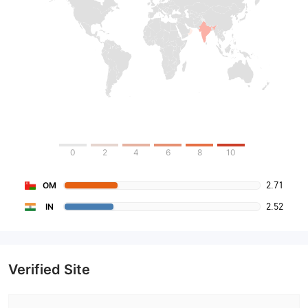
0
2
4
6
8
10
2.71
OM
2.52
IN
Verified Site