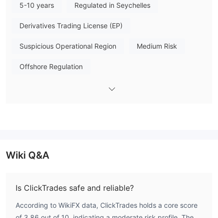
5-10 years
Regulated in Seychelles
that you can understand the broker's characteristics at a
glance.
Derivatives Trading License (EP)
Pros & Cons
Suspicious Operational Region
Medium Risk
When considering ClickTrades, it's essential to weigh the pros
and cons. On the positive side, ClickTrades offers a wide range
Offshore Regulation
of financial instruments, a user-friendly platform, educational
resources, and multiple payment options.
However, there are significant drawbacks to consider, such as
lack of regulation, reports of withdrawal issues,
the
and limited information on deposit/withdrawal
. These
concerns can impact investor confidence and raise questions
about the platform's trustworthiness. Traders should carefully
Wiki Q&A
evaluate these factors and conduct thorough research before
deciding to trade with ClickTrades.
Is ClickTrades safe and reliable?
ClickTrades Alternative Brokers
According to WikiFX data, ClickTrades holds a core score
There are many alternative brokers to ClickTrades depending
of 3.86 out of 10, indicating a moderate risk profile. The