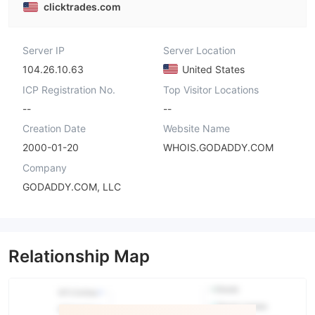
clicktrades.com
Server IP
Server Location
104.26.10.63
United States
ICP Registration No.
Top Visitor Locations
--
--
Creation Date
Website Name
2000-01-20
WHOIS.GODADDY.COM
Company
GODADDY.COM, LLC
Relationship Map