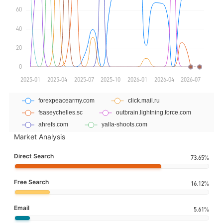
Market Analysis
Direct Search
73.65%
Free Search
16.12%
Email
5.61%