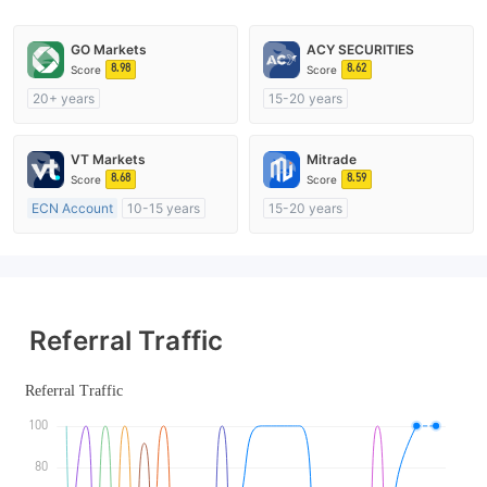
GO Markets
ACY SECURITIES
8.98
8.62
Score
Score
20+ years
15-20 years
Regulated in Australia
Regulated in Australia
Market Making License (MM)
Market Making License (MM)
VT Markets
Mitrade
cTrader
MT4 Full License
8.68
8.59
Score
Score
ECN Account
10-15 years
15-20 years
Regulated in Australia
Regulated in Australia
Market Making License (MM)
Market Making License (MM)
MT4 Full License
Self-developed
Referral Traffic