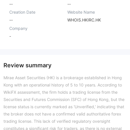
--
--
Creation Date
Website Name
--
WHOIS.HKIRC.HK
Company
-
Review summary
Mirae Asset Securities (HK) is a brokerage established in Hong
Kong with an operational history of 5 to 10 years. According to
WikiFX assessment, the firm holds a trading license from the
Securities and Futures Commission (SFC) of Hong Kong, but the
license status is currently marked as 'Unverified,' indicating that
the broker does not have a confirmed valid authoritative forex
trading license. This lack of verified regulatory oversight
constitutes a significant risk for traders, as there is no external