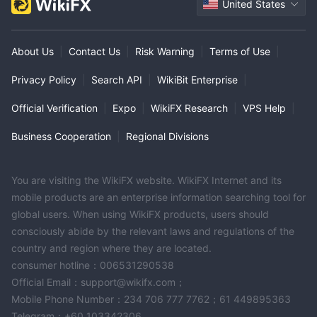
United States
About Us
|
Contact Us
|
Risk Warning
|
Terms of Use
|
Privacy Policy
|
Search API
|
WikiBit Enterprise
|
Official Verification
|
Expo
|
WikiFX Research
|
VPS Help
|
Business Cooperation
|
Regional Divisions
You are visiting the WikiFX website. WikiFX Internet and its
mobile products are an enterprise information searching tool for
global users. When using WikiFX products, users should
consciously abide by the relevant laws and regulations of the
country and region where they are located.
consumer hotline：006531290538
Official Email：support@wikifx.com；
Mobile Phone Number：234 706 777 7762；61 449895363
Telegram：+60 103342306