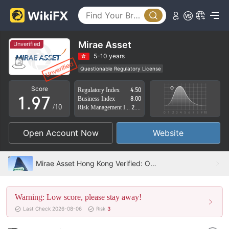
4
2
5
3
6
4
Mirae Asset
Unverified
7
5
5-10 years
Questionable Regulatory License
0
8
6
Suspicious Operational Region
High Potential Risk
Score
Regulatory Index
4.50
1
.
9
7
Business Index
8.00
/10
Risk Management Index
2.52
2
8
Open Account Now
Website
3
9
4
Mirae Asset Hong Kong Verified: Operational Office Confirmed
5
Warning: Low score, please stay away!
6
Last Check 2026-08-06
Risk
3
7