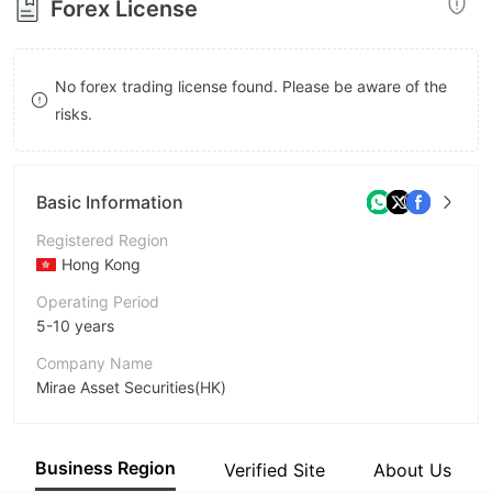
Forex License
8
9
No forex trading license found. Please be aware of the
risks.
Basic Information
Registered Region
Hong Kong
Operating Period
5-10 years
Company Name
Mirae Asset Securities(HK)
Abbreviation
Mirae Asset
Business Region
Verified Site
About Us
Employees