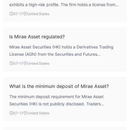
exhibits a high-risk profile. The firm holds a license from
the Securities and Futures Commission (SFC) of Hong
07-17
United States
Kong, but the license status is marked as 'Unverified,'
meaning it lacks a confirmed valid forex trading license.
Combined with a low WikiFX core score of 1.63, this
Is Mirae Asset regulated?
indicates significant regulatory uncertainty and a lack of
Mirae Asset Securities (HK) holds a Derivatives Trading
external oversight, making it a broker that requires careful
License (AGN) from the Securities and Futures
consideration.
Commission (SFC) of Hong Kong. However, the license
07-17
United States
status is listed as 'Unverified,' which means that the broker
does not currently have a confirmed valid authoritative
forex trading license. Therefore, it cannot be considered
What is the minimum deposit of Mirae Asset?
effectively regulated.
The minimum deposit requirement for Mirae Asset
Securities (HK) is not publicly disclosed. Traders
interested in opening an account would need to contact
07-17
United States
the broker directly for this information.