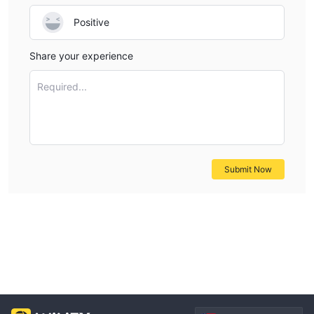
Positive
Share your experience
Required...
Submit Now