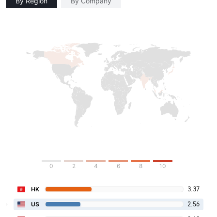
By Region
By Company
0
2
4
6
8
10
3.37
HK
2.56
US