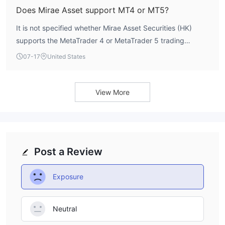
Does Mirae Asset support MT4 or MT5?
It is not specified whether Mirae Asset Securities (HK)
supports the MetaTrader 4 or MetaTrader 5 trading
platforms. The available data does not list the trading
07-17
United States
platforms offered by this broker.
View More
Post a Review
Exposure
Neutral