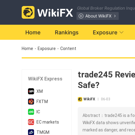
Global Broker Regulation Inq
About WikiFX
Home
Rankings
Exposure
Home
-
Exposure
-
Content
trade245 Revie
WikiFX Express
Safe?
XM
WikiFX
06-03
|
FXTM
IC
Abstract：trade245 is a for
EC markets
WikiFX data shows unverifie
marked as danger, and rece
TMGM