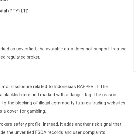
ital (PTY) LTD
4
ked as unverified, the available data does not support treating
ed regulated broker.
ulator disclosure related to Indonesias BAPPEBTI. The
 a blacklist item and marked with a danger tag. The reason
rs to the blocking of illegal commodity futures trading websites
s a cover for gambling.
kers safety profile. Instead, it adds another risk signal that
ide the unverified FSCA records and user complaints.