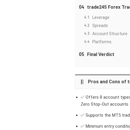
04
trade245 Forex Tra
4.1
Leverage
4.2
Spreads
4.3
Account Structure
4.4
Platforms
05
Final Verdict
Pros and Cons of 
✅ Offers 8 account types,
Zero Stop-Out accounts.
✅ Supports the MT5 tradi
✅ Minimum entry conditio