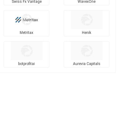
Swiss Fx Vantage
WavexOne
Metritax
Henik
botprofitai
Aurevia Capitals