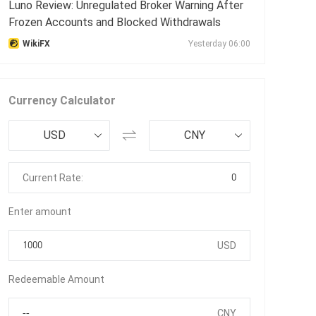
Luno Review: Unregulated Broker Warning After
Frozen Accounts and Blocked Withdrawals
WikiFX
Yesterday 06:00
Currency Calculator
USD
CNY
0
Current Rate:
Enter amount
USD
Redeemable Amount
CNY