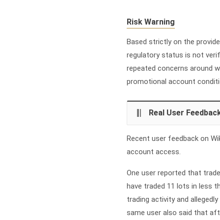
Risk Warning
Based strictly on the provide
regulatory status is not veri
repeated concerns around wi
promotional account conditi
Real User Feedbac
Recent user feedback on Wik
account access.
One user reported that trade
have traded 11 lots in less t
trading activity and alleged
same user also said that aft