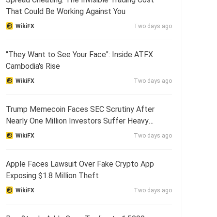
That Could Be Working Against You
WikiFX
Two days ago
"They Want to See Your Face": Inside ATFX
Cambodia's Rise
WikiFX
Two days ago
Trump Memecoin Faces SEC Scrutiny After
Nearly One Million Investors Suffer Heavy
Losses
WikiFX
Two days ago
Apple Faces Lawsuit Over Fake Crypto App
Exposing $1.8 Million Theft
WikiFX
Two days ago