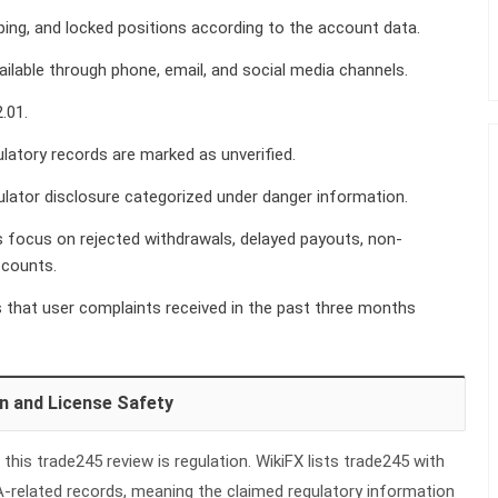
ping, and locked positions according to the account data.
ilable through phone, email, and social media channels.
.01.
latory records are marked as unverified.
lator disclosure categorized under danger information.
 focus on rejected withdrawals, delayed payouts, non-
ccounts.
that user complaints received in the past three months
n and License Safety
this trade245 review is regulation. WikiFX lists trade245 with
A-related records, meaning the claimed regulatory information