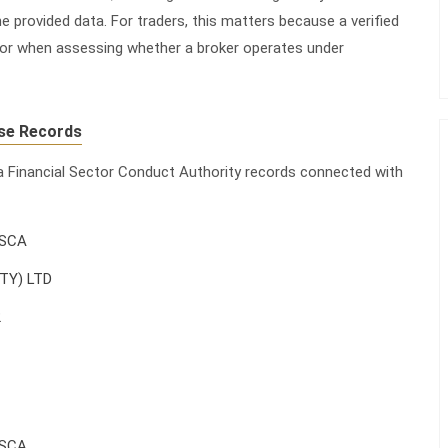
e provided data. For traders, this matters because a verified
actor when assessing whether a broker operates under
se Records
ca Financial Sector Conduct Authority records connected with
FSCA
PTY) LTD
2
FSCA