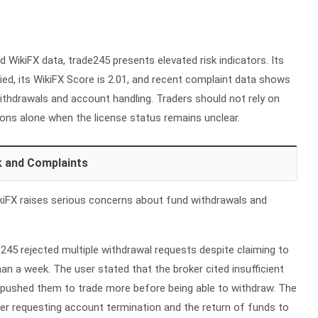
d WikiFX data, trade245 presents elevated risk indicators. Its
fied, its WikiFX Score is 2.01, and recent complaint data shows
thdrawals and account handling. Traders should not rely on
ons alone when the license status remains unclear.
k and Complaints
iFX raises serious concerns about fund withdrawals and
245 rejected multiple withdrawal requests despite claiming to
han a week. The user stated that the broker cited insufficient
ly pushed them to trade more before being able to withdraw. The
er requesting account termination and the return of funds to