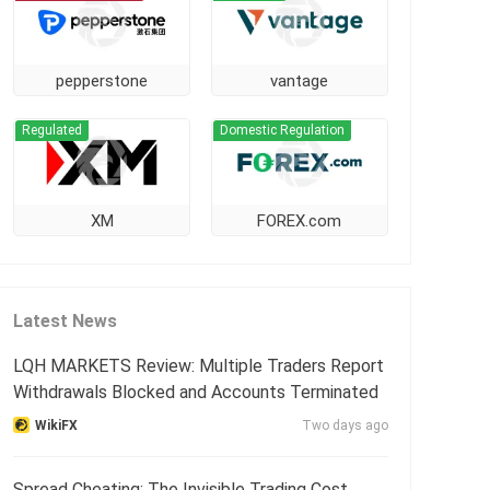
pepperstone
vantage
Regulated
Domestic Regulation
XM
FOREX.com
Latest News
LQH MARKETS Review: Multiple Traders Report
Withdrawals Blocked and Accounts Terminated
WikiFX
Two days ago
Spread Cheating: The Invisible Trading Cost