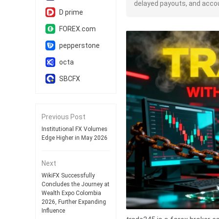
delayed payouts, and accou
D prime
FOREX.com
pepperstone
octa
SBCFX
Previous Post
Institutional FX Volumes
Edge Higher in May 2026
Next
WikiFX Successfully
Concludes the Journey at
Wealth Expo Colombia
2026, Further Expanding
Influence