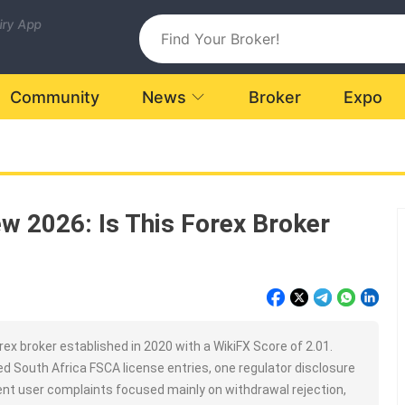
uiry App
Community
News
Broker
Expo
w 2026: Is This Forex Broker
ex broker established in 2020 with a WikiFX Score of 2.01.
d South Africa FSCA license entries, one regulator disclosure
nt user complaints focused mainly on withdrawal rejection,