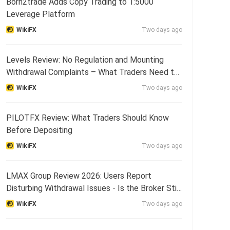
Born2trade Adds Copy Trading to 1:5000
Leverage Platform
WikiFX
Two days ago
Levels Review: No Regulation and Mounting
Withdrawal Complaints – What Traders Need to
Know
WikiFX
Two days ago
PILOTFX Review: What Traders Should Know
Before Depositing
WikiFX
Two days ago
LMAX Group Review 2026: Users Report
Disturbing Withdrawal Issues - Is the Broker Still
Reliable?
WikiFX
Two days ago