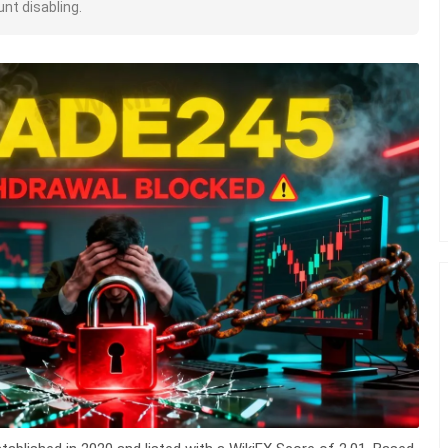
nt disabling.