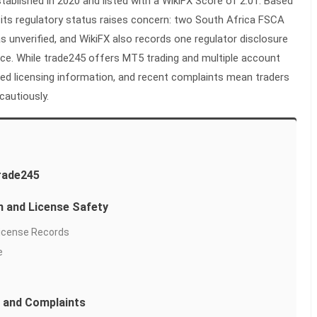
stablished in 2020 and listed with a WikiFX Score of 2.01. Based
, its regulatory status raises concern: two South Africa FSCA
s unverified, and WikiFX also records one regulator disclosure
ice. While trade245 offers MT5 trading and multiple account
fied licensing information, and recent complaints mean traders
cautiously.
rade245
n and License Safety
License Records
e
 and Complaints