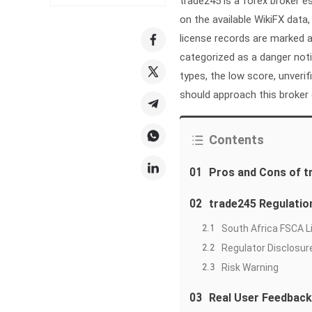
trade245 is a forex broker e
on the available WikiFX data
license records are marked a
categorized as a danger not
types, the low score, unveri
should approach this broker 
Contents
01
Pros and Cons of t
02
trade245 Regulatio
2.1
South Africa FSCA 
2.2
Regulator Disclosur
2.3
Risk Warning
03
Real User Feedback