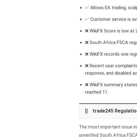
✅ Allows EA trading, scal
✅ Customer service is ava
❌ WikiFX Score is low at 2
❌ South Africa FSCA regu
❌ WikiFX records one regu
❌ Recent user complaints
response, and disabled a
❌ WikiFX summary states 
reached 11.
trade245 Regulatio
The most important issue in 
unverified South Africa FSC