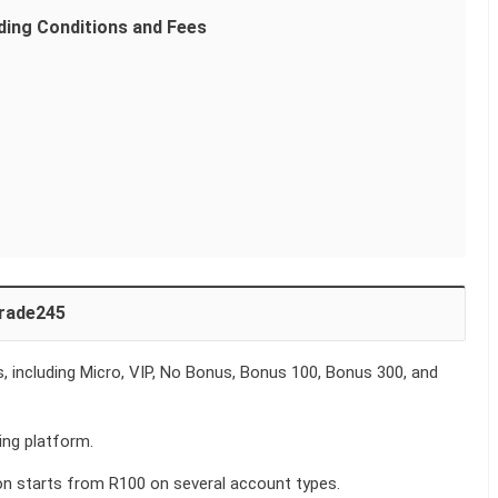
ding Conditions and Fees
trade245
 including Micro, VIP, No Bonus, Bonus 100, Bonus 300, and
ng platform.
n starts from R100 on several account types.