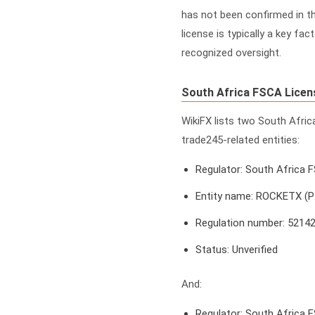
has not been confirmed in th
license is typically a key f
recognized oversight.
South Africa FSCA Licen
WikiFX lists two South Afri
trade245-related entities:
Regulator: South Africa 
Entity name: ROCKETX (
Regulation number: 5214
Status: Unverified
And:
Regulator: South Africa 