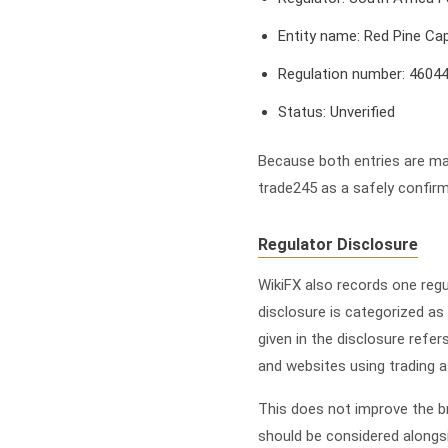
Entity name: Red Pine Cap
Regulation number: 4604
Status: Unverified
Because both entries are mar
trade245 as a safely confirm
Regulator Disclosure
WikiFX also records one reg
disclosure is categorized as
given in the disclosure refe
and websites using trading a
This does not improve the bro
should be considered alongs