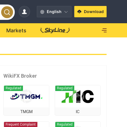
English
Download
Markets
WikiFX Broker
Regulated
Regulated
TMGM
IC
Frequent Complaint
Regulated