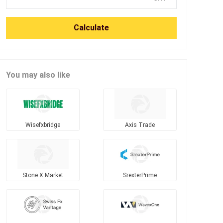
Calculate
You may also like
Wisefxbridge
Axis Trade
Stone X Market
SrexterPrime