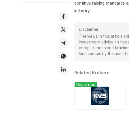
continue raising standards a
industry.
Disclaimer:
The views in this article o
investment advice on this 
completeness and timeliness 
loss caused by the use of or
Related Brokers
Regulated