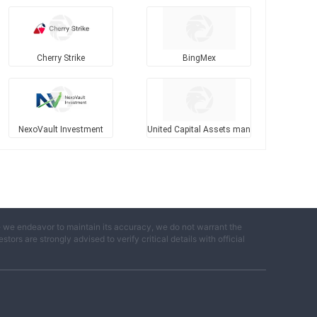
Cherry Strike
BingMex
NexoVault Investment
United Capital Assets man
agement
e we endeavor to maintain its accuracy, we do not warrant the
ors are strongly advised to verify critical details with official