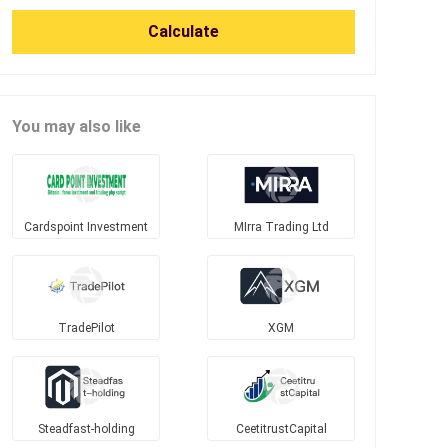
Calculate
You may also like
Cardspoint Investment
MIrra Trading Ltd
TradePilot
XGM
Steadfast-holding
CeetitrustCapital