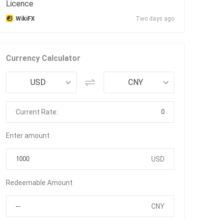
Licence
WikiFX
Two days ago
Currency Calculator
USD
CNY
0
Current Rate:
Enter amount
USD
Redeemable Amount
CNY