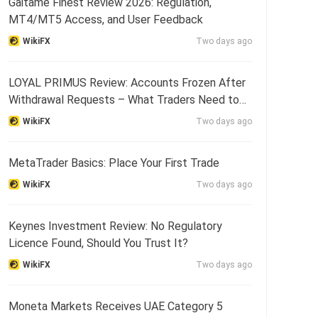
Gaitame Finest Review 2026: Regulation,
MT4/MT5 Access, and User Feedback
WikiFX
Two days ago
LOYAL PRIMUS Review: Accounts Frozen After
Withdrawal Requests – What Traders Need to
Know
WikiFX
Two days ago
MetaTrader Basics: Place Your First Trade
WikiFX
Two days ago
Keynes Investment Review: No Regulatory
Licence Found, Should You Trust It?
WikiFX
Two days ago
Moneta Markets Receives UAE Category 5