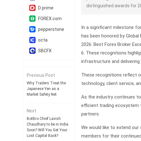
distinguished awards for 2
D prime
FOREX.com
In a significant milestone fo
pepperstone
has been honored by Global 
octa
2026:
Best Forex Broker Exce
SBCFX
6
. These recognitions highli
infrastructure and deliverin
These recognitions reflect o
Previous Post
technology, client service, a
Why Traders Treat the
Japanese Yen as a
Market Safety Net
As the industry continues to
efficient trading ecosystem 
Next
partners.
BotBro Chief Lavish
Chaudhary to be in India
We would like to extend our 
Soon? Will You Get Your
members for their continued
Lost Capital Back?