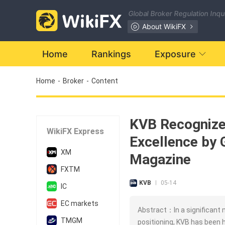
Global Broker Regulation Inq
About WikiFX
Home
Rankings
Exposure
Home
-
Broker
-
Content
KVB Recognize
WikiFX Express
Excellence by 
XM
Magazine
FXTM
KVB
05-14
|
IC
EC markets
Abstract：In a significant 
TMGM
positioning, KVB has been