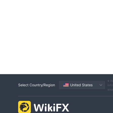
※ W
Select Country/Region
United States
info
sou