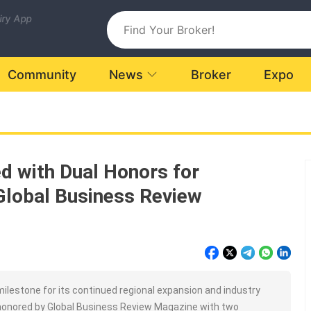
uiry App
Community
News
Broker
Expo
d with Dual Honors for
Global Business Review
milestone for its continued regional expansion and industry
 honored by Global Business Review Magazine with two