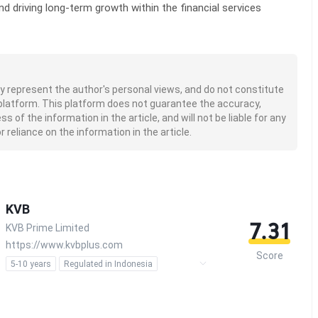
nd driving long-term growth within the financial services
nly represent the author's personal views, and do not constitute
platform. This platform does not guarantee the accuracy,
of the information in the article, and will not be liable for any
 reliance on the information in the article.
KVB
7.31
KVB Prime Limited
https://www.kvbplus.com
Score
5-10 years
Regulated in Indonesia
Forex Trading License (EP)
Derivatives Trading License (AGN)
MT4 Full License
Self-developed