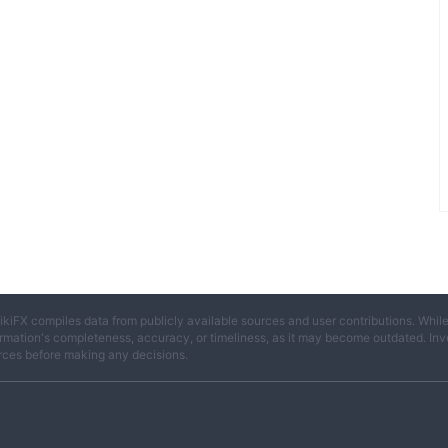
ikiFX compiles data from publicly available sources and user contributions. Whil
rmation's completeness, accuracy, or timeliness, as it may become outdated. Invest
rces before making any decisions.