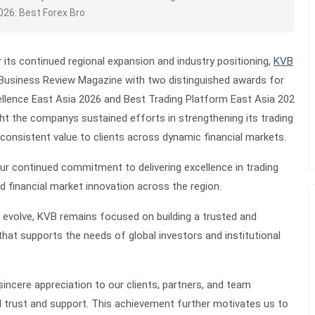
026: Best Forex Bro
r its continued regional expansion and industry positioning,
KVB
Business Review Magazine with two distinguished awards for
llence East Asia 2026
and
Best Trading Platform East Asia 202
ght the companys sustained efforts in strengthening its trading
g consistent value to clients across dynamic financial markets.
ur continued commitment to delivering excellence in trading
nd financial market innovation across the region.
 evolve, KVB remains focused on building a trusted and
that supports the needs of global investors and institutional
sincere appreciation to our clients, partners, and team
 trust and support. This achievement further motivates us to