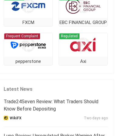
FXCM
EBC FINANCIAL GROUP
Frequent Complaint
Regulated
pepperstone
Axi
Latest News
Trade24Seven Review: What Traders Should
Know Before Depositing
WikiFX
Two days ago
Luno Review: Unregulated Broker Warning After