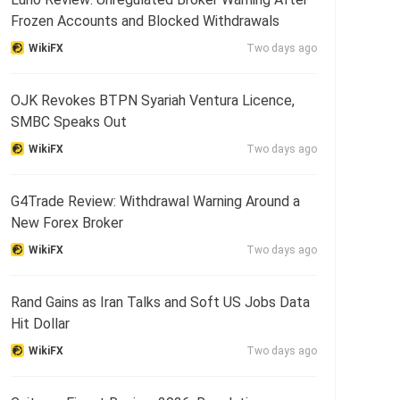
Frozen Accounts and Blocked Withdrawals
WikiFX
Two days ago
OJK Revokes BTPN Syariah Ventura Licence,
SMBC Speaks Out
WikiFX
Two days ago
G4Trade Review: Withdrawal Warning Around a
New Forex Broker
WikiFX
Two days ago
Rand Gains as Iran Talks and Soft US Jobs Data
Hit Dollar
WikiFX
Two days ago