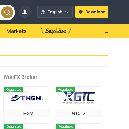
English
Download
Markets
WikiFX Broker
Regulated
Regulated
TMGM
GTCFX
Regulated
Regulated