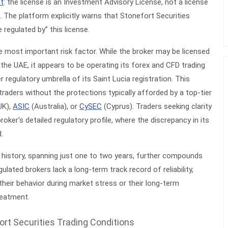
nt
: the license is an
Investment Advisory License
, not a license
 The platform explicitly warns that Stonefort Securities
regulated by” this license.
le most important risk factor. While the broker may be licensed
n the UAE, it appears to be operating its forex and CFD trading
 regulatory umbrella of its Saint Lucia registration. This
traders without the protections typically afforded by a top-tier
UK),
ASIC
(Australia), or
CySEC
(Cyprus). Traders seeking clarity
roker's detailed regulatory profile, where the discrepancy in its
d.
 history, spanning just one to two years, further compounds
ulated brokers lack a long-term track record of reliability,
 their behavior during market stress or their long-term
reatment.
ort Securities Trading Conditions