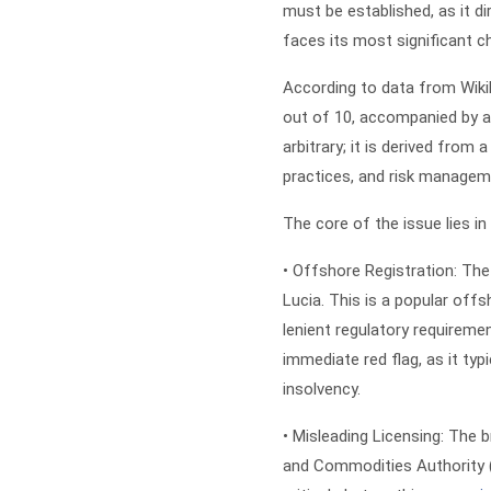
must be established, as it d
faces its most significant ch
According to data from WikiF
out of 10, accompanied by a 
arbitrary; it is derived from
practices, and risk managem
The core of the issue lies in 
•
Offshore Registration:
The 
Lucia. This is a popular offs
lenient regulatory requiremen
immediate red flag, as it typ
insolvency.
•
Misleading Licensing:
The br
and Commodities Authority 