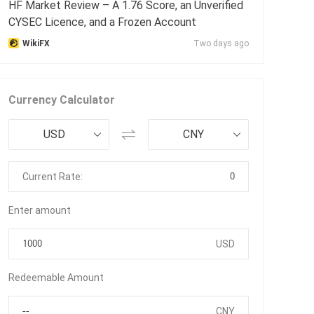
HF Market Review – A 1.76 Score, an Unverified
CYSEC Licence, and a Frozen Account
WikiFX
Two days ago
Currency Calculator
USD
CNY
0
Current Rate:
Enter amount
USD
Redeemable Amount
CNY