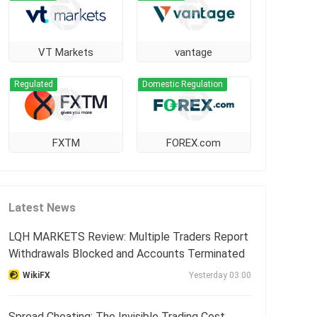
VT Markets
vantage
Regulated
Domestic Regulation
FXTM
FOREX.com
Latest News
LQH MARKETS Review: Multiple Traders Report
Withdrawals Blocked and Accounts Terminated
WikiFX
Yesterday 03:00
Spread Cheating: The Invisible Trading Cost