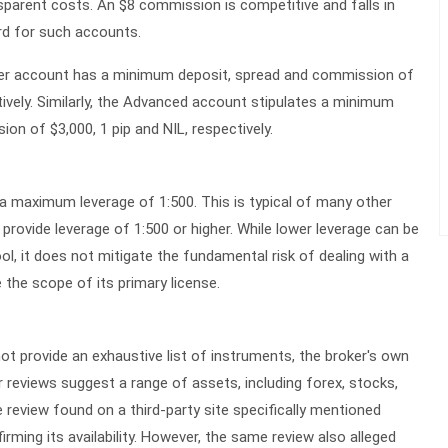
ansparent costs. An $8 commission is competitive and falls in
ard for such accounts.
ter account has a minimum deposit, spread and commission of
ctively. Similarly, the Advanced account stipulates a minimum
on of $3,000, 1 pip and NIL, respectively.
s a maximum leverage of
1:500
. This is typical of many other
provide leverage of 1:500 or higher. While lower leverage can be
l, it does not mitigate the fundamental risk of dealing with a
 the scope of its primary license.
ot provide an exhaustive list of instruments, the broker's own
 reviews suggest a range of assets, including forex, stocks,
review found on a third-party site specifically mentioned
rming its availability. However, the same review also alleged