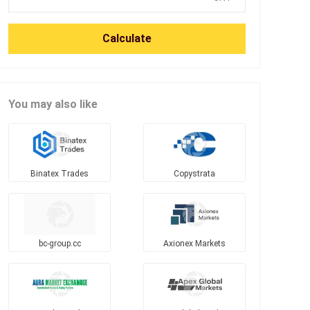
Calculate
You may also like
Binatex Trades
Copystrata
bc-group.cc
Axionex Markets