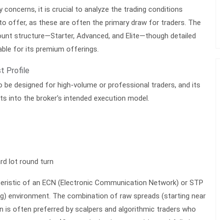
 concerns, it is crucial to analyze the trading conditions
to offer, as these are often the primary draw for traders. The
ount structure—Starter, Advanced, and Elite—though detailed
lable for its premium offerings.
t Profile
 be designed for high-volume or professional traders, and its
hts into the broker's intended execution model.
rd lot round turn
cteristic of an ECN (Electronic Communication Network) or STP
g) environment. The combination of raw spreads (starting near
 is often preferred by scalpers and algorithmic traders who