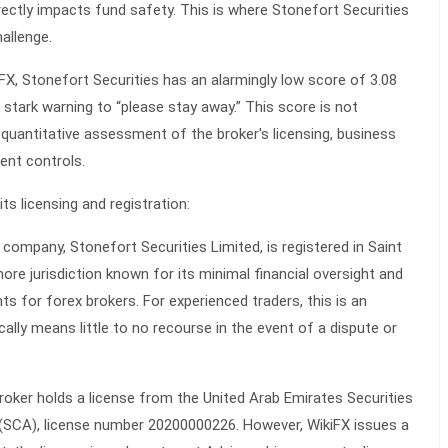
irectly impacts fund safety. This is where Stonefort Securities
allenge.
X, Stonefort Securities has an alarmingly low score of 3.08
stark warning to “please stay away.” This score is not
 a quantitative assessment of the broker's licensing, business
ent controls.
its licensing and registration:
company, Stonefort Securities Limited, is registered in Saint
hore jurisdiction known for its minimal financial oversight and
ts for forex brokers. For experienced traders, this is an
ically means little to no recourse in the event of a dispute or
oker holds a license from the United Arab Emirates Securities
(SCA), license number 20200000226. However, WikiFX issues a