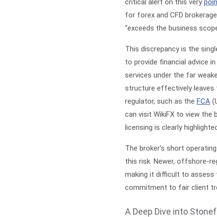
critical alert on this very
poi
for forex and CFD brokerage.
“exceeds the business scope 
This discrepancy is the sing
to provide financial advice i
services under the far weaker
structure effectively leaves 
regulator, such as the
FCA
(
can visit
WikiFX
to view the b
licensing is clearly highlighte
The broker's short operating
this risk. Newer, offshore-reg
making it difficult to assess
commitment to fair client t
A Deep Dive into Stonef