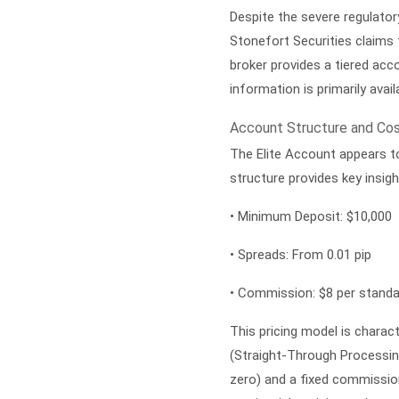
Despite the severe regulatory
Stonefort Securities claims 
broker provides a tiered acc
information is primarily avai
Account Structure and Cos
The
Elite Account
appears to
structure provides key insig
•
Minimum Deposit:
$10,000
•
Spreads:
From 0.01 pip
•
Commission:
$8 per standa
This pricing model is chara
(Straight-Through Processin
zero) and a fixed commission