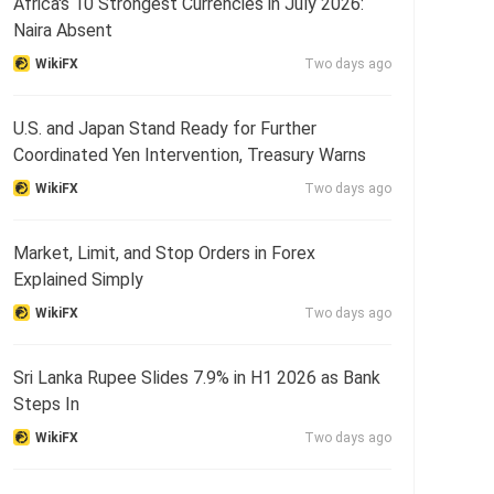
Africa's 10 Strongest Currencies in July 2026:
Naira Absent
WikiFX
Two days ago
U.S. and Japan Stand Ready for Further
Coordinated Yen Intervention, Treasury Warns
WikiFX
Two days ago
Market, Limit, and Stop Orders in Forex
Explained Simply
WikiFX
Two days ago
Sri Lanka Rupee Slides 7.9% in H1 2026 as Bank
Steps In
WikiFX
Two days ago