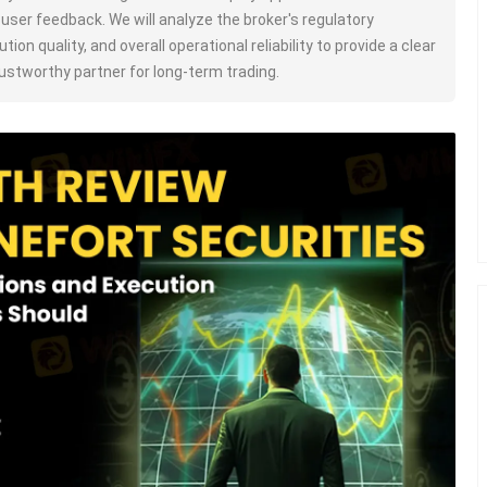
c user feedback. We will analyze the broker's regulatory
tion quality, and overall operational reliability to provide a clear
trustworthy partner for long-term trading.