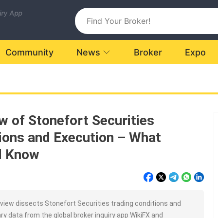
uiry App
Community
News
Broker
Expo
w of Stonefort Securities
ions and Execution – What
d Know
iew dissects Stonefort Securities trading conditions and
ry data from the global broker inquiry app WikiFX and