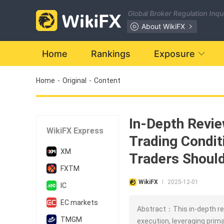
Global Broker Regulation Inq
About WikiFX
Home
Rankings
Exposure
Home
-
Original
-
Content
In-Depth Revie
WikiFX Express
Trading Condit
XM
Traders Shoul
FXTM
WikiFX
2025-12-01
|
IC
EC markets
Abstract：This in-depth rev
TMGM
execution, leveraging prima