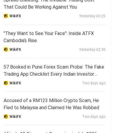
That Could Be Working Against You
WikiFX
Yesterday 03:25
"They Want to See Your Face": Inside ATFX
Cambodia's Rise
WikiFX
Yesterday 02:30
57 Booked in Pune Forex Scam Probe: The Fake
Trading App Checklist Every Indian Investor
Needs
WikiFX
Two days ago
Accused of a RM123 Million Crypto Scam, He
Fled to Malaysia and Claimed He Was Robbed
WikiFX
Two days ago