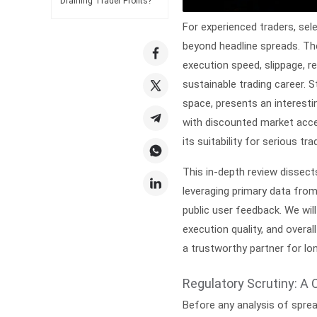
Draining Trader Profits?
For experienced traders, sel
beyond headline spreads. Th
execution speed, slippage, 
sustainable trading career. S
space, presents an interesti
with discounted market acces
its suitability for serious tra
This in-depth review dissec
leveraging primary data from
public user feedback. We will
execution quality, and overall
a trustworthy partner for lo
Regulatory Scrutiny: A 
Before any analysis of spre