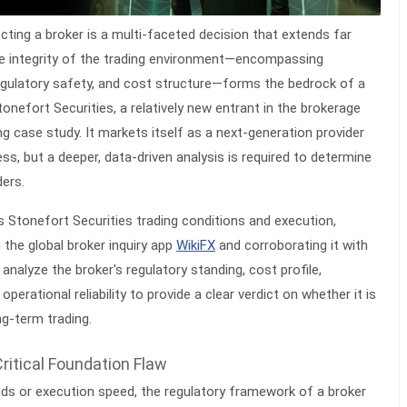
ecting a broker is a multi-faceted decision that extends far
e integrity of the trading environment—encompassing
regulatory safety, and cost structure—forms the bedrock of a
tonefort Securities, a relatively new entrant in the brokerage
ng case study. It markets itself as a next-generation provider
s, but a deeper, data-driven analysis is required to determine
ders.
ts
Stonefort Securities trading conditions and execution
,
 the global broker inquiry app
WikiFX
and corroborating it with
 analyze the broker's regulatory standing, cost profile,
 operational reliability to provide a clear verdict on whether it is
ng-term trading.
Critical Foundation Flaw
ads or execution speed, the regulatory framework of a broker