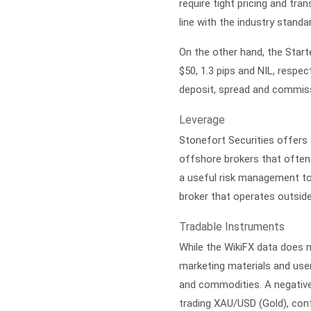
require tight pricing and tr
line with the industry stand
On the other hand, the Star
$50, 1.3 pips and NIL, respe
deposit, spread and commissi
Leverage
Stonefort Securities offer
offshore brokers that often 
a useful risk management too
broker that operates outside
Tradable Instruments
While the WikiFX data does n
marketing materials and user
and commodities. A negative 
trading XAU/USD (Gold), confi