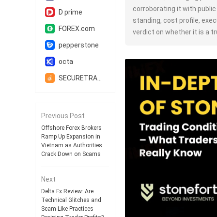
corroborating it with publi
D prime
standing, cost profile, execu
FOREX.com
verdict on whether it is a 
pepperstone
octa
SECURETRADE
Previous Post
Offshore Forex Brokers
Ramp Up Expansion in
Vietnam as Authorities
Crack Down on Scams
Next
Delta Fx Review: Are
Technical Glitches and
Scam-Like Practices