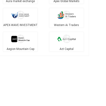
Aura market exchange
Apex Global Markets
APEX-WAVE INVESTMENT
Western Ai Traders
Aegion Mountain Cap
Act Capital