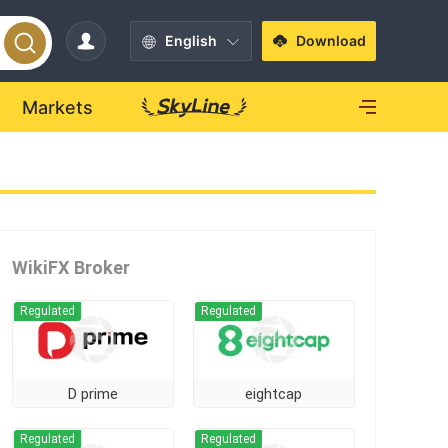
English
Download
Markets
WikiFX Broker
Regulated
Regulated
D prime
eightcap
Regulated
Regulated