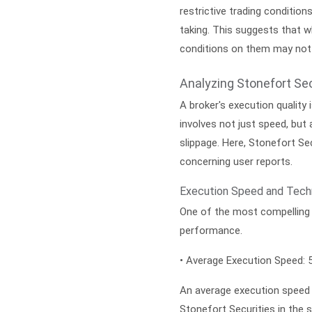
restrictive trading condition
taking. This suggests that wh
conditions on them may not 
Analyzing Stonefort Sec
A broker's execution quality 
involves not just speed, but a
slippage. Here, Stonefort Se
concerning user reports.
Execution Speed and Techn
One of the most compelling 
performance.
•
Average Execution Speed:
5
An average execution speed o
Stonefort Securities in the 