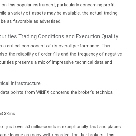
s on this popular instrument, particularly concerning profit-
ile a variety of assets may be available, the actual trading
be as favorable as advertised.
urities Trading Conditions and Execution Quality
is a critical component of its overall performance. This
lso the reliability of order fills and the frequency of negative
curities presents a mix of impressive technical data and
ical Infrastructure
data points from WikiFX concerns the broker's technical
3.33ms
f just over 50 milliseconds is exceptionally fast and places
same league as many well-regarded, top-tier brokers. This