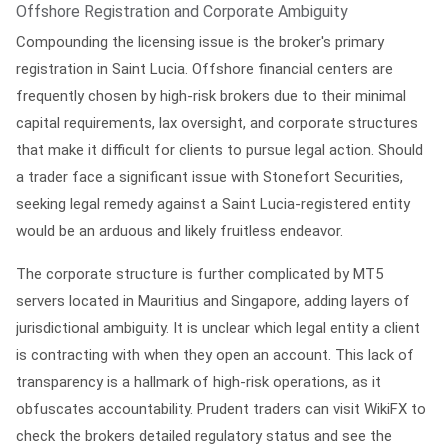
Offshore Registration and Corporate Ambiguity
Compounding the licensing issue is the broker's primary
registration in Saint Lucia. Offshore financial centers are
frequently chosen by high-risk brokers due to their minimal
capital requirements, lax oversight, and corporate structures
that make it difficult for clients to pursue legal action. Should
a trader face a significant issue with Stonefort Securities,
seeking legal remedy against a Saint Lucia-registered entity
would be an arduous and likely fruitless endeavor.
The corporate structure is further complicated by MT5
servers located in Mauritius and Singapore, adding layers of
jurisdictional ambiguity. It is unclear which legal entity a client
is contracting with when they open an account. This lack of
transparency is a hallmark of high-risk operations, as it
obfuscates accountability. Prudent traders can visit
WikiFX
to
check the brokers detailed regulatory status and see the