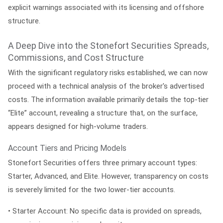
explicit warnings associated with its licensing and offshore
structure.
A Deep Dive into the Stonefort Securities Spreads,
Commissions, and Cost Structure
With the significant regulatory risks established, we can now
proceed with a technical analysis of the broker's advertised
costs. The information available primarily details the top-tier
“Elite” account, revealing a structure that, on the surface,
appears designed for high-volume traders.
Account Tiers and Pricing Models
Stonefort Securities offers three primary account types:
Starter, Advanced, and Elite. However, transparency on costs
is severely limited for the two lower-tier accounts.
•
Starter Account:
No specific data is provided on spreads,