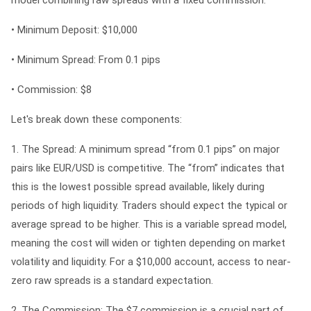
•
Minimum Deposit:
$10,000
•
Minimum Spread:
From 0.1 pips
•
Commission:
$8
Let's break down these components:
1. The Spread:
A minimum spread “from 0.1 pips” on major
pairs like EUR/USD is competitive. The “from” indicates that
this is the lowest possible spread available, likely during
periods of high liquidity. Traders should expect the typical or
average spread to be higher. This is a variable spread model,
meaning the cost will widen or tighten depending on market
volatility and liquidity. For a $10,000 account, access to near-
zero raw spreads is a standard expectation.
2. The Commission:
The $7 commission is a crucial part of