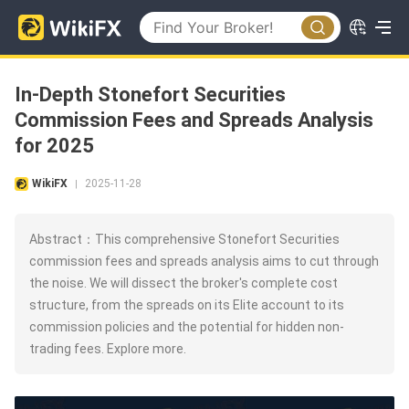
In-Depth Stonefort Securities
Commission Fees and Spreads Analysis
for 2025
WikiFX
2025-11-28
|
Abstract：This comprehensive Stonefort Securities
commission fees and spreads analysis aims to cut through
the noise. We will dissect the broker's complete cost
structure, from the spreads on its Elite account to its
commission policies and the potential for hidden non-
trading fees. Explore more.