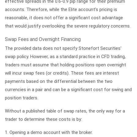
effective spreads in the 0.6-0.9 pip range for their premium
accounts. Therefore, while the Elite account's pricing is
reasonable, it does not offer a significant cost advantage
that would justify overlooking the severe regulatory concerns.
Swap Fees and Overnight Financing
The provided data does not specify Stonefort Securities'
swap policy. However, as a standard practice in CFD trading,
traders must assume that holding positions open overnight
will incur swap fees (or credits). These fees are interest
payments based on the differential between the two
currencies in a pair and can be a significant cost for swing and
position traders.
Without a published table of swap rates, the only way for a
trader to determine these costs is by:
1.
Opening a demo account with the broker.