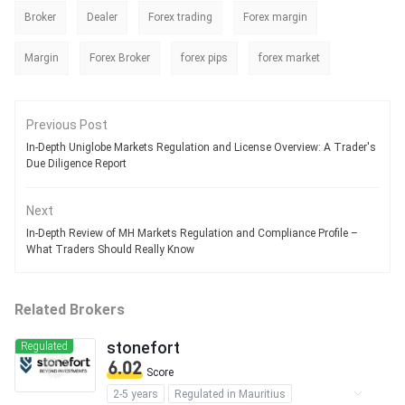
Broker
Dealer
Forex trading
Forex margin
Margin
Forex Broker
forex pips
forex market
Previous Post
In-Depth Uniglobe Markets Regulation and License Overview: A Trader's
Due Diligence Report
Next
In-Depth Review of MH Markets Regulation and Compliance Profile –
What Traders Should Really Know
Related Brokers
stonefort
Regulated
6.02
Score
2-5 years
Regulated in Mauritius