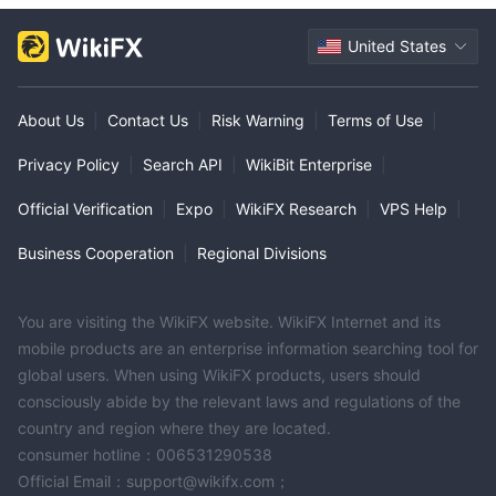
United States
About Us
|
Contact Us
|
Risk Warning
|
Terms of Use
|
Privacy Policy
|
Search API
|
WikiBit Enterprise
|
Official Verification
|
Expo
|
WikiFX Research
|
VPS Help
|
Business Cooperation
|
Regional Divisions
You are visiting the WikiFX website. WikiFX Internet and its
mobile products are an enterprise information searching tool for
global users. When using WikiFX products, users should
consciously abide by the relevant laws and regulations of the
country and region where they are located.
consumer hotline：006531290538
Official Email：support@wikifx.com；