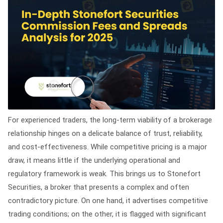
For experienced traders, the long-term viability of a brokerage
relationship hinges on a delicate balance of trust, reliability,
and cost-effectiveness. While competitive pricing is a major
draw, it means little if the underlying operational and
regulatory framework is weak. This brings us to Stonefort
Securities, a broker that presents a complex and often
contradictory picture. On one hand, it advertises competitive
trading conditions; on the other, it is flagged with significant