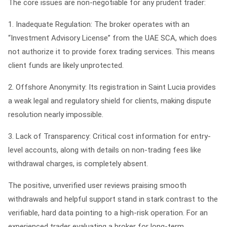
The core issues are non-negotiable for any prudent trader:
1.
Inadequate Regulation:
The broker operates with an
“Investment Advisory License” from the UAE SCA, which does
not authorize it to provide forex trading services. This means
client funds are likely unprotected.
2.
Offshore Anonymity:
Its registration in Saint Lucia provides
a weak legal and regulatory shield for clients, making dispute
resolution nearly impossible.
3.
Lack of Transparency:
Critical cost information for entry-
level accounts, along with details on non-trading fees like
withdrawal charges, is completely absent.
The positive, unverified user reviews praising smooth
withdrawals and helpful support stand in stark contrast to the
verifiable, hard data pointing to a high-risk operation. For an
experienced trader evaluating a broker for long-term