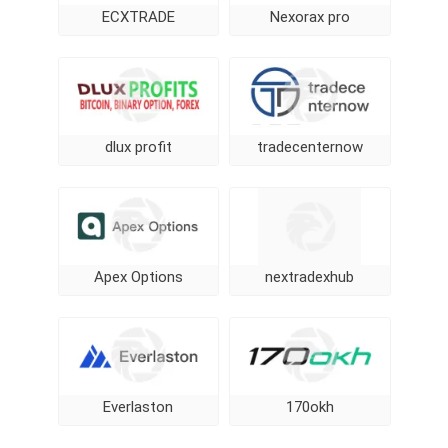
ECXTRADE
Nexorax pro
dlux profit
tradecenternow
Apex Options
nextradexhub
Everlaston
170okh