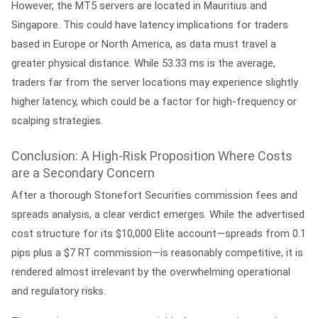
However, the MT5 servers are located in Mauritius and
Singapore. This could have latency implications for traders
based in Europe or North America, as data must travel a
greater physical distance. While 53.33 ms is the average,
traders far from the server locations may experience slightly
higher latency, which could be a factor for high-frequency or
scalping strategies.
Conclusion: A High-Risk Proposition Where Costs
are a Secondary Concern
After a thorough
Stonefort Securities commission fees and
spreads analysis
, a clear verdict emerges. While the advertised
cost structure for its $10,000 Elite account—spreads from 0.1
pips plus a $7 RT commission—is reasonably competitive, it is
rendered almost irrelevant by the overwhelming operational
and regulatory risks.