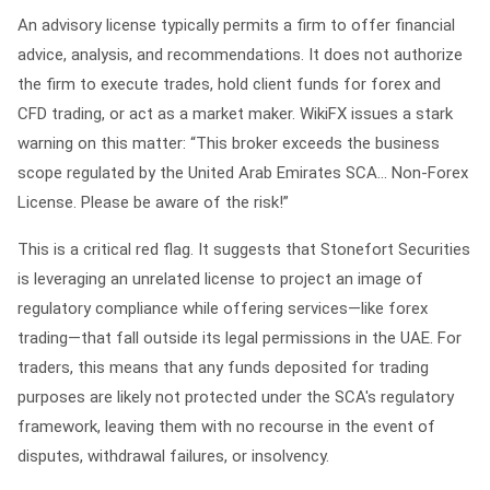
An advisory license typically permits a firm to offer financial
advice, analysis, and recommendations. It does not authorize
the firm to execute trades, hold client funds for forex and
CFD trading, or act as a market maker. WikiFX issues a stark
warning on this matter:
“This broker exceeds the business
scope regulated by the United Arab Emirates SCA... Non-Forex
License. Please be aware of the risk!”
This is a critical red flag. It suggests that Stonefort Securities
is leveraging an unrelated license to project an image of
regulatory compliance while offering services—like forex
trading—that fall outside its legal permissions in the UAE. For
traders, this means that any funds deposited for trading
purposes are likely not protected under the SCA's regulatory
framework, leaving them with no recourse in the event of
disputes, withdrawal failures, or insolvency.