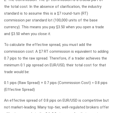
the total cost. In the absence of clarification, the industry
standard is to assume this is a
$7 round-turn (RT)
commission per standard lot (100,000 units of the base
currency)
. This means you pay $3.50 when you open a trade
and $3.50 when you close it.
To calculate the effective spread, you must add the
commission cost. A $7 RT commission is equivalent to adding
0.7 pips to the raw spread. Therefore, if a trader achieves the
minimum 0.1 pip spread on EUR/USD, their total cost for that
trade would be:
0.1 pips (Raw Spread) + 0.7 pips (Commission Cost) = 0.8 pips
(Effective Spread)
An effective spread of 0.8 pips on EUR/USD is competitive but
not market-leading. Many top-tier, well-regulated brokers offer