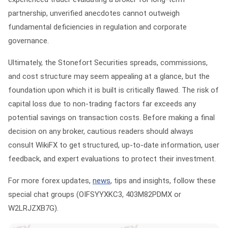
partnership, unverified anecdotes cannot outweigh
fundamental deficiencies in regulation and corporate
governance.
Ultimately, the
Stonefort Securities spreads, commissions,
and cost structure
may seem appealing at a glance, but the
foundation upon which it is built is critically flawed. The risk of
capital loss due to non-trading factors far exceeds any
potential savings on transaction costs. Before making a final
decision on any broker, cautious readers should always
consult
WikiFX
to get structured, up-to-date information, user
feedback, and expert evaluations to protect their investment.
For more forex updates,
news
, tips and insights, follow these
special chat groups
(OIFSYYXKC3, 403M82PDMX or
W2LRJZXB7G).