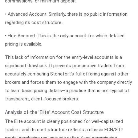
commissions, or minimum deposit.
•
Advanced Account:
Similarly, there is no public information
regarding its cost structure.
•
Elite Account:
This is the only account for which detailed
pricing is available.
This lack of information for the entry-level accounts is a
significant drawback. It prevents prospective traders from
accurately comparing Stonefort's full offering against other
brokers and forces them to engage with the company directly
to learn basic pricing details—a practice that is not typical of
transparent, client-focused brokers.
Analysis of the 'Elite' Account Cost Structure
The Elite account is clearly positioned for well-capitalized
traders, and its cost structure reflects a classic ECN/STP
model combining raw spreads with a fixed commission.