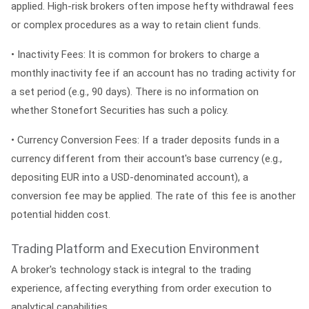
applied. High-risk brokers often impose hefty withdrawal fees
or complex procedures as a way to retain client funds.
•
Inactivity Fees:
It is common for brokers to charge a
monthly inactivity fee if an account has no trading activity for
a set period (e.g., 90 days). There is no information on
whether Stonefort Securities has such a policy.
•
Currency Conversion Fees:
If a trader deposits funds in a
currency different from their account's base currency (e.g.,
depositing EUR into a USD-denominated account), a
conversion fee may be applied. The rate of this fee is another
potential hidden cost.
Trading Platform and Execution Environment
A broker's technology stack is integral to the trading
experience, affecting everything from order execution to
analytical capabilities.