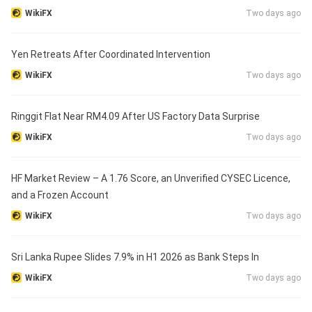
WikiFX
Two days ago
Yen Retreats After Coordinated Intervention
WikiFX
Two days ago
Ringgit Flat Near RM4.09 After US Factory Data Surprise
WikiFX
Two days ago
HF Market Review – A 1.76 Score, an Unverified CYSEC Licence,
and a Frozen Account
WikiFX
Two days ago
Sri Lanka Rupee Slides 7.9% in H1 2026 as Bank Steps In
WikiFX
Two days ago