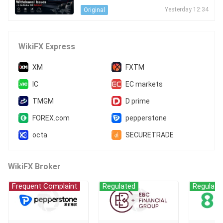
s - Is the Broker Still Reliable?
Yesterday 12:34
Original
WikiFX Express
XM
FXTM
IC
EC markets
TMGM
D prime
FOREX.com
pepperstone
octa
SECURETRADE
WikiFX Broker
Frequent Complaint
Regulated
Regulate