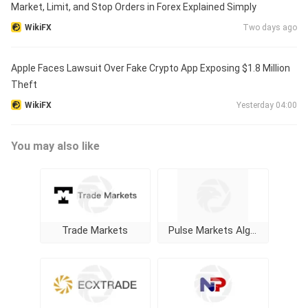
Market, Limit, and Stop Orders in Forex Explained Simply
WikiFX
Two days ago
Apple Faces Lawsuit Over Fake Crypto App Exposing $1.8 Million
Theft
WikiFX
Yesterday 04:00
You may also like
Trade Markets
Pulse Markets Algorithm