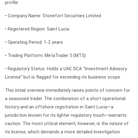
profile:
•
Company Name:
Stonefort Securities Limited
•
Registered Region:
Saint Lucia
•
Operating Period:
1-2 years
•
Trading Platform:
MetaTrader 5 (MT5)
•
Regulatory Status:
Holds a UAE SCA “Investment Advisory
License” but is flagged for exceeding its business scope.
This initial overview immediately raises points of concern for
a seasoned trader. The combination of a short operational
history and an offshore registration in Saint Lucia—a
jurisdiction known for its lighter regulatory touch—warrants
caution. The most critical element, however, is the nature of
its license, which demands a more detailed investigation.