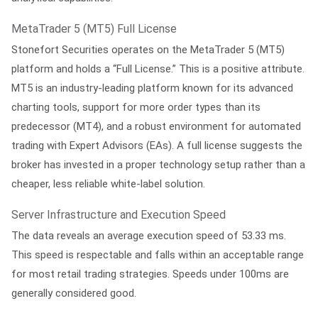
MetaTrader 5 (MT5) Full License
Stonefort Securities operates on the MetaTrader 5 (MT5)
platform and holds a “Full License.” This is a positive attribute.
MT5 is an industry-leading platform known for its advanced
charting tools, support for more order types than its
predecessor (MT4), and a robust environment for automated
trading with Expert Advisors (EAs). A full license suggests the
broker has invested in a proper technology setup rather than a
cheaper, less reliable white-label solution.
Server Infrastructure and Execution Speed
The data reveals an average execution speed of
53.33 ms
.
This speed is respectable and falls within an acceptable range
for most retail trading strategies. Speeds under 100ms are
generally considered good.