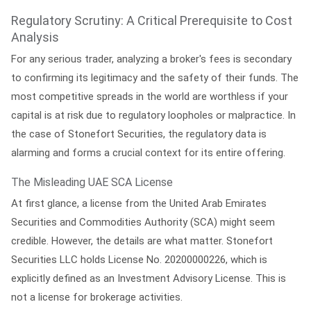
Regulatory Scrutiny: A Critical Prerequisite to Cost
Analysis
For any serious trader, analyzing a broker's fees is secondary
to confirming its legitimacy and the safety of their funds. The
most competitive spreads in the world are worthless if your
capital is at risk due to regulatory loopholes or malpractice. In
the case of Stonefort Securities, the regulatory data is
alarming and forms a crucial context for its entire offering.
The Misleading UAE SCA License
At first glance, a license from the United Arab Emirates
Securities and Commodities Authority (SCA) might seem
credible. However, the details are what matter. Stonefort
Securities LLC holds License No. 20200000226, which is
explicitly defined as an
Investment Advisory License
. This is
not a license for brokerage activities.