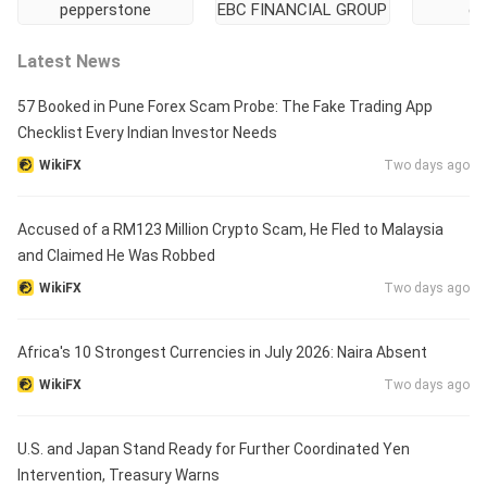
pepperstone
EBC FINANCIAL GROUP
ei
Latest News
57 Booked in Pune Forex Scam Probe: The Fake Trading App
Checklist Every Indian Investor Needs
WikiFX
Two days ago
Accused of a RM123 Million Crypto Scam, He Fled to Malaysia
and Claimed He Was Robbed
WikiFX
Two days ago
Africa's 10 Strongest Currencies in July 2026: Naira Absent
WikiFX
Two days ago
U.S. and Japan Stand Ready for Further Coordinated Yen
Intervention, Treasury Warns