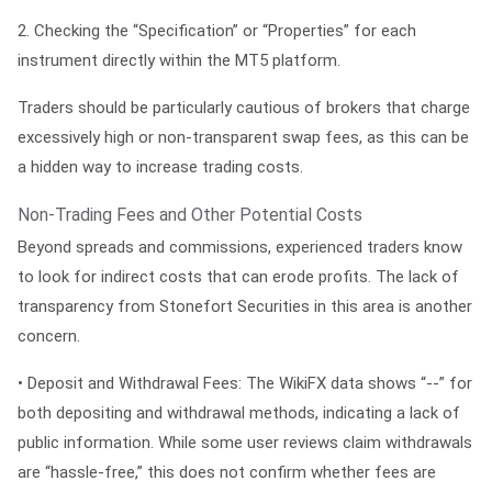
2.
Checking the “Specification” or “Properties” for each
instrument directly within the MT5 platform.
Traders should be particularly cautious of brokers that charge
excessively high or non-transparent swap fees, as this can be
a hidden way to increase trading costs.
Non-Trading Fees and Other Potential Costs
Beyond spreads and commissions, experienced traders know
to look for indirect costs that can erode profits. The lack of
transparency from Stonefort Securities in this area is another
concern.
•
Deposit and Withdrawal Fees:
The WikiFX data shows “--” for
both depositing and withdrawal methods, indicating a lack of
public information. While some user reviews claim withdrawals
are “hassle-free,” this does not confirm whether fees are