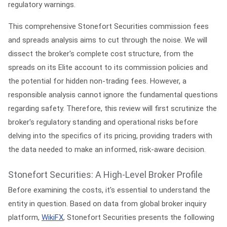
regulatory warnings.
This comprehensive
Stonefort Securities commission fees
and spreads analysis
aims to cut through the noise. We will
dissect the broker's complete cost structure, from the
spreads on its Elite account to its commission policies and
the potential for hidden non-trading fees. However, a
responsible analysis cannot ignore the fundamental questions
regarding safety. Therefore, this review will first scrutinize the
broker's regulatory standing and operational risks before
delving into the specifics of its pricing, providing traders with
the data needed to make an informed, risk-aware decision.
Stonefort Securities: A High-Level Broker Profile
Before examining the costs, it's essential to understand the
entity in question. Based on data from global broker inquiry
platform,
WikiFX
, Stonefort Securities presents the following