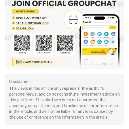
Disclaimer:
The views in this article only represent the author's
personal views, and do not constitute investment advice on
this platform. This platform does not guarantee the
accuracy, completeness and timeliness of the information
in the article, and will not be liable for any loss caused by
the use of or reliance on the information in the article.