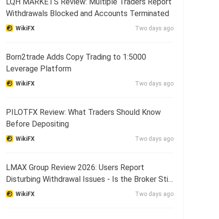
LQH MARKETS Review: Multiple Traders Report
Withdrawals Blocked and Accounts Terminated
WikiFX
Two days ago
Born2trade Adds Copy Trading to 1:5000
Leverage Platform
WikiFX
Two days ago
PILOTFX Review: What Traders Should Know
Before Depositing
WikiFX
Two days ago
LMAX Group Review 2026: Users Report
Disturbing Withdrawal Issues - Is the Broker Still
Reliable?
WikiFX
Two days ago