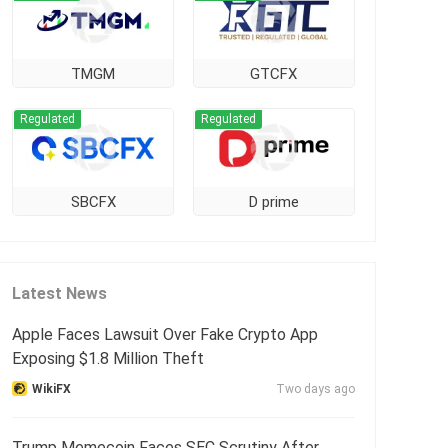
TMGM
GTCFX
Regulated
Regulated
SBCFX
D prime
Latest News
Apple Faces Lawsuit Over Fake Crypto App
Exposing $1.8 Million Theft
WikiFX
Two days ago
Trump Memecoin Faces SEC Scrutiny After