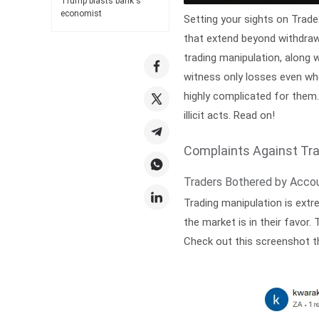
Trump blasts bank's
economist
Setting your sights on Trad
that extend beyond withdraw
trading manipulation, along 
witness only losses even wh
highly complicated for them. 
illicit acts. Read on!
Complaints Against Tr
Traders Bothered by Acco
Trading manipulation is ext
the market is in their favor
Check out this screenshot t