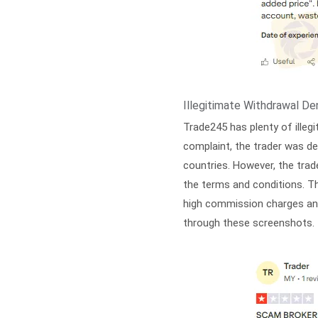
Illegitimate Withdrawal Den
Trade245 has plenty of illeg
complaint, the trader was de
countries. However, the tra
the terms and conditions. T
high commission charges and
through these screenshots. 