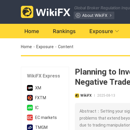
Global Broker Regulation Inq
About WikiFX
Home
Rankings
Exposure
Home
-
Exposure
-
Content
Planning to In
WikiFX Express
Negative Trade
XM
WikiFX
2025-08-13
|
FXTM
IC
Abstract：Setting your sig
EC markets
problems that extend beyo
due to trading manipulatio
TMGM