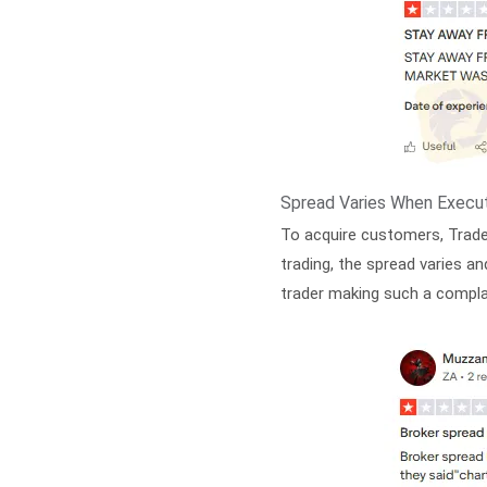
Spread Varies When Execut
To acquire customers, Trade
trading, the spread varies an
trader making such a compla