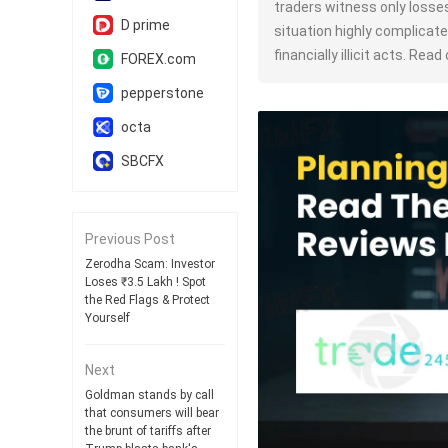
traders witness only losse
D prime
situation highly complicate
financially illicit acts. Read 
FOREX.com
pepperstone
octa
SBCFX
Previous Post
Zerodha Scam: Investor
Loses ₹3.5 Lakh ! Spot
the Red Flags & Protect
Yourself
Next
Goldman stands by call
that consumers will bear
the brunt of tariffs after