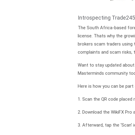
Introspecting Trade245
The South Africa-based forex
license. Thats why the growi
brokers scam traders using t
complaints and scam risks, 
Want to stay updated about 
Masterminds community tod
Here is how you can be part o
1. Scan the QR code placed r
2. Download the WikiFX Pro 
3. Afterward, tap the ‘Scan’ 