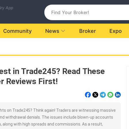
uiry App
Community
News
Broker
Expo
vest in Trade245? Read These
r Reviews First!
hts on Trade245? Think again! Traders are witnessing massive
nd withdrawal denials. The issues include blown-up accounts
n, along with high spreads and commissions. As a result,