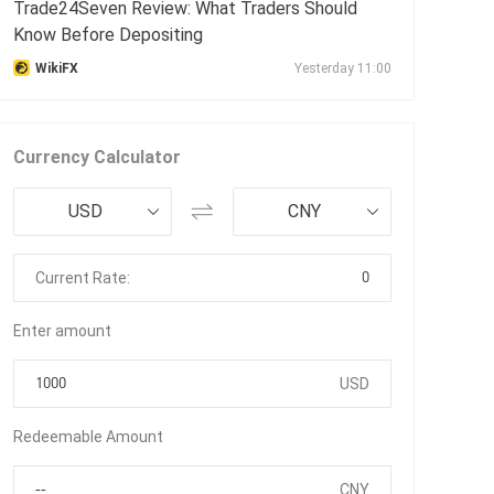
Trade24Seven Review: What Traders Should
Know Before Depositing
WikiFX
Yesterday 11:00
Currency Calculator
USD
CNY
0
Current Rate:
Enter amount
USD
Redeemable Amount
CNY