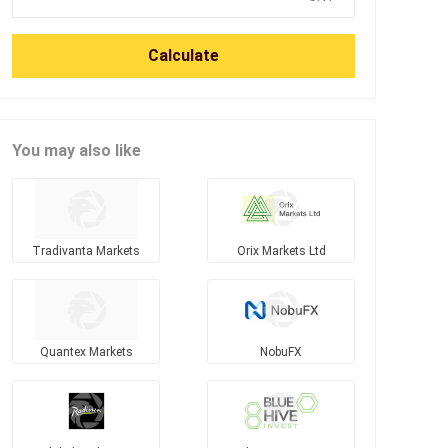
Calculate
You may also like
Tradivanta Markets
Orix Markets Ltd
Quantex Markets
NobuFX