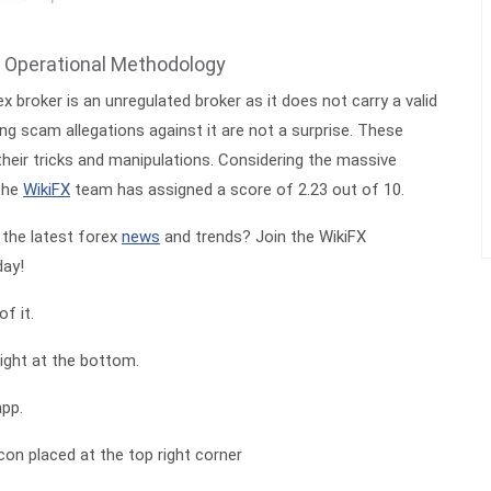
 Operational Methodology
 broker is an unregulated broker as it does not carry a valid
ng scam allegations against it are not a surprise. These
heir tricks and manipulations. Considering the massive
the
WikiFX
team has assigned a score of 2.23 out of 10.
the latest forex
news
and trends? Join the WikiFX
ay!
f it.
ight at the bottom.
app.
icon placed at the top right corner