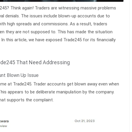
e245? Think again! Traders are witnessing massive problems
al denials. The issues include blown-up accounts due to
with high spreads and commissions. As a result, traders
en they are not supposed to. This has made the situation
In this article, we have exposed Trade245 for its financially
ade245 That Need Addressing
unt Blown Up Issue
reme at Trade245. Trader accounts get blown away even when
. This appears to be deliberate manipulation by the company.
hat supports the complaint.