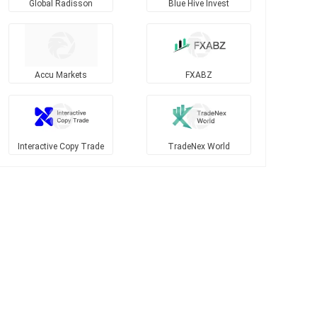
Global Radisson
Blue Hive Invest
Accu Markets
FXABZ
Interactive Copy Trade
TradeNex World