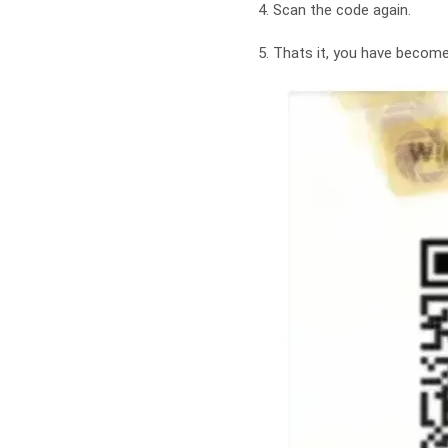
4. Scan the code again.
5. Thats it, you have beco