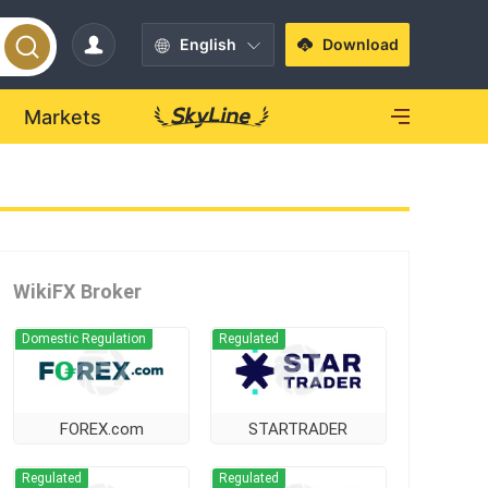
English
Download
Markets
WikiFX Broker
Domestic Regulation
Regulated
FOREX.com
STARTRADER
Regulated
Regulated