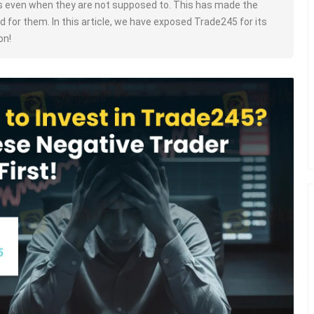
s even when they are not supposed to. This has made the
d for them. In this article, we have exposed Trade245 for its
on!