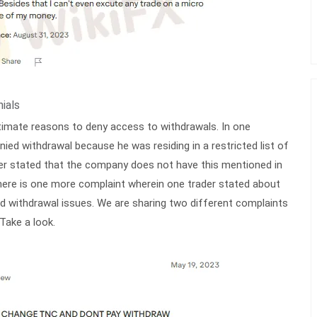
ials
itimate reasons to deny access to withdrawals. In one
nied withdrawal because he was residing in a restricted list of
der stated that the company does not have this mentioned in
here is one more complaint wherein one trader stated about
 withdrawal issues. We are sharing two different complaints
Take a look.