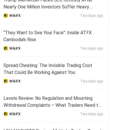
Nearly One Million Investors Suffer Heavy
Losses
WikiFX
Two days ago
"They Want to See Your Face": Inside ATFX
Cambodia's Rise
WikiFX
Two days ago
Spread Cheating: The Invisible Trading Cost
That Could Be Working Against You
WikiFX
Two days ago
Levels Review: No Regulation and Mounting
Withdrawal Complaints – What Traders Need to
Know
WikiFX
Two days ago