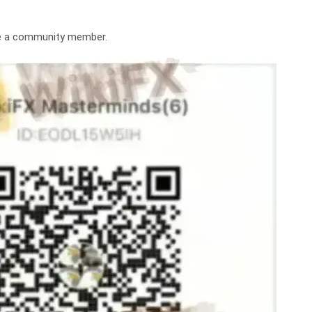
me a community member.