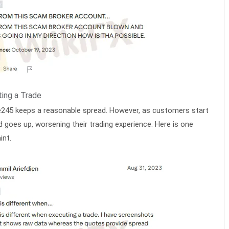
ing a Trade
245 keeps a reasonable spread. However, as customers start
d goes up, worsening their trading experience. Here is one
int.