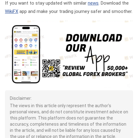
If you want to stay updated with similar
news
. Download the
WikiFX
app and make your trading journey safer and smoother.
Disclaimer:
The views in this article only represent the author's
personal views, and do not constitute investment advice on
this platform. This platform does not guarantee the
accuracy, completeness and timeliness of the information
in the article, and will not be liable for any loss caused by
the use of or reliance on the information in the article.