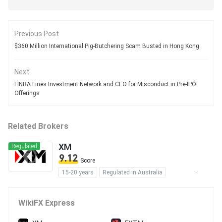
Previous Post
$360 Million International Pig-Butchering Scam Busted in Hong Kong
Next
FINRA Fines Investment Network and CEO for Misconduct in Pre-IPO
Offerings
Related Brokers
XM
Regulated
9.12
Score
15-20 years
Regulated in Australia
Regulated in Cyprus
Regulated in United Arab Emirates
WikiFX Express
Regulated in South Africa