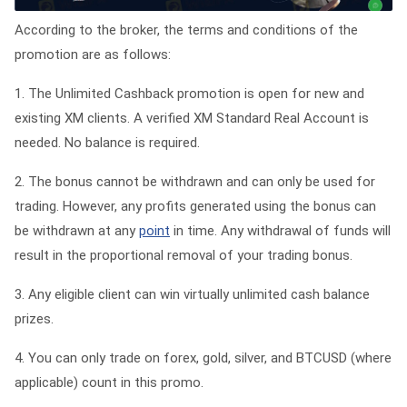
According to the broker, the terms and conditions of the
promotion are as follows:
1. The Unlimited Cashback promotion is open for new and
existing XM clients. A verified XM Standard Real Account is
needed. No balance is required.
2. The bonus cannot be withdrawn and can only be used for
trading. However, any profits generated using the bonus can
be withdrawn at any
point
in time. Any withdrawal of funds will
result in the proportional removal of your trading bonus.
3. Any eligible client can win virtually unlimited cash balance
prizes.
4. You can only trade on forex, gold, silver, and BTCUSD (where
applicable) count in this promo.