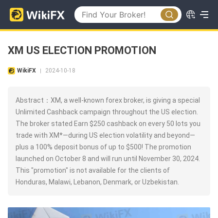
XM US ELECTION PROMOTION
WikiFX
2024-10-18
|
Abstract：XM, a well-known forex broker, is giving a special
Unlimited Cashback campaign throughout the US election.
The broker stated Earn $250 cashback on every 50 lots you
trade with XM*—during US election volatility and beyond—
plus a 100% deposit bonus of up to $500! The promotion
launched on October 8 and will run until November 30, 2024.
This "promotion" is not available for the clients of
Honduras, Malawi, Lebanon, Denmark, or Uzbekistan.