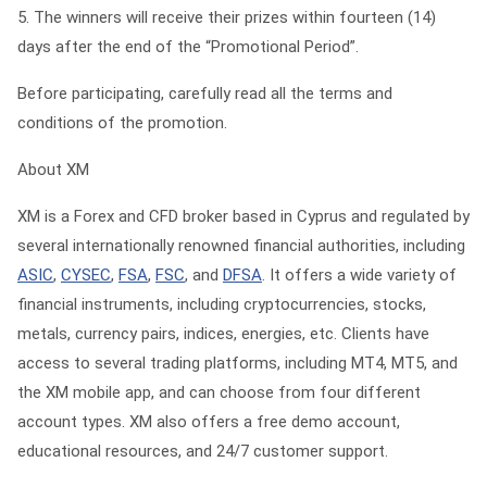
5. The winners will receive their prizes within fourteen (14)
days after the end of the “Promotional Period”.
Before participating, carefully read all the terms and
conditions of the promotion.
About XM
XM is a Forex and CFD broker based in Cyprus and regulated by
several internationally renowned financial authorities, including
ASIC
,
CYSEC
,
FSA
,
FSC
, and
DFSA
. It offers a wide variety of
financial instruments, including cryptocurrencies, stocks,
metals, currency pairs, indices, energies, etc. Clients have
access to several trading platforms, including MT4, MT5, and
the XM mobile app, and can choose from four different
account types. XM also offers a free demo account,
educational resources, and 24/7 customer support.