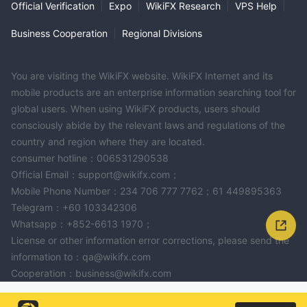
Official Verification
|
Expo
|
WikiFX Research
|
VPS Help
|
Business Cooperation
|
Regional Divisions
You are visiting the WikiFX website. WikiFX Internet and its
mobile products are an enterprise information searching tool for
global users. When using WikiFX products, users should
consciously abide by the relevant laws and regulations of the
country and region where they are located.
consumer hotline：006531290538
Official Email：support@wikifx.com；
Mobile Phone Number：234 706 777 7762；61 449895363
Telegram：+60 103342306
Whatsapp：+852-6613 1970；
License or other information error corrections, please send the
information to：qa@wikifx.com
Cooperation：business@wikifx.com