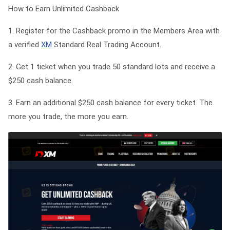
How to Earn Unlimited Cashback
1. Register for the Cashback promo in the Members Area with
a verified
XM
Standard Real Trading Account.
2. Get 1 ticket when you trade 50 standard lots and receive a
$250 cash balance.
3. Earn an additional $250 cash balance for every ticket. The
more you trade, the more you earn.