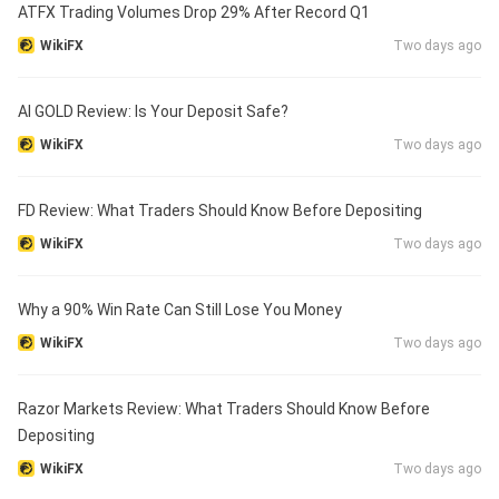
ATFX Trading Volumes Drop 29% After Record Q1
WikiFX
Two days ago
AI GOLD Review: Is Your Deposit Safe?
WikiFX
Two days ago
FD Review: What Traders Should Know Before Depositing
WikiFX
Two days ago
Why a 90% Win Rate Can Still Lose You Money
WikiFX
Two days ago
Razor Markets Review: What Traders Should Know Before
Depositing
WikiFX
Two days ago