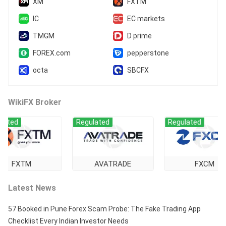
Regulated in Kenya
Regulated in Belize
XM
FXTM
Market Making License (MM)
IC
EC markets
Derivatives Trading License (MM)
TMGM
D prime
Derivatives Trading License (EP)
Forex Execution License (STP)
FOREX.com
pepperstone
Securities Trading License (EP)
octa
SBCFX
MT4 Full License
MT5 Full License
Self-developed
Global Business
WikiFX Broker
Regulated
Regulated
XTM
AVATRADE
FXCM
Latest News
57 Booked in Pune Forex Scam Probe: The Fake Trading App
Checklist Every Indian Investor Needs