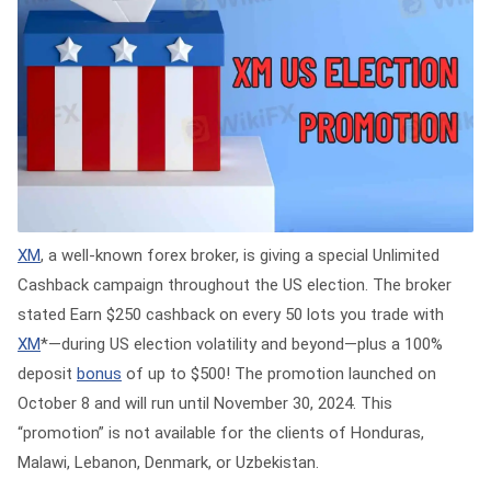
XM
, a well-known forex broker, is giving a special Unlimited
Cashback campaign throughout the US election. The broker
stated Earn $250 cashback on every 50 lots you trade with
XM
*—during US election volatility and beyond—plus a 100%
deposit
bonus
of up to $500! The promotion launched on
October 8 and will run until November 30, 2024. This
“promotion” is not available for the clients of Honduras,
Malawi, Lebanon, Denmark, or Uzbekistan.