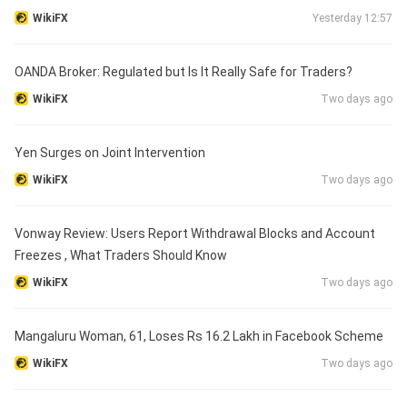
WikiFX
Yesterday 12:57
OANDA Broker: Regulated but Is It Really Safe for Traders?
WikiFX
Two days ago
Yen Surges on Joint Intervention
WikiFX
Two days ago
Vonway Review: Users Report Withdrawal Blocks and Account
Freezes , What Traders Should Know
WikiFX
Two days ago
Mangaluru Woman, 61, Loses Rs 16.2 Lakh in Facebook Scheme
WikiFX
Two days ago