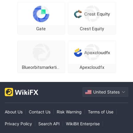
Gate
Crest Equity
Blueorbitsmarketing
Apexcloudfx
United States
About Us
|
Contact Us
|
Risk Warning
|
Terms of Use
|
Privacy Policy
|
Search API
|
WikiBit Enterprise
|