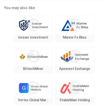
You may also like
lorexer investment
Marine Fx Bliss
BittechMiner
Apexvest Exchange
Vertex Global Markets
StableMain Holding