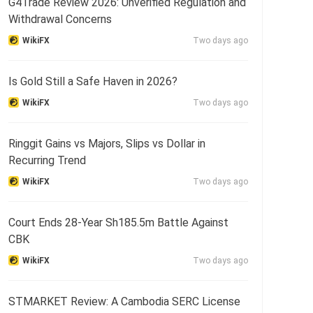
G4Trade Review 2026: Unverified Regulation and
Withdrawal Concerns
WikiFX
Two days ago
Is Gold Still a Safe Haven in 2026?
WikiFX
Two days ago
Ringgit Gains vs Majors, Slips vs Dollar in
Recurring Trend
WikiFX
Two days ago
Court Ends 28-Year Sh185.5m Battle Against
CBK
WikiFX
Two days ago
STMARKET Review: A Cambodia SERC License