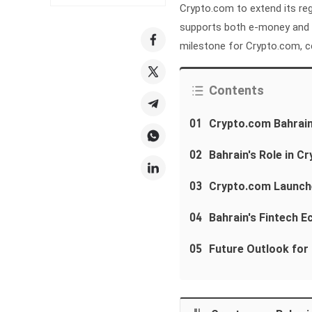
Crypto.com to extend its reg
supports both e-money and fi
milestone for Crypto.com, ce
Contents
01
Crypto.com Bahrain
02
Bahrain's Role in 
03
Crypto.com Launch
04
Bahrain's Fintech 
05
Future Outlook for 