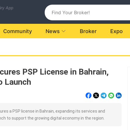
uiry App
Community
News
Broker
Expo
ures PSP License in Bahrain,
o Launch
es a PSP license in Bahrain, expanding its services and
nch to support the growing digital economy in the region.