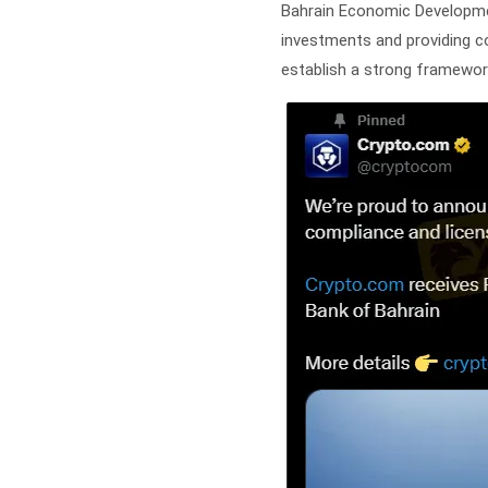
Bahrain Economic Development
investments and providing con
establish a strong framework