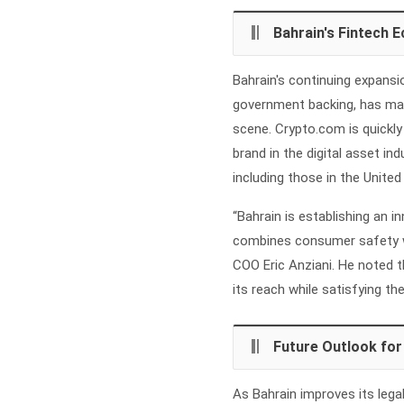
Bahrain's Fintech 
Bahrain's continuing expansio
government backing, has made
scene. Crypto.com is quickly 
brand in the digital asset in
including those in the United
“Bahrain is establishing an i
combines consumer safety w
COO Eric Anziani. He noted t
its reach while satisfying th
Future Outlook for
As Bahrain improves its lega