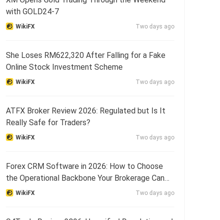
with GOLD24-7
WikiFX
Two days ago
She Loses RM622,320 After Falling for a Fake
Online Stock Investment Scheme
WikiFX
Two days ago
ATFX Broker Review 2026: Regulated but Is It
Really Safe for Traders?
WikiFX
Two days ago
Forex CRM Software in 2026: How to Choose
the Operational Backbone Your Brokerage Can
Actually Run o
WikiFX
Two days ago