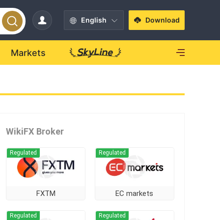
English
Download
Markets
WikiFX Broker
Regulated
Regulated
FXTM
EC markets
Regulated
Regulated