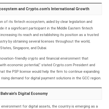
Ecosystem and Crypto.com's International Growth
n of its fintech ecosystem, aided by clear legislation and
 it a significant participant in the Middle Eastern fintech
increasing its reach and establishing its position as a trusted
dustry by obtaining several licenses throughout the world,
 States, Singapore, and Dubai.
nnovation-friendly crypto and financial environment that
ith economic potential,” stated Crypto.com President and
hat the PSP license would help the firm to continue expanding
e rising demand for digital payment solutions in the GCC region.
 Bahrain's Digital Economy
l environment for digital assets, the country is emerging as a