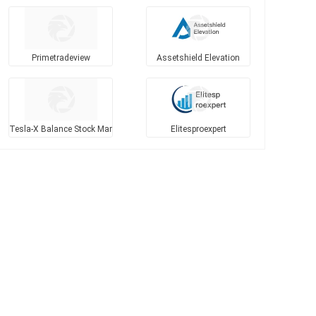
Primetradeview
Assetshield Elevation
Tesla-X Balance Stock Mar
Elitesproexpert
kets