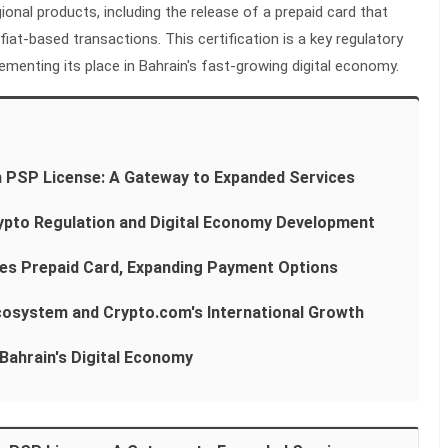
ional products, including the release of a prepaid card that
at-based transactions. This certification is a key regulatory
menting its place in Bahrain's fast-growing digital economy.
 PSP License: A Gateway to Expanded Services
Crypto Regulation and Digital Economy Development
es Prepaid Card, Expanding Payment Options
Ecosystem and Crypto.com's International Growth
Bahrain's Digital Economy