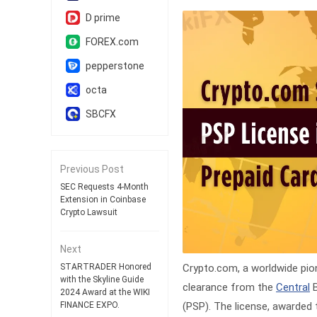
D prime
FOREX.com
pepperstone
octa
SBCFX
Previous Post
SEC Requests 4-Month
Extension in Coinbase
Crypto Lawsuit
Next
Crypto.com, a worldwide pione
STARTRADER Honored
with the Skyline Guide
clearance from the
Central
B
2024 Award at the WIKI
(PSP). The license, awarded 
FINANCE EXPO.