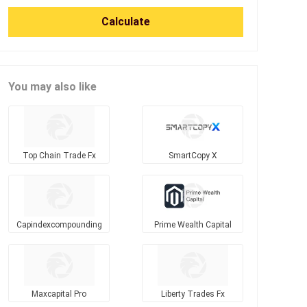
Calculate
You may also like
Top Chain Trade Fx
SmartCopy X
Capindexcompounding
Prime Wealth Capital
Maxcapital Pro
Liberty Trades Fx