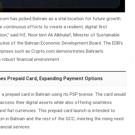
com has picked Bahrain as a vital location for future growth.
continuous efforts to create a resilient, digital-first
n,” said H.E. Noor bint Ali Alkhulaif, Minister of Sustainable
utive of the Bahrain Economic Development Board. The EDB's
erprises such as Crypto.com demonstrates Bahrain's
robust financial environment.
es Prepaid Card, Expanding Payment Options
 a prepaid card in Bahrain using its PSP license. The card would
 access their digital assets while also offering seamless
d fiat currencies. This prepaid card launch is intended to
on in Bahrain and the rest of the GCC, meeting the rising need
nancial services.