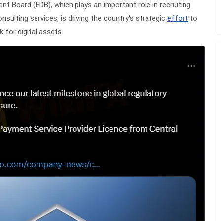
 Board (EDB), which plays an important role in recruiting
sulting services, is driving the country's strategic
effort
to
 for digital assets.