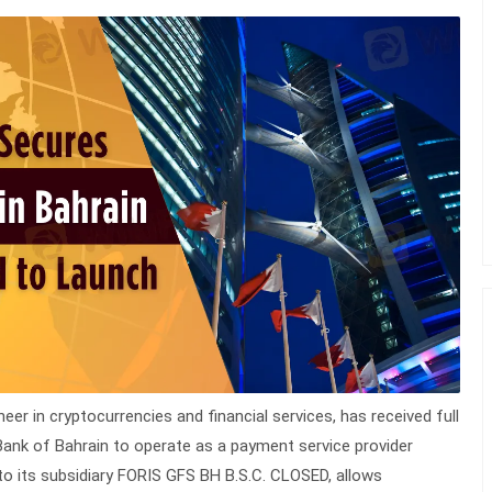
er in cryptocurrencies and financial services, has received full
ank of Bahrain to operate as a payment service provider
to its subsidiary FORIS GFS BH B.S.C. CLOSED, allows