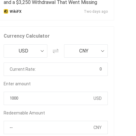
and a $3,250 Withdrawal That Went Missing
WikiFX
Two days ago
Currency Calculator
USD
CNY
0
Current Rate:
Enter amount
USD
Redeemable Amount
CNY