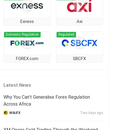
Exness
Axi
Domestic Regulation
Regulated
FOREX.com
SBCFX
Latest News
Why You Can’t Generalise Forex Regulation
Across Africa
WikiFX
Two days ago
XM Opens Gold Trading Through the Weekend