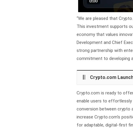
“We are pleased that Crypto.
This investment supports our 
economy that values innovatio
Development and Chief Exec
strong partnership with ent
commitment to developing a 
Crypto.com Launch
Crypto.com is ready to offer
enable users to effortlessly
conversion between crypto an
increase Crypto.com's positi
for adaptable, digital-first fi