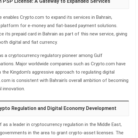
n PSP License: A Gateway to Expanded Services
 enables Crypto.com to expand its services in Bahrain,
nt platform for e-money and fiat-based payment solutions.
 its prepaid card in Bahrain as part of this new service, giving
h digital and fiat currency.
as a cryptocurrency regulatory pioneer among Gulf
nations. Major worldwide companies such as Crypto.com have
n the Kingdom's aggressive approach to regulating digital
.com is consistent with Bahrain's overall ambition of becoming
l innovation.
Crypto Regulation and Digital Economy Development
f as a leader in cryptocurrency regulation in the Middle East,
 governments in the area to grant crypto-asset licenses. The