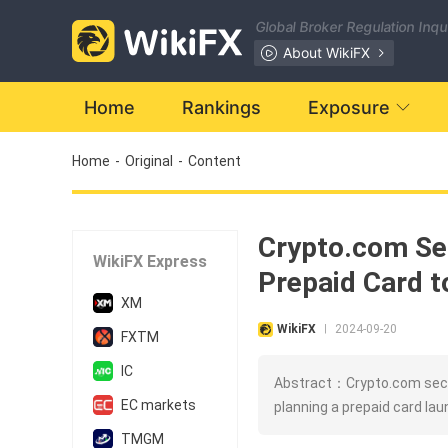
Global Broker Regulation Inq
About WikiFX
Home
Rankings
Exposure
Home
-
Original
-
Content
Crypto.com Sec
WikiFX Express
Prepaid Card t
XM
WikiFX
2024-09-20
|
FXTM
IC
Abstract：Crypto.com secur
EC markets
planning a prepaid card lau
TMGM