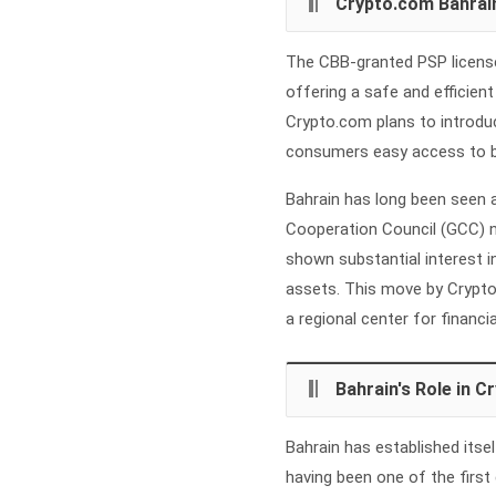
Crypto.com Bahrai
The CBB-granted PSP license
offering a safe and efficie
Crypto.com plans to introduce
consumers easy access to bot
Bahrain has long been seen 
Cooperation Council (GCC) 
shown substantial interest i
assets. This move by Crypto
a regional center for financia
Bahrain's Role in 
Bahrain has established itsel
having been one of the first