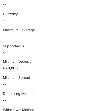
--
Currency
--
Maximum Leverage
--
SupportedEA
Minimum Deposit
€20,000
Minimum Spread
--
Depositing Method
--
Withdrawal Method