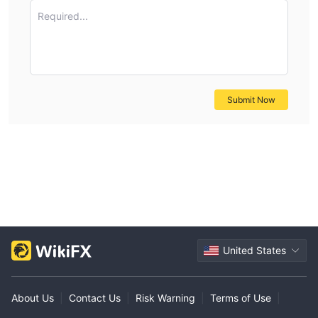
Required...
Submit Now
United States
About Us
|
Contact Us
|
Risk Warning
|
Terms of Use
|