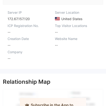
Server IP
Server Location
172.67.157.120
United States
ICP Registration No.
Top Visitor Locations
--
--
Creation Date
Website Name
--
--
Company
--
Relationship Map
Subscribe in the App to