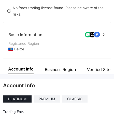
8
No forex trading license found. Please be aware of the
risks.
9
Basic Information
Registered Region
Belize
Operating Period
5-10 years
Account Info
Business Region
Verified Site
Company Name
Aston Invest LTD
Account Info
PLATINUM
PREMIUM
CLASSIC
Trading Env.