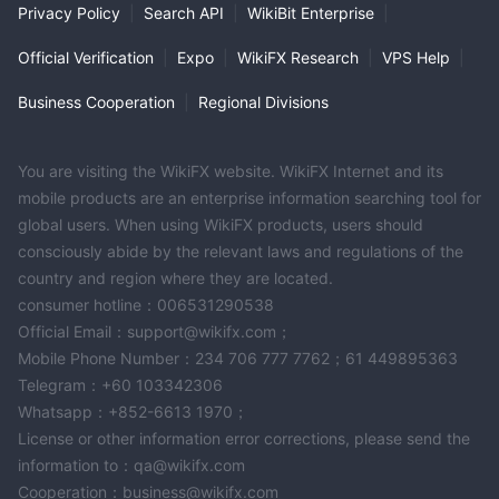
Privacy Policy
|
Search API
|
WikiBit Enterprise
|
Official Verification
|
Expo
|
WikiFX Research
|
VPS Help
|
Business Cooperation
|
Regional Divisions
You are visiting the WikiFX website. WikiFX Internet and its
mobile products are an enterprise information searching tool for
global users. When using WikiFX products, users should
consciously abide by the relevant laws and regulations of the
country and region where they are located.
consumer hotline：006531290538
Official Email：support@wikifx.com；
Mobile Phone Number：234 706 777 7762；61 449895363
Telegram：+60 103342306
Whatsapp：+852-6613 1970；
License or other information error corrections, please send the
information to：qa@wikifx.com
Cooperation：business@wikifx.com