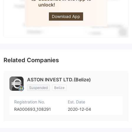
unlock!
ASTONFOREX.COM
Download App
Related Companies
ASTON INVEST LTD.(Belize)
Suspended
Belize
Registration No.
Est. Date
RA000693_108291
2020-12-04