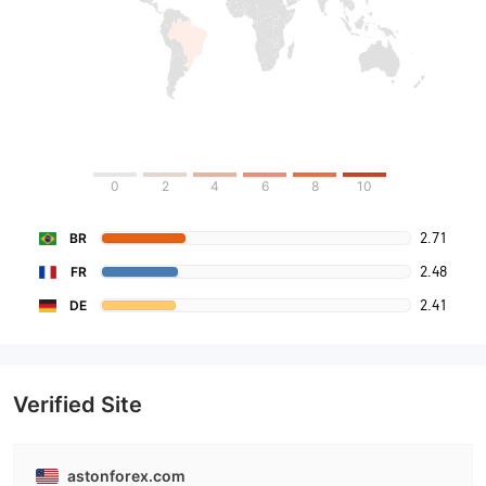
0
2
4
6
8
10
2.71
BR
2.48
FR
2.41
DE
Verified Site
astonforex.com