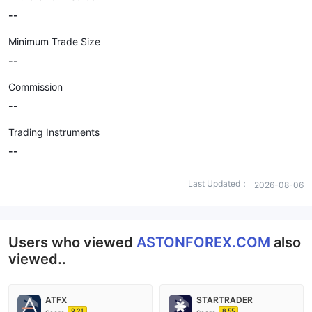
--
Minimum Trade Size
--
Commission
--
Trading Instruments
--
Last Updated：
2026-08-06
Users who viewed
ASTONFOREX.COM
also
viewed..
ATFX
STARTRADER
9.21
8.55