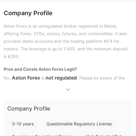
Company Profile
Aston Forex is an unregulated broker registered in Belize,
offering Forex, CFDs, stocks, futures, and commodities. It also
provides demo accounts and the trading platform MT4 for
traders. The leverage is up to 1:400, and the minimum deposit
is €200.
Pros and Cons
Is Aston Forex Legit?
Aston Forex
not regulated
No,
is
. Please be aware of the
risk!
There are regulatory licenses that make trading safer, like the
FCA, ASIC, NFA, and FSA.
Company Profile
What Can I Trade on Aston Forex?
Account Type
5-10 years
Questionable Regulatory License
Trading Platform
Deposit and Withdrawal
MasterCard, VISA,