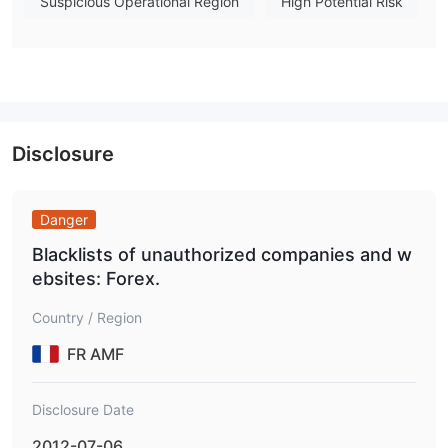
Aston Forex accepts payments via
Suspicious Operational Region
High Potential Risk
Amex, and Diners Club
. However, specific info like deposit
and withdrawal processing time and associated fees are not
revealed.
Disclosure
Danger
Blacklists of unauthorized companies and w
ebsites: Forex.
Country / Region
FR AMF
Disclosure Date
2012-07-06