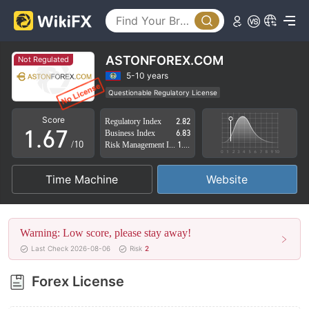
1
2
2
3
3
4
ASTONFOREX.COM
Not Regulated
4
5
5-10 years
Questionable Regulatory License
0
5
6
Suspicious Operational Region
High Potential Risk
Score
Regulatory Index
2.82
1
.
6
7
Business Index
6.83
/10
Risk Management Index
1.88
2
7
8
Time Machine
Website
3
8
9
4
9
Warning: Low score, please stay away!
5
Last Check 2026-08-06
Risk
2
6
Forex License
7