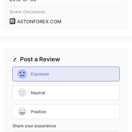
Broker Disclosures
ASTONFOREX.COM
Post a Review
Exposure
Neutral
Positive
Share your experience