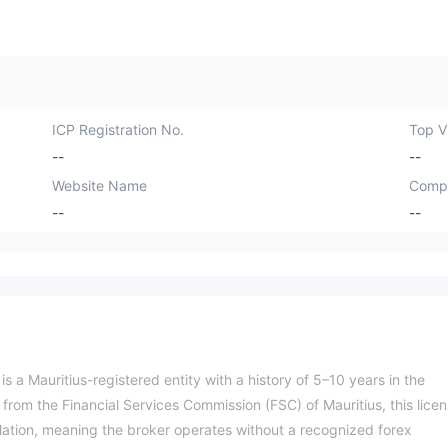
ICP Registration No.
Top Vi
--
--
Website Name
Comp
--
--
 a Mauritius-registered entity with a history of 5–10 years in the
e from the Financial Services Commission (FSC) of Mauritius, this lice
ulation, meaning the broker operates without a recognized forex