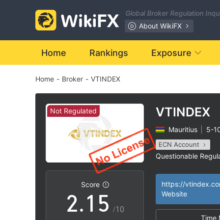
Global Broker Regulation Inq
About WikiFX
0
Home
Rankings
Exposure
Home
-
Broker
-
VTINDEX
1
2
VTINDEX
Not Regulated
Mauritius
|
5-1
0
3
ECN Account
Questionable Regul
1
0
4
MT5 Full License
|
High Potential Ris
|
https://vtindex.c
Score
2
.
1
5
Website
/10
Time 