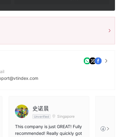
ail
pport@vtindex.com
ntact Number
71544064001
mpany Website
史诺晨
tps://vtindex.com/
Singapore
Unverified
This company is just GREAT! Fully
4
recommended! Really quickly got