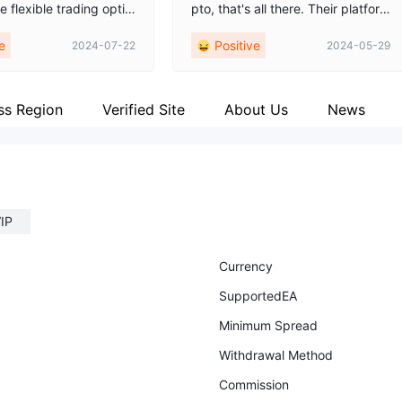
e flexible trading optio
pto, that's all there. Their platform
er. Found one that perf
is so easy to navigate, making my
e
Positive
2024-07-22
2024-05-29
 my trading style and b
trading life so much easier. 👍👍👍
ss Region
Verified Site
About Us
News
IP
Currency
SupportedEA
Minimum Spread
Withdrawal Method
Commission