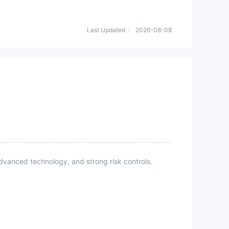
Last Updated：
2026-08-08
vanced technology, and strong risk controls.