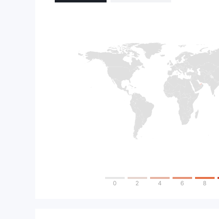
0
2
4
6
8