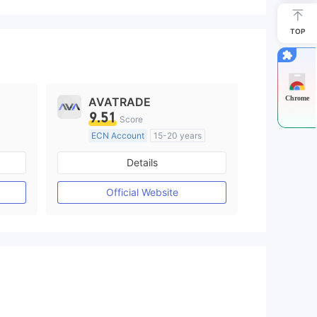
TOP
Chrome
AVATRADE
9.51
Score
ECN Account
15-20 years
Regulated in Australia
Details
M)
Market Making License (MM)
MT4 Full License
Official Website