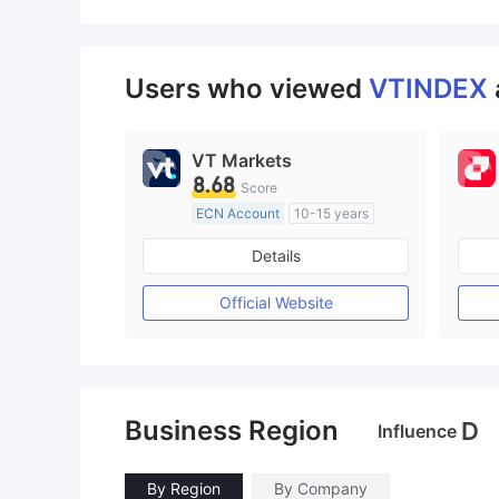
Users who viewed
VTINDEX
VT Markets
8.68
Score
ECN Account
10-15 years
Regulated in Australia
Details
Market Making License (MM)
MT4 Full License
Official Website
Business Region
D
Influence
By Region
By Company