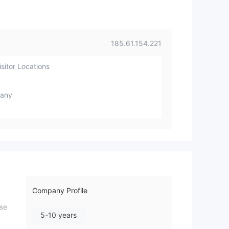
185.61.154.221
sitor Locations
any
Company Profile
nse
5-10 years