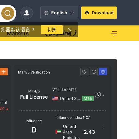
English
Download
浏览器默认语言？
切换
Markets
MT4/5 Verification
MT4/5 Verif
VTindex-MT5
MT4/5
6
Full License
United States
MT5
trol
.09
Server N
Influence Index NO.1
Influence
VTindex
United
D
2.43
Arab
Server Lo
Emirates