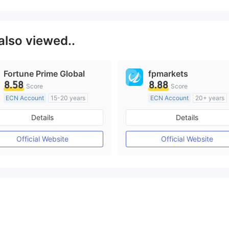
also viewed..
Fortune Prime Global
fpmarkets
8.58
8.88
Score
Score
ECN Account
15-20 years
ECN Account
20+ years
Regulated in Australia
Regulated in Australia
Details
Details
Market Making License (MM)
Market Making License (M
MT4 Full License
MT4 Full License
Official Website
Official Website