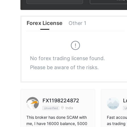
3
2
6
4
3
7
Forex License
Other 1
5
4
8
6
5
9
No forex trading license found.
Please be aware of the risks.
7
6
8
7
9
8
FX1198224872
L
India
Unverified
U
9
This broker has done SCAM with
Fast accou
me, I have 16000 balance, 5000
as trading 