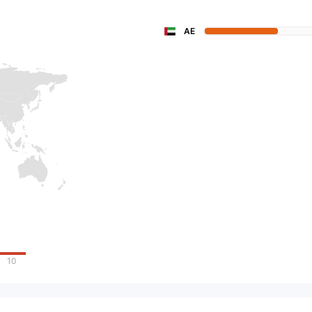
AE
10