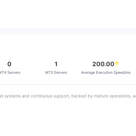
0
1
200.00
MT4 Servers
MT5 Servers
Average Execution Speed/ms
st systems and continuous support, backed by mature operations, ad