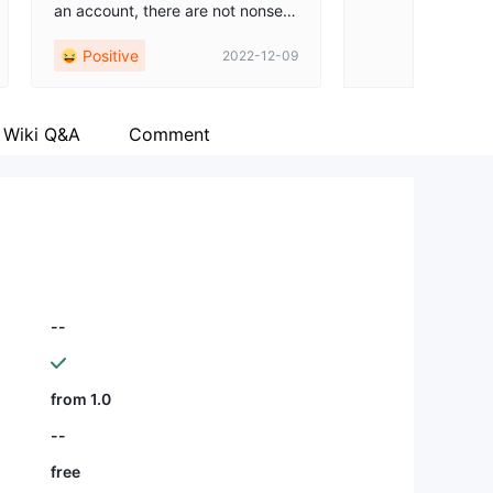
an account, there are not nonsen
se questions. Really appreciate all
Positive
2022-12-09
the support from this team.
Wiki Q&A
Comment
--
from 1.0
--
free