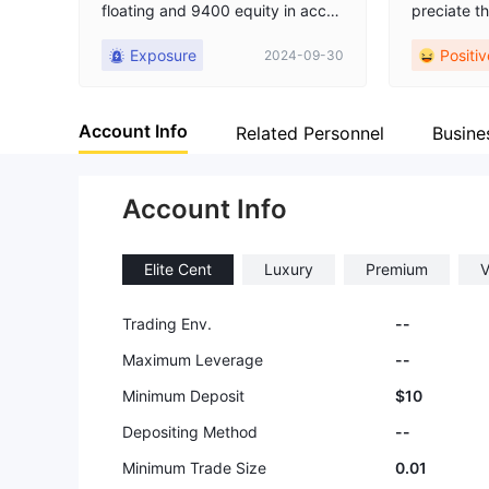
floating and 9400 equity in accou
preciate th
nt but they washout my account
ns they off
Exposure
Positiv
2024-09-30
and after that they are not respon
ectly suits
ding, no reply no body is there to
udget.
contact. they have done total sca
Account Info
m . my experience is very bad so
Related Personnel
Busine
stay away from this broker.
Account Info
Elite Cent
Luxury
Premium
V
Trading Env.
--
Maximum Leverage
--
Minimum Deposit
$10
Depositing Method
--
Minimum Trade Size
0.01