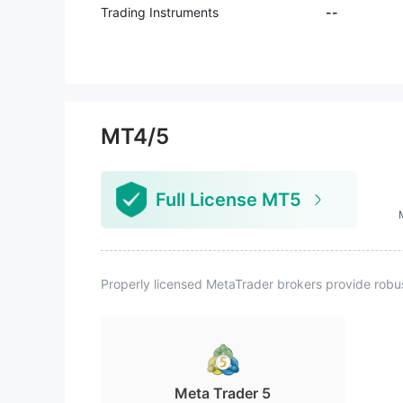
Trading Instruments
--
MT4/5
Full License MT5
Properly licensed MetaTrader brokers provide robu
Meta Trader 5