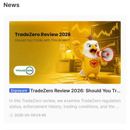
News
TradeZero Review 2026: Should You Tra
Exposure
de With This Broker?
In this TradeZero review, we examine TradeZero regulation
status, enforcement history, trading conditions, and the ov
erall reliability of the TradeZero broker based on informatio
2026-05-08 04:46
n available on WikiFX. Traders searching for a TradeZero f
orex review or evaluating forex TradeZero alternatives sho
uld carefully assess the broker’s lack of valid forex regulati