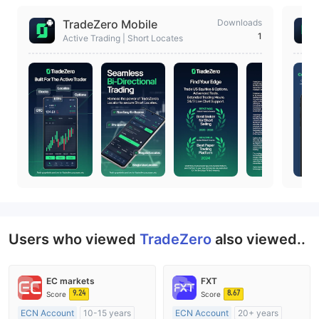
TradeZero Mobile
Downloads
1
Active Trading | Short Locates
Users who viewed
TradeZero
also viewed..
EC markets
FXT
9.24
8.67
Score
Score
ECN Account
10-15 years
ECN Account
20+ years