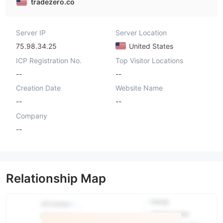
tradezero.co
Server IP
Server Location
75.98.34.25
United States
ICP Registration No.
Top Visitor Locations
--
--
Creation Date
Website Name
--
--
Company
--
Relationship Map