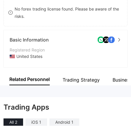
9
7
No forex trading license found. Please be aware of the
risks.
8
9
Basic Information
Registered Region
United States
Operating Period
5-10 years
Related Personnel
Trading Strategy
Busines
Company Name
TradeZero America Inc
Trading Apps
All 2
iOS 1
Android 1