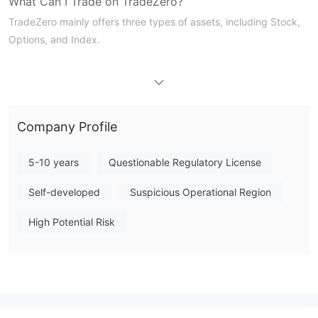
What Can I Trade on TradeZero?
TradeZero mainly offers three types of assets, including Stock,
Options, and Index.
TradeZero Fees
TradeZero offers a flexible fee structure: $0 commission for free
orders and $0.005 per share for paid orders. But it charges
additional fees, such as the Options Contract fee of $0.42 per
Company Profile
contract, and the OCC fee of $0.02 per contract with a $55
cap. You can refer to the table for details.
5-10 years
Questionable Regulatory License
Trading Platform
Self-developed
Suspicious Operational Region
High Potential Risk