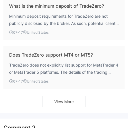
What is the minimum deposit of TradeZero?
Minimum deposit requirements for TradeZero are not
publicly disclosed by the broker. As such, potential clients
would need to contact the broker directly for this
07-17
United States
information.
Does TradeZero support MT4 or MT5?
TradeZero does not explicitly list support for MetaTrader 4
or MetaTrader 5 platforms. The details of the trading
platform(s) offered are not publicly available.
07-17
United States
View More
Comment
2