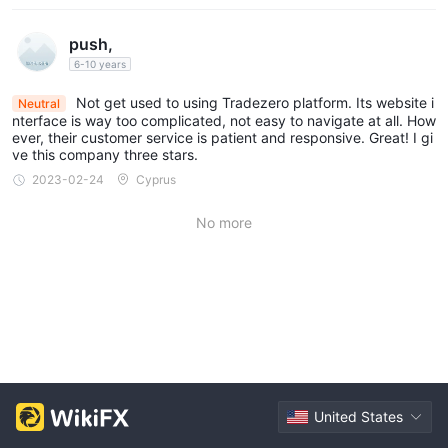
push,
6-10 years
Not get used to using Tradezero platform. Its website i
Neutral
nterface is way too complicated, not easy to navigate at all. How
ever, their customer service is patient and responsive. Great! I gi
ve this company three stars.
2023-02-24
Cyprus
No more
United States