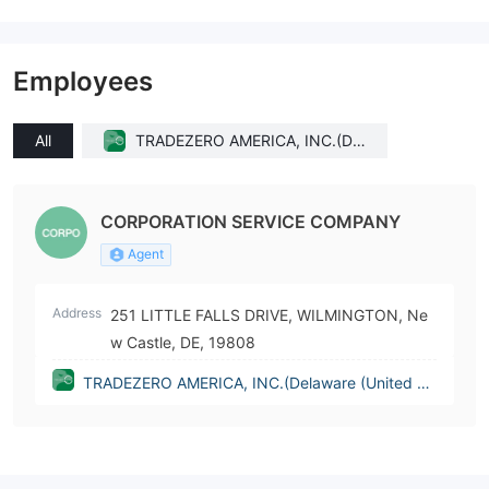
Employees
All
TRADEZERO AMERICA, INC.(Del
aware (United States))
CORPORATION SERVICE COMPANY
Agent
Address
251 LITTLE FALLS DRIVE, WILMINGTON, Ne
w Castle, DE, 19808
TRADEZERO AMERICA, INC.(Delaware (United St
ates))