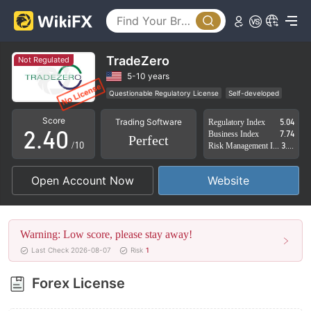
0
1
TradeZero
Not Regulated
0
2
5-10 years
Questionable Regulatory License
Self-developed
1
3
Suspicious Operational Region
High Potential Risk
Score
Trading Software
Regulatory Index
5.04
2
.
4
0
Business Index
7.74
Perfect
/10
Risk Management Index
3.36
3
5
1
Open Account Now
Website
4
6
2
5
7
3
Warning: Low score, please stay away!
6
8
4
Last Check 2026-08-07
Risk
1
7
9
5
Forex License
8
6