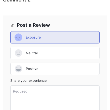
Post a Review
Exposure
Neutral
Positive
Share your experience
Required...