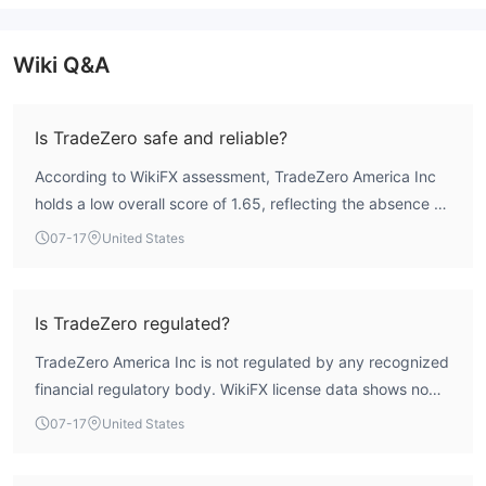
Wiki Q&A
Is TradeZero safe and reliable?
According to WikiFX assessment, TradeZero America Inc
holds a low overall score of 1.65, reflecting the absence of
valid regulatory oversight. The broker is not regulated by
07-17
United States
any major financial authority, which places it in a high-risk
category. Traders should be aware of the lack of investor
protections.
Is TradeZero regulated?
TradeZero America Inc is not regulated by any recognized
financial regulatory body. WikiFX license data shows no
valid forex licenses. The broker operates outside the
07-17
United States
framework of mainstream financial regulation.