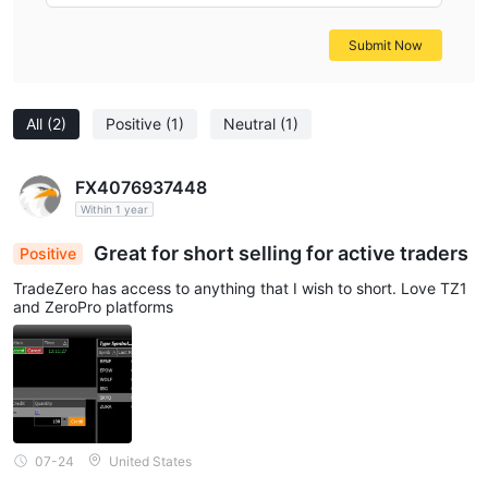
Submit Now
All
(2)
Positive
(1)
Neutral
(1)
FX4076937448
Within 1 year
Great for short selling for active traders
Positive
TradeZero has access to anything that I wish to short. Love TZ1
and ZeroPro platforms
07-24
United States