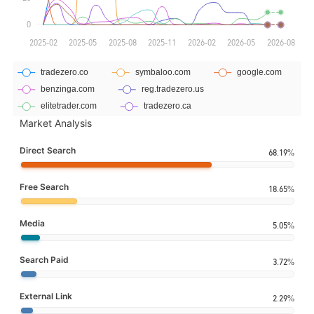
Market Analysis
Direct Search
68.19%
Free Search
18.65%
Media
5.05%
Search Paid
3.72%
External Link
2.29%