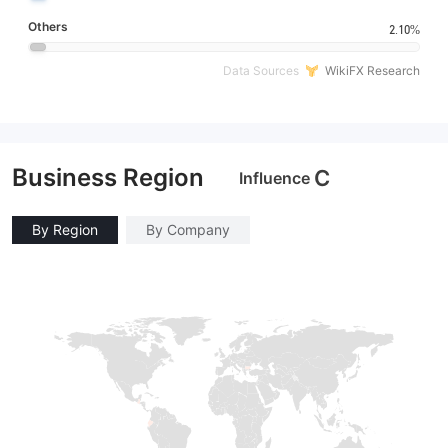
Others
2.10%
Data Sources
WikiFX Research
Business Region
C
Influence
By Region
By Company