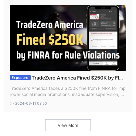
on before opening an account.
TradeZero America Fined $250K by FINR
Exposure
A for Rule Violations
TradeZero America faces a $250K fine from FINRA for imp
roper social media promotions, inadequate supervision, an
d misleading privacy notices.
2024-06-11 08:50
View More