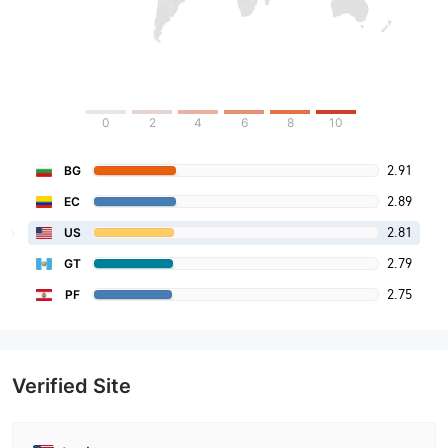
0
2
4
6
8
10
2.91
BG
2.89
EC
2.81
US
2.79
GT
2.75
PF
Verified Site