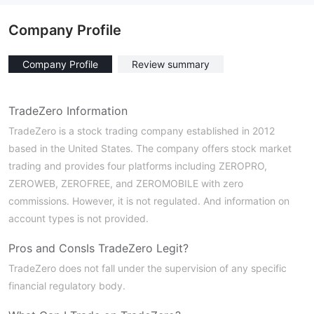
Company Profile
Company Profile
Review summary
TradeZero Information
TradeZero is a stock trading company established in 2012
based in the United States. The company offers stock market
trading and provides four platforms including ZEROPRO,
ZEROWEB, ZEROFREE, and ZEROMOBILE with zero
commissions. However, it is not regulated. And information on
account types is not provided.
Pros and Cons
Is TradeZero Legit?
TradeZero does not fall under the supervision of any specific
financial regulatory body.