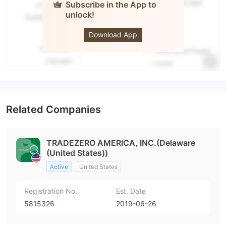
Subscribe in the App to
unlock!
TradeZero
Download App
Related Companies
TRADEZERO AMERICA, INC.(Delaware
(United States))
Active
United States
Registration No.
Est. Date
5815326
2019-06-26