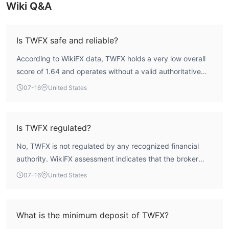
Wiki Q&A
Is TWFX safe and reliable?
According to WikiFX data, TWFX holds a very low overall
score of 1.64 and operates without a valid authoritative
forex trading license. This indicates a high-risk profile. The
07-16
United States
broker’s lack of recognized regulatory oversight means
there is no formal protection for client funds. Additionally,
multiple user reports highlight difficulties with withdrawals
Is TWFX regulated?
and loss of communication. As such, the safety and
No, TWFX is not regulated by any recognized financial
reliability of TWFX are highly questionable.
authority. WikiFX assessment indicates that the broker
holds no valid forex trading license. It is registered in the
07-16
United States
United Kingdom but does not have a license from the FCA
or any other major regulator.
What is the minimum deposit of TWFX?