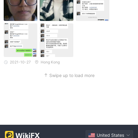
2021-10-27
Hong Kong
Swipe up to load more
United States