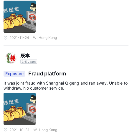
2021-11-24
Hong Kong
辰丰
3-5 years
Fraud platform
Exposure
It was joint fraud with Shanghai Qigeng and ran away. Unable to
withdraw. No customer service.
2021-10-31
Hong Kong