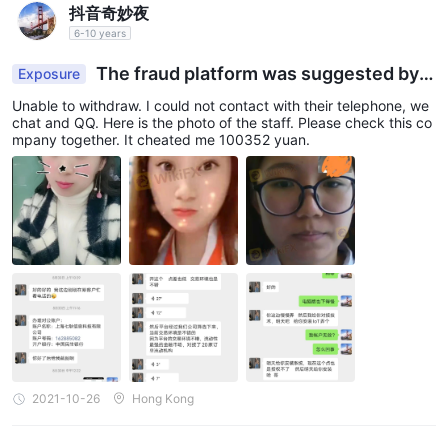
抖音奇妙夜
6-10 years
The fraud platform was suggested by t
Exposure
he staff from Shanghai QiGeng Technology Infor
Unable to withdraw. I could not contact with their telephone, we
mation Co., Ltd
chat and QQ. Here is the photo of the staff. Please check this co
mpany together. It cheated me 100352 yuan.
2021-10-26
Hong Kong