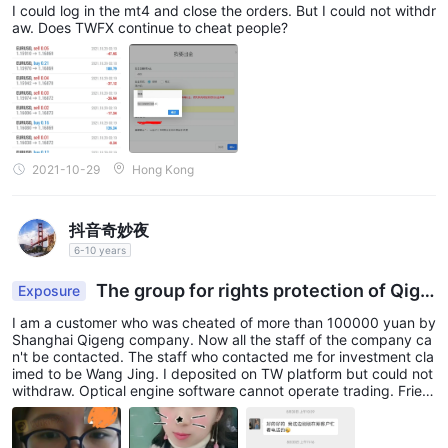
I could log in the mt4 and close the orders. But I could not withdr
aw. Does TWFX continue to cheat people?
2021-10-29
Hong Kong
抖音奇妙夜
6-10 years
The group for rights protection of Qige
Exposure
ng victims
I am a customer who was cheated of more than 100000 yuan by
Shanghai Qigeng company. Now all the staff of the company ca
n't be contacted. The staff who contacted me for investment cla
imed to be Wang Jing. I deposited on TW platform but could not
withdraw. Optical engine software cannot operate trading. Frien
ds with the same experience should find out its liars. I've called t
he police in our local department! I set a group QR code. Those
who have the same experience could add it.