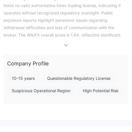
holds no valid authoritative forex trading license, indicating it
operates without recognized regulatory oversight. Public
exposure reports highlight persistent issues regarding
withdrawal difficulties and loss of communication with the
broker. The WikiFX overall score is 1.64, reflecting significant
concerns. Specific trading conditions such as minimum deposit,
leverage, and platform availability are not publicly disclosed.
Prospective traders should carefully consider the absence of
Company Profile
regulatory protection and conduct thorough due diligence
before engaging with this entity. Note: Regulatory status,
10-15 years
Questionable Regulatory License
trading conditions, and risk assessments may vary by
jurisdiction. The WikiFX score reflects currently available
Suspicious Operational Region
High Potential Risk
information.Please verify all entity details independently before
trading. (Updated: 2026-07-16)