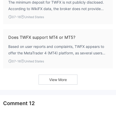
The minimum deposit for TWFX is not publicly disclosed.
According to WikiFX data, the broker does not provide
clear information on account opening requirements.
07-16
United States
Does TWFX support MT4 or MT5?
Based on user reports and complaints, TWFX appears to
offer the MetaTrader 4 (MT4) platform, as several users
mention MT4 login issues. However, official confirmation
07-16
United States
from the broker is lacking. MT5 support has not been
indicated.
View More
Comment
12