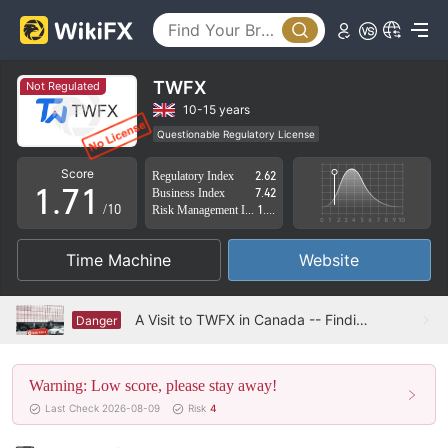
2
3
4
TWFX
Not Regulated
5
10-15 years
Questionable Regulatory License
0
6
0
Suspicious Operational Region
High Potential Risk
Score
Regulatory Index
2.62
1
.
7
1
Business Index
7.42
/10
Risk Management Index
1.99
2
8
2
Time Machine
Website
3
9
3
4
4
A Visit to TWFX in Canada -- Finding No Office
Danger
5
5
Warning: Low score, please stay away!
6
6
Last Check 2026-08-09
Risk
4
7
7