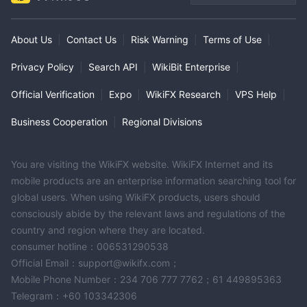
About Us
|
Contact Us
|
Risk Warning
|
Terms of Use
|
Privacy Policy
|
Search API
|
WikiBit Enterprise
|
Official Verification
|
Expo
|
WikiFX Research
|
VPS Help
|
Business Cooperation
|
Regional Divisions
You are visiting the WikiFX website. WikiFX Internet and its
mobile products are an enterprise information searching tool for
global users. When using WikiFX products, users should
consciously abide by the relevant laws and regulations of the
country and region where they are located.
consumer hotline：006531290538
Official Email：support@wikifx.com；
Mobile Phone Number：234 706 777 7762；61 449895363
Telegram：+60 103342306