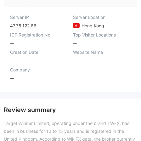
Server IP
Server Location
47.75.122.86
Hong Kong
ICP Registration No.
Top Visitor Locations
--
--
Creation Date
Website Name
--
--
Company
--
Review summary
Target Winner Limited, operating under the brand TWFX, has
been in business for 10 to 15 years and is registered in the
United Kingdom. According to WikiFX data, the broker currently