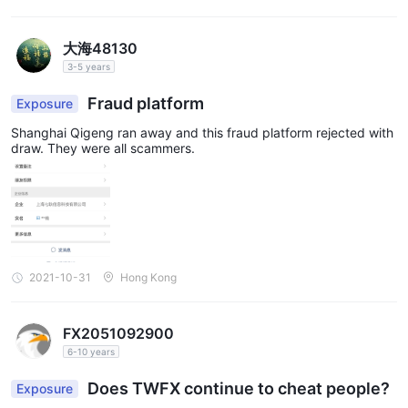
大海48130
3-5 years
Fraud platform
Exposure
Shanghai Qigeng ran away and this fraud platform rejected with
draw. They were all scammers.
2021-10-31
Hong Kong
FX2051092900
6-10 years
Does TWFX continue to cheat people?
Exposure