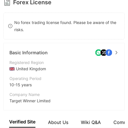
Forex License
8
8
9
9
No forex trading license found. Please be aware of the
risks.
Basic Information
Registered Region
United Kingdom
Operating Period
10-15 years
Company Name
Target Winner Limited
Abbreviation
TWFX
Verified Site
About Us
Wiki Q&A
Comm
Employees