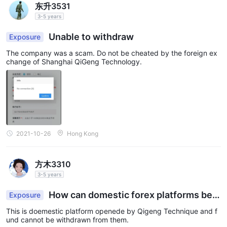
东升3531
3-5 years
Unable to withdraw
Exposure
The company was a scam. Do not be cheated by the foreign ex
change of Shanghai QiGeng Technology.
2021-10-26
Hong Kong
方木3310
3-5 years
How can domestic forex platforms be r
Exposure
egulated? Need to find out!
This is doemestic platform openede by Qigeng Technique and f
und cannot be withdrawn from them.