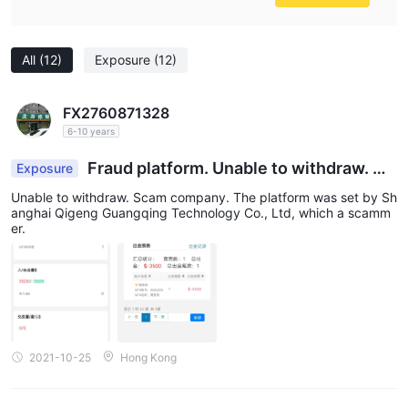
All
(12)
Exposure
(12)
FX2760871328
6-10 years
Fraud platform. Unable to withdraw. No
Exposure
customer service. No reply of email. Only deposit
Unable to withdraw. Scam company. The platform was set by Sh
but not withdraw.
anghai Qigeng Guangqing Technology Co., Ltd, which a scamm
er.
2021-10-25
Hong Kong