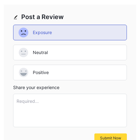
Post a Review
Exposure
Neutral
Positive
Share your experience
Required...
Submit Now