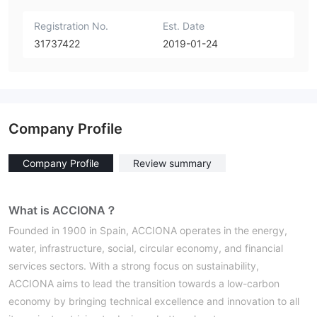
Registration No.
Est. Date
31737422
2019-01-24
Company Profile
Company Profile
Review summary
What is ACCIONA？
Founded in 1900 in Spain, ACCIONA operates in the energy,
water, infrastructure, social, circular economy, and financial
services sectors. With a strong focus on sustainability,
ACCIONA aims to lead the transition towards a low-carbon
economy by bringing technical excellence and innovation to all