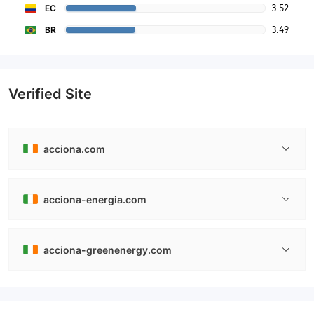
3.52
EC
3.49
BR
Verified Site
acciona.com
acciona-energia.com
acciona-greenenergy.com