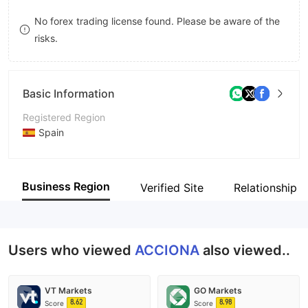
9
7
No forex trading license found. Please be aware of the
risks.
8
9
Basic Information
Registered Region
Spain
Operating Period
5-10 years
Business Region
Verified Site
Relationship 
Company Name
ACCIONA Green Energy Developments
Users who viewed
ACCIONA
also viewed..
VT Markets
GO Markets
8.62
8.98
Score
Score