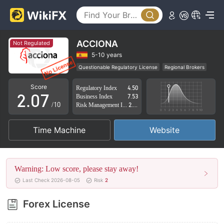
2
3
4
ACCIONA
Not Regulated
0
5
5-10 years
Questionable Regulatory License
Regional Brokers
1
6
High Potential Risk
Score
Regulatory Index
4.50
2
.
0
7
Business Index
7.53
/10
Risk Management Index
2.88
3
1
8
Time Machine
Website
4
2
9
5
3
Warning: Low score, please stay away!
6
4
Last Check 2026-08-05
Risk
2
7
5
Forex License
8
6