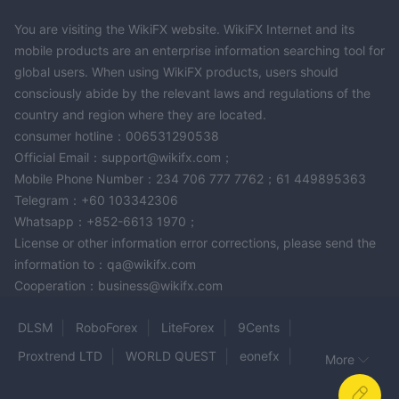
industry.
You are visiting the WikiFX website. WikiFX Internet and its
However, ACCIONA operates in an unregulated environment.
mobile products are an enterprise information searching tool for
Before trading, clients must assess the company's performance,
global users. When using WikiFX products, users should
adherence to regulations, and safety standards.
consciously abide by the relevant laws and regulations of the
country and region where they are located.
Frequently Asked Questions (FAQs)
Risk Warning
consumer hotline：006531290538
Online trading involves significant risk, and you may lose all of
Official Email：support@wikifx.com；
your invested capital. It is not suitable for all traders or
Mobile Phone Number：234 706 777 7762；61 449895363
investors. Please ensure that you understand the risks involved
Telegram：+60 103342306
and note that the information provided in this review may be
Whatsapp：+852-6613 1970；
subject to change due to the constant updating of the
License or other information error corrections, please send the
company's services and policies.
information to：qa@wikifx.com
In addition, the date on which this review was generated may
Cooperation：business@wikifx.com
also be an important factor to consider, as information may
have changed since then. Therefore, readers are advised to
DLSM
RoboForex
LiteForex
9Cents
always verify updated information directly with the company
Proxtrend LTD
WORLD QUEST
eonefx
More
before making any decision or taking any action. Responsibility
LONG ASIA
GFG88
Shaw and Partners
for the use of the information provided in this review rests solely