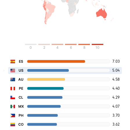
0
2
4
6
8
10
7.03
ES
5.04
US
4.58
AU
4.40
PE
4.29
CL
4.07
MX
3.70
PH
3.62
CO