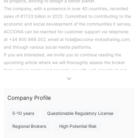
its projects, striving to design a better planet.
The company, with a presence in over 40 countries, recorded
sales of €17.02 billion in 2023. Committed to contributing to the
economic and social development of the communities it serves,
ACCIONA can be reached for customer support via telephone
at +34 900 866 002, email at hola@acciona-motosharing.com,
and through various social media platforms.
If you are interested, we invite you to continue reading the
upcoming article where we will thoroughly assess the broker
from various angles and present you with well-organized and
succinct information. By the end of the article, we will provide a
concise summary to give you a comprehensive overview of the
broker's key characteristics.
Company Profile
Pros & Cons
Pros:
5-10 years
Questionable Regulatory License
- Commitment to sustainability: ACCIONA is dedicated to
leading the transition to a low-carbon economy and bringing
Regional Brokers
High Potential Risk
innovation to its projects to promote environmental