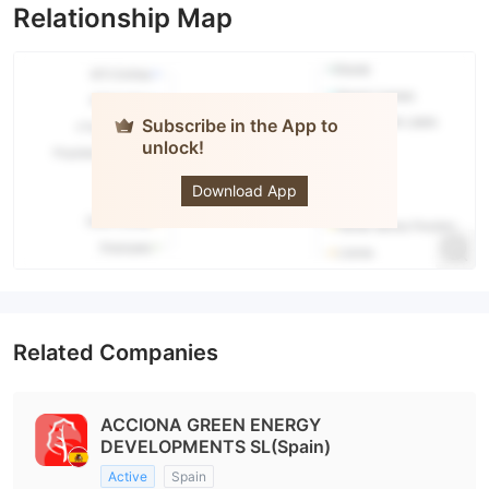
Relationship Map
Subscribe in the App to
unlock!
ACCIONA
Download App
Related Companies
ACCIONA GREEN ENERGY
DEVELOPMENTS SL(Spain)
Active
Spain