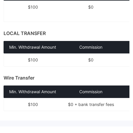
$100
$0
LOCAL TRANSFER
Min. Withdrawal Amount
Commission
$100
$0
Wire Transfer
Min. Withdrawal Amount
Commission
$100
$0 + bank transfer fees