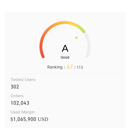
67
Ranking：
/ 113
Tested Users
302
Orders
102,043
Used Margin
$1,065,900 USD