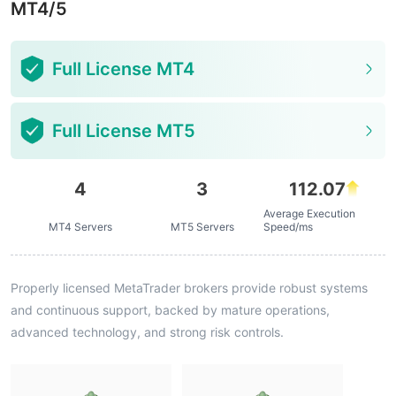
MT4/5
Full License MT4
Full License MT5
4
3
112.07
Average Execution
MT4 Servers
MT5 Servers
Speed/ms
Properly licensed MetaTrader brokers provide robust systems
and continuous support, backed by mature operations,
advanced technology, and strong risk controls.