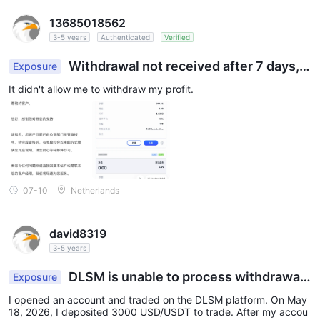
13685018562
3-5 years
Authenticated
Verified
Withdrawal not received after 7 days, i
Exposure
s it a fraudulent platform?
It didn't allow me to withdraw my profit.
07-10
Netherlands
david8319
3-5 years
DLSM is unable to process withdrawal
Exposure
s; the account was frozen after profits were mad
I opened an account and traded on the DLSM platform. On May
e, and funds cannot be withdrawn.
18, 2026, I deposited 3000 USD/USDT to trade. After my accou