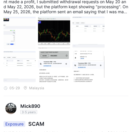
nt made a profit, I submitted withdrawal requests on May 20 an
d May 22, 2026, but the platform kept showing "processing". On
May 25, 2026, the platform sent an email saying that I was mani
pulating the market and banned my back-end and MT4 account
s. On May 28, they asked me to submit unreasonable supporting
documents. Although DLSM claims to be regulated by Australia
and Vanuatu, the actual withdrawal experience is extremely poo
r. Various problems arise after making a profit, seriously affectin
g the security of my funds.
05-29
Malaysia
Mick890
3-5 years
SCAM
Exposure