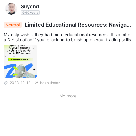
Suyond
6-10 years
Limited Educational Resources: Navigati
Neutral
ng Trading Skills Development DIY-Style
My only wish is they had more educational resources. It's a bit of
a DIY situation if you're looking to brush up on your trading skills.
2023-12-12
Kazakhstan
No more