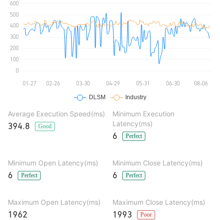
Average Execution Speed(ms)
Minimum Execution
Latency(ms)
394.8
Good
6
Perfect
Minimum Open Latency(ms)
Minimum Close Latency(ms)
6
6
Perfect
Perfect
Maximum Open Latency(ms)
Maximum Close Latency(ms)
1962
1993
Poor