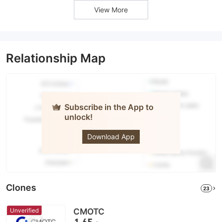
View More
Relationship Map
Subscribe in the App to
unlock!
DLSM
Download App
Clones
23
Unverified
CMOTC