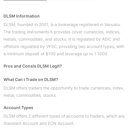
DLSM Information
DLSM, founded in 2001, is a brokerage registered in Vanuatu.
The trading instruments it provides cover currencies, indices,
metals, commodities, and stocks. It is regulated by ASIC and
offshore regulated by VFSC, providing two account types, with
a minimum deposit of $100 and leverage up to 1:1000.
Pros and Cons
Is DLSM Legit?
What Can I Trade on DLSM?
DLSM offers traders the opportunity to trade currencies, index,
metal, commodities, stocks.
Account Types
DLSM offers 2 different types of accounts to traders, which are
Standard Account and ECN Account.