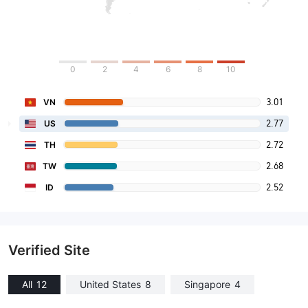
0
2
4
6
8
10
3.01
VN
2.77
US
2.72
TH
2.68
TW
2.52
ID
Verified Site
All
12
United States
8
Singapore
4