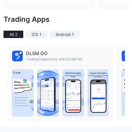
ia)
ia)
Trading Apps
All 2
iOS 1
Android 1
DLSM GO
Trading Experience with DLSM GO