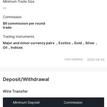
Minimum Trade Size
--
Commission
$6 commission per round
trade
Trading Instruments
Major and minor currency pairs ，Exotics，Gold，Silver，
Oil，Indices
Last Updated：
2026-08-09
Deposit/Withdrawal
Wire Transfer
Minimum Deposit
Commission