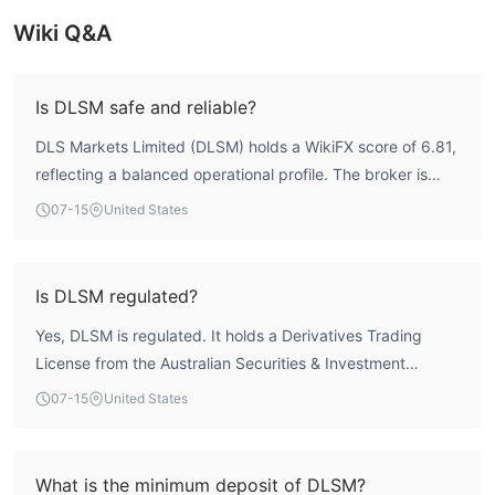
Wiki Q&A
Is DLSM safe and reliable?
DLS Markets Limited (DLSM) holds a WikiFX score of 6.81,
reflecting a balanced operational profile. The broker is
regulated by two authorities: the Australian Securities &
07-15
United States
Investment Commission (ASIC, license no. 296805) for
derivatives trading, and the Vanuatu Financial Services
Commission (VFSC, license no. 700455) as an offshore
Is DLSM regulated?
forex license. This dual regulatory structure provides a
Yes, DLSM is regulated. It holds a Derivatives Trading
foundation of oversight, though the Vanuatu license is an
License from the Australian Securities & Investment
offshore regime. Overall, DLSM exhibits a regulated
Commission (ASIC) under license number 296805, and an
presence with a 20+ year history, but as with any broker,
07-15
United States
offshore Forex Trading License from the Vanuatu Financial
traders should conduct their own due diligence.
Services Commission (VFSC) under license number
700455. These licenses are listed as active in WikiFX
What is the minimum deposit of DLSM?