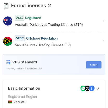
Forex Licenses
2
Regulated
ASIC
Australia Derivatives Trading License (STP)
Offshore Regulation
VFSC
Vanuatu Forex Trading License (EP)
VPS Standard
Open
1*CPU / 1GRam / 40GHard Disk
Basic Information
Registered Region
Vanuatu