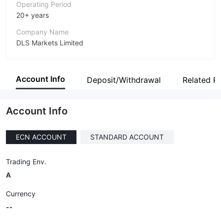
Operating Period
20+ years
Company Name
DLS Markets Limited
Abbreviation
DLSM
Account Info
Deposit/Withdrawal
Related P
Employees
--
Account Info
ECN ACCOUNT
STANDARD ACCOUNT
Trading Env.
A
Currency
--