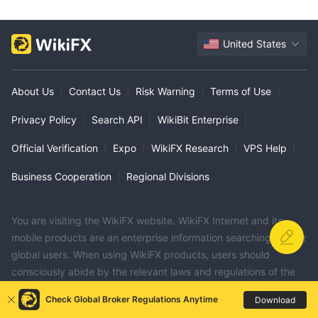
United States
About Us
|
Contact Us
|
Risk Warning
|
Terms of Use
|
Privacy Policy
|
Search API
|
WikiBit Enterprise
|
Official Verification
|
Expo
|
WikiFX Research
|
VPS Help
|
Business Cooperation
|
Regional Divisions
You are visiting the WikiFX website. WikiFX Internet and its
mobile products are an enterprise information searching tool for
global users. When using WikiFX products, users should
consciously abide by the relevant laws and regulations of the
country and region where they are located.
Check Global Broker Regulations Anytime
Download
consumer hotline：006531290538