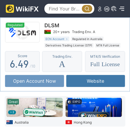
1
4
2
0
5
DLSM
3
1
6
Regulated
20+ years
Trading Env. A
4
2
7
ECN Account
Regulated in Australia
Derivatives Trading License (STP)
MT4 Full License
5
3
8
Offshore Regulation
Score
Trading Env.
MT4/5 Verification
6
.
4
9
A
Full License
/10
7
5
Open Account Now
Website
8
6
9
7
Great
EXPO
8
2
9
Australia
Hong Kong