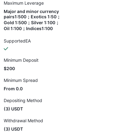
Maximum Leverage
Major and minor currency
pairs1:500；Exotics 1:50；
Gold 1:500；Silver 1:100；
Oil 1:100；Indices1:100
SupportedEA
Minimum Deposit
$200
Minimum Spread
From 0.0
Depositing Method
(3) USDT
Withdrawal Method
(3) USDT