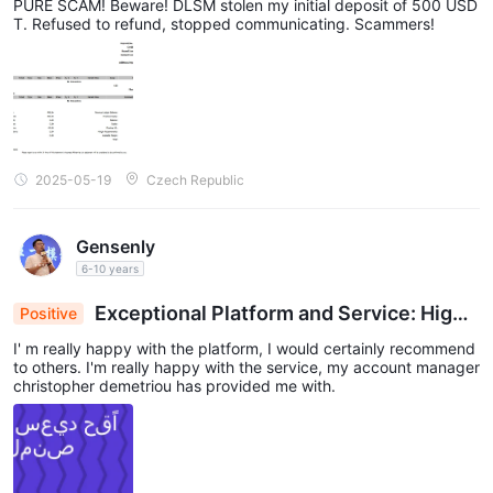
PURE SCAM! Beware! DLSM stolen my initial deposit of 500 USD
T. Refused to refund, stopped communicating. Scammers!
2025-05-19
Czech Republic
Gensenly
6-10 years
Exceptional Platform and Service: High
Positive
Praise for Account Manager Christopher Demetri
I' m really happy with the platform, I would certainly recommend
ou
to others. I'm really happy with the service, my account manager
christopher demetriou has provided me with.