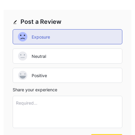
Post a Review
Exposure
Neutral
Positive
Share your experience
Required...