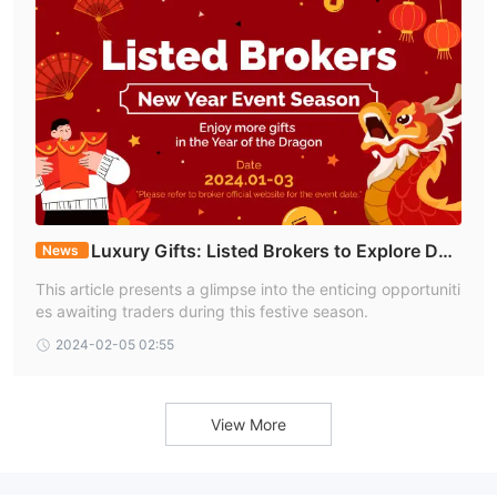
Luxury Gifts: Listed Brokers to Explore Duri
News
ng the New Year Event Season
This article presents a glimpse into the enticing opportuniti
es awaiting traders during this festive season.
2024-02-05 02:55
View More