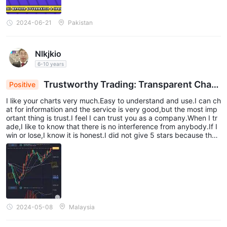
2024-06-21
Pakistan
Nlkjkio
6-10 years
Trustworthy Trading: Transparent Chart
Positive
s & Uncompromised Integrity
I like your charts very much.Easy to understand and use.I can ch
at for information and the service is very good,but the most imp
ortant thing is trust.I feel I can trust you as a company.When I tr
ade,I like to know that there is no interference from anybody.If I
win or lose,I know it is honest.I did not give 5 stars because ther
e is always room for improvement,although I can't see where.
2024-05-08
Malaysia