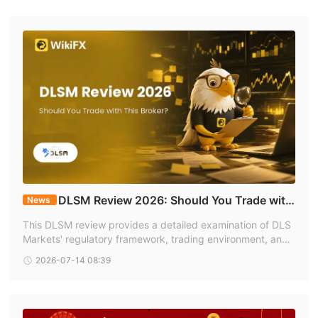
DLSM Review 2026: Should You Trade with
News
This Broker?
This DLSM review provides a detailed examination of DLS
Markets' regulatory framework, trading environment, and
user feedback based on data available on WikiFX, where t
2026-07-14 08:39
he broker holds a mid range score reflecting both its regul
atory strengths and areas of ongoing concern.