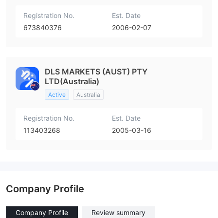
Registration No.
Est. Date
673840376
2006-02-07
DLS MARKETS (AUST) PTY
LTD(Australia)
Active
Australia
Registration No.
Est. Date
113403268
2005-03-16
Company Profile
Company Profile
Review summary