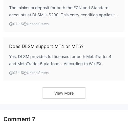
regulatory data.
The minimum deposit for both the ECN and Standard
accounts at DLSM is $200. This entry condition applies to
all major currency pairs, exotics, and other instruments
07-15
United States
offered.
Does DLSM support MT4 or MT5?
Yes, DLSM provides full licenses for both MetaTrader 4
and MetaTrader 5 platforms. According to WikiFX
identification data, the broker holds 3 MT4 licenses and 2
07-15
United States
MT5 licenses, all classified as genuine full licenses. The
average order execution speed is 105.27 ms, contributing
to a AAA rating in the trading environment assessment.
View More
Comment
7