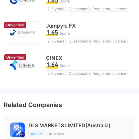
1.65
Score
2-5 years
Questionable Regulatory License
Suspicious Operational Region
High Potential Risk
Unverified
Jumpyle FX
1.65
Score
2-5 years
Questionable Regulatory License
Suspicious Operational Region
High Potential Risk
Unverified
CINEX
1.64
Score
2-5 years
Questionable Regulatory License
Suspicious Operational Region
High Potential Risk
Related Companies
DLS MARKETS LIMITED(Australia)
Active
Australia