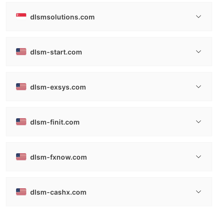
dlsmsolutions.com
dlsm-start.com
dlsm-exsys.com
dlsm-finit.com
dlsm-fxnow.com
dlsm-cashx.com