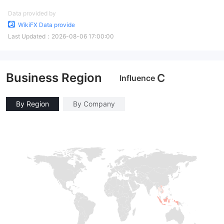
Data provided by
WikiFX Data provide
Last Updated：
2026-08-06 17:00:00
Business Region
C
Influence
By Region
By Company