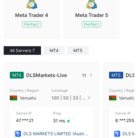
Meta Trader 4
Meta Trader 5
Perfect
Perfect
All Servers 7
MT4
MT5
DLSMarkets-Live
DLSM
MT4
MT5
11
Country / Region
Leverage
Country / Region
Vanuatu
100 | 50 | 33 | 2
Vanuatu
5 | 10 | 1
Server IP
Ping
Server IP
47.***.21
8.***.255
31 ms
DLS MARKETS LIMITED (Austral
DLS MA