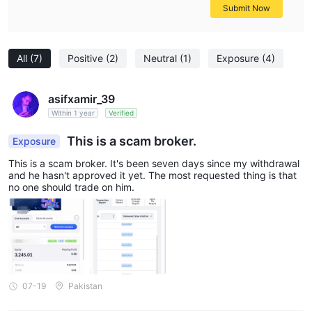
Submit Now
All
(7)
Positive
(2)
Neutral
(1)
Exposure
(4)
asifxamir_39
Within 1 year
Verified
This is a scam broker.
Exposure
This is a scam broker. It's been seven days since my withdrawal
and he hasn't approved it yet. The most requested thing is that
no one should trade on him.
07-19
Pakistan