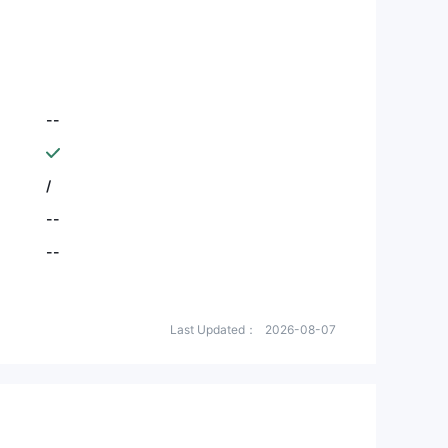
--
/
--
--
Last Updated：
2026-08-07