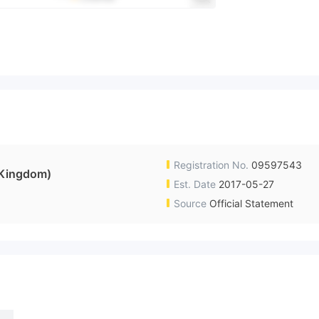
Registration No.
09597543
Kingdom)
Est. Date
2017-05-27
Source
Official Statement