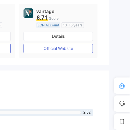
vantage
8.71
Score
s
ECN Account
10-15 years
Regulated in Australia
Details
M)
Market Making License (MM)
MT4 Full License
Official Website
2.52