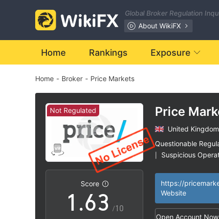
Global Broker Regulation Inq
0
About WikiFX
1
Home
Rankings
Exposure
Home
-
Broker
-
Price Markets
2
3
0
Price Mark
Not Regulated
United Kingdom
4
1
Questionable Regul
Suspicious Operat
|
0
5
2
United Kingdom F
|
License (STP) Rev
https://pricemark
Score
High Potential Ris
|
1
.
6
3
Website
/10
Open Account Now