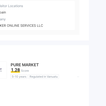
sitor Locations
pain
any
KER ONLINE SERVICES LLC
PURE MARKET
1.28
Score
5-10 years
Regulated in Vanuatu
Forex Trading License (EP)
MT5 Full License
MT4 Full License
Global Business
Clone Firm United Kingdom
High Potential Risk
Offshore Regulation