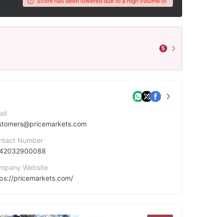
r's WikiFX Score has been lowered due to a high volume of unresolved client com
5
ail
stomers@pricemarkets.com
ntact Number
42032900088
mpany Website
tps://pricemarkets.com/
cebook
tps://www.facebook.com/PriceMarketsUK