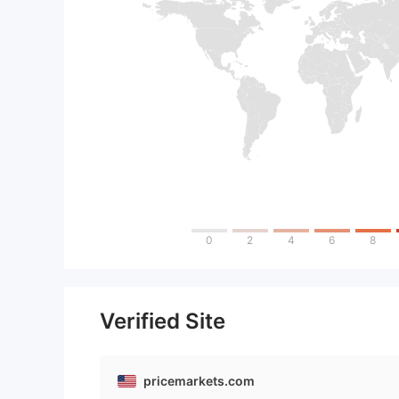
0
2
4
6
8
Verified Site
pricemarkets.com