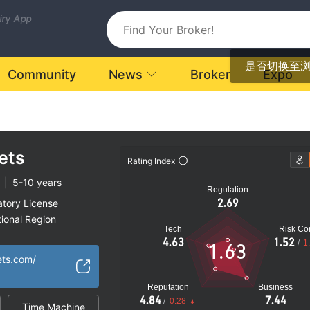
uiry App
是否切换至
Community
News
Broker
Expo
ets
Rating Index
|
5-10 years
Regulation
2.69
atory License
ional Region
Tech
Risk Con
orex Execution
4.63
1.52
/
1
1.63
oked
ets.com/
k
Reputation
Business
4.84
7.44
/
0.28
Time Machine