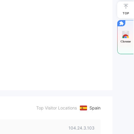
TOP
Chrome
Top Visitor Locations
Spain
104.24.3.103