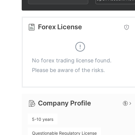
2
7
4
3
8
5
Forex License
4
9
6
5
7
No forex trading license found.
Please be aware of the risks.
6
8
7
9
Company Profile
5
8
5-10 years
9
Questionable Regulatory License