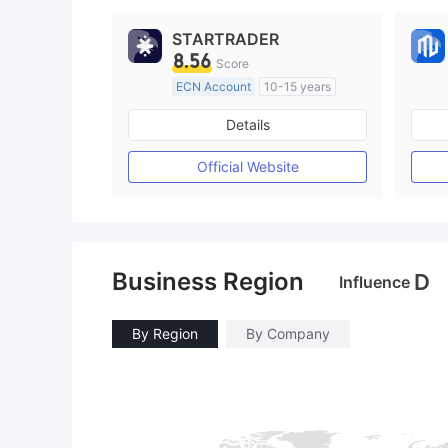
STARTRADER
8.56
Score
ECN Account
10-15 years
Regulated in Australia
Details
Market Making License (MM)
MT4 Full License
Official Website
Business Region
D
Influence
By Region
By Company