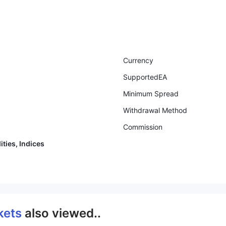
Currency
SupportedEA
Minimum Spread
Withdrawal Method
Commission
ties, Indices
kets
also viewed..