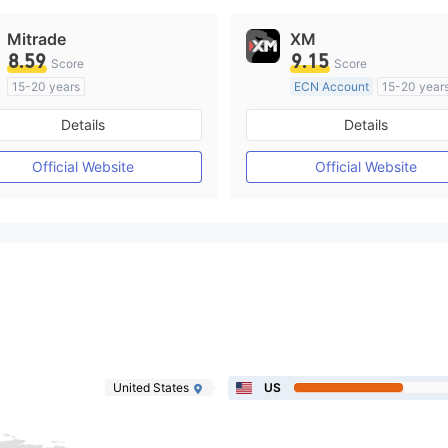
Mitrade
XM
8.59
9.15
Score
Score
15-20 years
ECN Account
15-20 year
Regulated in Australia
Regulated in Australia
Details
Details
Market Making License (MM)
Market Making License (M
Self-developed
MT4 Full License
Official Website
Official Website
United States
US