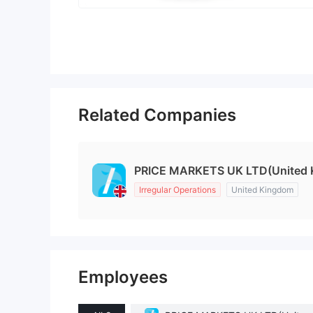
Related Companies
PRICE MARKETS UK LTD(United 
Irregular Operations
United Kingdom
Employees