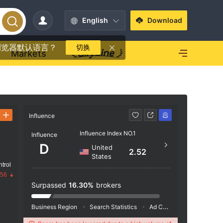
English
Download
浏览器默认语言？
切换
Markets
Influence
Contact
Influence Index NO.1
Influence
+44 
D
United
2.52
https
States
trol
.56
Surpassed
16.30%
brokers
Business Region
Search Statistics
Ad Campaigns
Social 