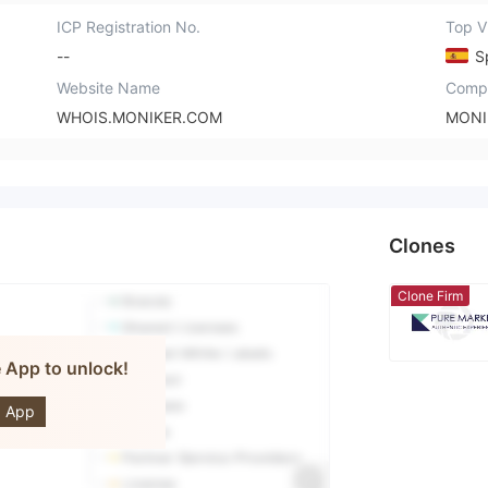
ICP Registration No.
Top Vi
--
S
Website Name
Comp
WHOIS.MONIKER.COM
MONI
Clones
Clone Firm
e App to unlock!
Markets
 App