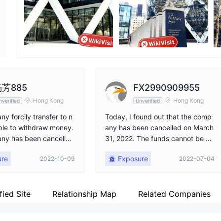
Employees
X
--
htt
芳885
FX2990909955
Hong Kong
Hong Kong
nverified
Unverified
y forcily transfer to n
Today, I found out that the comp
ble to withdraw money.
any has been cancelled on March
ny has been cancelle
31, 2022. The funds cannot be wi
lp
thdrawn, and the principal is stuc
ure
Exposure
2022-10-09
2022-07-04
k. I cannot withdraw funds. I nee
d help. What should I do?
fied Site
Relationship Map
Related Companies