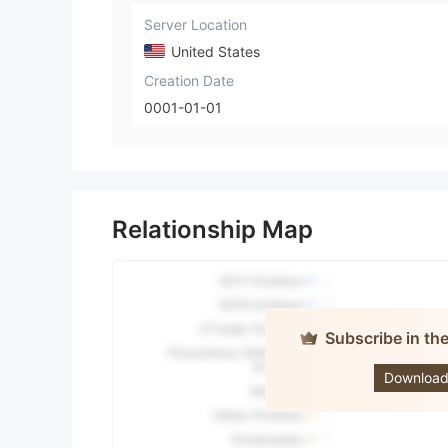
Server Location
United States
Creation Date
0001-01-01
Relationship Map
Subscribe in th
Price 
Download