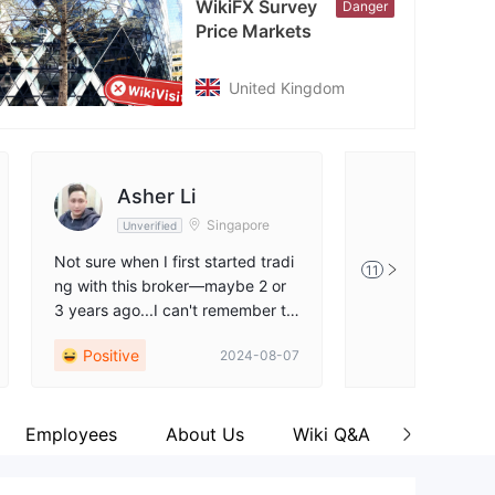
WikiFX Survey
Danger
Price Markets
ps://twitter.com/PriceMarkets
United Kingdom
Asher Li
FX369
Singapore
Unverified
Unverified
Not sure when I first started tradi
Do not allow to w
11
ng with this broker—maybe 2 or
wal is limited. It 
3 years ago...I can't remember th
All teams are left
e exact time. But I did remember
Positive
Exposure
2024-08-07
that this broker's spreads were v
ery low and that its MT4 never ha
d problems, which is why I traded
with it for so long.
Employees
About Us
Wiki Q&A
Commen