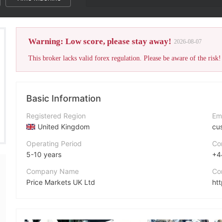
The broke
Warning: Low score, please stay away!
2026-08-07
This broker lacks valid forex regulation. Please be aware of the risk!
Basic Information
Registered Region
Em
United Kingdom
cu
Operating Period
Co
5-10 years
+4
Company Name
Co
Price Markets UK Ltd
ht
Abbreviation
Fa
Price Markets
ht