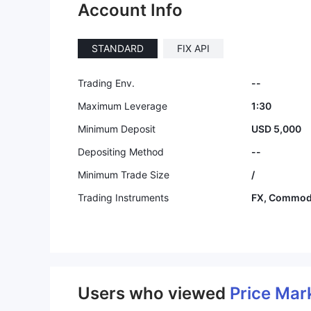
Account Info
STANDARD
FIX API
Trading Env.
--
Maximum Leverage
1:30
Minimum Deposit
USD 5,000
Depositing Method
--
Minimum Trade Size
/
Trading Instruments
FX, Commodi
Users who viewed
Price Mar