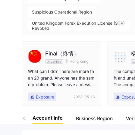
Suspicious Operational Region
United Kingdom Forex Execution License (STP)
Revoked
High Potential Risk
Final（终情）
杨
Hong Kong
Unverified
U
What can I do? There are more th
The compan
an 20 grand. Anyone has the sam
ft and una
e problem. Please leave a messa
The compa
ge so we can discuss.
d, seek he
Exposure
Expos
2023-05-13
Account Info
Business Region
Veri