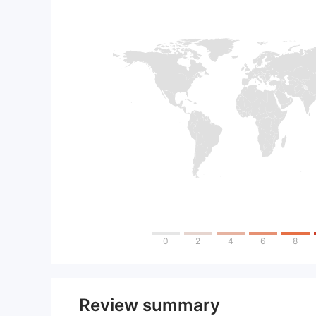
0
2
4
6
8
Review summary