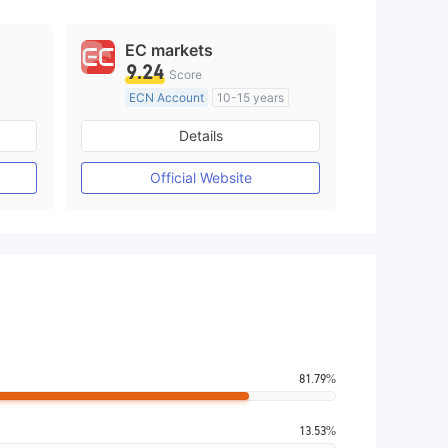
EC markets
9.24
Score
ECN Account
10-15 years
Regulated in Australia
Details
M)
Market Making License (MM)
MT4 Full License
Official Website
81.79%
13.53%