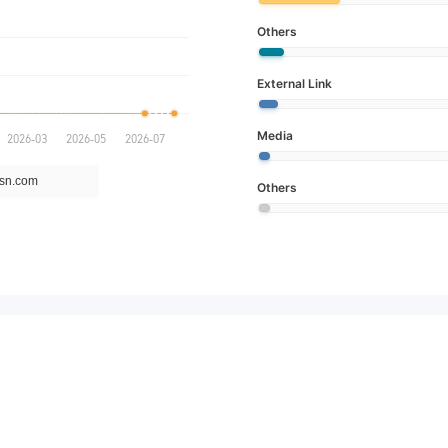
Others
External Link
Media
Others