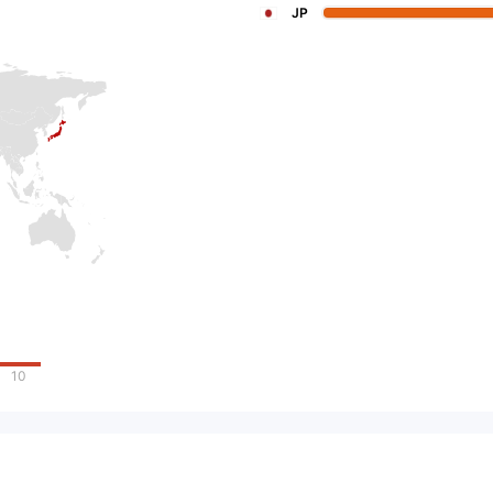
JP
10