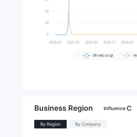
Business Region
C
Influence
By Region
By Company