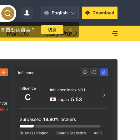
English
Download
浏览器默认语言？
切换
Markets
Influence
Contact
Influence
https
Influence Index NO.1
C
5.53
Japan
trol
.69
Surpassed
18.90%
brokers
Business Region
Search Statistics
Ad Campaigns
Social 