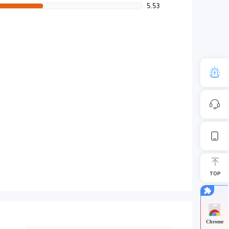
5.53
TOP
Chrome