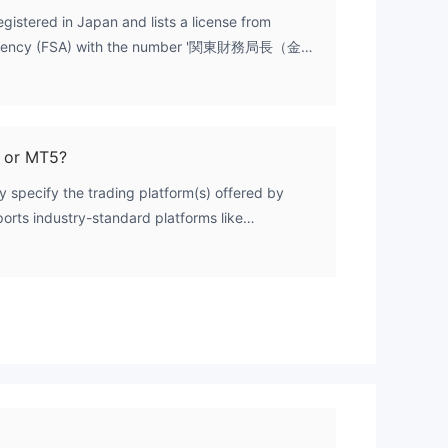
registered in Japan and lists a license from
s Agency (FSA) with the number '関東財務局長（金
X data, this license is categorized as
ense status indicates that its validity and the
ing retail forex/CFD trading services have not
al regulatory channels. Therefore, it cannot be
 or MT5?
in the standard, trusted sense for international
y specify the trading platform(s) offered by
orts industry-standard platforms like
der 5 (MT5) is a key aspect of its service
The lack of platform information, combined with
s, makes it difficult to fully assess the broker's
efinitive information, potential users should
rectly with the broker.