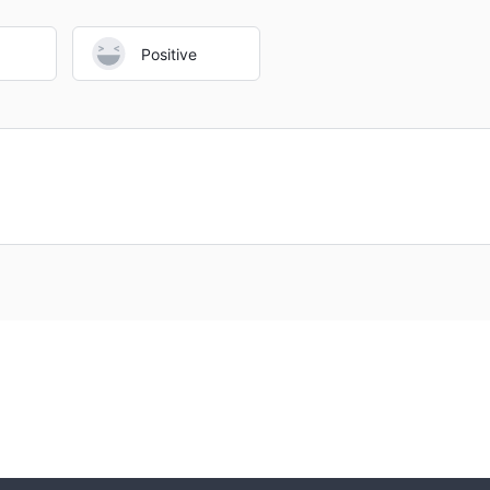
Positive