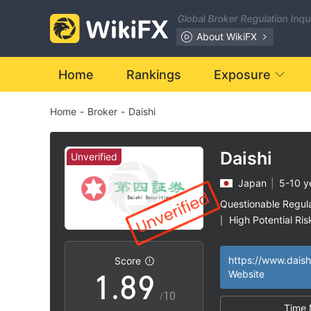
1
2
Global Broker Regulation Inq
2
3
About WikiFX
3
4
Home
Rankings
Exposure
Home
-
Broker
-
Daishi
4
5
5
6
Daishi
Unverified
Japan
|
5-10 y
6
7
Questionable Regul
High Potential Ris
|
0
7
8
https://www.daish
Score
1
.
8
9
Website
/10
Time 