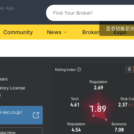
uiry App
是否切换至
Community
News
Broker
Expo
Rating Index
ears
Regulation
2.69
atory License
k
Tech
Risk Con
4.61
2.37
/
0
1.89
i-sec.co.jp/
Reputation
Business
4.54
7.08
Machine