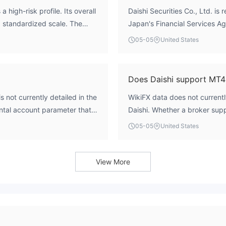
 high-risk profile. Its overall
Daishi Securities Co., Ltd. is 
a standardized scale. The
Japan's Financial Service
rted license from the
商）第128号'. According to WikiF
05-05
United States
s listed as 'Unverified.' This
'Unverified'. An unverified lic
forex services has not been
specific permissions for offer
luating safety. Operating
been confirmed through offici
Does Daishi support MT4
urity and operational
considered a regulated entity 
s not currently detailed in the
WikiFX data does not currentl
d expected of regulated
traders.
ntal account parameter that
Daishi. Whether a broker supp
rent types of traders. In the
MetaTrader 4 (MT4) or MetaTra
05-05
United States
lt the broker's official
quality and user experience. 
opening requirements and
the unverified regulatory statu
technical infrastructure. For d
View More
verify platform availability di