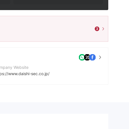
3
mpany Website
ps://www.daishi-sec.co.jp/