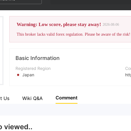
Warning: Low score, please stay away!
2026-08-06
This broker lacks valid forex regulation. Please be aware of the risk!
Basic Information
Registered Region
Co
Japan
htt
Operating Period
5-10 years
Comment
t Us
Wiki Q&A
Company Name
Daishi Securities Co., Ltd.
o viewed..