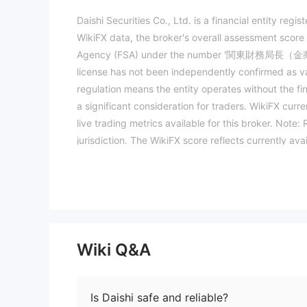
Daishi Securities Co., Ltd. is a financial entity reg
WikiFX data, the broker's overall assessment score i
Agency (FSA) under the number '関東財務局長（金商）第128号
license has not been independently confirmed as val
regulation means the entity operates without the fi
a significant consideration for traders. WikiFX curre
live trading metrics available for this broker. Note
jurisdiction. The WikiFX score reflects currently ava
trading. (Updated: 2026-05-06)
Wiki Q&A
Is Daishi safe and reliable?