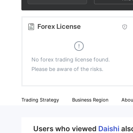
2
9
3
Forex License
4
5
No forex trading license found.
Please be aware of the risks.
6
7
Trading Strategy
Business Region
Abou
8
9
Users who viewed
Daishi
als