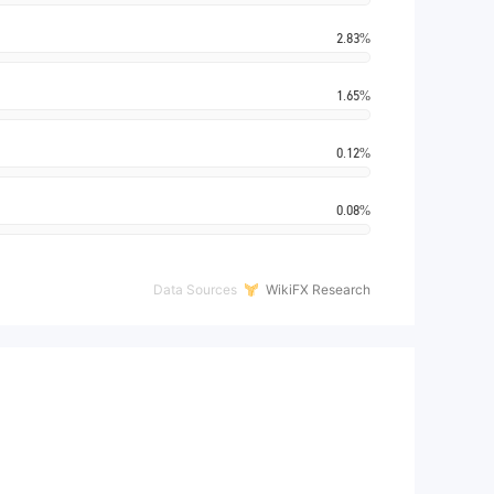
2.83%
1.65%
0.12%
0.08%
Data Sources
WikiFX Research