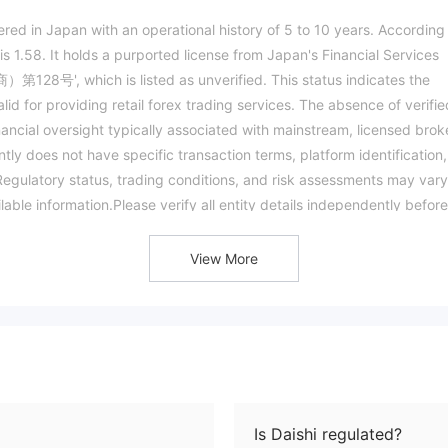
istered in Japan with an operational history of 5 to 10 years. According
s 1.58. It holds a purported license from Japan's Financial Services
', which is listed as unverified. This status indicates the
id for providing retail forex trading services. The absence of verifie
nancial oversight typically associated with mainstream, licensed brok
ntly does not have specific transaction terms, platform identification,
: Regulatory status, trading conditions, and risk assessments may var
ilable information.Please verify all entity details independently before
View More
Is Daishi regulated?