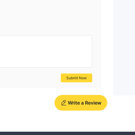
Submit Now
Write a Review