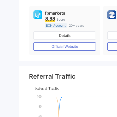
fpmarkets
8.88
Score
ECN Account
20+ years
Regulated in Australia
Details
Market Making License (MM)
MT4 Full License
Official Website
Referral Traffic