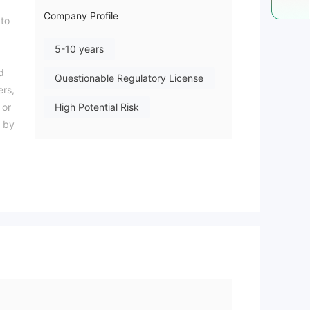
Company Profile
 to
5-10 years
d
Questionable Regulatory License
ers,
 or
High Potential Risk
y by