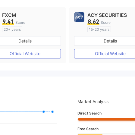
FXCM
ACY SECURITIES
9.41
8.62
Score
Score
20+ years
15-20 years
Regulated in Australia
Regulated in Australia
Details
Details
Market Making License (MM)
Market Making License (M
MT4 Full License
MT4 Full License
Official Website
Official Website
Market Analysis
Direct Search
Free Search