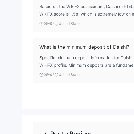
Based on the WikiFX assessment, Daishi exhibits a
WikiFX score is 1.58, which is extremely low on 
entity holds a Japanese registration and a purpo
05-05
United States
Financial Services Agency (FSA), but this license i
means its regulatory status for providing retail 
independently confirmed, a critical factor in eva
What is the minimum deposit of Daishi?
without verified oversight means client fund sec
Specific minimum deposit information for Daishi i
transparency cannot be assured to the standar
WikiFX profile. Minimum deposits are a fundame
brokers.
can significantly influence accessibility for diffe
05-05
United States
absence of this data, traders are advised to consu
website directly for the most current account 
terms.
Post a Review