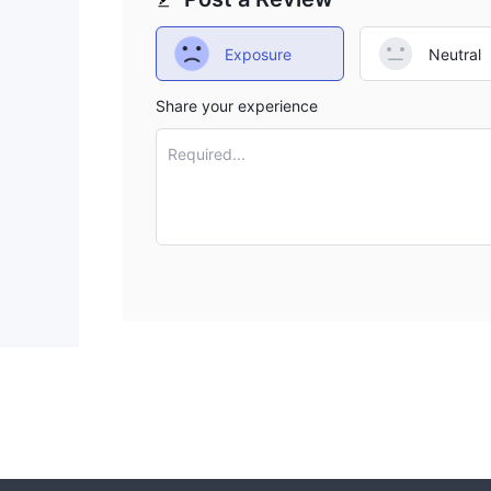
Exposure
Neutral
Share your experience
Required...