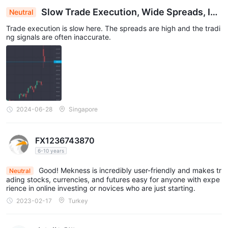
Slow Trade Execution, Wide Spreads, Ina
Neutral
ccurate Signals Plague Trading Platform
Trade execution is slow here. The spreads are high and the tradi
ng signals are often inaccurate.
2024-06-28
Singapore
FX1236743870
6-10 years
Good! Mekness is incredibly user-friendly and makes tr
Neutral
ading stocks, currencies, and futures easy for anyone with expe
rience in online investing or novices who are just starting.
2023-02-17
Turkey