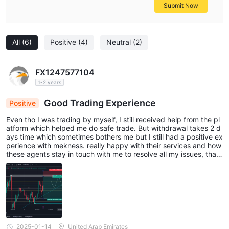
Submit Now
All
(6)
Positive
(4)
Neutral
(2)
FX1247577104
1-2 years
Good Trading Experience
Positive
Even tho I was trading by myself, I still received help from the pl
atform which helped me do safe trade. But withdrawal takes 2 d
ays time which sometimes bothers me but I still had a positive ex
perience with mekness. really happy with their services and how
these agents stay in touch with me to resolve all my issues, than
k you guys for such lovely services.
2025-01-14
United Arab Emirates