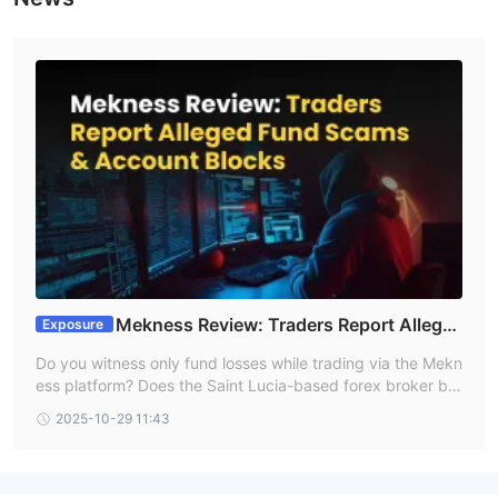
Mekness Review: Traders Report Allege
Exposure
d Fund Scams & Account Blocks
Do you witness only fund losses while trading via the Mekn
ess platform? Does the Saint Lucia-based forex broker blo
ck your account while earning profits? Haplessly waiting fo
2025-10-29 11:43
r the support but nothing comes out from the broker’s en
d? These are nothing new for this forex broker as it consta
ntly receives flak from traders for its illegitimate acts. Brok
er review platforms are flooded with negative comments fr