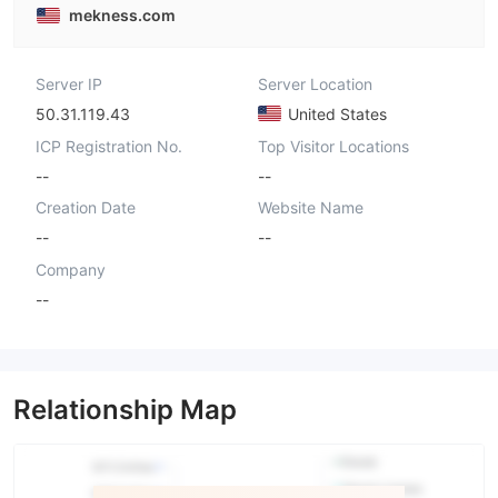
mekness.com
Server IP
Server Location
50.31.119.43
United States
ICP Registration No.
Top Visitor Locations
--
--
Creation Date
Website Name
--
--
Company
--
Relationship Map