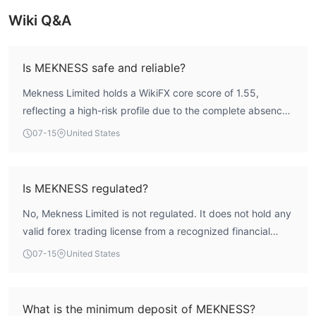
om traders. In this article, we will share some reviews of M
Wiki Q&A
ekness.
Is MEKNESS safe and reliable?
Mekness Limited holds a WikiFX core score of 1.55,
reflecting a high-risk profile due to the complete absence
of recognized regulatory oversight. The broker is not
07-15
United States
licensed by any major financial authority, meaning traders
lack the typical safeguards such as fund segregation or
compensation schemes. While the company has operated
Is MEKNESS regulated?
for 5-10 years, the lack of regulation introduces significant
No, Mekness Limited is not regulated. It does not hold any
uncertainty regarding fund safety.
valid forex trading license from a recognized financial
regulator. The company is registered in Saint Lucia, but
07-15
United States
registration alone does not provide regulatory protection
or oversight. WikiFX assessment indicates zero regulatory
and license indices, confirming its unregulated status.
What is the minimum deposit of MEKNESS?