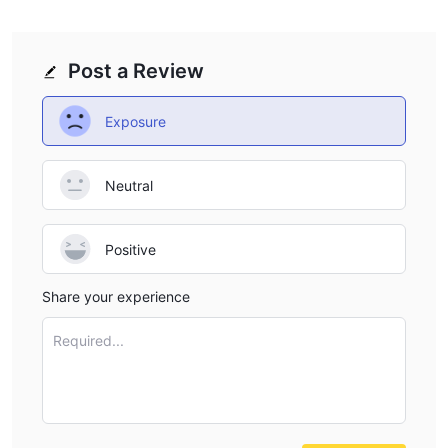
Post a Review
Exposure
Neutral
Positive
Share your experience
Required...