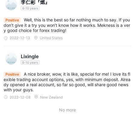
李仁彬『燃』
6-10 years
Well, this is the best so far nothing much to say. If you
Positive
don't give it a try you won't know how it works. Mekness is a ver
y good choice for forex trading!
2022-12-13
United States
Lixingle
6-10 years
A nice broker, wow, it is like, special for me! I love its fl
Positive
exible trading account options, yes, with minimum deposit. Alrea
dy opened a real account, so far so good, will share good news
with your guys.
2022-12-08
New Zealand
No more