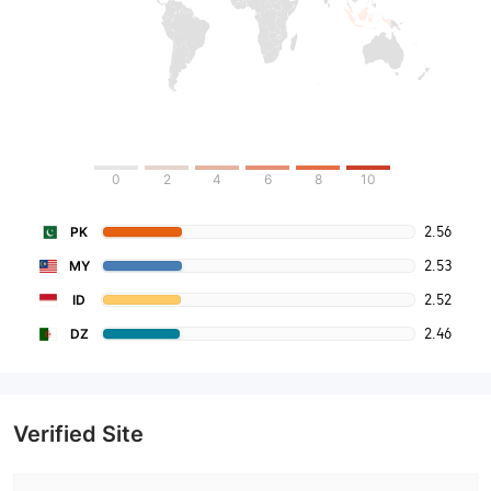
0
2
4
6
8
10
2.56
PK
2.53
MY
2.52
ID
2.46
DZ
Verified Site