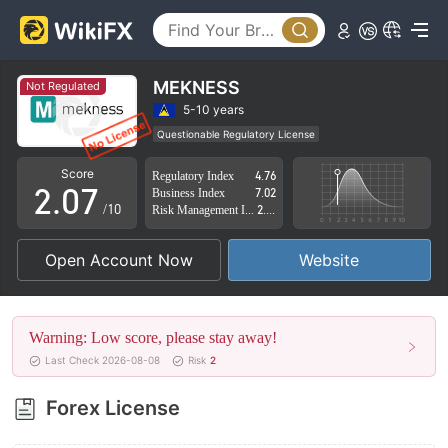
2
3
4
MEKNESS
Not Regulated
0
5
5-10 years
Questionable Regulatory License
1
6
Suspicious Operational Region
High Potential Risk
Score
Regulatory Index
4.76
2
.
0
7
Business Index
7.02
/10
Risk Management Index
2.85
3
1
8
Open Account Now
Website
4
2
9
5
3
Warning: Low score, please stay away!
6
4
Last Check 2026-08-08
Risk
2
7
5
Forex License
8
6