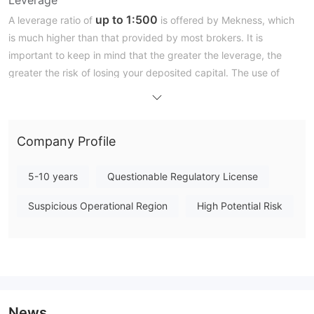
up to 1:500
A leverage ratio of
is offered by Mekness, which
is much higher than that provided by most brokers. It is
important to keep in mind that the greater the leverage, the
greater the risk of losing your deposited capital. The use of
leverage can both work in your favour and against you.
Trading Platform
Company Profile
Deposit and Withdrawal
5-10 years
Questionable Regulatory License
Suspicious Operational Region
High Potential Risk
News