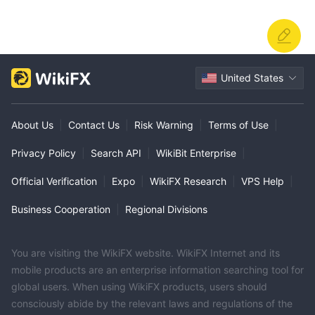
United States
About Us
|
Contact Us
|
Risk Warning
|
Terms of Use
|
Privacy Policy
|
Search API
|
WikiBit Enterprise
|
Official Verification
|
Expo
|
WikiFX Research
|
VPS Help
|
Business Cooperation
|
Regional Divisions
You are visiting the WikiFX website. WikiFX Internet and its
mobile products are an enterprise information searching tool for
global users. When using WikiFX products, users should
consciously abide by the relevant laws and regulations of the