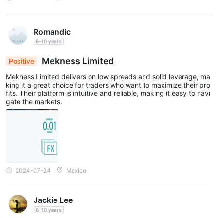
Romandic
6-10 years
Mekness Limited
Positive
Mekness Limited delivers on low spreads and solid leverage, ma
king it a great choice for traders who want to maximize their pro
fits. Their platform is intuitive and reliable, making it easy to navi
gate the markets.
2024-07-24
Mexico
Jackie Lee
6-10 years