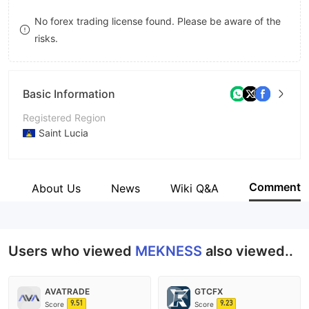
9
7
No forex trading license found. Please be aware of the
risks.
8
9
Basic Information
Registered Region
Saint Lucia
Operating Period
5-10 years
Comment
s
About Us
News
Wiki Q&A
Company Name
Mekness Limited
Users who viewed
MEKNESS
also viewed..
AVATRADE
GTCFX
9.51
9.23
Score
Score