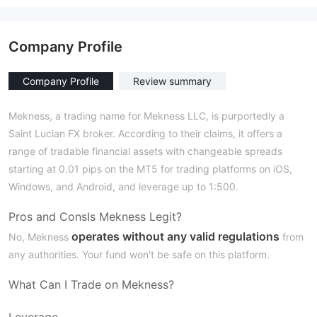
Company Profile
Company Profile
Review summary
Mekness, a trading name for Mekness LLC, is purportedly a
Saint Lucian FX broker. According to their claims, it offers a
range of tradable financial assets with changeable spreads
starting at 0.01 pips on the MT5 for trading platforms on iOS,
Windows, and Android, and leverage up to 1:500.
Pros and Cons
Is Mekness Legit?
operates without any valid regulations
No, Mekness
from
any authorities. Your fund won't be safe on this platform.
What Can I Trade on Mekness?
Leverage