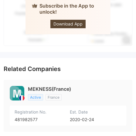
Subscribe in the App to
unlock!
MEKNESS
Download App
Related Companies
MEKNESS(France)
Active
France
Registration No.
Est. Date
481982577
2020-02-24