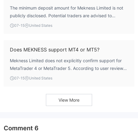
The minimum deposit amount for Mekness Limited is not
publicly disclosed. Potential traders are advised to
contact the broker directly for specific account opening
07-15
United States
requirements. User reviews mention flexible account
options, but no exact minimum deposit figure has been
provided.
Does MEKNESS support MT4 or MT5?
Mekness Limited does not explicitly confirm support for
MetaTrader 4 or MetaTrader 5. According to user reviews,
the platform is described as intuitive and reliable, but the
07-15
United States
specific trading software used has not been identified.
Traders should verify platform availability directly with the
broker.
View More
Comment
6