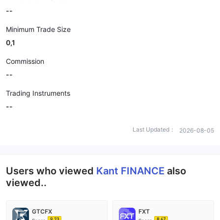
--
Minimum Trade Size
0,1
Commission
--
Trading Instruments
--
Last Updated：
2026-08-05
Users who viewed
Kant FINANCE
also
viewed..
GTCFX
FXT
9.23
8.67