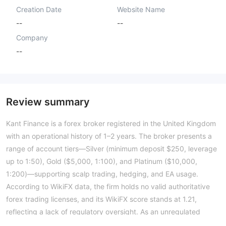
Creation Date
Website Name
--
--
Company
--
Review summary
Kant Finance is a forex broker registered in the United Kingdom
with an operational history of 1–2 years. The broker presents a
range of account tiers—Silver (minimum deposit $250, leverage
up to 1:50), Gold ($5,000, 1:100), and Platinum ($10,000,
1:200)—supporting scalp trading, hedging, and EA usage.
According to WikiFX data, the firm holds no valid authoritative
forex trading licenses, and its WikiFX score stands at 1.21,
reflecting a lack of regulatory oversight. As an unregulated
entity, Kant Finance operates without the supervision of a