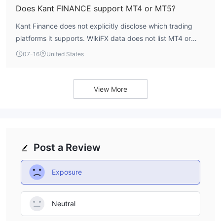
Does Kant FINANCE support MT4 or MT5?
Kant Finance does not explicitly disclose which trading
platforms it supports. WikiFX data does not list MT4 or
MT5 compatibility. Traders should check directly with the
07-16
United States
broker or consult the official website for platform details.
View More
Post a Review
Exposure
Neutral