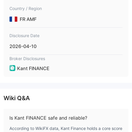
s goods, crypto-assets derivatives, usurpati
Country / Region
onskantfinance.pro
FR AMF
Disclosure Date
2026-04-10
Broker Disclosures
Kant FINANCE
Wiki Q&A
Is Kant FINANCE safe and reliable?
According to WikiFX data, Kant Finance holds a core score