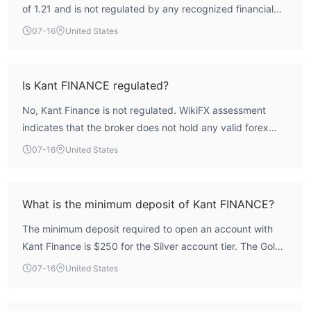
of 1.21 and is not regulated by any recognized financial
authority. The broker lacks a valid forex license, and its
07-16
United States
regulatory and risk control indices are both at 0.0. While
the broker offers multiple account tiers and trading
features, the absence of regulatory oversight means there
Is Kant FINANCE regulated?
is no formal mechanism for client fund protection or
No, Kant Finance is not regulated. WikiFX assessment
dispute resolution. Traders should consider these factors
indicates that the broker does not hold any valid forex
carefully.
trading licenses. The license list is empty, and the
07-16
United States
regulatory index is 0.0. This means the broker operates
without supervision from a recognized financial authority
such as the FCA, ASIC, or CySEC.
What is the minimum deposit of Kant FINANCE?
The minimum deposit required to open an account with
Kant Finance is $250 for the Silver account tier. The Gold
account requires $5,000 and the Platinum account
07-16
United States
requires $10,000.