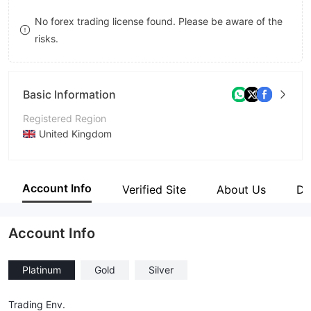
8
8
No forex trading license found. Please be aware of the
risks.
9
9
Basic Information
Registered Region
United Kingdom
Operating Period
1-2 years
Account Info
Verified Site
About Us
Di
Company Name
Kant Finance
Account Info
Platinum
Gold
Silver
Trading Env.