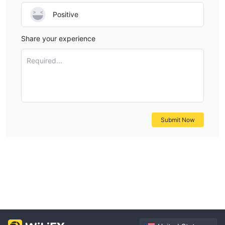
Positive
Share your experience
Required...
Submit Now