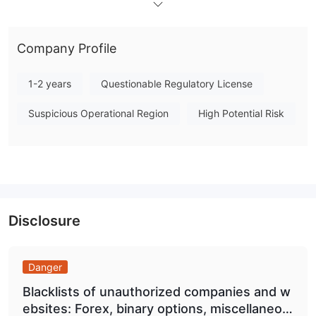
recognized financial authority, which introduces significant
uncertainty regarding client fund protection and dispute
Company Profile
resolution. Traders should exercise due diligence before
engaging with this broker. Note: Regulatory status, trading
1-2 years
Questionable Regulatory License
conditions, and risk assessments may vary by jurisdiction. The
WikiFX score reflects currently available information.Please
Suspicious Operational Region
High Potential Risk
verify all entity details independently before trading. (Updated:
2026-07-16)
Disclosure
Danger
Blacklists of unauthorized companies and w
ebsites: Forex, binary options, miscellaneou