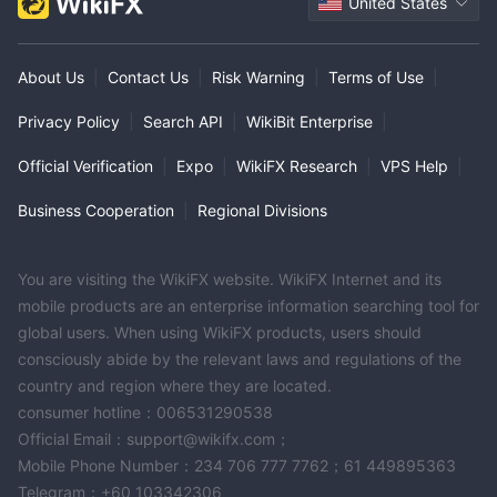
United States
About Us
|
Contact Us
|
Risk Warning
|
Terms of Use
|
Privacy Policy
|
Search API
|
WikiBit Enterprise
|
Official Verification
|
Expo
|
WikiFX Research
|
VPS Help
|
Business Cooperation
|
Regional Divisions
You are visiting the WikiFX website. WikiFX Internet and its
mobile products are an enterprise information searching tool for
global users. When using WikiFX products, users should
consciously abide by the relevant laws and regulations of the
country and region where they are located.
consumer hotline：006531290538
Official Email：support@wikifx.com；
Mobile Phone Number：234 706 777 7762；61 449895363
Telegram：+60 103342306