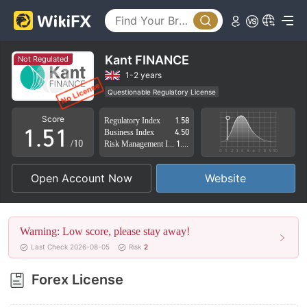
0
1
2
Kant FINANCE
Not Regulated
3
1-2 years
Questionable Regulatory License
0
4
0
Suspicious Operational Region
High Potential Risk
Score
Regulatory Index
1.58
1
.
5
1
Business Index
4.50
/10
Risk Management Index
1.45
2
6
2
Open Account Now
Website
3
7
3
4
8
4
Warning: Low score, please stay away!
5
9
5
Last Check 2026-08-05
Risk
2
6
6
Forex License
7
7