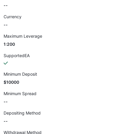
--
Currency
--
Maximum Leverage
1:200
SupportedEA
Minimum Deposit
$10000
Minimum Spread
--
Depositing Method
--
Withdrawal Method