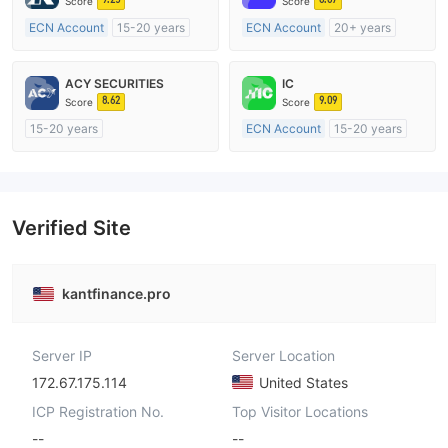
Score
Score
ECN Account
15-20 years
ECN Account
20+ years
Regulated in United Kingdom
Regulated in Australia
Market Making License (MM)
Market Making License (MM)
ACY SECURITIES
IC
MT4 Full License
MT4 Full License
8.62
9.09
Score
Score
15-20 years
ECN Account
15-20 years
Regulated in Australia
Regulated in Australia
Market Making License (MM)
Market Making License (MM)
MT4 Full License
MT4 Full License
Verified Site
kantfinance.pro
Server IP
Server Location
172.67.175.114
United States
ICP Registration No.
Top Visitor Locations
--
--