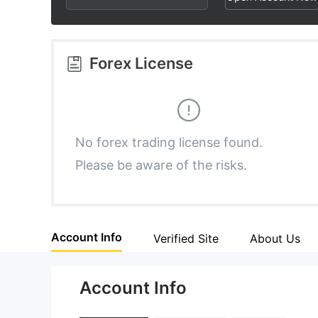
3
1
1
4
2
2
Forex License
5
3
3
6
4
4
No forex trading license found.
Please be aware of the risks.
7
5
5
8
6
6
Account Info
Verified Site
About Us
9
7
7
Account Info
8
8