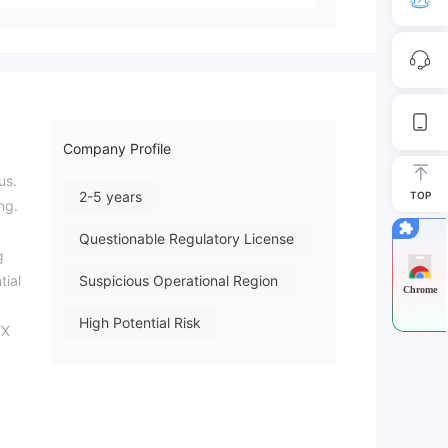
Company Profile
us.
2-5 years
TOP
ng.
Questionable Regulatory License
g
tial
Suspicious Operational Region
Chrome
High Potential Risk
FX
26-