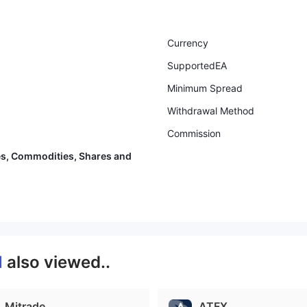
Currency
SupportedEA
Minimum Spread
Withdrawal Method
Commission
es, Commodities, Shares and
M
also viewed..
Mitrade
ATFX