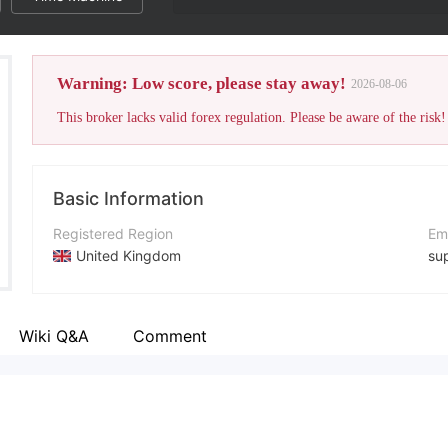
Warning: Low score, please stay away!
2026-08-06
This broker lacks valid forex regulation. Please be aware of the risk!
Basic Information
Registered Region
Em
United Kingdom
su
Operating Period
Co
2-5 years
+4
Wiki Q&A
Comment
Company Name
Co
SwissFXM
ht