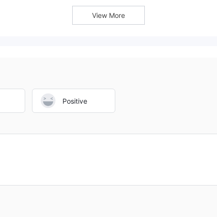
accounts are above average.
platform information.
View More
Positive