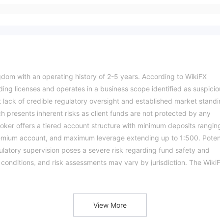
gdom with an operating history of 2-5 years. According to WikiFX
ading licenses and operates in a business scope identified as suspicio
ant lack of credible regulatory oversight and established market standi
ch presents inherent risks as client funds are not protected by any
oker offers a tiered account structure with minimum deposits rangin
remium account, and maximum leverage extending up to 1:500. Poten
ulatory supervision poses a severe risk regarding fund safety and
g conditions, and risk assessments may vary by jurisdiction. The Wiki
e verify all entity details independently before trading. (Updated: 20
View More