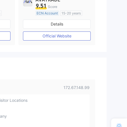
9.51
Score
s
ECN Account
15-20 years
Regulated in Australia
Details
M)
Market Making License (MM)
MT4 Full License
Official Website
172.67.148.99
sitor Locations
any