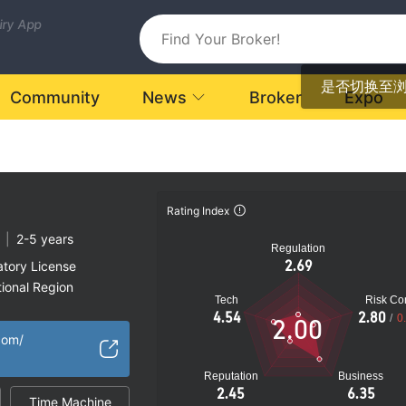
uiry App
是否切换至
Community
News
Broker
Expo
Rating Index
|
2-5 years
Regulation
2.69
atory License
ional Region
Tech
Risk Con
k
4.54
2.80
/
0
2.00
com/
Reputation
Business
2.45
6.35
Time Machine