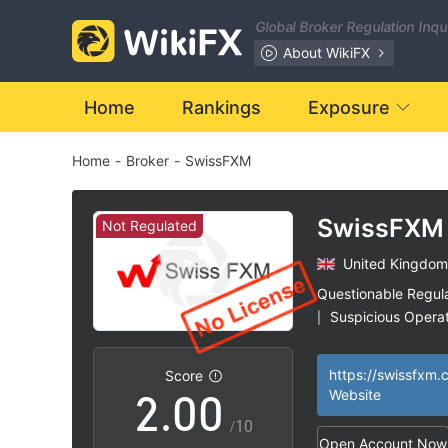
Global Broker Regulation Inq
About WikiFX
Home
Rankings
Exposure
Home
-
Broker
-
SwissFXM
SwissFXM
Not Regulated
United Kingdom
0
Questionable Regul
Suspicious Operat
|
1
High Potential Ris
|
https://swissfxm.
Score
2
.
0
0
Website
/10
Open Account Now