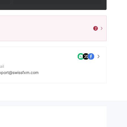
2
ail
pport@swissfxm.com
ntact Number
42037699204
mpany Website
tps://swissfxm.com/