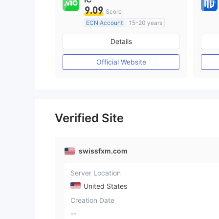
9.09
Score
ECN Account
15-20 years
Regulated in Australia
Details
Market Making License (MM)
MT4 Full License
Official Website
Verified Site
swissfxm.com
Server Location
United States
Creation Date
--