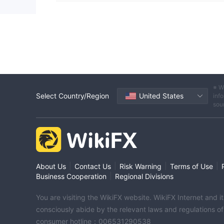
※ W
Select Country/Region
United States
info
sou
|
|
|
|
About Us
Contact Us
Risk Warning
Terms of Use
|
Business Cooperation
Regional Divisions
You are visiting the WikiFX website. WikiFX Internet and 
consciously abide by the relevant laws and regulations o
consumer hotline：006531290538