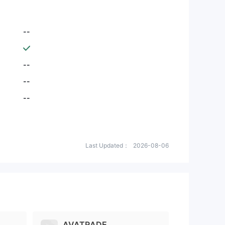
--
--
--
--
Last Updated：
2026-08-06
AVATRADE