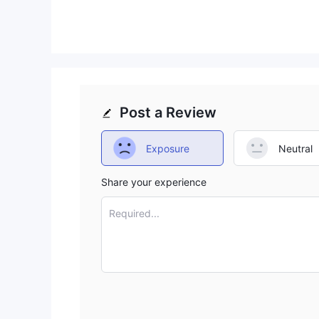
offering, but the high minimums for advanced 
Post a Review
Exposure
Neutral
Share your experience
Required...