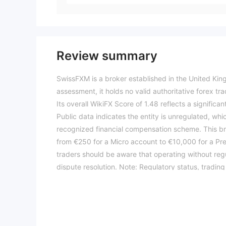
Review summary
SwissFXM is a broker established in the United Kin
assessment, it holds no valid authoritative forex tr
Its overall WikiFX Score of 1.48 reflects a signific
Public data indicates the entity is unregulated, whi
recognized financial compensation scheme. This br
from €250 for a Micro account to €10,000 for a P
traders should be aware that operating without reg
dispute resolution. Note: Regulatory status, tradin
score reflects currently available information.Pleas
04-09)