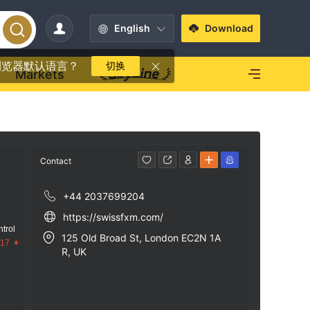
English
Download
浏览器默认语言？
切换
Markets
Contact
+44 2037699204
https://swissfxm.com/
trol
125 Old Broad St, London EC2N 1A
.17
R, UK