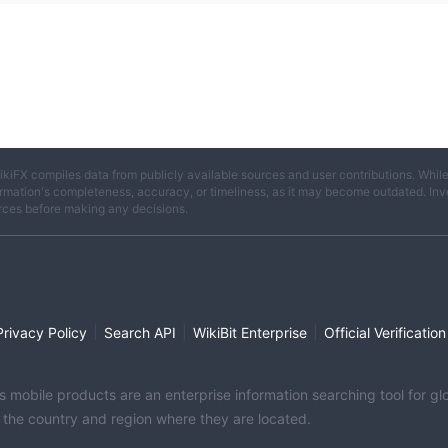
ikiFX compiles data from publicly available sources and user contributions. Whil
rmation's completeness, accuracy, or timeliness, as it may become outdated. Invest
rces before making any decisions.
|
|
|
Privacy Policy
Search API
WikiBit Enterprise
Official Verification
its mobile products are an enterprise information searching tool for 
f the country and region where they are located.