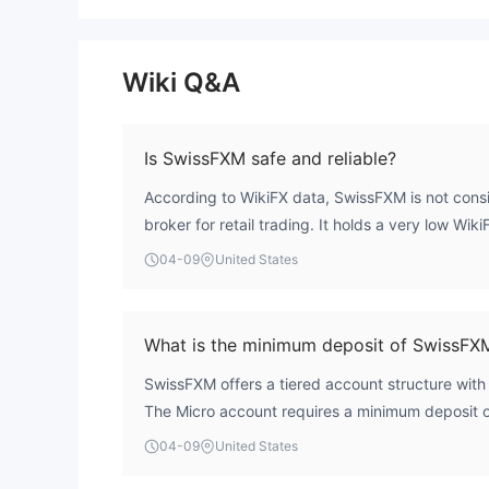
Wiki Q&A
Is SwissFXM safe and reliable?
According to WikiFX data, SwissFXM is not consi
broker for retail trading. It holds a very low Wik
reflects a high-risk profile. The entity is unregu
04-09
United States
without oversight from any recognized financial
client funds lack protection from compensation 
formal process for dispute resolution, which pres
What is the minimum deposit of SwissFX
regarding fund safety.
SwissFXM offers a tiered account structure wit
The Micro account requires a minimum deposit 
account requires €2,500, and the Premium accoun
04-09
United States
entry point of €10,000. The €250 Micro account