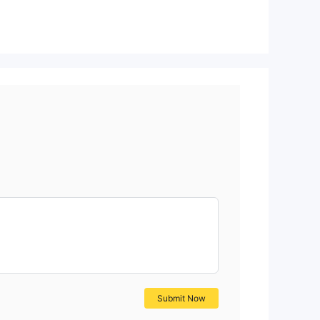
Submit Now