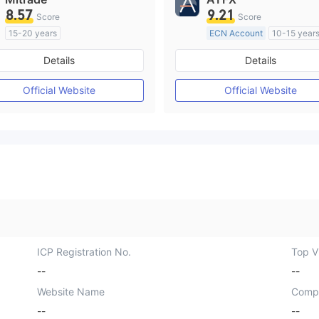
8.57
9.21
Score
Score
15-20 years
ECN Account
10-15 year
Regulated in Australia
Regulated in Australia
Details
Details
Market Making License (MM)
Market Making License (M
Self-developed
MT4 Full License
Official Website
Official Website
ICP Registration No.
Top Vi
--
--
Website Name
Comp
--
--