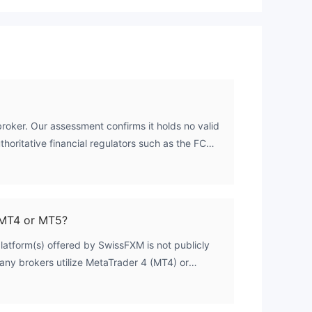
roker. Our assessment confirms it holds no valid
thoritative financial regulators such as the FCA,
hout a regulatory license means it is not subject
adequacy, client fund segregation, or fair trading
den of risk on the trader.
MT4 or MT5?
platform(s) offered by SwissFXM is not publicly
many brokers utilize MetaTrader 4 (MT4) or
t confirm this for SwissFXM. Traders are
official website directly for the most current