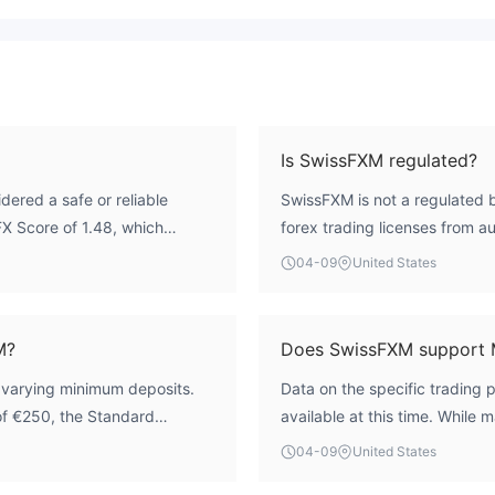
Is SwissFXM regulated?
dered a safe or reliable
SwissFXM is not a regulated b
iFX Score of 1.48, which
forex trading licenses from au
lated, meaning it operates
ASIC, or CySEC. Operating wit
04-09
United States
 authority. Consequently,
to standard rules for capital 
schemes, and there is no
practices, placing the full bur
ents significant risks
M?
Does SwissFXM support 
h varying minimum deposits.
Data on the specific trading 
of €250, the Standard
available at this time. While 
t has a significantly higher
MetaTrader 5 (MT5), we canno
04-09
United States
 minimum is a typical market
advised to check the broker's 