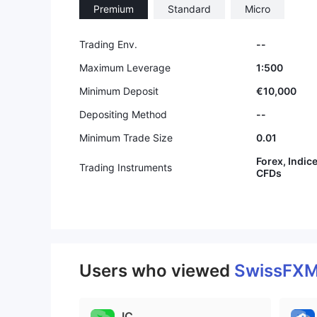
Premium
Standard
Micro
9
9
Trading Env.
--
Maximum Leverage
1:500
Minimum Deposit
€10,000
Depositing Method
--
Minimum Trade Size
0.01
Forex, Indic
Trading Instruments
CFDs
Users who viewed
SwissFX
IC