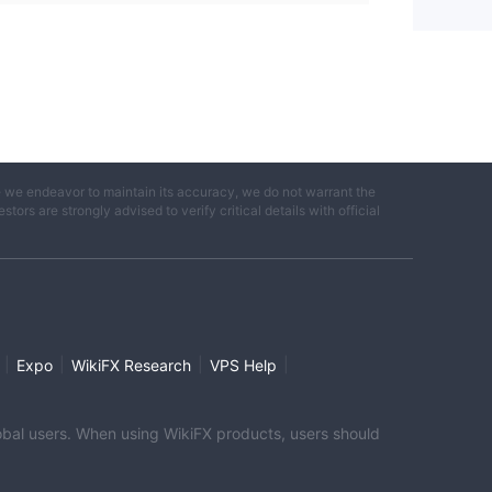
e we endeavor to maintain its accuracy, we do not warrant the
ors are strongly advised to verify critical details with official
|
|
|
|
Expo
WikiFX Research
VPS Help
global users. When using WikiFX products, users should