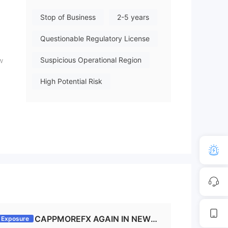
bove are true. Because i have ch
Stop of Business
2-5 years
ecked in many Accounts it has be
en caused like this. So be in patie
Questionable Regulatory License
nce while they get 15-30 days ti
me. let us hope for positive. Even
Suspicious Operational Region
w
in my two Accounts had arround
9500 USDT. I am also having lot
High Potential Risk
of pain.
s
sis.
e,
CAPPMOREFX AGAIN IN NEWS
Exposure
y