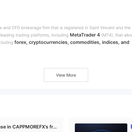
x and CFD brokerage firm that is registered in Saint Vincent and the
MetaTrader 4
leading trading platforms, including
(MT4), that allo
forex, cryptocurrencies, commodities, indices, and
ncluding
dvanced trading tools, including economic calendars, technical
x market hours to help them analyze the market and make informed
CapmoreFX CopyTrade
ading service called
. This service enable
View More
nd potentially earn profits without having to conduct their own analy
d clients can select from a list of successful traders to follow.
phon
eral channels for traders to reach its support team, including
/5
. The broker's support team is available round the clock to help
.
se in CAPPMOREFX’s fra
enadines, which is a country that doesn't have a stringent regulator