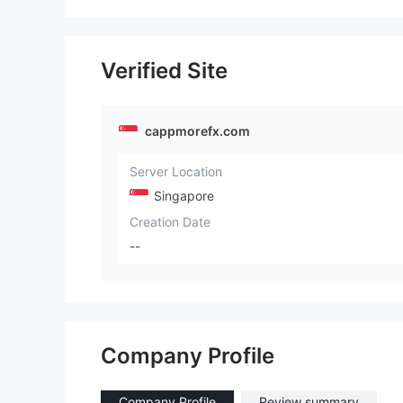
Verified Site
cappmorefx.com
Server Location
Singapore
Creation Date
--
Company Profile
Company Profile
Review summary