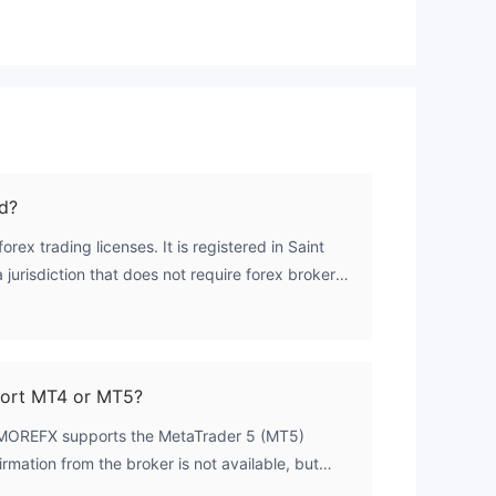
ormed decisions and protect their hard-earned
money. Check out the list of Fraudulent brokers
and stay safe.
n
s.
d?
ex trading licenses. It is registered in Saint
jurisdiction that does not require forex brokers
 license. As a result, the broker operates without
f
ght.
rt MT4 or MT5?
PMOREFX supports the MetaTrader 5 (MT5)
firmation from the broker is not available, but
ate MT5 usage.