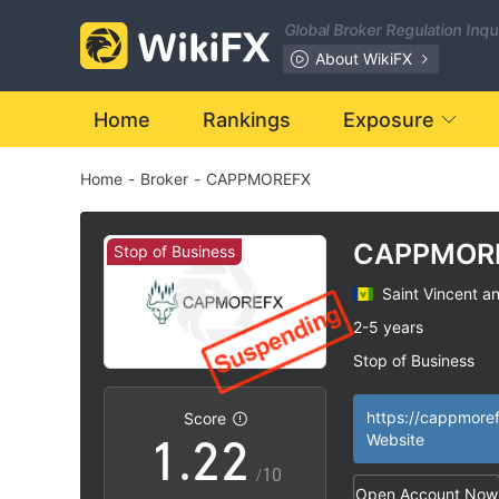
Global Broker Regulation Inq
About WikiFX
Home
Rankings
Exposure
Home
-
Broker
-
CAPPMOREFX
CAPPMOR
Stop of Business
Saint Vincent a
0
0
2-5 years
Stop of Business
0
1
1
Questionable Regu
|
Suspicious Operat
|
https://cappmore
Score
1
.
2
2
Website
High Potential Ris
|
/10
Open Account Now