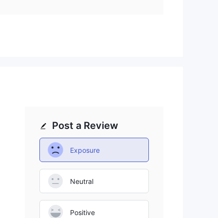
ons
,
it
l.
Post a Review
nd
s
Exposure
on
Neutral
Positive