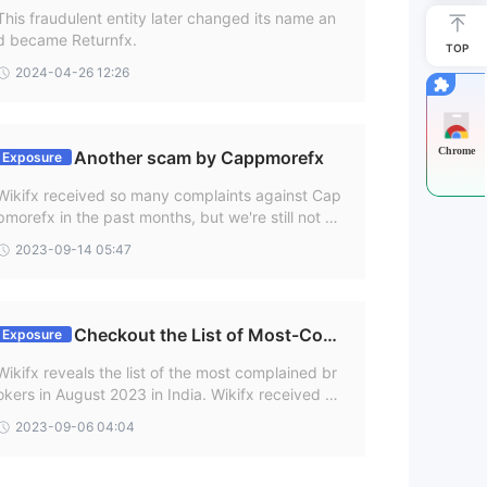
!!
This fraudulent entity later changed its name an
d became Returnfx.
.
TOP
ings
2024-04-26 12:26
e
Chrome
Another scam by Cappmorefx
Exposure
Wikifx received so many complaints against Cap
pmorefx in the past months, but we're still not ge
tting over such complaints. One of the users of C
2023-09-14 05:47
appmorex from India recently complaint on Wikf
x regarding withdrawal issue on 11 Sep 2023.
Checkout the List of Most-Com
Exposure
plained Brokers in August in India
ex.
Wikifx reveals the list of the most complained br
okers in August 2023 in India. Wikifx received nu
merous complaints from customers, highlighting
2023-09-06 04:04
their poor service and questionable practices ag
ainst these brokers. It is important for investors t
s
o be aware of these brokers in order to make inf