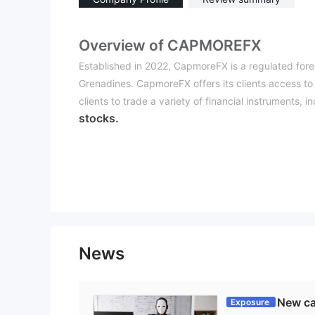
Overview of CAPMOREFX
Established in 2022, CapmoreFX is a regulated fore
Grenadines. CapmoreFX offers its clients access to 
clients to trade a variety of financial instruments, i
stocks.
CapmoreFX also provides its traders with various a
indicators,margin calculator, stock screener, fore
trading decisions. CapmoreFX also offers a copy tr
traders to copy the trades of experienced traders a
The system allows for real-time copying of trades, an
In terms of customer support, CapmoreFX offers sev
email
24
. Customer support team that is available
News
clients with any queries or concerns they may have
Is CapmoreFX legit or a scam？
New ca
Exposure
CapmoreFX is registered in Saint Vincent and the Gr