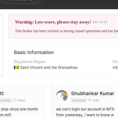
The broker's WikiFX
Warning: Low score, please stay away!
2026-08-08
Basic Information
Registered Region
Em
Saint Vincent and the Grenadines
in
Operating Period
Co
2-5 years
ht
Company Name
Ad
tt
Shubhankar Kumar
Cappmore Wealth Managers LLC
Qatar
India
nverified
Unverified
 stop since one month
we can't login our account in MT5
rom mt5
from yesterday, I want to know w