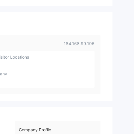
august 2nd week but it was not s
olved. and they made some appli
cation changes and decided to b
uy a new server or domain. For thi
s they have changed the compan
y name to CAPPFX. and registere
d the domain on 18th of August a
184.168.99.196
rround 2 PM and they have sent a
E-mail to client Accounts register
sitor Locations
ed E-mail regarding company na
me changed. and they have takin
g a time for to create a new webs
any
ite for Cappfx or they are making
any modification on existing Cap
pmorefx website. They said that i
n previous E-mail they are commi
ng up with new platform and they
will shift the data to they new plat
form. Even I am also a investor on
this cappmorefx. I am not compa
Company Profile
ny person. These what i stated a