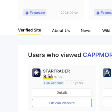
Exposure
Expos
2023-07-24
Verified Site
About Us
News
Wiki
Users who viewed
CAPPMO
STARTRADER
8.56
Score
ECN Account
10-15 years
Regulated in Australia
Details
Market Making License (MM)
MT4 Full License
Official Website