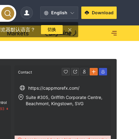
English
Download
浏览器默认语言？
切换
Markets
Contact
https://cappmorefx.com/
Suite #305, Griffith Corporate Centre,
trol
Beachmont, Kingstown, SVG
.93