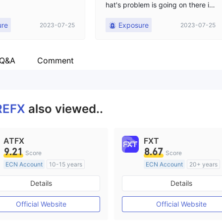
hat's problem is going on there is
no update from broker, but from
ure
Exposure
2023-07-25
2023-07-25
yesterday we can't login our acco
unt in MT5.
 Q&A
Comment
REFX
also viewed..
ATFX
FXT
9.21
8.67
Score
Score
ECN Account
10-15 years
ECN Account
20+ years
Regulated in Australia
Regulated in Australia
Details
Details
Market Making License (MM)
Market Making License (M
MT4 Full License
MT4 Full License
Official Website
Official Website