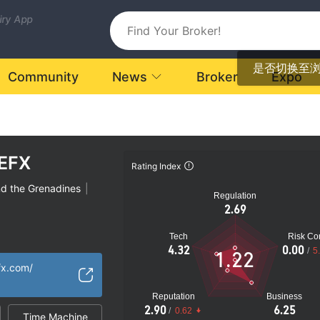
uiry App
是否切换至
Community
News
Broker
Expo
EFX
Rating Index
nd the Grenadines
|
Regulation
2.69
Tech
Risk Con
latory License
4.32
0.00
/
5
1.22
ional Region
fx.com/
k
Reputation
Business
2.90
6.25
/
0.62
Time Machine