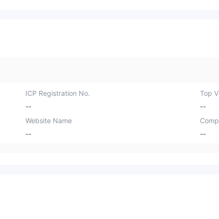
ICP Registration No.
Top Vi
--
--
Website Name
Comp
--
--