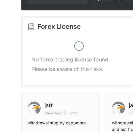
2
3
3
3
4
4
Forex License
4
5
5
5
6
6
No forex trading license found.
Please be aware of the risks.
6
7
7
7
8
8
8
9
9
jatt
ja
Qatar
Unverified
U
9
withdrawal stop by cappmore
withdrawal
and out f