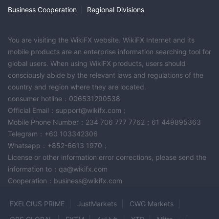
Business Cooperation
|
Regional Divisions
You are visiting the WikiFX website. WikiFX Internet and its
mobile products are an enterprise information searching tool for
global users. When using WikiFX products, users should
consciously abide by the relevant laws and regulations of the
country and region where they are located.
consumer hotline：006531290538
Official Email：support@wikifx.com；
Mobile Phone Number：234 706 777 7762；61 449895363
Telegram：+60 103342306
Whatsapp：+852-6613 1970；
License or other information error corrections, please send the
information to：qa@wikifx.com
Cooperation：business@wikifx.com
EXELCIUS PRIME
JustMarkets
CWG Markets