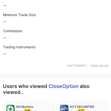
--
Minimum Trade Size
--
Commission
--
Trading Instruments
--
Last Updated：
2026-08-06
Users who viewed
CloseOption
also
viewed..
GO Markets
ACY SECURITIES
8.98
8.62