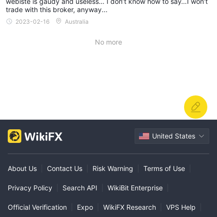
webiste is gaudy and useless… I don’t know how to say…I won’t
trade with this broker, anyway...
2023-02-16
Australia
No more
United States
About Us
|
Contact Us
|
Risk Warning
|
Terms of Use
|
Privacy Policy
|
Search API
|
WikiBit Enterprise
|
Official Verification
|
Expo
|
WikiFX Research
|
VPS Help
|