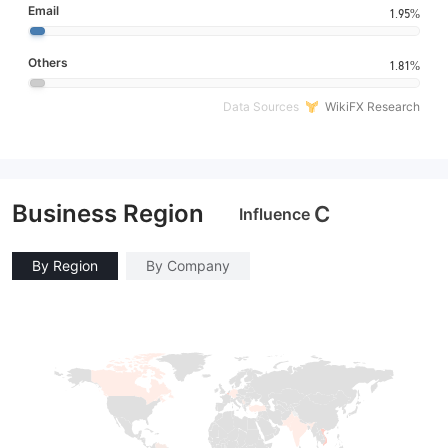
Email
1.95%
Others
1.81%
Data Sources
WikiFX Research
Business Region
C
Influence
By Region
By Company