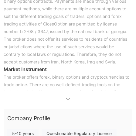
binary options contracts. Payments are made through various
payment methods, while there are multiple account options to
suit the different trading goals of traders. options and forex
trading activities of CloseOption are permitted by license
number b 2-08 / 3647, issued by the national bank of georgia.
The broker does not offer its services to residents of countries
or jurisdictions where the use of such services would be
contrary to local laws or regulations. Therefore, they do not
accept customers from Iran, North Korea, Iraq and Syria.
Market Instrument
The broker offers forex, binary options and cryptocurrencies to
trade online. There are no well-defined trading tools on the
broker's website. However, a good variety of useful trading
tools are built into the provided trading platform.
Minimum Deposits
CloseOptionrequires a minimum deposit of $5 and $1 to trade.
Company Profile
this broker offers different deposit options for its clients,
including:
5-10 years
Questionable Regulatory License