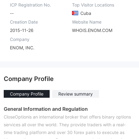
ICP Registration No.
Top Visitor Locations
--
Cuba
Creation Date
Website Name
2015-11-26
WHOIS.ENOM.COM
Company
ENOM, INC.
Company Profile
Company Profile
Review summary
General Information and Regulation
CloseOptionis an international broker that offers binary options
services all over the world. They provide traders with a real-
time trading platform and over 30 forex pairs to execute as