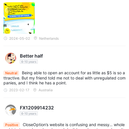
2024-05-02
Netherlands
Better half
6-10 years
Being able to open an account for as little as $5 is so a
Neutral
ttractive. But my friend told me not to deal with unregulated com
panies, and I think he has a point.
2023-02-17
Australia
FX1209914232
6-10 years
CloseOption’s website is confusing and messy… whole
Positive