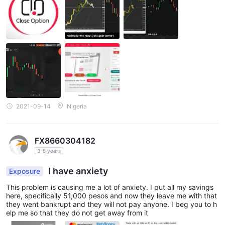
2021-09-14
Nigeria
FX8660304182
3-5 years
I have anxiety
Exposure
This problem is causing me a lot of anxiety. I put all my savings
here, specifically 51,000 pesos and now they leave me with that
they went bankrupt and they will not pay anyone. I beg you to h
elp me so that they do not get away from it