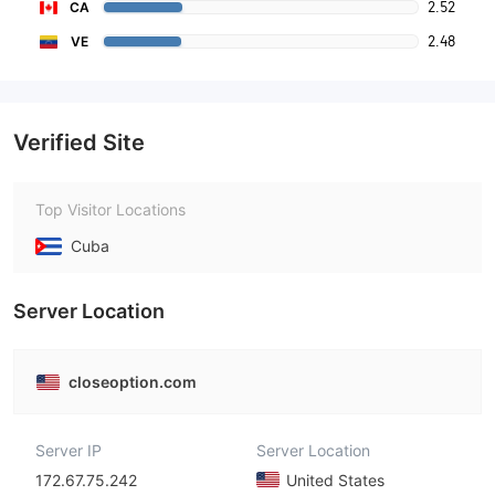
2.52
CA
2.48
VE
Verified Site
Top Visitor Locations
Cuba
Server Location
closeoption.com
Server IP
Server Location
172.67.75.242
United States