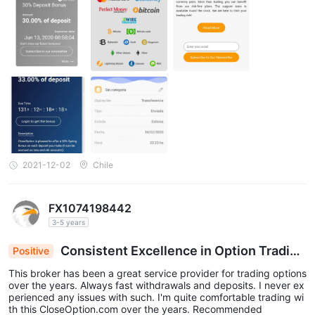
2021-12-02
Chile
FX1074198442
3-5 years
Consistent Excellence in Option Tradin
Positive
g: Swift Deposits & Withdrawals at CloseOption.
This broker has been a great service provider for trading options
com
over the years. Always fast withdrawals and deposits. I never ex
perienced any issues with such. I'm quite comfortable trading wi
th this CloseOption.com over the years. Recommended