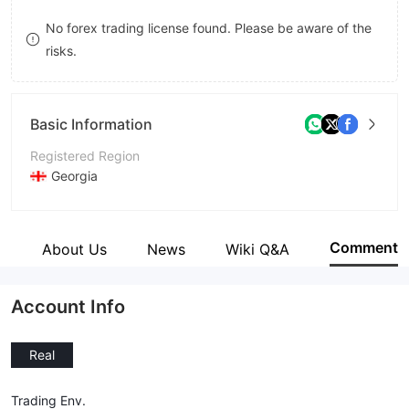
9
7
9
No forex trading license found. Please be aware of the
risks.
8
9
Basic Information
Registered Region
Georgia
Operating Period
5-10 years
Comment
e
About Us
News
Wiki Q&A
Company Name
CloseOption
Account Info
Real
Trading Env.