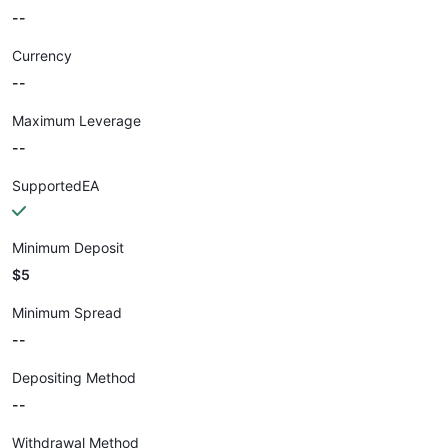
--
Currency
--
Maximum Leverage
--
SupportedEA
Minimum Deposit
$5
Minimum Spread
--
Depositing Method
--
Withdrawal Method