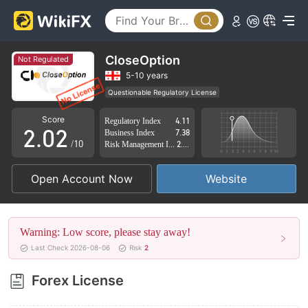
CloseOption
Not Regulated
0
0
5-10 years
Questionable Regulatory License
1
1
Suspicious Operational Region
High Potential Risk
Score
Regulatory Index
4.11
2
.
0
2
Business Index
7.38
/10
Risk Management Index
2.74
3
1
3
Open Account Now
Website
4
2
4
5
3
5
Warning: Low score, please stay away!
6
4
6
Last Check 2026-08-06
Risk
2
7
5
7
Forex License
8
6
8