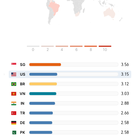
0
2
4
6
8
10
3.56
SG
3.15
US
3.12
BR
3.03
VN
2.88
IN
2.66
TR
2.58
DE
2.58
PK