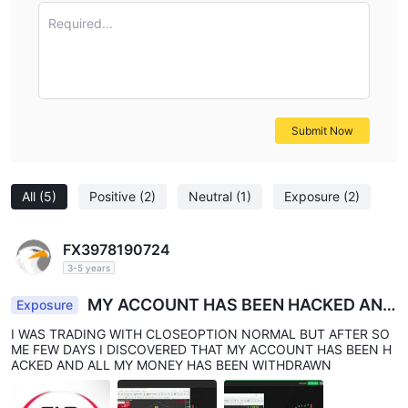
Required...
Submit Now
All
(5)
Positive
(2)
Neutral
(1)
Exposure
(2)
FX3978190724
3-5 years
MY ACCOUNT HAS BEEN HACKED AND
Exposure
BLOCKED
I WAS TRADING WITH CLOSEOPTION NORMAL BUT AFTER SO
ME FEW DAYS I DISCOVERED THAT MY ACCOUNT HAS BEEN H
ACKED AND ALL MY MONEY HAS BEEN WITHDRAWN