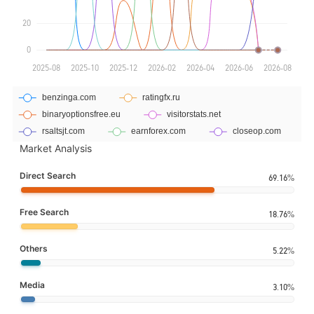
Market Analysis
Direct Search
69.16%
Free Search
18.76%
Others
5.22%
Media
3.10%