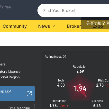
uiry App
是否切换至
Community
News
Broker
Expo
Rating Index
ears
Regulation
2.69
atory License
ional Region
Tech
Risk Con
k
4.53
2.78
/
0
1.94
aps.io/
Reputation
Business
1.75
6.24
/
0.94
Time Machine