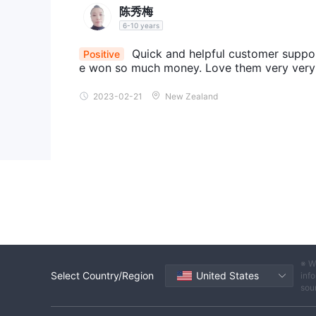
representing a particular market. Traders can spec
陈秀梅
NASDAQ 100, without trading individual stocks.
6-10 years
Digital Currencies:
SafeCaps facilitates trading i
Quick and helpful customer support
Positive
popular cryptocurrencies like Bitcoin, Ethereum, Li
e won so much money. Love them very very
these digital assets, taking advantage of the volati
2023-02-21
New Zealand
Accounts
Standard account
The
is designed for traders who
minimum deposit requirement of €5,000
. T
instruments offered by SafeCaps, allowing traders t
Premium account
Moreover, the
is suitable for t
minimum deposi
experience. It usually requires a
benefits compared to the Standard account. Trader
personalized support, advanced trading tools, and p
Business account
Lastly, The
is tailored for cor
※ W
trading capital and specific requirements. It genera
Select Country/Region
United States
info
account offers a range of features and services spec
sou
dedicated account managers, customized trading sol