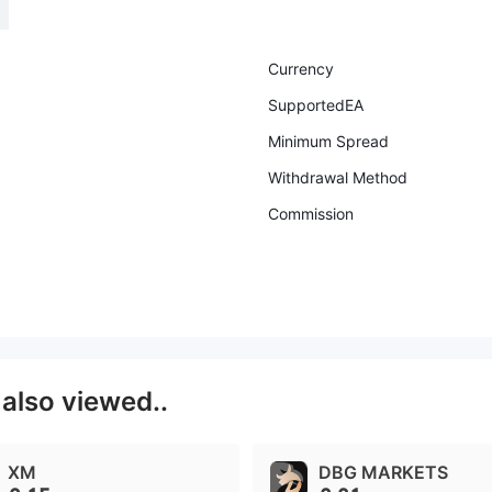
Currency
SupportedEA
Minimum Spread
Withdrawal Method
Commission
s
also viewed..
XM
DBG MARKETS