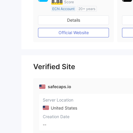
8.88
Score
ECN Account
20+ years
Regulated in Australia
Details
Market Making License (MM)
MT4 Full License
Official Website
Verified Site
safecaps.io
Server Location
United States
Creation Date
--