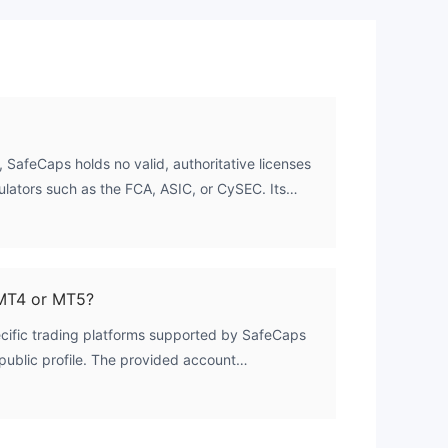
tial
 an
 SafeCaps holds no valid, authoritative licenses
ulators such as the FCA, ASIC, or CySEC. Its
d as unregulated. The broker is registered in
,
istration does not confer a financial services
ing. Therefore, it operates outside the
ncial oversight and client fund protection.
MT4 or MT5?
rm,
ecific trading platforms supported by SafeCaps
ts public profile. The provided account
aTrader 4 or MetaTrader 5 compatibility.
 platform availability directly with the broker's
itting funds.