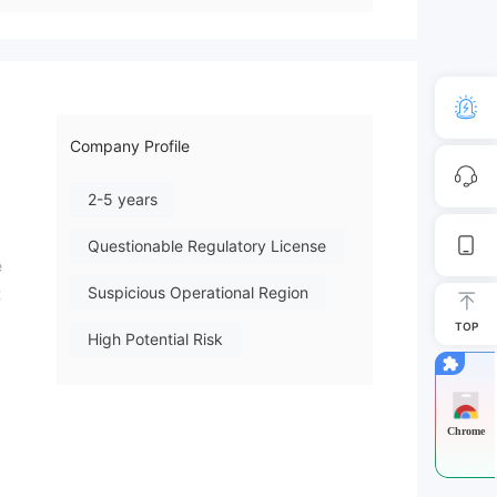
Company Profile
2-5 years
Questionable Regulatory License
e
Suspicious Operational Region
t
TOP
High Potential Risk
ives
Chrome