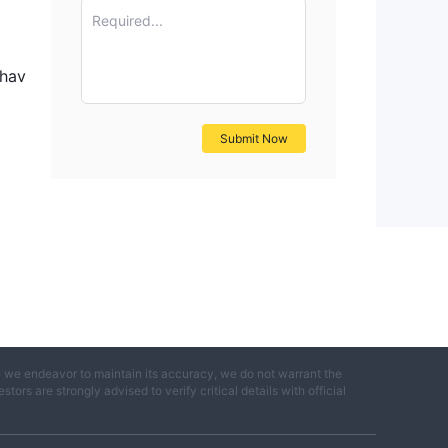
he
Required...
 hav
Submit Now
ial
e we endeavor to maintain its accuracy, we do not warrant the
ness
ors are strongly advised to verify critical details with official