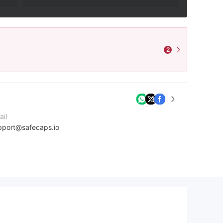
2
ail
pport@safecaps.io
ntact Number
5725263290
mpany Website
tps://www.safecaps.io/