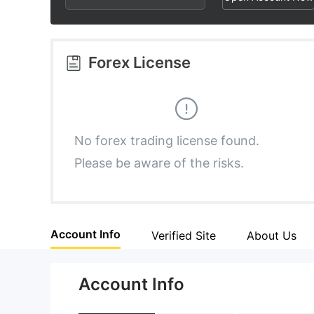
2
5
3
6
Forex License
4
7
5
8
No forex trading license found.
Please be aware of the risks.
6
9
7
Account Info
Verified Site
About Us
8
Account Info
9