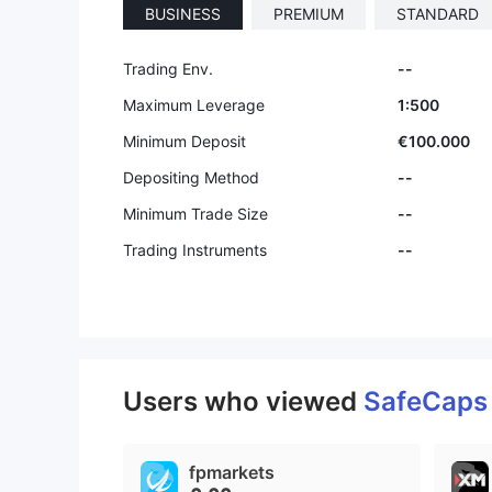
BUSINESS
PREMIUM
STANDARD
Trading Env.
--
Maximum Leverage
1:500
Minimum Deposit
€100.000
Depositing Method
--
Minimum Trade Size
--
Trading Instruments
--
Users who viewed
SafeCap
fpmarkets