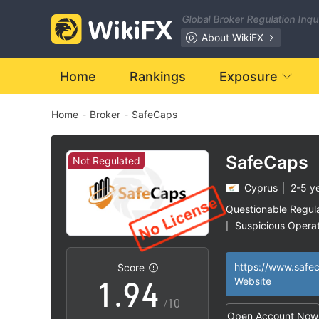
2
Global Broker Regulation Inq
3
About WikiFX
4
Home
Rankings
Exposure
Home
-
Broker
-
SafeCaps
5
0
6
1
SafeCaps
Not Regulated
Cyprus
|
2-5 y
7
2
Questionable Regul
Suspicious Operat
|
0
8
3
High Potential Ris
|
https://www.safec
Score
1
.
9
4
Website
/10
Open Account Now