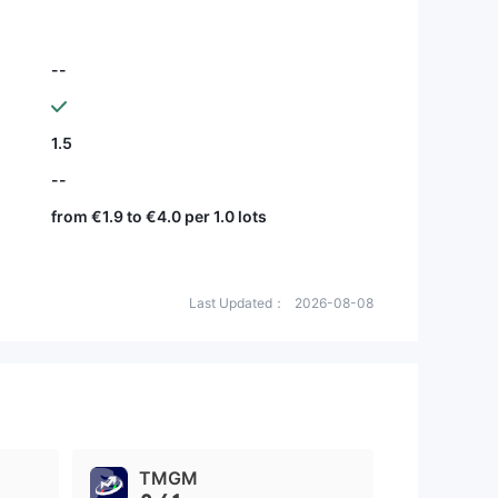
--
1.5
--
from €1.9 to €4.0 per 1.0 lots
Last Updated：
2026-08-08
TMGM