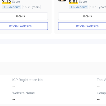
9.15
8.81
Score
Score
ECN Account
15-20 years
ECN Account
10-15 year
Regulated in Australia
Regulated in Australia
Details
Details
Market Making License (MM)
Market Making License (M
MT4 Full License
MT4 Full License
Official Website
Official Website
ICP Registration No.
Top Vi
--
--
Website Name
Comp
--
--