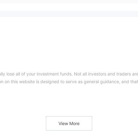
ly lose all of your investment funds. Not all investors and traders ar
ion on this website is designed to serve as general guidance, and tha
is on delivering trading services through its proprietary SafeCaps
mary avenue for clients to engage in trading activities. SafeCaps str
View More
an intuitive interface and convenient accessibility across various
ing instruments spanning different asset classes, including forex,