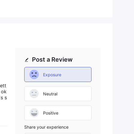
pute
ief
Post a Review
Exposure
ng
ett
ty
 ok
Neutral
's s
gh
Positive
s,
Share your experience