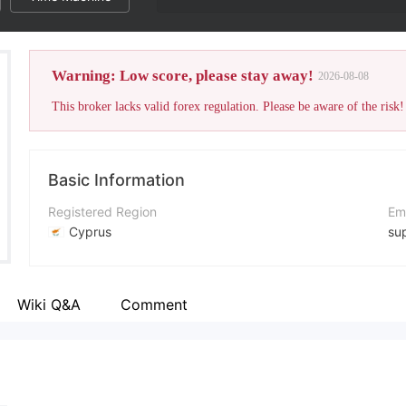
Warning: Low score, please stay away!
2026-08-08
This broker lacks valid forex regulation. Please be aware of the risk!
Basic Information
Registered Region
Em
Cyprus
su
Operating Period
Co
2-5 years
+3
Wiki Q&A
Comment
Company Name
Co
SafeCaps
ht