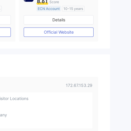
8.61
Score
s
ECN Account
10-15 years
Regulated in Australia
Details
M)
Market Making License (MM)
MT4 Full License
Official Website
172.67.153.29
sitor Locations
any