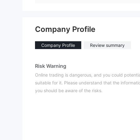
Company Profile
Company Profile
Review summary
Risk Warning
Online trading is dangerous, and you could potential
suitable for it. Please understand that the informat
you should be aware of the risks.
General Information
What is SafeCaps？
SafeCaps is a brokerage firm that places its emphas
Webtrader platform. This platform serves as the pri
to provide a user-friendly trading experience, with 
devices. Traders can access a diverse range of trad