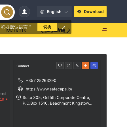
English
Download
浏览器默认语言？
切换
Markets
Contact
+357 25263290
https://www.safecaps.io/
trol
Suite 305, Griffith Corporate Centre,
.18
P.O.Box 1510, Beachmont Kingstown,
St. Vincent and the Greadines