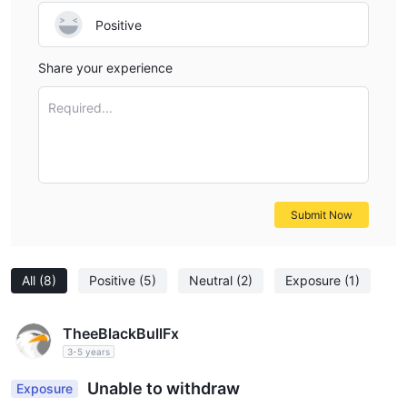
Positive
Share your experience
Required...
Submit Now
All
(8)
Positive
(5)
Neutral
(2)
Exposure
(1)
TheeBlackBullFx
3-5 years
Unable to withdraw
Exposure