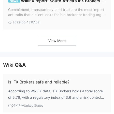
WikiFX report: South Africa’s IFX Brokers S
News
pell Trust & Commitment through Transparent Tra
Commitment, transparency, and trust are the most import
ding
ant traits that a client looks for in a broker or trading organ
ization. It's encouraging to realize that IFX Brokers, a Sout
2022-05-18 07:02
h African internet trading broker system, was formed on th
ese principles. For its clientele all across the world, the firm
has come to represent all of this and more.
View More
Wiki Q&A
Is iFX Brokers safe and reliable?
According to WikiFX data, iFX Brokers holds a total score
of 5.76, with a regulatory index of 3.6 and a risk control
index of 9.72. The broker is regulated by the South
07-17
United States
African Financial Sector Conduct Authority (FSCA) under a