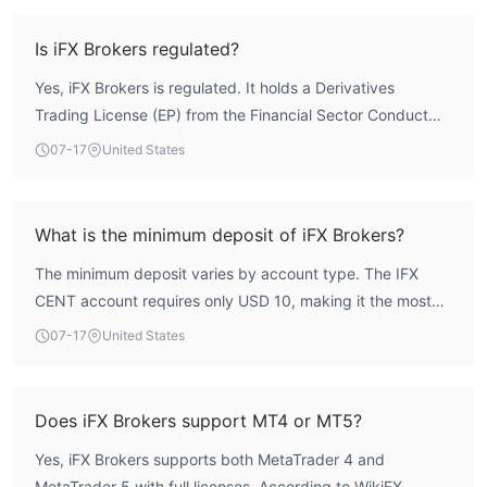
Derivatives Trading License (number 48021), which
provides a layer of oversight. While the regulatory
Is iFX Brokers regulated?
framework is legitimate, the overall score is moderate, and
Yes, iFX Brokers is regulated. It holds a Derivatives
traders should carefully evaluate the mixed user feedback
Trading License (EP) from the Financial Sector Conduct
regarding withdrawals before committing funds.
Authority (FSCA) in South Africa, with regulation number
07-17
United States
48021. The license is held by its parent company, IFX
BROKERS HOLDINGS (PTY) LTD, and is classified as a
regulated status under the 'Forex License' category.
What is the minimum deposit of iFX Brokers?
The minimum deposit varies by account type. The IFX
CENT account requires only USD 10, making it the most
accessible. The IFX ISLAMIC account also starts at USD
07-17
United States
10. Standard accounts like iFX Raw, IFX STANDARD, and
IFX PREMIUM require USD 250, while the IFX VIP account
has a minimum deposit of USD 1,000.
Does iFX Brokers support MT4 or MT5?
Yes, iFX Brokers supports both MetaTrader 4 and
MetaTrader 5 with full licenses. According to WikiFX