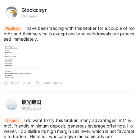
Glockz syr
3-5 years
l have been trading with this broker for a couple of mo
Positive
nths and their service is exceptional and withdrawals are proces
sed immediately.
2022-12-06
South Africa
晨光曦阳
6-10 years
I do want to try this broker. many advantages, mt4 &
Neutral
mt5, friendly minimum deposit, generous leverage offerings. Ho
wever, I do dislike its high margin call level, which is not favorabl
e to traders. Hmmm… who can give me some advice?