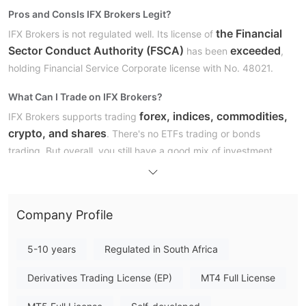
Pros and Cons
Is IFX Brokers Legit?
the Financial
IFX Brokers is not regulated well. Its license of
Sector Conduct Authority (FSCA)
exceeded
has been
,
holding Financial Service Corporate license with No. 48021.
What Can I Trade on IFX Brokers?
forex, indices, commodities,
IFX Brokers supports trading
crypto, and shares
. There's no ETFs trading or bonds
trading. But overall, you still have a good mix of investment
options.
Account Type
Company Profile
the iFX Premium, iFX
IFX Brokers has six kinds of accounts:
Standard, iFX Vip, iFX Islamic, iFX Cent, and iFX Raw
accounts
5-10 years
Regulated in South Africa
. The minimum deposit requirements for each
account are as follows:
Derivatives Trading License (EP)
MT4 Full License
Leverage