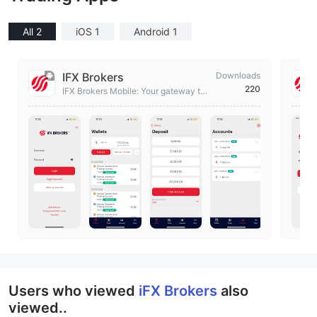
All 2
iOS 1
Android 1
IFX Brokers
Downloads
220
IFX Brokers Mobile: Your gateway to
global markets
Users who viewed
iFX Brokers
also
viewed..