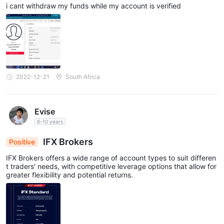
i cant withdraw my funds while my account is verified
2022-12-21
South Africa
Evise
6-10 years
IFX Brokers
Positive
IFX Brokers offers a wide range of account types to suit differen
t traders' needs, with competitive leverage options that allow for
greater flexibility and potential returns.