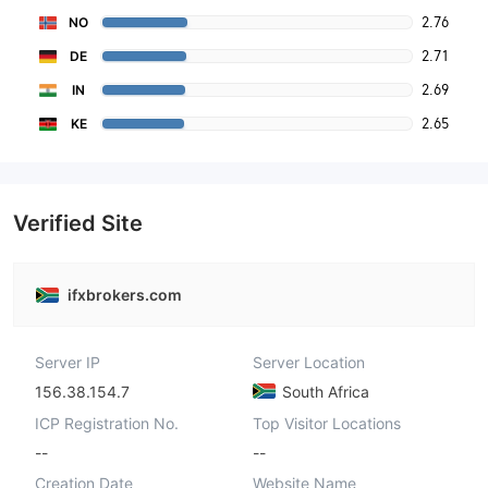
2.76
NO
2.71
DE
2.69
IN
2.65
KE
Verified Site
ifxbrokers.com
Server IP
Server Location
156.38.154.7
South Africa
ICP Registration No.
Top Visitor Locations
--
--
Creation Date
Website Name