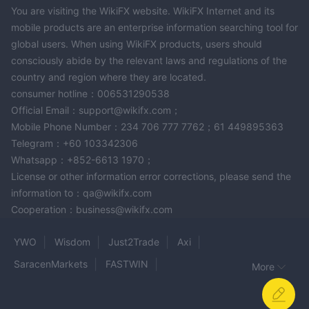
You are visiting the WikiFX website. WikiFX Internet and its
mobile products are an enterprise information searching tool for
global users. When using WikiFX products, users should
consciously abide by the relevant laws and regulations of the
country and region where they are located.
consumer hotline：006531290538
Official Email：support@wikifx.com；
Mobile Phone Number：234 706 777 7762；61 449895363
Telegram：+60 103342306
Whatsapp：+852-6613 1970；
License or other information error corrections, please send the
information to：qa@wikifx.com
Cooperation：business@wikifx.com
YWO
Wisdom
Just2Trade
Axi
SaracenMarkets
FASTWIN
More
KASPER CAPITAL MARKETS
JustMarkets
Century Financial
Broker Group
CronosMarkets