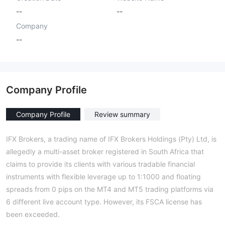
--
--
Company
--
Company Profile
Company Profile
Review summary
IFX Brokers, a trading name of IFX Brokers Holdings (Pty) Ltd, is
allegedly a multi-asset broker registered in South Africa that
claims to provide its clients with various tradable financial
instruments with flexible leverage up to 1:1000 and floating
spreads from 0 pips on the MT4 and MT5 trading platforms via
6 different live account type. However, its FSCA license has
been exceeded.