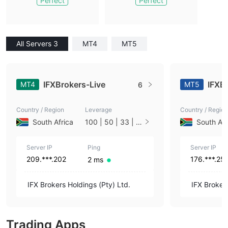
Perfect
Perfect
All Servers 3
MT4
MT5
IFXBrokers-Live
IFXB
MT4
MT5
6
Country / Region
Leverage
Country / Region
South Africa
100 | 50 | 33 | 2
South Afr
5 | 10 | 1
Server IP
Ping
Server IP
209.***.202
176.***.25
2 ms
IFX Brokers Holdings (Pty) Ltd.
IFX Brokers
Trading Apps