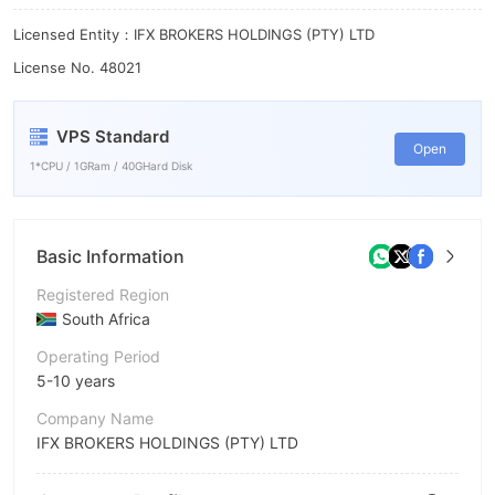
9
Licensed Entity：IFX BROKERS HOLDINGS (PTY) LTD
License No. 48021
VPS Standard
Open
1*CPU / 1GRam / 40GHard Disk
Basic Information
Registered Region
South Africa
Operating Period
5-10 years
Company Name
IFX BROKERS HOLDINGS (PTY) LTD
Abbreviation