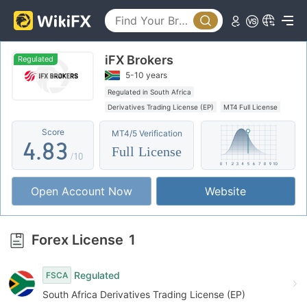
3
0
4
iFX Brokers
1
5
0
Regulated
5-10 years
2
6
1
Regulated in South Africa
Derivatives Trading License (EP)
MT4 Full License
3
7
2
Score
MT4/5 Verification
4
.
8
3
Full License
/10
5
9
4
Open Account Now
Website
6
5
7
6
Forex License
1
8
7
Regulated
FSCA
9
8
South Africa Derivatives Trading License (EP)