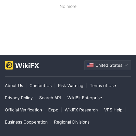
No more
United States
About Us
|
Contact Us
|
Risk Warning
|
Terms of Use
|
Privacy Policy
|
Search API
|
WikiBit Enterprise
|
Official Verification
|
Expo
|
WikiFX Research
|
VPS Help
|
Business Cooperation
|
Regional Divisions