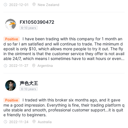
2022-12-01
New Zealand
FX1050390472
6-10 years
I have been trading with this company for 1 month an
Positive
d so far I am satisfied and will continue to trade. The minimum d
eposit is only $10, which allows more people to try it out. The fly
in the ointment is that the customer service they offer is not avail
able 24/7, which means I sometimes have to wait hours or even a
day or two for a response.
2022-11-27
Argentina
声色犬王
6-10 years
I traded with this broker six months ago, and it gave
Positive
me a good impression. Everything is fine, their trading platform q
uite stable and smooth, professional customer support…it is quit
e friendly to beginners.
2022-11-24
Australia