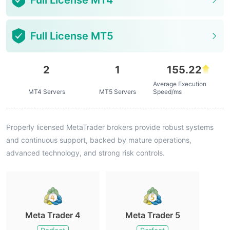
Full License MT4
Full License MT5
2
1
155.22
Average Execution
MT4 Servers
MT5 Servers
Speed/ms
Properly licensed MetaTrader brokers provide robust systems
and continuous support, backed by mature operations,
advanced technology, and strong risk controls.
Meta Trader 4
Meta Trader 5