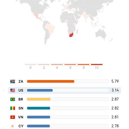
0
2
4
6
8
10
5.79
ZA
3.14
US
2.87
BR
2.82
SN
2.81
VN
2.78
CY