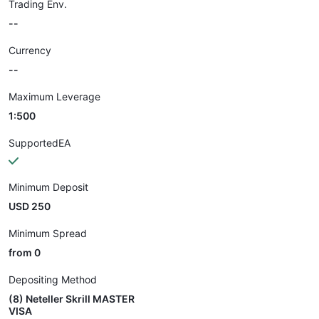
Trading Env.
--
Currency
--
Maximum Leverage
1:500
SupportedEA
Minimum Deposit
USD 250
Minimum Spread
from 0
Depositing Method
(8) Neteller Skrill MASTER
VISA