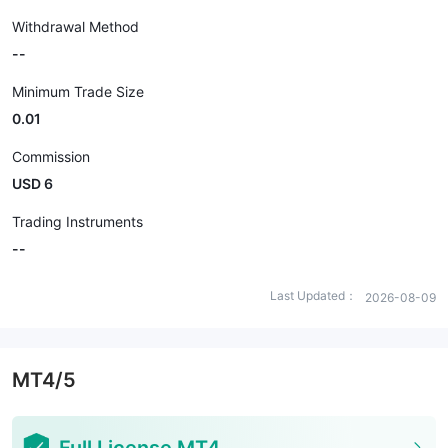
Withdrawal Method
--
Minimum Trade Size
0.01
Commission
USD 6
Trading Instruments
--
Last Updated：
2026-08-09
MT4/5