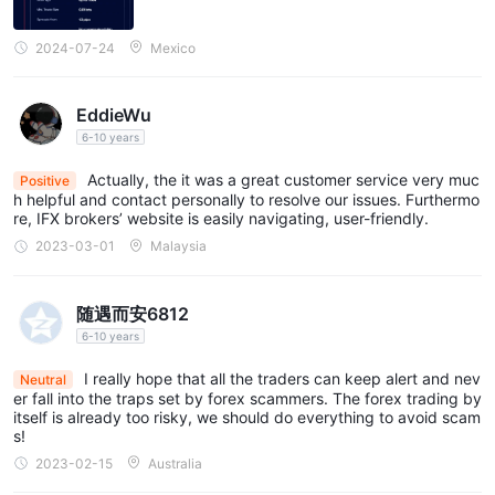
2024-07-24
Mexico
EddieWu
6-10 years
Actually, the it was a great customer service very muc
Positive
h helpful and contact personally to resolve our issues. Furthermo
re, IFX brokers’ website is easily navigating, user-friendly.
2023-03-01
Malaysia
随遇而安6812
6-10 years
I really hope that all the traders can keep alert and nev
Neutral
er fall into the traps set by forex scammers. The forex trading by
itself is already too risky, we should do everything to avoid scam
s!
2023-02-15
Australia