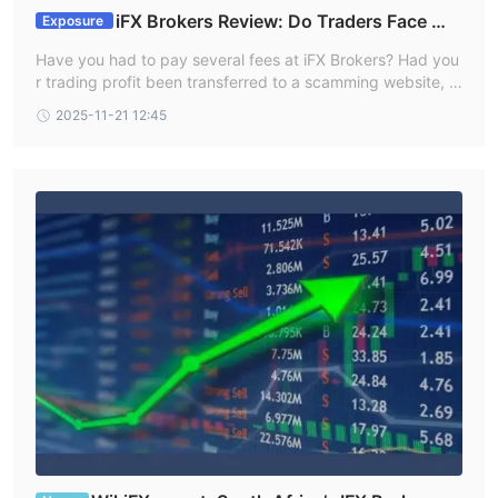
iFX Brokers Review: Do Traders Face Wit
Exposure
hdrawal Issues, Deposit Credit Failures & Free Co
Have you had to pay several fees at iFX Brokers? Had you
upon Mess?
r trading profit been transferred to a scamming website, c
ausing you losses? Failed to receive withdrawals from your
2025-11-21 12:45
iFX Brokers trading account? Has your deposit failed to ref
lect in your trading account? Got deceived in the name of
a free coupon? Did the broker officials not help you in reso
lving your queries? Your problems resonate with many of y
our fellow traders at iFX Brokers. In this iFX Brokers review
article, we have explained these problems and attached tr
aders’ screenshots. Read on!