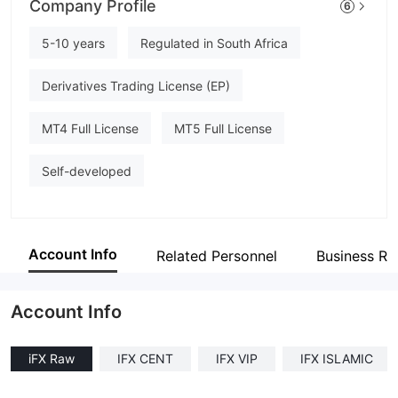
Company Profile
6
iFX Brokers
Employees
5-10 years
Regulated in South Africa
--
Derivatives Trading License (EP)
MT4 Full License
MT5 Full License
Self-developed
Account Info
Related Personnel
Business Re
Account Info
iFX Raw
IFX CENT
IFX VIP
IFX ISLAMIC