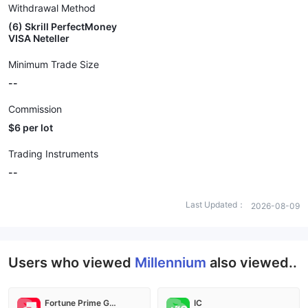
Withdrawal Method
(6) Skrill PerfectMoney
VISA Neteller
Minimum Trade Size
--
Commission
$6 per lot
Trading Instruments
--
Last Updated：
2026-08-09
Users who viewed
Millennium
also viewed..
Fortune Prime Global
IC