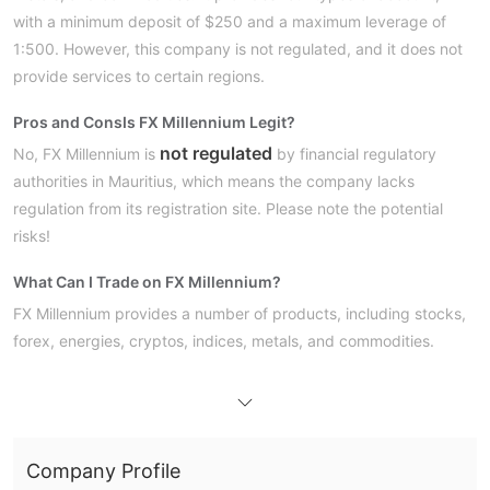
with a minimum deposit of $250 and a maximum leverage of
1:500. However, this company is not regulated, and it does not
provide services to certain regions.
Pros and Cons
Is FX Millennium Legit?
not regulated
No, FX Millennium is
by financial regulatory
authorities in Mauritius, which means the company lacks
regulation from its registration site. Please note the potential
risks!
What Can I Trade on FX Millennium?
FX Millennium provides a number of products, including stocks,
forex, energies, cryptos, indices, metals, and commodities.
Account Type
Entry, Standard,
FX Millennium offers four types of accounts:
Premium,
VIP Account
and
. However, it does not mention
Company Profile
whether a demo account is available or not.