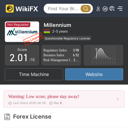
Millennium
Not Regulated
0
2-5 years
Questionable Regulatory License
1
0
Suspicious Operational Region
High Potential Risk
Score
Regulatory Index
3.98
2
.
0
1
Business Index
6.52
/10
Risk Management Index
2.78
3
1
2
Time Machine
Website
4
2
3
5
3
4
Warning: Low score, please stay away!
6
4
5
Last Check 2026-08-09
Risk
2
7
5
6
Forex License
8
6
7