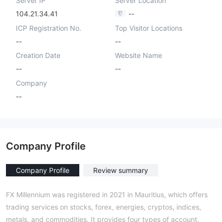
Server IP
Server Location
104.21.34.41
--
ICP Registration No.
Top Visitor Locations
--
--
Creation Date
Website Name
--
--
Company
--
Company Profile
Company Profile
Review summary
FX Millennium was registered in 2021 in Mauritius, which offers
trading services on stocks, forex, energies, cryptos, indices,
metals, and commodities. It provides four types of account,