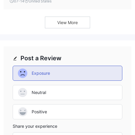
07-14
United States
View More
Post a Review
Exposure
Neutral
Positive
Share your experience