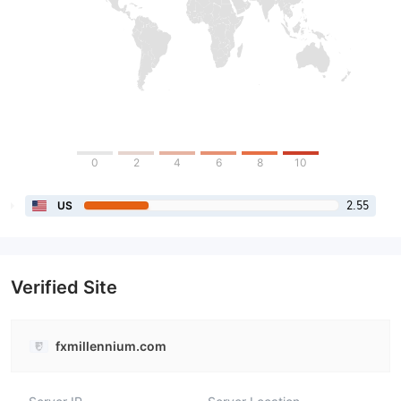
0
2
4
6
8
10
2.55
US
Verified Site
fxmillennium.com