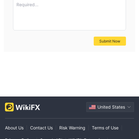
Required...
Submit Now
United States
About Us
|
Contact Us
|
Risk Warning
|
Terms of Use
|