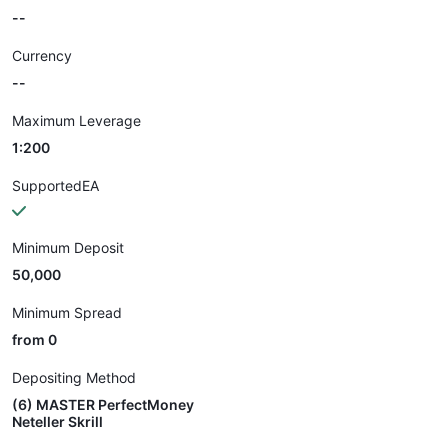
--
Currency
--
Maximum Leverage
1:200
SupportedEA
Minimum Deposit
50,000
Minimum Spread
from 0
Depositing Method
(6) MASTER PerfectMoney
Neteller Skrill