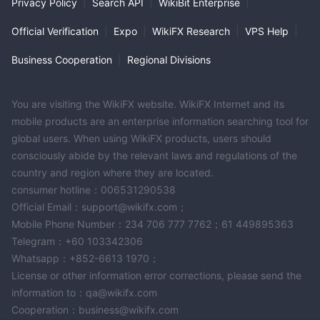
Privacy Policy
|
Search API
|
WikiBit Enterprise
|
Official Verification
|
Expo
|
WikiFX Research
|
VPS Help
|
Business Cooperation
|
Regional Divisions
You are visiting the WikiFX website. WikiFX Internet and its
mobile products are an enterprise information searching tool for
global users. When using WikiFX products, users should
consciously abide by the relevant laws and regulations of the
country and region where they are located.
consumer hotline：006531290538
Official Email：support@wikifx.com；
Mobile Phone Number：234 706 777 7762；61 449895363
Telegram：+60 103342306
Whatsapp：+852-6613 1970；
License or other information error corrections, please send the
information to：qa@wikifx.com
Cooperation：business@wikifx.com