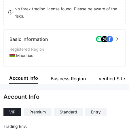
9
7
8
No forex trading license found. Please be aware of the
risks.
8
9
9
Basic Information
Registered Region
Mauritius
Operating Period
2-5 years
Account Info
Business Region
Verified Site
Company Name
Millennium Prime Technologies Ltd
Account Info
VIP
Premium
Standard
Entry
Trading Env.