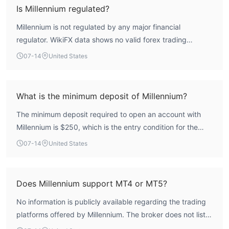
high-risk profile.
Is Millennium regulated?
Millennium is not regulated by any major financial
regulator. WikiFX data shows no valid forex trading
licenses, and the broker operates without oversight from a
07-14
United States
recognized authority.
What is the minimum deposit of Millennium?
The minimum deposit required to open an account with
Millennium is $250, which is the entry condition for the
Entry account type.
07-14
United States
Does Millennium support MT4 or MT5?
No information is publicly available regarding the trading
platforms offered by Millennium. The broker does not list
support for MetaTrader 4 or MetaTrader 5.