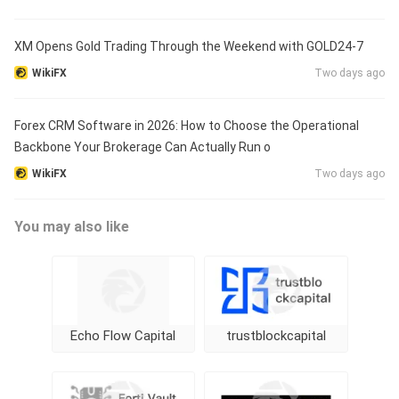
XM Opens Gold Trading Through the Weekend with GOLD24-7
WikiFX
Two days ago
Forex CRM Software in 2026: How to Choose the Operational
Backbone Your Brokerage Can Actually Run o
WikiFX
Two days ago
You may also like
Echo Flow Capital
trustblockcapital