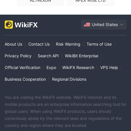
ALTREXON
APEX WISE LTD
United States
About Us
|
Contact Us
|
Risk Warning
|
Terms of Use
|
Privacy Policy
|
Search API
|
WikiBit Enterprise
|
Official Verification
|
Expo
|
WikiFX Research
|
VPS Help
|
Business Cooperation
|
Regional Divisions
You are visiting the WikiFX website. WikiFX Internet and its
mobile products are an enterprise information searching tool for
global users. When using WikiFX products, users should
consciously abide by the relevant laws and regulations of the
country and region where they are located.