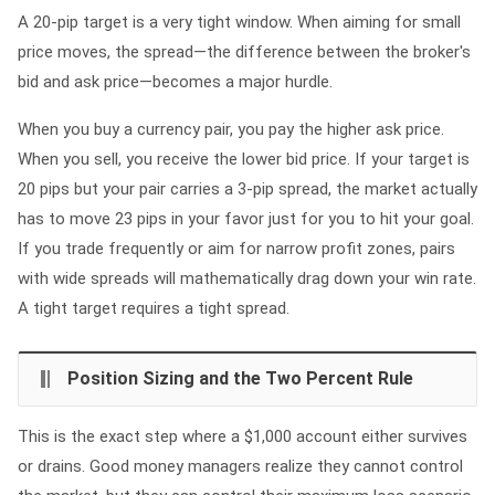
A 20-pip target is a very tight window. When aiming for small
price moves, the spread—the difference between the broker's
bid and ask price—becomes a major hurdle.
When you buy a currency pair, you pay the higher ask price.
When you sell, you receive the lower bid price. If your target is
20 pips but your pair carries a 3-pip spread, the market actually
has to move 23 pips in your favor just for you to hit your goal.
If you trade frequently or aim for narrow profit zones, pairs
with wide spreads will mathematically drag down your win rate.
A tight target requires a tight spread.
Position Sizing and the Two Percent Rule
This is the exact step where a $1,000 account either survives
or drains. Good money managers realize they cannot control