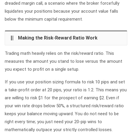
dreaded margin call, a scenario where the broker forcefully
liquidates your positions because your account value falls
below the minimum capital requirement.
Making the Risk-Reward Ratio Work
Trading math heavily relies on the risk/reward ratio. This
measures the amount you stand to lose versus the amount
you expect to profit on a single setup.
If you use your position sizing formula to risk 10 pips and set
a take-profit order at 20 pips, your ratio is 1:2. This means you
are willing to risk $1 for the prospect of earning $2. Even if
your win rate drops below 50%, a structured risk/reward ratio
keeps your balance moving upward. You do not need to be
right every time; you just need your 20-pip wins to
mathematically outpace your strictly controlled losses.