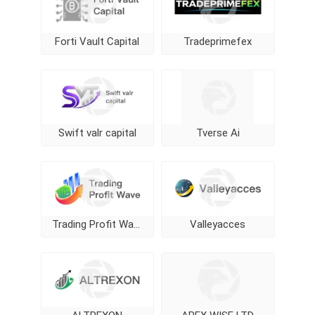
Forti Vault Capital
Tradeprimefex
Swift valr capital
Tverse Ai
Trading Profit Wave
Valleyacces