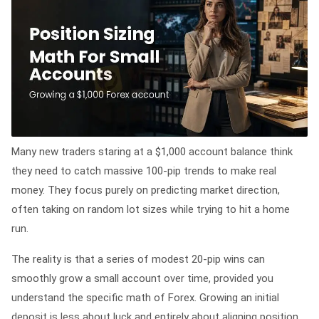
Many new traders staring at a $1,000 account balance think
they need to catch massive 100-pip trends to make real
money. They focus purely on predicting market direction,
often taking on random lot sizes while trying to hit a home
run.
The reality is that a series of modest 20-pip wins can
smoothly grow a small account over time, provided you
understand the specific math of Forex. Growing an initial
deposit is less about luck and entirely about aligning position