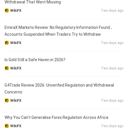
Withdrawal That Went Missing
WikiFX
Two days ago
EmiraX Markets Review: No Regulatory Information Found ,
Accounts Suspended When Traders Try to Withdraw
WikiFX
Two days ago
Is Gold Still a Safe Haven in 2026?
WikiFX
Two days ago
G4Trade Review 2026: Unverified Regulation and Withdrawal
Concerns
WikiFX
Two days ago
Why You Can’t Generalise Forex Regulation Across Africa
WikiFX
Two days ago