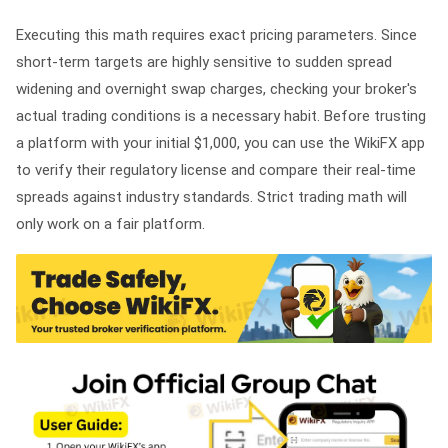
Executing this math requires exact pricing parameters. Since
short-term targets are highly sensitive to sudden spread
widening and overnight swap charges, checking your broker's
actual trading conditions is a necessary habit. Before trusting
a platform with your initial $1,000, you can use the WikiFX app
to verify their regulatory license and compare their real-time
spreads against industry standards. Strict trading math will
only work on a fair platform.