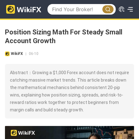
Position Sizing Math For Steady Small
Account Growth
WikiFX
06-10
|
Abstract：Growing a $1,000 Forex account does not require
catching massive market trends. This article breaks down
the mathematical mechanics behind consistent 20-pip
wins, explaining how position sizing, spreads, and risk-to-
reward ratios work together to protect beginners from
margin calls and build steady growth.