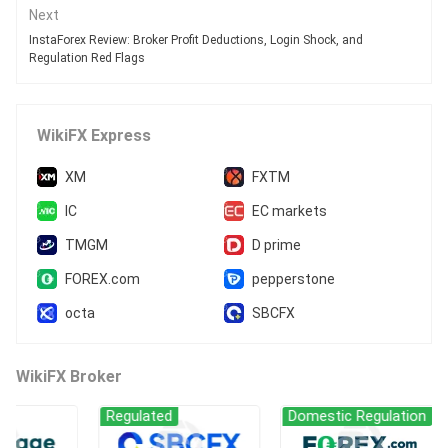
Next
InstaForex Review: Broker Profit Deductions, Login Shock, and
Regulation Red Flags
WikiFX Express
XM
FXTM
IC
EC markets
TMGM
D prime
FOREX.com
pepperstone
octa
SBCFX
WikiFX Broker
Regulated
Domestic Regulation
Re