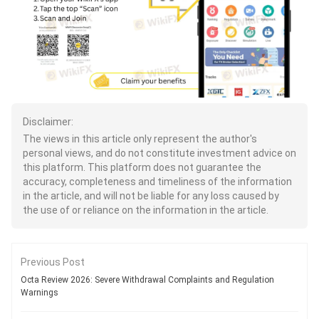
Disclaimer:
The views in this article only represent the author's
personal views, and do not constitute investment advice on
this platform. This platform does not guarantee the
accuracy, completeness and timeliness of the information
in the article, and will not be liable for any loss caused by
the use of or reliance on the information in the article.
Previous Post
Octa Review 2026: Severe Withdrawal Complaints and Regulation
Warnings