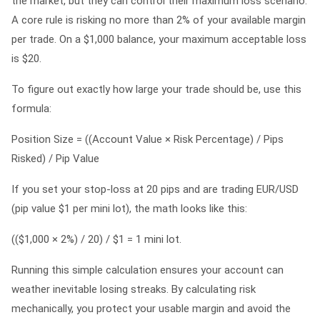
the market, but they can control their maximum loss scenario.
A core rule is risking no more than 2% of your available margin
per trade. On a $1,000 balance, your maximum acceptable loss
is $20.
To figure out exactly how large your trade should be, use this
formula:
Position Size = ((Account Value × Risk Percentage) / Pips
Risked) / Pip Value
If you set your stop-loss at 20 pips and are trading EUR/USD
(pip value $1 per mini lot), the math looks like this:
(($1,000 × 2%) / 20) / $1 = 1 mini lot.
Running this simple calculation ensures your account can
weather inevitable losing streaks. By calculating risk
mechanically, you protect your usable margin and avoid the