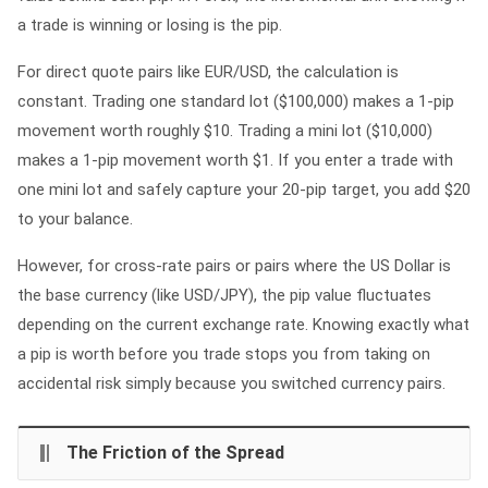
a trade is winning or losing is the pip.
For direct quote pairs like EUR/USD, the calculation is
constant. Trading one standard lot ($100,000) makes a 1-pip
movement worth roughly $10. Trading a mini lot ($10,000)
makes a 1-pip movement worth $1. If you enter a trade with
one mini lot and safely capture your 20-pip target, you add $20
to your balance.
However, for cross-rate pairs or pairs where the US Dollar is
the base currency (like USD/JPY), the pip value fluctuates
depending on the current exchange rate. Knowing exactly what
a pip is worth before you trade stops you from taking on
accidental risk simply because you switched currency pairs.
The Friction of the Spread