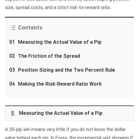
size, spread costs, and a strict risk-to-reward ratio.
Contents
01
Measuring the Actual Value of a Pip
02
The Friction of the Spread
03
Position Sizing and the Two Percent Rule
04
Making the Risk-Reward Ratio Work
Measuring the Actual Value of a Pip
A 20-pip win means very little if you do not know the dollar
value behind each pip. In Forex, the incremental unit showing if