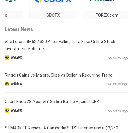
SBCFX
FOREX.com
Latest News
She Loses RM622,320 After Falling for a Fake Online Stock
Investment Scheme
WikiFX
Two days ago
Ringgit Gains vs Majors, Slips vs Dollar in Recurring Trend
WikiFX
Two days ago
Court Ends 28-Year Sh185.5m Battle Against CBK
WikiFX
Two days ago
STMARKET Review: A Cambodia SERC License and a $3,250