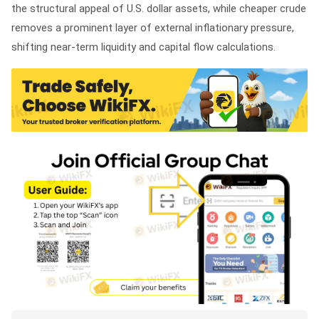
the structural appeal of U.S. dollar assets, while cheaper crude
removes a prominent layer of external inflationary pressure,
shifting near-term liquidity and capital flow calculations.