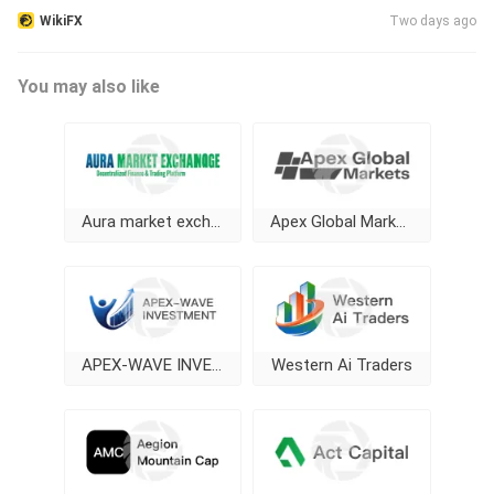
WikiFX
Two days ago
You may also like
Aura market exchange
Apex Global Markets
APEX-WAVE INVESTMENT
Western Ai Traders