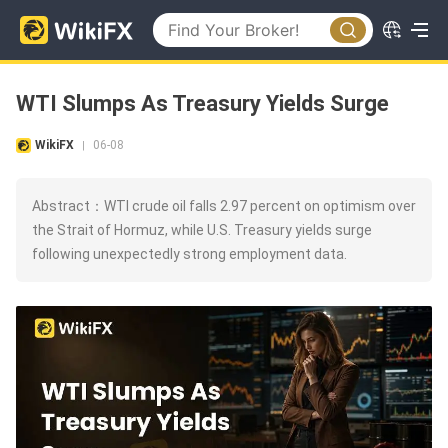
WTI Slumps As Treasury Yields Surge
WikiFX
06-08
|
Abstract：WTI crude oil falls 2.97 percent on optimism over
the Strait of Hormuz, while U.S. Treasury yields surge
following unexpectedly strong employment data.