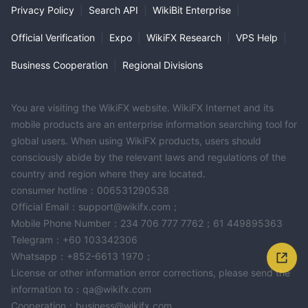
Privacy Policy
|
Search API
|
WikiBit Enterprise
|
Official Verification
|
Expo
|
WikiFX Research
|
VPS Help
|
Business Cooperation
|
Regional Divisions
You are visiting the WikiFX website. WikiFX Internet and its
mobile products are an enterprise information searching tool for
global users. When using WikiFX products, users should
consciously abide by the relevant laws and regulations of the
country and region where they are located.
consumer hotline：006531290538
Official Email：support@wikifx.com；
Mobile Phone Number：234 706 777 7762；61 449895363
Telegram：+60 103342306
Whatsapp：+852-6613 1970；
License or other information error corrections, please send the
information to：qa@wikifx.com
Cooperation：business@wikifx.com