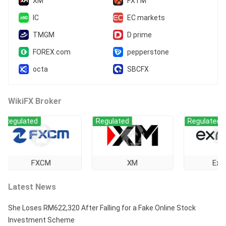
XM
FXTM
IC
EC markets
TMGM
D prime
FOREX.com
pepperstone
octa
SBCFX
WikiFX Broker
lated
Regulated
Regulated
FXCM
XM
Exness
Latest News
She Loses RM622,320 After Falling for a Fake Online Stock
Investment Scheme