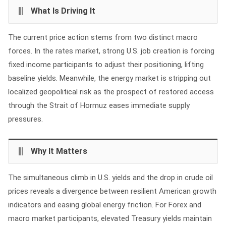
What Is Driving It
The current price action stems from two distinct macro
forces. In the rates market, strong U.S. job creation is forcing
fixed income participants to adjust their positioning, lifting
baseline yields. Meanwhile, the energy market is stripping out
localized geopolitical risk as the prospect of restored access
through the Strait of Hormuz eases immediate supply
pressures.
Why It Matters
The simultaneous climb in U.S. yields and the drop in crude oil
prices reveals a divergence between resilient American growth
indicators and easing global energy friction. For Forex and
macro market participants, elevated Treasury yields maintain