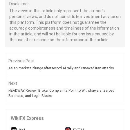
Disclaimer:
The views in this article only represent the author's
personal views, and do not constitute investment advice on
this platform. This platform does not guarantee the
accuracy, completeness and timeliness of the information
in the article, and will not be liable for any loss caused by
the use of or reliance on the information in the article.
Previous Post
Asian markets plunge after record AI rally and renewed Iran attacks
Next
HEADWAY Review: Broker Complaints Point to Withdrawals, Zeroed
Balances, and Login Blocks
WikiFX Express