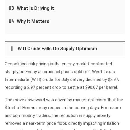
03
What Is Driving It
04
Why It Matters
WTI Crude Falls On Supply Optimism
Geopolitical risk pricing in the energy market contracted
sharply on Friday as crude oil prices sold off. West Texas
Intermediate (WTI) crude for July delivery declined by $2.97,
recording a 2.97 percent drop to settle at $90.07 per barrel.
The move downward was driven by market optimism that the
Strait of Hormuz may reopen in the coming days. For macro
and commodity traders, the reduction in supply anxiety
removes a near-term price floor, directly impacting inflation