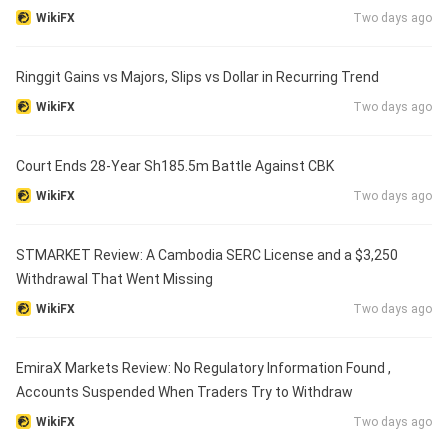
WikiFX
Two days ago
Ringgit Gains vs Majors, Slips vs Dollar in Recurring Trend
WikiFX
Two days ago
Court Ends 28-Year Sh185.5m Battle Against CBK
WikiFX
Two days ago
STMARKET Review: A Cambodia SERC License and a $3,250
Withdrawal That Went Missing
WikiFX
Two days ago
EmiraX Markets Review: No Regulatory Information Found ,
Accounts Suspended When Traders Try to Withdraw
WikiFX
Two days ago