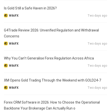
Is Gold Still a Safe Haven in 2026?
WikiFX
Two days ago
G4Trade Review 2026: Unverified Regulation and Withdrawal
Concerns
WikiFX
Two days ago
Why You Can’t Generalise Forex Regulation Across Africa
WikiFX
Two days ago
XM Opens Gold Trading Through the Weekend with GOLD24-7
WikiFX
Two days ago
Forex CRM Software in 2026: How to Choose the Operational
Backbone Your Brokerage Can Actually Run o