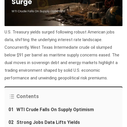
U.S. Treasury yields surged following robust American jobs
data, shifting the underlying interest rate landscape.
Concurrently, West Texas Intermediate crude oil slumped
below $91 per barrel as maritime supply concerns eased. The
dual moves in sovereign debt and energy markets highlight a
trading environment shaped by solid U.S. economic
performance and unwinding geopolitical risk premiums.
Contents
01
WTI Crude Falls On Supply Optimism
02
Strong Jobs Data Lifts Yields