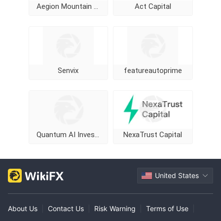
Aegion Mountain Cap
Act Capital
Senvix
featureautoprime
Quantum AI Investment Program
NexaTrust Capital
United States
About Us
|
Contact Us
|
Risk Warning
|
Terms of Use
|