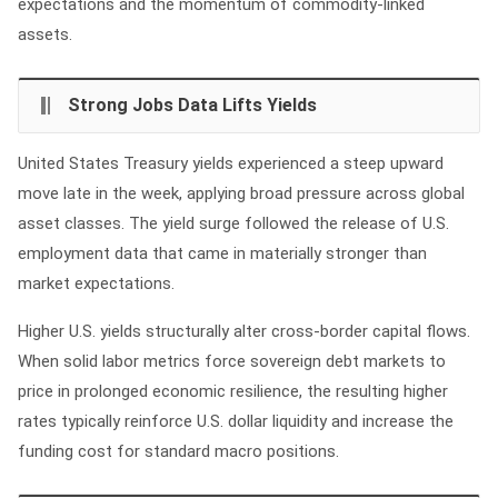
expectations and the momentum of commodity-linked
assets.
Strong Jobs Data Lifts Yields
United States Treasury yields experienced a steep upward
move late in the week, applying broad pressure across global
asset classes. The yield surge followed the release of U.S.
employment data that came in materially stronger than
market expectations.
Higher U.S. yields structurally alter cross-border capital flows.
When solid labor metrics force sovereign debt markets to
price in prolonged economic resilience, the resulting higher
rates typically reinforce U.S. dollar liquidity and increase the
funding cost for standard macro positions.